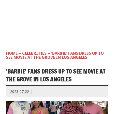
HOME
»
CELEBRITIES
»
'BARBIE' FANS DRESS UP TO
SEE MOVIE AT THE GROVE IN LOS ANGELES
'BARBIE' FANS DRESS UP TO SEE MOVIE AT
THE GROVE IN LOS ANGELES
2023-07-22