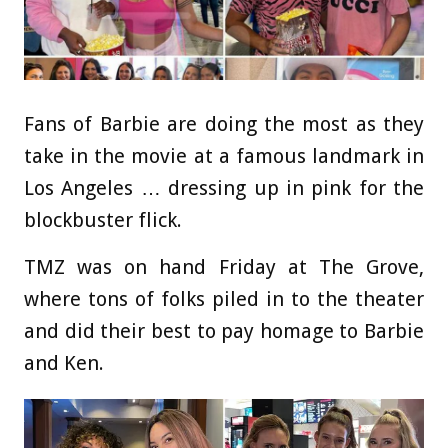
Fans of Barbie are doing the most as they
take in the movie at a famous landmark in
Los Angeles … dressing up in pink for the
blockbuster flick.
TMZ was on hand Friday at The Grove,
where tons of folks piled in to the theater
and did their best to pay homage to Barbie
and Ken.