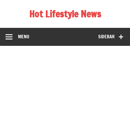
Hot Lifestyle News
MENU
SIDEBAR