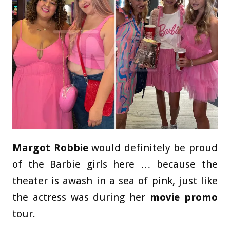
Margot Robbie
would definitely be proud
of the Barbie girls here … because the
theater is awash in a sea of pink, just like
the actress was during her
movie promo
tour.