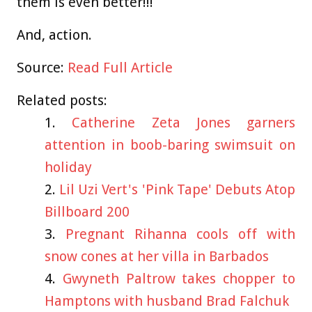
them is even better!!!
And, action.
Source:
Read Full Article
Related posts:
Catherine Zeta Jones garners
attention in boob-baring swimsuit on
holiday
Lil Uzi Vert's 'Pink Tape' Debuts Atop
Billboard 200
Pregnant Rihanna cools off with
snow cones at her villa in Barbados
Gwyneth Paltrow takes chopper to
Hamptons with husband Brad Falchuk