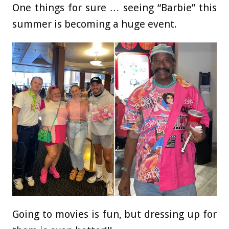
One things for sure … seeing “Barbie” this
summer is becoming a huge event.
Going to movies is fun, but dressing up for