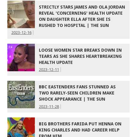
STRICTLY STARS JAMES AND OLA JORDAN
REVEAL 'CONCERNING' HEALTH UPDATE
ON DAUGHTER ELLA AFTER SHE IS
RUSHED TO HOSPITAL | THE SUN
2023-12-16
LOOSE WOMEN STAR BREAKS DOWN IN
TEARS AS SHE SHARES HEARTBREAKING
HEALTH UPDATE
2023-12-11
BBC EASTENDERS FANS STUNNED AS
TWO RARELY-SEEN CHILDREN MAKE
SHOCK APPEARANCE | THE SUN
2023-11-28
BIG BROTHERS FARIDA PUT HENNA ON
KING CHARLES AND HAD CAREER HELP
FROM HIM