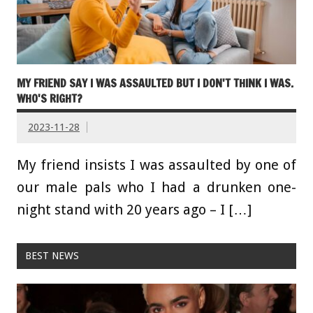
MY FRIEND SAY I WAS ASSAULTED BUT I DON'T THINK I WAS.
WHO'S RIGHT?
2023-11-28
My friend insists I was assaulted by one of
our male pals who I had a drunken one-
night stand with 20 years ago – I […]
BEST NEWS