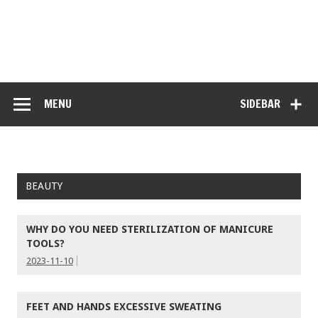
MENU
SIDEBAR
BEAUTY
WHY DO YOU NEED STERILIZATION OF MANICURE
TOOLS?
2023-11-10
FEET AND HANDS EXCESSIVE SWEATING