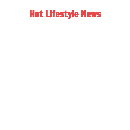
Hot Lifestyle News