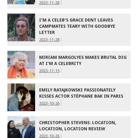
2023-11-28
I'M A CELEB'S GRACE DENT LEAVES
CAMPMATES TEARY WITH GOODBYE
LETTER
2023-11-28
MIRIAM MARGOLYES MAKES BRUTAL DIG
AT I'M A CELEBRITY
2023-11-15
EMILY RATAJKOWSKI PASSIONATELY
KISSES ACTOR STÉPHANE BAK IN PARIS
2023-10-26
CHRISTOPHER STEVENS: LOCATION,
LOCATION, LOCATION REVIEW
2023-10-26