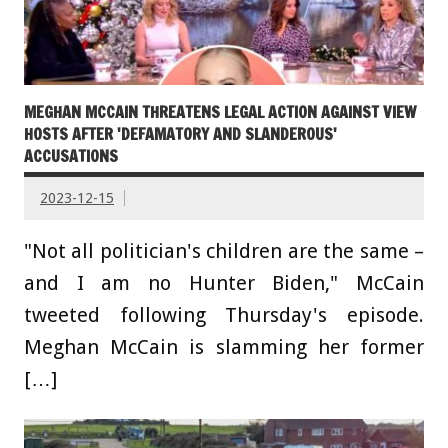
MEGHAN MCCAIN THREATENS LEGAL ACTION AGAINST VIEW
HOSTS AFTER 'DEFAMATORY AND SLANDEROUS'
ACCUSATIONS
2023-12-15
"Not all politician's children are the same –
and I am no Hunter Biden," McCain
tweeted following Thursday's episode.
Meghan McCain is slamming her former
[…]