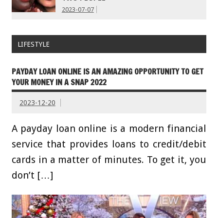
2023-07-07
LIFESTYLE
PAYDAY LOAN ONLINE IS AN AMAZING OPPORTUNITY TO GET
YOUR MONEY IN A SNAP 2022
2023-12-20
A payday loan online is a modern financial
service that provides loans to credit/debit
cards in a matter of minutes. To get it, you
don’t […]