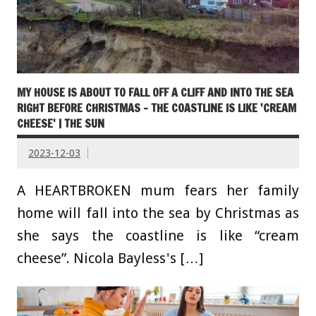
MY HOUSE IS ABOUT TO FALL OFF A CLIFF AND INTO THE SEA
RIGHT BEFORE CHRISTMAS – THE COASTLINE IS LIKE 'CREAM
CHEESE' | THE SUN
2023-12-03
A HEARTBROKEN mum fears her family
home will fall into the sea by Christmas as
she says the coastline is like “cream
cheese”. Nicola Bayless's […]