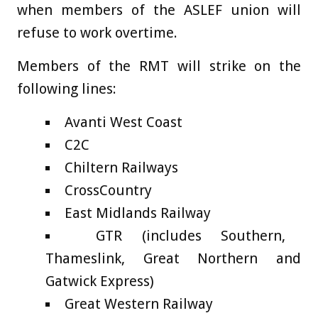
when members of the ASLEF union will
refuse to work overtime.
Members of the RMT will strike on the
following lines:
Avanti West Coast
C2C
Chiltern Railways
CrossCountry
East Midlands Railway
GTR (includes Southern,
Thameslink, Great Northern and
Gatwick Express)
Great Western Railway