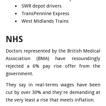
SWR depot drivers
TransPennine Express
West Midlands Trains
NHS
Doctors represented by the British Medical
Association (BMA) have resoundingly
rejected a 6% pay rise offer from the
government.
They say in real-terms wages have been
cut by over 30% and they're demanding at
the very least a rise that meets inflation.