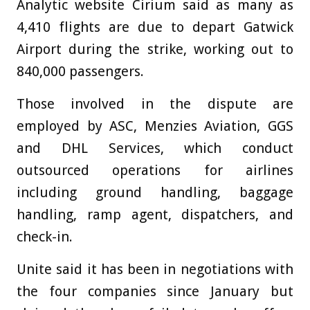
Analytic website Cirium said as many as
4,410 flights are due to depart Gatwick
Airport during the strike, working out to
840,000 passengers.
Those involved in the dispute are
employed by ASC, Menzies Aviation, GGS
and DHL Services, which conduct
outsourced operations for airlines
including ground handling, baggage
handling, ramp agent, dispatchers, and
check-in.
Unite said it has been in negotiations with
the four companies since January but