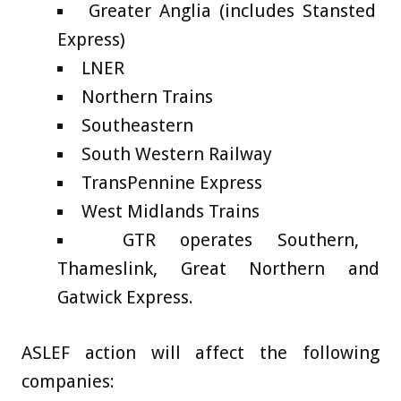
Greater Anglia (includes Stansted
Express)
LNER
Northern Trains
Southeastern
South Western Railway
TransPennine Express
West Midlands Trains
GTR operates Southern,
Thameslink, Great Northern and
Gatwick Express.
ASLEF action will affect the following
companies: