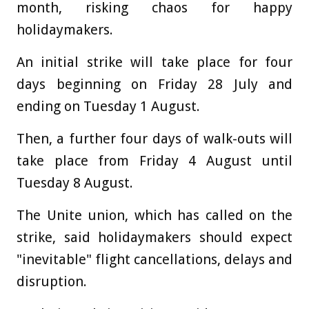
month, risking chaos for happy
holidaymakers.
An initial strike will take place for four
days beginning on Friday 28 July and
ending on Tuesday 1 August.
Then, a further four days of walk-outs will
take place from Friday 4 August until
Tuesday 8 August.
The Unite union, which has called on the
strike, said holidaymakers should expect
"inevitable" flight cancellations, delays and
disruption.