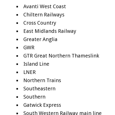
Avanti West Coast
Chiltern Railways
Cross Country
East Midlands Railway
Greater Anglia
GWR
GTR Great Northern Thameslink
Island Line
LNER
Northern Trains
Southeastern
Southern
Gatwick Express
South Western Railway main line