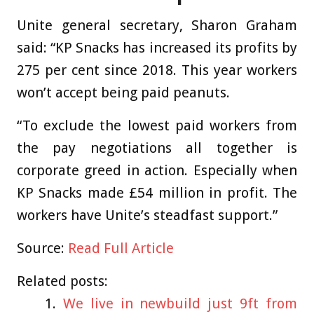
Unite general secretary, Sharon Graham
said: “KP Snacks has increased its profits by
275 per cent since 2018. This year workers
won’t accept being paid peanuts.
“To exclude the lowest paid workers from
the pay negotiations all together is
corporate greed in action. Especially when
KP Snacks made £54 million in profit. The
workers have Unite’s steadfast support.”
Source:
Read Full Article
Related posts:
We live in newbuild just 9ft from