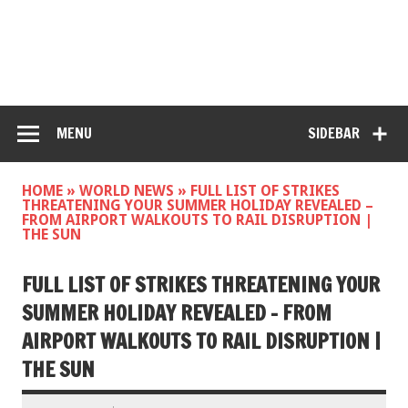
MENU
SIDEBAR
HOME
»
WORLD NEWS
»
FULL LIST OF STRIKES
THREATENING YOUR SUMMER HOLIDAY REVEALED –
FROM AIRPORT WALKOUTS TO RAIL DISRUPTION |
THE SUN
FULL LIST OF STRIKES THREATENING YOUR
SUMMER HOLIDAY REVEALED – FROM
AIRPORT WALKOUTS TO RAIL DISRUPTION |
THE SUN