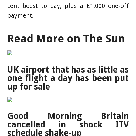
cent boost to pay, plus a £1,000 one-off
payment.
Read More on The Sun
UK airport that has as little as
one flight a day has been put
up for sale
Good Morning Britain
cancelled in shock ITV
schedule shake-up