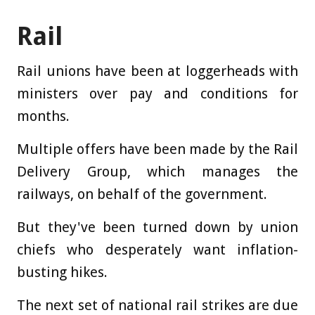
Rail
Rail unions have been at loggerheads with
ministers over pay and conditions for
months.
Multiple offers have been made by the Rail
Delivery Group, which manages the
railways, on behalf of the government.
But they've been turned down by union
chiefs who desperately want inflation-
busting hikes.
The next set of national rail strikes are due