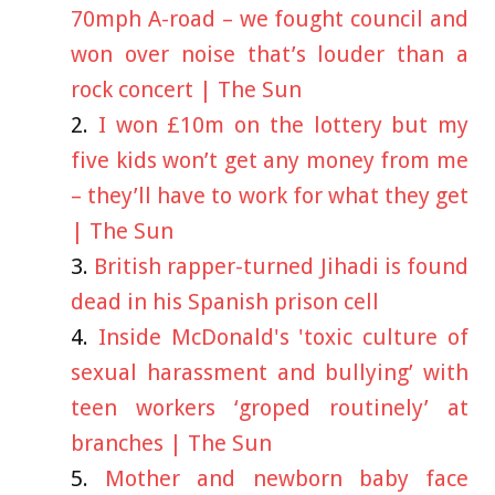
70mph A-road – we fought council and
won over noise that’s louder than a
rock concert | The Sun
I won £10m on the lottery but my
five kids won’t get any money from me
– they’ll have to work for what they get
| The Sun
British rapper-turned Jihadi is found
dead in his Spanish prison cell
Inside McDonald's 'toxic culture of
sexual harassment and bullying’ with
teen workers ‘groped routinely’ at
branches | The Sun
Mother and newborn baby face