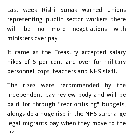
Last week Rishi Sunak warned unions
representing public sector workers there
will be no more negotiations with
ministers over pay.
It came as the Treasury accepted salary
hikes of 5 per cent and over for military
personnel, cops, teachers and NHS staff.
The rises were recommended by the
independent pay review body and will be
paid for through "reprioritising" budgets,
alongside a huge rise in the NHS surcharge
legal migrants pay when they move to the
UK.