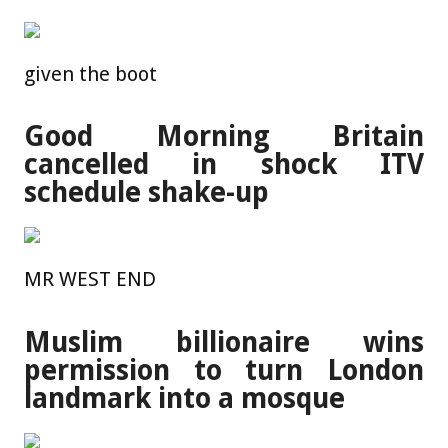
given the boot
Good Morning Britain
cancelled in shock ITV
schedule shake-up
MR WEST END
Muslim billionaire wins
permission to turn London
landmark into a mosque