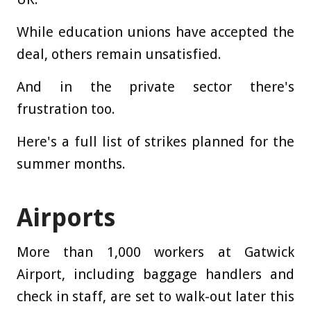
While education unions have accepted the
deal, others remain unsatisfied.
And in the private sector there's
frustration too.
Here's a full list of strikes planned for the
summer months.
Airports
More than 1,000 workers at Gatwick
Airport, including baggage handlers and
check in staff, are set to walk-out later this