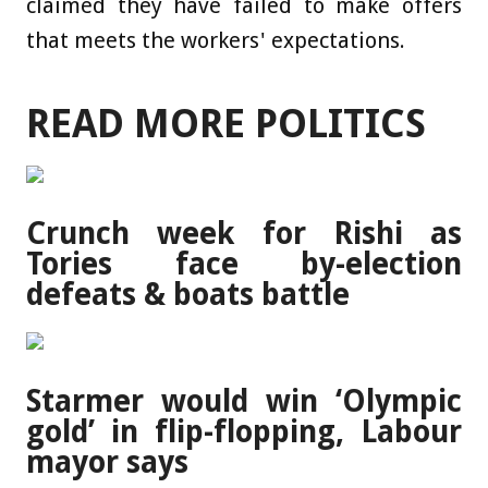
claimed they have failed to make offers
that meets the workers' expectations.
READ MORE POLITICS
Crunch week for Rishi as
Tories face by-election
defeats & boats battle
Starmer would win ‘Olympic
gold’ in flip-flopping, Labour
mayor says