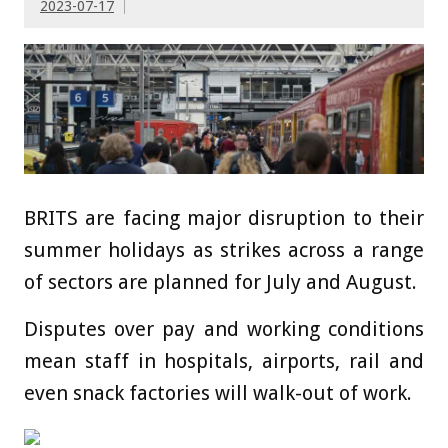
2023-07-17
BRITS are facing major disruption to their
summer holidays as strikes across a range
of sectors are planned for July and August.
Disputes over pay and working conditions
mean staff in hospitals, airports, rail and
even snack factories will walk-out of work.