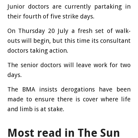
Junior doctors are currently partaking in
their fourth of five strike days.
On Thursday 20 July a fresh set of walk-
outs will begin, but this time its consultant
doctors taking action.
The senior doctors will leave work for two
days.
The BMA insists derogations have been
made to ensure there is cover where life
and limb is at stake.
Most read in The Sun