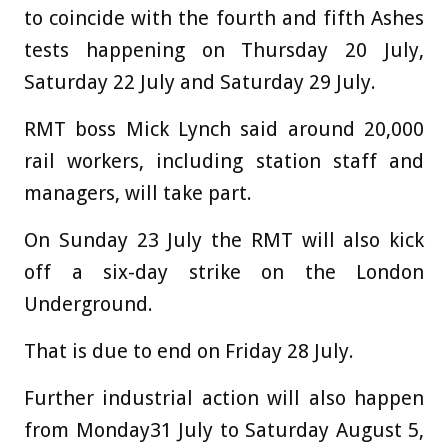
to coincide with the fourth and fifth Ashes
tests happening on Thursday 20 July,
Saturday 22 July and Saturday 29 July.
RMT boss Mick Lynch said around 20,000
rail workers, including station staff and
managers, will take part.
On Sunday 23 July the RMT will also kick
off a six-day strike on the London
Underground.
That is due to end on Friday 28 July.
Further industrial action will also happen
from Monday31 July to Saturday August 5,