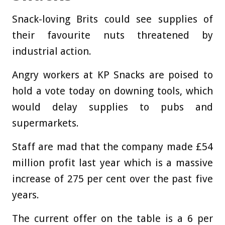
Snack-loving Brits could see supplies of
their favourite nuts threatened by
industrial action.
Angry workers at KP Snacks are poised to
hold a vote today on downing tools, which
would delay supplies to pubs and
supermarkets.
Staff are mad that the company made £54
million profit last year which is a massive
increase of 275 per cent over the past five
years.
The current offer on the table is a 6 per