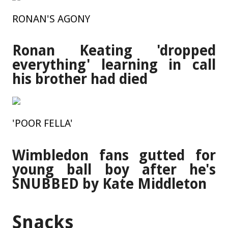
RONAN'S AGONY
Ronan Keating 'dropped
everything' learning in call
his brother had died
'POOR FELLA'
Wimbledon fans gutted for
young ball boy after he's
SNUBBED by Kate Middleton
Snacks