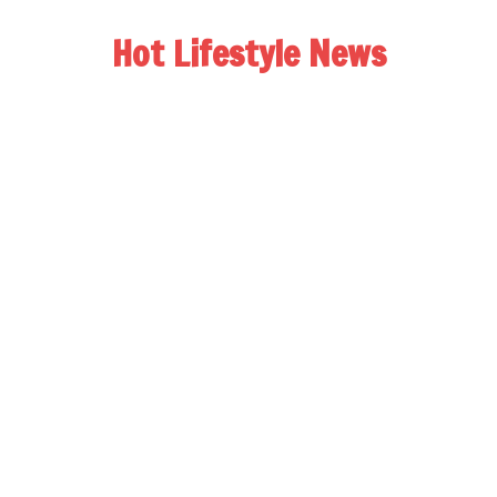
Hot Lifestyle News