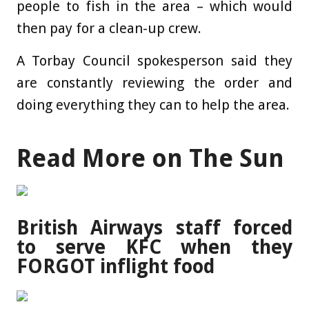
people to fish in the area – which would
then pay for a clean-up crew.
A Torbay Council spokesperson said they
are constantly reviewing the order and
doing everything they can to help the area.
Read More on The Sun
British Airways staff forced
to serve KFC when they
FORGOT inflight food