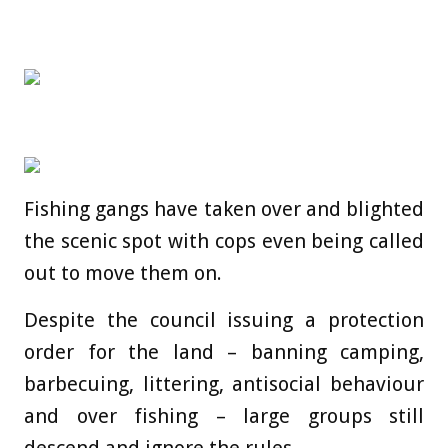
Fishing gangs have taken over and blighted
the scenic spot with cops even being called
out to move them on.
Despite the council issuing a protection
order for the land – banning camping,
barbecuing, littering, antisocial behaviour
and over fishing – large groups still