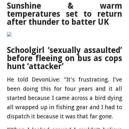
Sunshine & warm
temperatures set to return
after thunder to batter UK
Schoolgirl ‘sexually assaulted’
before fleeing on bus as cops
hunt ‘attacker’
He told DevonLive: "It's frustrating. I've
been doing this for four years and it all
started because I came across a bird dying
all wrapped up in fishing gear and I had to
dispatch it because it was that far gone.