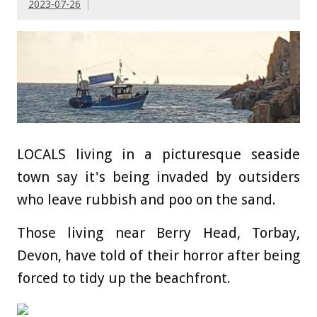
2023-07-26
LOCALS living in a picturesque seaside
town say it's being invaded by outsiders
who leave rubbish and poo on the sand.
Those living near Berry Head, Torbay,
Devon, have told of their horror after being
forced to tidy up the beachfront.