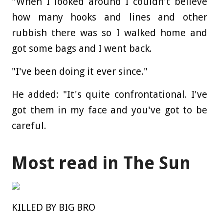
"When I looked around I couldn't believe
how many hooks and lines and other
rubbish there was so I walked home and
got some bags and I went back.
"I've been doing it ever since."
He added: "It's quite confrontational. I've
got them in my face and you've got to be
careful.
Most read in The Sun
KILLED BY BIG BRO