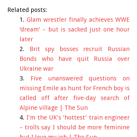
Related posts:
Glam wrestler finally achieves WWE
‘dream’ – but is sacked just one hour
later
Brit spy bosses recruit Russian
Bonds who have quit Russia over
Ukraine war
Five unanswered questions on
missing Emile as hunt for French boy is
called off after five-day search of
Alpine village | The Sun
I'm the UK's 'hottest' train engineer
– trolls say I should be more feminine
but I love my job | The Sun