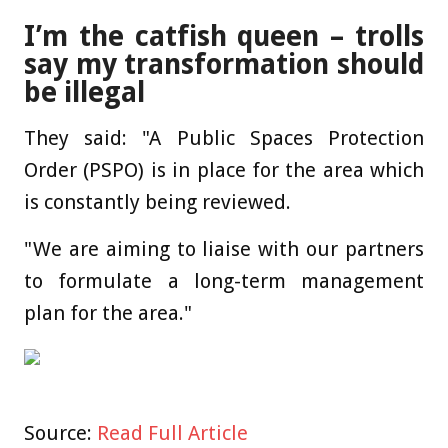
I’m the catfish queen – trolls
say my transformation should
be illegal
They said: "A Public Spaces Protection
Order (PSPO) is in place for the area which
is constantly being reviewed.
"We are aiming to liaise with our partners
to formulate a long-term management
plan for the area."
Source:
Read Full Article