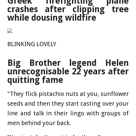
Greek firefighting plane
crashes after clipping tree
while dousing wildfire
BLINKING LOVELY
Big Brother legend Helen
unrecognisable 22 years after
quitting fame
"They flick pistachio nuts at you, sunflower
seeds and then they start casting over your
line and talk in their lingo with groups of
men behind your back.