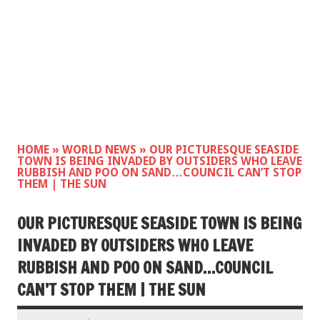
HOME
»
WORLD NEWS
»
OUR PICTURESQUE SEASIDE
TOWN IS BEING INVADED BY OUTSIDERS WHO LEAVE
RUBBISH AND POO ON SAND…COUNCIL CAN’T STOP
THEM | THE SUN
OUR PICTURESQUE SEASIDE TOWN IS BEING
INVADED BY OUTSIDERS WHO LEAVE
RUBBISH AND POO ON SAND…COUNCIL
CAN’T STOP THEM | THE SUN