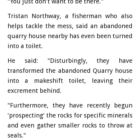
"You just don't want to be there."
Tristan Northway, a fisherman who also
helps tackle the mess, said an abandoned
quarry house nearby has even been turned
into a toilet.
He said: "Disturbingly, they have
transformed the abandoned Quarry house
into a makeshift toilet, leaving their
excrement behind.
"Furthermore, they have recently begun
'prospecting' the rocks for specific minerals
and even gather smaller rocks to throw at
seals."