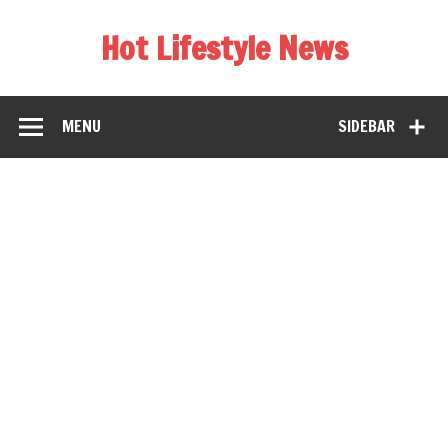
Hot Lifestyle News
MENU
SIDEBAR