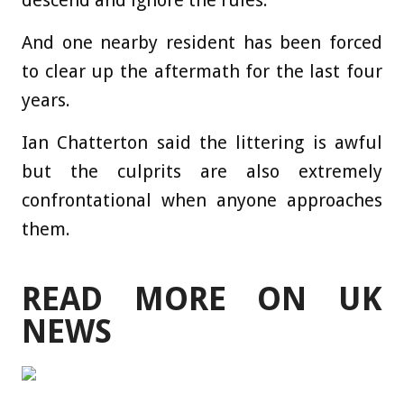
descend and ignore the rules.
And one nearby resident has been forced
to clear up the aftermath for the last four
years.
Ian Chatterton said the littering is awful
but the culprits are also extremely
confrontational when anyone approaches
them.
READ MORE ON UK
NEWS