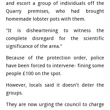
and escort a group of individuals off the
Quarry premises, who had brought
homemade lobster pots with them.
"It is disheartening to witness the
complete disregard for the scientific
significance of the area."
Because of the protection order, police
have been forced to intervene- fining some
people £100 on the spot.
However, locals said it doesn't deter the
groups.
They are now urging the council to charge