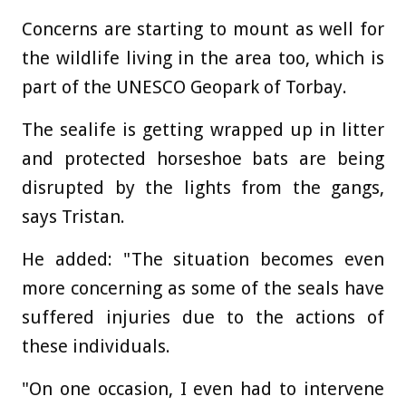
Concerns are starting to mount as well for
the wildlife living in the area too, which is
part of the UNESCO Geopark of Torbay.
The sealife is getting wrapped up in litter
and protected horseshoe bats are being
disrupted by the lights from the gangs,
says Tristan.
He added: "The situation becomes even
more concerning as some of the seals have
suffered injuries due to the actions of
these individuals.
"On one occasion, I even had to intervene