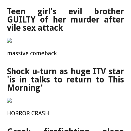
Teen girl's evil brother
GUILTY of her murder after
vile sex attack
massive comeback
Shock u-turn as huge ITV star
'is in talks to return to This
Morning'
HORROR CRASH