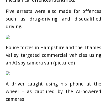
mechanical offences identified.
Five arrests were also made for offences
such as drug-driving and disqualified
driving.
Police forces in Hampshire and the Thames
Valley targeted commercial vehicles using
an AI spy camera van (pictured)
A driver caught using his phone at the
wheel – as captured by the AI-powered
cameras