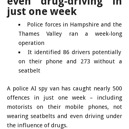
even drug-driving in
just one week
Police forces in Hampshire and the
Thames Valley ran a week-long
operation
It identified 86 drivers potentially
on their phone and 273 without a
seatbelt
A police AI spy van has caught nearly 500
offences in just one week – including
motorists on their mobile phones, not
wearing seatbelts and even driving under
the influence of drugs.