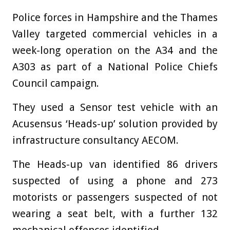
Police forces in Hampshire and the Thames
Valley targeted commercial vehicles in a
week-long operation on the A34 and the
A303 as part of a National Police Chiefs
Council campaign.
They used a Sensor test vehicle with an
Acusensus ‘Heads-up’ solution provided by
infrastructure consultancy AECOM.
The Heads-up van identified 86 drivers
suspected of using a phone and 273
motorists or passengers suspected of not
wearing a seat belt, with a further 132