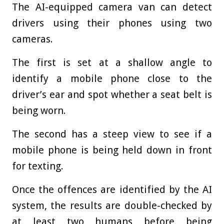
The AI-equipped camera van can detect
drivers using their phones using two
cameras.
The first is set at a shallow angle to
identify a mobile phone close to the
driver’s ear and spot whether a seat belt is
being worn.
The second has a steep view to see if a
mobile phone is being held down in front
for texting.
Once the offences are identified by the AI
system, the results are double-checked by
at least two humans before being