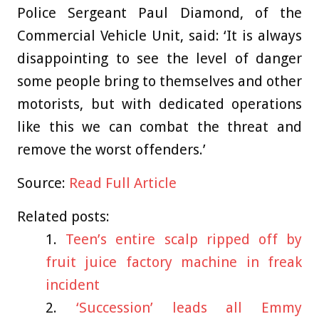
Police Sergeant Paul Diamond, of the
Commercial Vehicle Unit, said: ‘It is always
disappointing to see the level of danger
some people bring to themselves and other
motorists, but with dedicated operations
like this we can combat the threat and
remove the worst offenders.’
Source:
Read Full Article
Related posts:
Teen’s entire scalp ripped off by
fruit juice factory machine in freak
incident
‘Succession’ leads all Emmy