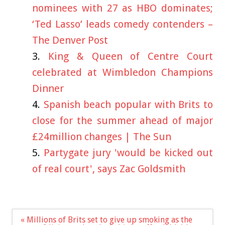
nominees with 27 as HBO dominates;
‘Ted Lasso’ leads comedy contenders –
The Denver Post
King & Queen of Centre Court
celebrated at Wimbledon Champions
Dinner
Spanish beach popular with Brits to
close for the summer ahead of major
£24million changes | The Sun
Partygate jury 'would be kicked out
of real court', says Zac Goldsmith
Post
« Millions of Brits set to give up smoking as the