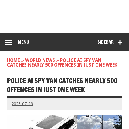
MENU
SIDEBAR
HOME
»
WORLD NEWS
»
POLICE AI SPY VAN
CATCHES NEARLY 500 OFFENCES IN JUST ONE WEEK
POLICE AI SPY VAN CATCHES NEARLY 500
OFFENCES IN JUST ONE WEEK
2023-07-26