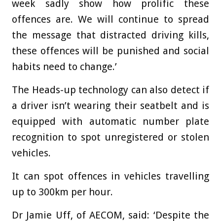
week sadly show how prolific these
offences are. We will continue to spread
the message that distracted driving kills,
these offences will be punished and social
habits need to change.’
The Heads-up technology can also detect if
a driver isn’t wearing their seatbelt and is
equipped with automatic number plate
recognition to spot unregistered or stolen
vehicles.
It can spot offences in vehicles travelling
up to 300km per hour.
Dr Jamie Uff, of AECOM, said: ‘Despite the