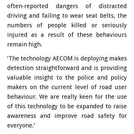
often-reported dangers of distracted
driving and failing to wear seat belts, the
numbers of people killed or seriously
injured as a result of these behaviours
remain high.
‘The technology AECOM is deploying makes
detection straightforward and is providing
valuable insight to the police and policy
makers on the current level of road user
behaviour. We are really keen for the use
of this technology to be expanded to raise
awareness and improve road safety for
everyone.’