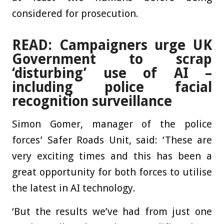
considered for prosecution.
READ: Campaigners urge UK
Government to scrap
‘disturbing’ use of AI –
including police facial
recognition surveillance
Simon Gomer, manager of the police
forces’ Safer Roads Unit, said: ‘These are
very exciting times and this has been a
great opportunity for both forces to utilise
the latest in AI technology.
‘But the results we’ve had from just one