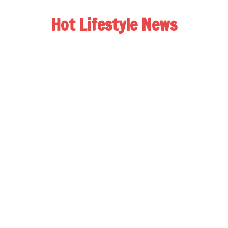
Hot Lifestyle News