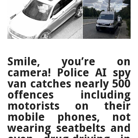
Smile, you’re on
camera! Police AI spy
van catches nearly 500
offences including
motorists on their
mobile phones, not
wearing seatbelts and