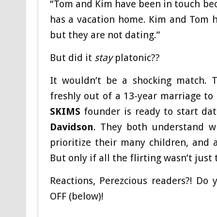
“Tom and Kim have been in touch bec
has a vacation home. Kim and Tom h
but they are not dating.”
But did it
stay
platonic??
It wouldn’t be a shocking match.
freshly out of a 13-year marriage t
SKIMS
founder is ready to start dat
Davidson
. They both understand wh
prioritize their many children, and 
But only if all the flirting wasn’t just
Reactions, Perezcious readers?! Do 
OFF (below)!