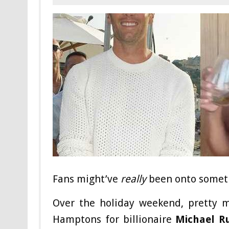
Fans might’ve
really
been onto somet
Over the holiday weekend, pretty m
Hamptons for billionaire
Michael R