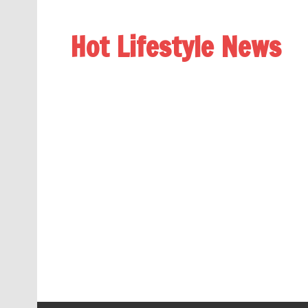
Hot Lifestyle News