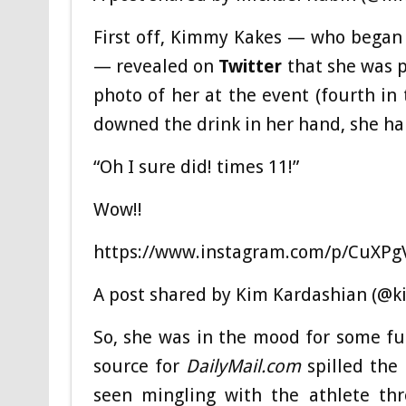
First off, Kimmy Kakes — who began d
— revealed on
Twitter
that she was 
photo of her at the event (fourth in 
downed the drink in her hand, she ha
“Oh I sure did! times 11!”
Wow!!
https://www.instagram.com/p/CuXPg
A post shared by Kim Kardashian (@k
So, she was in the mood for some fu
source for
DailyMail.com
spilled the
seen mingling with the athlete t