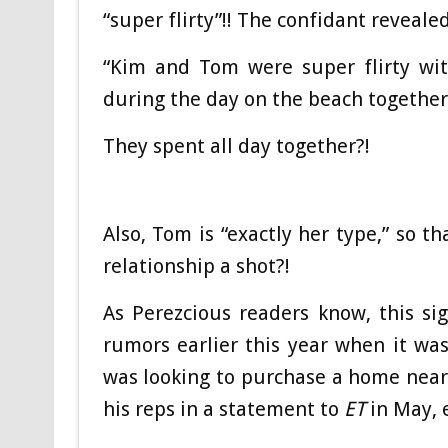
“super flirty”!! The confidant revealed
“Kim and Tom were super flirty wit
during the day on the beach together
They spent all day together?!
Also, Tom is “exactly her type,” so t
relationship a shot?!
As Perezcious readers know, this si
rumors earlier this year when it w
was looking to purchase a home near
his reps in a statement to
ET
in May, e