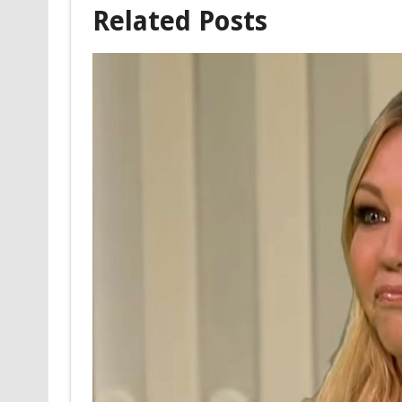
Related Posts