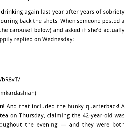
rinking again last year after years of sobriety
pouring back the shots! When someone posted a
the carousel below) and asked if she’d actually
ppily replied on Wednesday:
VbR8vT/
imkardashian)
n! And that included the hunky quarterback! A
 tea on Thursday, claiming the 42-year-old was
hroughout the evening — and they were both