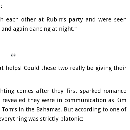
:
h each other at Rubin’s party and were seen
 and again dancing at night.”
hat helps! Could these two really be giving their
ghting comes after they first sparked romance
as revealed they were in communication as Kim
 Tom’s in the Bahamas. But according to one of
verything was strictly platonic: