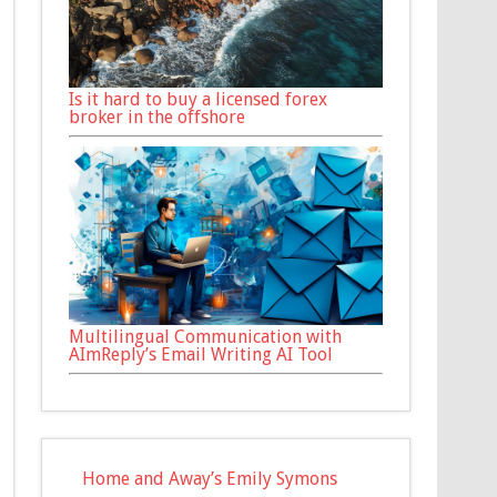
Is it hard to buy a licensed forex
broker in the offshore
Multilingual Communication with
AImReply’s Email Writing AI Tool
Home and Away’s Emily Symons