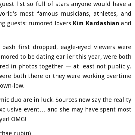
uest list so full of stars anyone would have a
rld’s most famous musicians, athletes, and
ing guests: rumored lovers
Kim Kardashian
and
 bash first dropped, eagle-eyed viewers were
mored to be dating earlier this year, were both
red in photos together — at least not publicly.
 were both there or they were working overtime
down-low.
mic duo are in luck! Sources now say the reality
e exclusive event… and she may have spent most
yer! OMG!
chaelrubin)