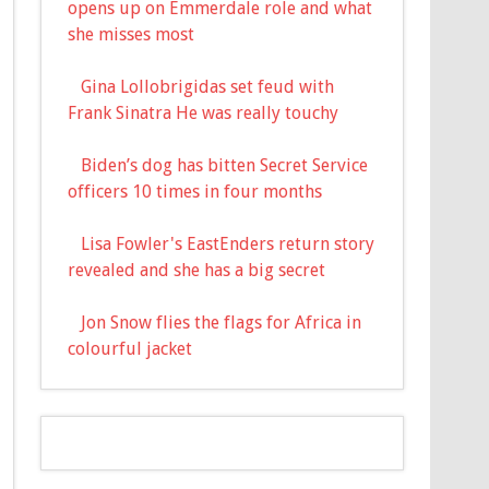
opens up on Emmerdale role and what
she misses most
Gina Lollobrigidas set feud with
Frank Sinatra He was really touchy
Biden’s dog has bitten Secret Service
officers 10 times in four months
Lisa Fowler's EastEnders return story
revealed and she has a big secret
Jon Snow flies the flags for Africa in
colourful jacket