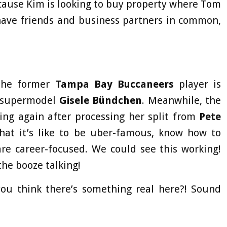
ause Kim is looking to buy property where Tom
ave friends and business partners in common,
 The former
Tampa Bay Buccaneers
player is
o supermodel
Gisele
Bündchen
. Meanwhile, the
ing again after processing her split from
Pete
at it’s like to be uber-famous, know how to
are career-focused. We could see this working!
 the booze talking!
you think there’s something real here?! Sound