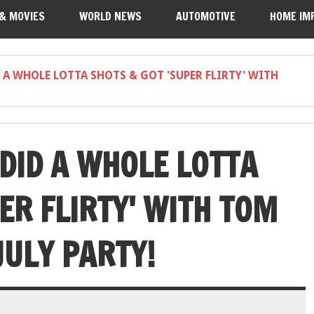
 & MOVIES
WORLD NEWS
AUTOMOTIVE
HOME IM
A WHOLE LOTTA SHOTS & GOT 'SUPER FLIRTY' WITH
DID A WHOLE LOTTA
ER FLIRTY' WITH TOM
JULY PARTY!