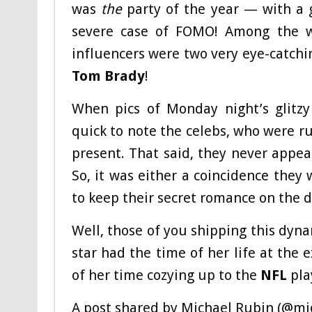
was
the
party of the year — with a g
severe case of FOMO! Among the wo
influencers were two very eye-catch
Tom Brady
!
When pics of Monday night’s glitzy
quick to note the celebs, who were ru
present. That said, they never appea
So, it was either a coincidence they
to keep their secret romance on the 
Well, those of you shipping this dyna
star had the time of her life at th
of her time cozying up to the
NFL
pla
A post shared by Michael Rubin (@mi