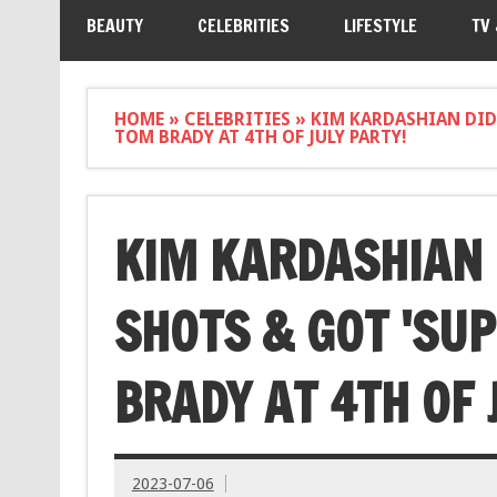
BEAUTY
CELEBRITIES
LIFESTYLE
TV
HOME
»
CELEBRITIES
»
KIM KARDASHIAN DID 
TOM BRADY AT 4TH OF JULY PARTY!
KIM KARDASHIAN 
SHOTS & GOT 'SUP
BRADY AT 4TH OF 
2023-07-06