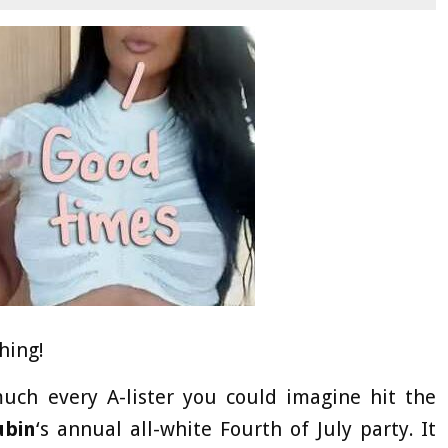
hing!
uch every A-lister you could imagine hit the
ubin
‘s annual all-white Fourth of July party. It