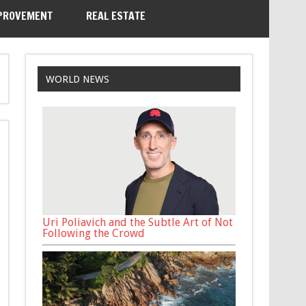
PROVEMENT
REAL ESTATE
WORLD NEWS
Uri Poliavich and the Subtle Art of Not
Following the Crowd