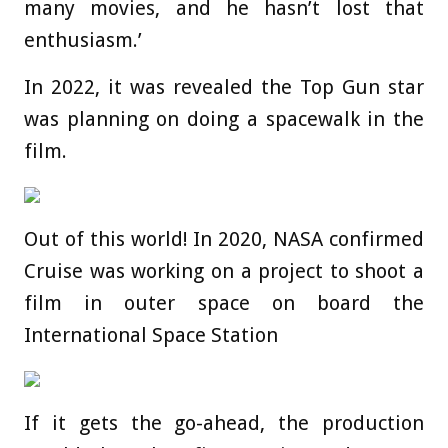
many movies, and he hasn’t lost that
enthusiasm.’
In 2022, it was revealed the Top Gun star
was planning on doing a spacewalk in the
film.
Out of this world! In 2020, NASA confirmed
Cruise was working on a project to shoot a
film in outer space on board the
International Space Station
If it gets the go-ahead, the production