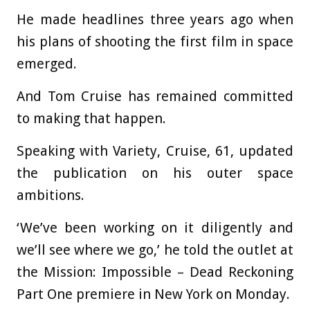
He made headlines three years ago when
his plans of shooting the first film in space
emerged.
And Tom Cruise has remained committed
to making that happen.
Speaking with Variety, Cruise, 61, updated
the publication on his outer space
ambitions.
‘We’ve been working on it diligently and
we’ll see where we go,’ he told the outlet at
the Mission: Impossible – Dead Reckoning
Part One premiere in New York on Monday.