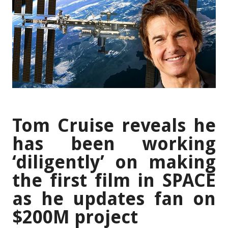
Tom Cruise reveals he
has been working
‘diligently’ on making
the first film in SPACE
as he updates fan on
$200M project