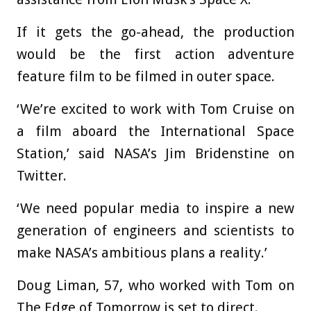
If it gets the go-ahead, the production
would be the first action adventure
feature film to be filmed in outer space.
‘We’re excited to work with Tom Cruise on
a film aboard the International Space
Station,’ said NASA’s Jim Bridenstine on
Twitter.
‘We need popular media to inspire a new
generation of engineers and scientists to
make NASA’s ambitious plans a reality.’
Doug Liman, 57, who worked with Tom on
The Edge of Tomorrow is set to direct.