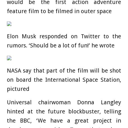
would be the first action adventure
feature film to be filmed in outer space
Elon Musk responded on Twitter to the
rumors. ‘Should be a lot of fun!’ he wrote
NASA say that part of the film will be shot
on board the International Space Station,
pictured
Universal chairwoman Donna Langley
hinted at the future blockbuster, telling
the BBC, ‘We have a great project in