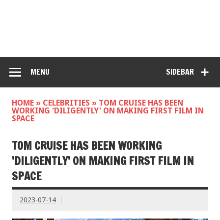
MENU
SIDEBAR
HOME
»
CELEBRITIES
»
TOM CRUISE HAS BEEN
WORKING 'DILIGENTLY' ON MAKING FIRST FILM IN
SPACE
TOM CRUISE HAS BEEN WORKING
'DILIGENTLY' ON MAKING FIRST FILM IN
SPACE
2023-07-14