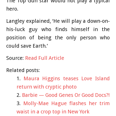
The Top Gun star would not play a typical
hero.
Langley explained, ‘He will play a down-on-
his-luck guy who finds himself in the
position of being the only person who
could save Earth.’
Source:
Read Full Article
Related posts:
Maura Higgins teases Love Island
return with cryptic photo
Barbie — Good Genes Or Good Docs?!
Molly-Mae Hague flashes her trim
waist in a crop top in New York