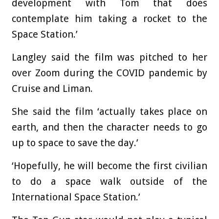
development with Tom that does
contemplate him taking a rocket to the
Space Station.’
Langley said the film was pitched to her
over Zoom during the COVID pandemic by
Cruise and Liman.
She said the film ‘actually takes place on
earth, and then the character needs to go
up to space to save the day.’
‘Hopefully, he will become the first civilian
to do a space walk outside of the
International Space Station.’