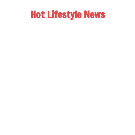
Hot Lifestyle News