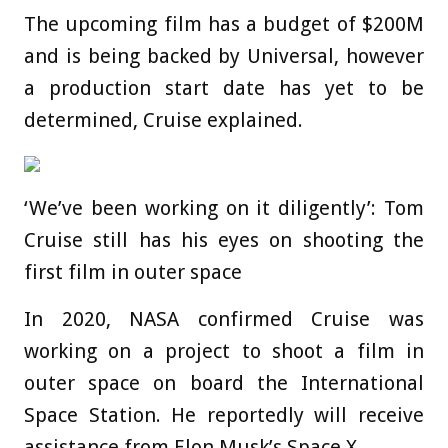
The upcoming film has a budget of $200M
and is being backed by Universal, however
a production start date has yet to be
determined, Cruise explained.
‘We’ve been working on it diligently’: Tom
Cruise still has his eyes on shooting the
first film in outer space
In 2020, NASA confirmed Cruise was
working on a project to shoot a film in
outer space on board the International
Space Station. He reportedly will receive
assistance from Elon Musk’s Space X.