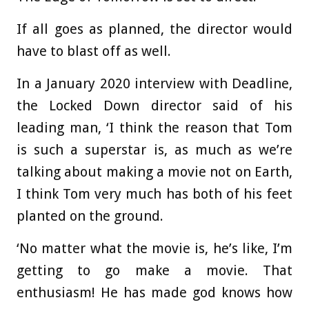
If all goes as planned, the director would
have to blast off as well.
In a January 2020 interview with Deadline,
the Locked Down director said of his
leading man, ‘I think the reason that Tom
is such a superstar is, as much as we’re
talking about making a movie not on Earth,
I think Tom very much has both of his feet
planted on the ground.
‘No matter what the movie is, he’s like, I’m
getting to go make a movie. That
enthusiasm! He has made god knows how