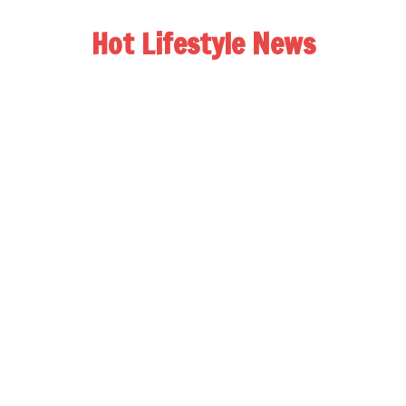
Hot Lifestyle News