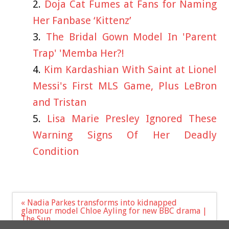
Doja Cat Fumes at Fans for Naming
Her Fanbase ‘Kittenz’
The Bridal Gown Model In 'Parent
Trap' 'Memba Her?!
Kim Kardashian With Saint at Lionel
Messi's First MLS Game, Plus LeBron
and Tristan
Lisa Marie Presley Ignored These
Warning Signs Of Her Deadly
Condition
Post
« Nadia Parkes transforms into kidnapped
navigation
glamour model Chloe Ayling for new BBC drama |
The Sun
Bonanza for Just Stop Oil as Labour's Dale Vince