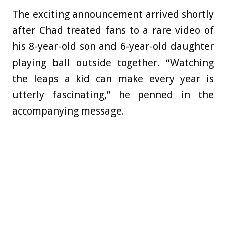
The exciting announcement arrived shortly
after Chad treated fans to a rare video of
his 8-year-old son and 6-year-old daughter
playing ball outside together. “Watching
the leaps a kid can make every year is
utterly fascinating,” he penned in the
accompanying message.