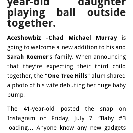
year-old daughter
playing ball outside
together.
AceShowbiz
–
Chad Michael Murray
is
going to welcome a new addition to his and
Sarah Roemer
‘s family. When announcing
that they’re expecting their third child
together, the
“One Tree Hills
” alum shared
a photo of his wife debuting her huge baby
bump.
The 41-year-old posted the snap on
Instagram on Friday, July 7. “Baby #3
loading… Anyone know any new gadgets