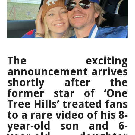
The exciting
announcement arrives
shortly after the
former star of ‘One
Tree Hills’ treated fans
to a rare video of his 8-
year-old son and 6-