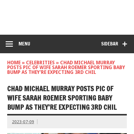
MENU
SIDEBAR
HOME
»
CELEBRITIES
»
CHAD MICHAEL MURRAY
POSTS PIC OF WIFE SARAH ROEMER SPORTING BABY
BUMP AS THEY’RE EXPECTING 3RD CHIL
CHAD MICHAEL MURRAY POSTS PIC OF
WIFE SARAH ROEMER SPORTING BABY
BUMP AS THEY’RE EXPECTING 3RD CHIL
2023-07-09