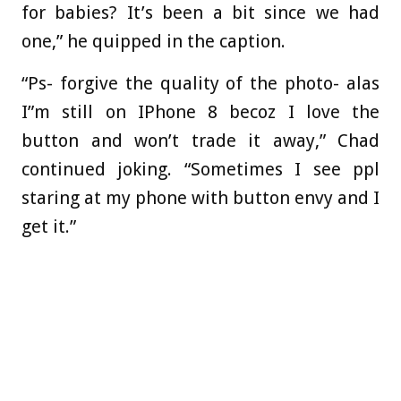
for babies? It’s been a bit since we had
one,” he quipped in the caption.
“Ps- forgive the quality of the photo- alas
I”m still on IPhone 8 becoz I love the
button and won’t trade it away,” Chad
continued joking. “Sometimes I see ppl
staring at my phone with button envy and I
get it.”