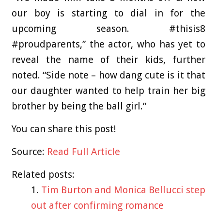
our boy is starting to dial in for the
upcoming season. #thisis8
#proudparents,” the actor, who has yet to
reveal the name of their kids, further
noted. “Side note – how dang cute is it that
our daughter wanted to help train her big
brother by being the ball girl.”
You can share this post!
Source:
Read Full Article
Related posts:
Tim Burton and Monica Bellucci step
out after confirming romance