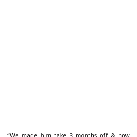
“We made him take 3 months off & now