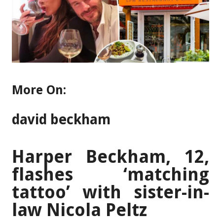
More On:
david beckham
Harper Beckham, 12,
flashes ‘matching
tattoo’ with sister-in-
law Nicola Peltz