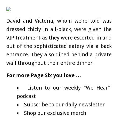
David and Victoria, whom we’re told was
dressed chicly in all-black, were given the
VIP treatment as they were escorted in and
out of the sophisticated eatery via a back
entrance. They also dined behind a private
wall throughout their entire dinner.
For more Page Six you love …
Listen to our weekly “We Hear”
podcast
Subscribe to our daily newsletter
Shop our exclusive merch