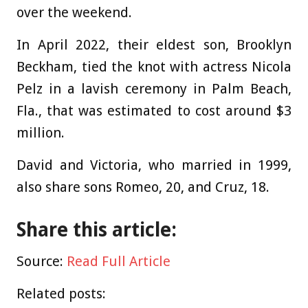
over the weekend.
In April 2022, their eldest son, Brooklyn
Beckham, tied the knot with actress Nicola
Pelz in a lavish ceremony in Palm Beach,
Fla., that was estimated to cost around $3
million.
David and Victoria, who married in 1999,
also share sons Romeo, 20, and Cruz, 18.
Share this article:
Source:
Read Full Article
Related posts: