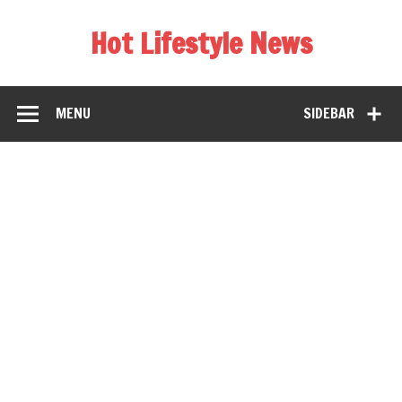
Hot Lifestyle News
MENU
SIDEBAR