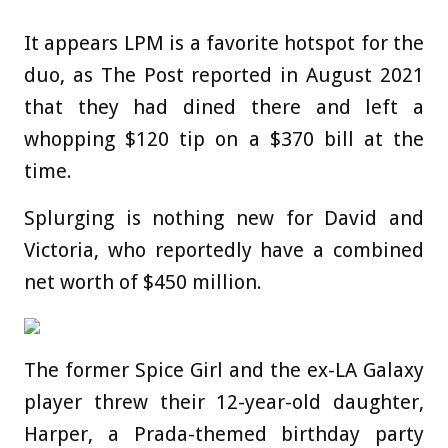
It appears LPM is a favorite hotspot for the
duo, as The Post reported in August 2021
that they had dined there and left a
whopping $120 tip on a $370 bill at the
time.
Splurging is nothing new for David and
Victoria, who reportedly have a combined
net worth of $450 million.
The former Spice Girl and the ex-LA Galaxy
player threw their 12-year-old daughter,
Harper, a Prada-themed birthday party