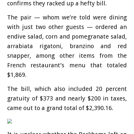
confirms they racked up a hefty bill.
The pair — whom we’re told were dining
with just two other guests — ordered an
endive salad, corn and pomegranate salad,
arrabiata rigatoni, branzino and red
snapper, among other items from the
French restaurant’s menu that totaled
$1,869.
The bill, which also included 20 percent
gratuity of $373 and nearly $200 in taxes,
came out to a grand total of $2,390.16.