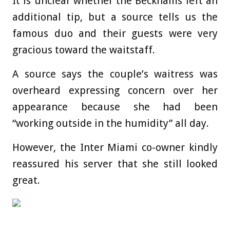
It is unclear whether the Beckhams left an
additional tip, but a source tells us the
famous duo and their guests were very
gracious toward the waitstaff.
A source says the couple’s waitress was
overheard expressing concern over her
appearance because she had been
“working outside in the humidity” all day.
However, the Inter Miami co-owner kindly
reassured his server that she still looked
great.