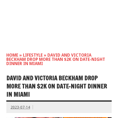
HOME
»
LIFESTYLE
»
DAVID AND VICTORIA
BECKHAM DROP MORE THAN $2K ON DATE-NIGHT
DINNER IN MIAMI
DAVID AND VICTORIA BECKHAM DROP
MORE THAN $2K ON DATE-NIGHT DINNER
IN MIAMI
2023-07-14