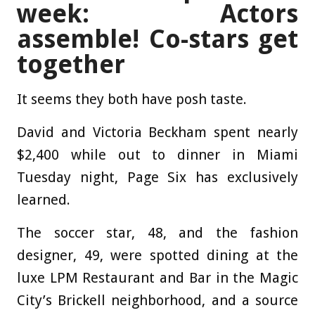
week: Actors
assemble! Co-stars get
together
It seems they both have posh taste.
David and Victoria Beckham spent nearly
$2,400 while out to dinner in Miami
Tuesday night, Page Six has exclusively
learned.
The soccer star, 48, and the fashion
designer, 49, were spotted dining at the
luxe LPM Restaurant and Bar in the Magic
City’s Brickell neighborhood, and a source