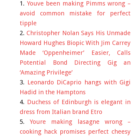
Youve been making Pimms wrong –
avoid common mistake for perfect
tipple
Christopher Nolan Says His Unmade
Howard Hughes Biopic With Jim Carrey
Made ‘Oppenheimer’ Easier, Calls
Potential Bond Directing Gig an
‘Amazing Privilege’
Leonardo DiCaprio hangs with Gigi
Hadid in the Hamptons
Duchess of Edinburgh is elegant in
dress from Italian brand Etro
Youre making lasagne wrong –
cooking hack promises perfect cheesy