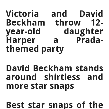
Victoria and David
Beckham throw 12-
year-old daughter
Harper a Prada-
themed party
David Beckham stands
around shirtless and
more star snaps
Best star snaps of the