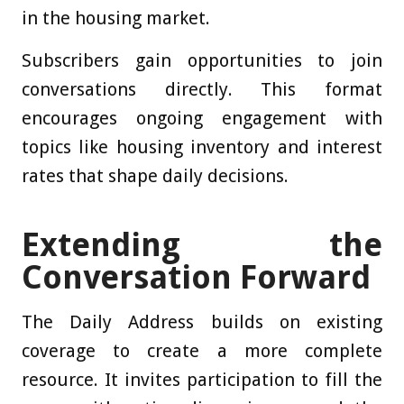
in the housing market.
Subscribers gain opportunities to join
conversations directly. This format
encourages ongoing engagement with
topics like housing inventory and interest
rates that shape daily decisions.
Extending the
Conversation Forward
The Daily Address builds on existing
coverage to create a more complete
resource. It invites participation to fill the