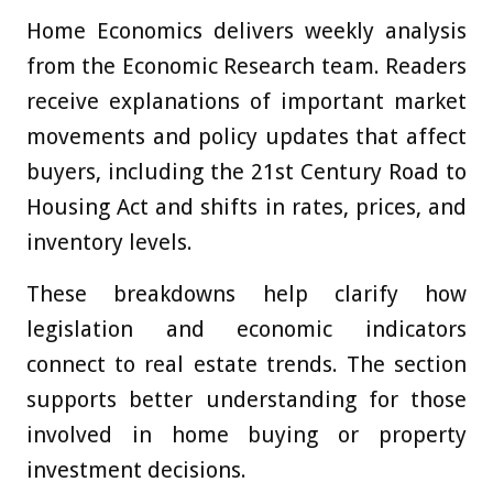
Home Economics delivers weekly analysis
from the Economic Research team. Readers
receive explanations of important market
movements and policy updates that affect
buyers, including the 21st Century Road to
Housing Act and shifts in rates, prices, and
inventory levels.
These breakdowns help clarify how
legislation and economic indicators
connect to real estate trends. The section
supports better understanding for those
involved in home buying or property
investment decisions.