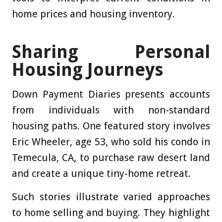
home prices and housing inventory.
Sharing Personal
Housing Journeys
Down Payment Diaries presents accounts
from individuals with non-standard
housing paths. One featured story involves
Eric Wheeler, age 53, who sold his condo in
Temecula, CA, to purchase raw desert land
and create a unique tiny-home retreat.
Such stories illustrate varied approaches
to home selling and buying. They highlight