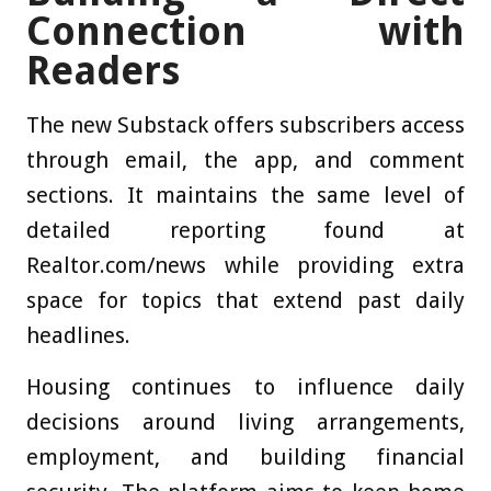
Connection with
Readers
The new Substack offers subscribers access
through email, the app, and comment
sections. It maintains the same level of
detailed reporting found at
Realtor.com/news while providing extra
space for topics that extend past daily
headlines.
Housing continues to influence daily
decisions around living arrangements,
employment, and building financial