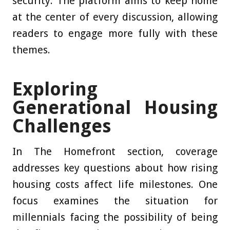
security. The platform aims to keep home
at the center of every discussion, allowing
readers to engage more fully with these
themes.
Exploring
Generational Housing
Challenges
In The Homefront section, coverage
addresses key questions about how rising
housing costs affect life milestones. One
focus examines the situation for
millennials facing the possibility of being