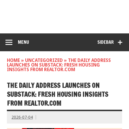
MENU
SIDEBAR
HOME
»
UNCATEGORIZED
»
THE DAILY ADDRESS
LAUNCHES ON SUBSTACK: FRESH HOUSING
INSIGHTS FROM REALTOR.COM
THE DAILY ADDRESS LAUNCHES ON
SUBSTACK: FRESH HOUSING INSIGHTS
FROM REALTOR.COM
2026-07-04