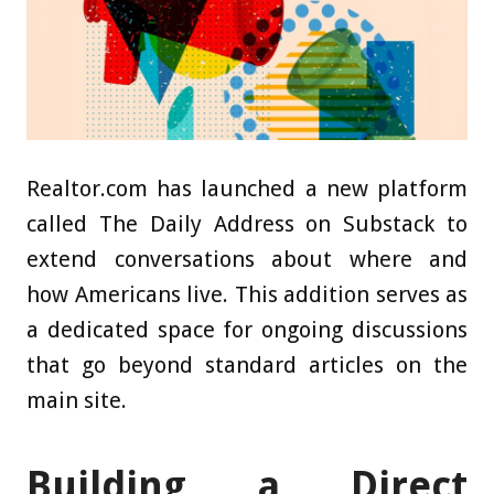
Realtor.com has launched a new platform
called The Daily Address on Substack to
extend conversations about where and
how Americans live. This addition serves as
a dedicated space for ongoing discussions
that go beyond standard articles on the
main site.
Building a Direct