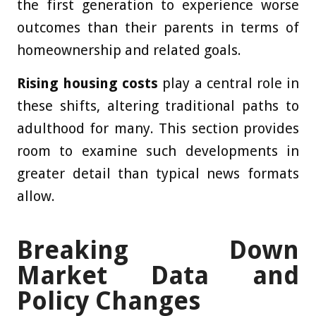
the first generation to experience worse
outcomes than their parents in terms of
homeownership and related goals.
Rising housing costs
play a central role in
these shifts, altering traditional paths to
adulthood for many. This section provides
room to examine such developments in
greater detail than typical news formats
allow.
Breaking Down
Market Data and
Policy Changes