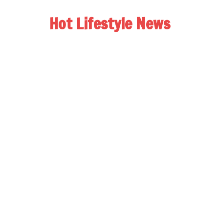
Hot Lifestyle News