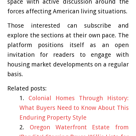
space with active discussion around the
forces affecting American living situations.
Those interested can subscribe and
explore the sections at their own pace. The
platform positions itself as an open
invitation for readers to engage with
housing market developments on a regular
basis.
Related posts:
Colonial Homes Through History:
What Buyers Need to Know About This
Enduring Property Style
Oregon Waterfront Estate from