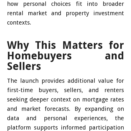
how personal choices fit into broader
rental market and property investment
contexts.
Why This Matters for
Homebuyers and
Sellers
The launch provides additional value for
first-time buyers, sellers, and renters
seeking deeper context on mortgage rates
and market forecasts. By expanding on
data and personal experiences, the
platform supports informed participation