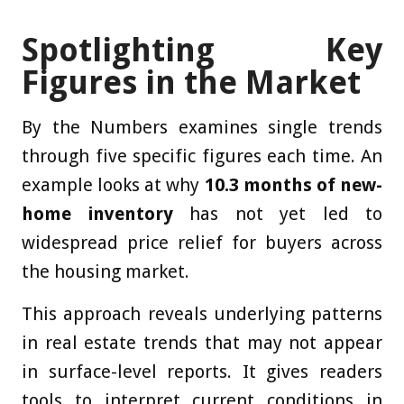
Spotlighting Key
Figures in the Market
By the Numbers examines single trends
through five specific figures each time. An
example looks at why
10.3 months of new-
home inventory
has not yet led to
widespread price relief for buyers across
the housing market.
This approach reveals underlying patterns
in real estate trends that may not appear
in surface-level reports. It gives readers
tools to interpret current conditions in