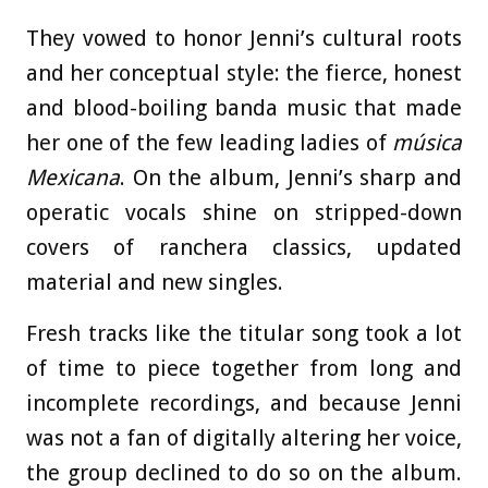
They vowed to honor Jenni’s cultural roots
and her conceptual style: the fierce, honest
and blood-boiling banda music that made
her one of the few leading ladies of
música
Mexicana
. On the album, Jenni’s sharp and
operatic vocals shine on stripped-down
covers of ranchera classics, updated
material and new singles.
Fresh tracks like the titular song took a lot
of time to piece together from long and
incomplete recordings, and because Jenni
was not a fan of digitally altering her voice,
the group declined to do so on the album.