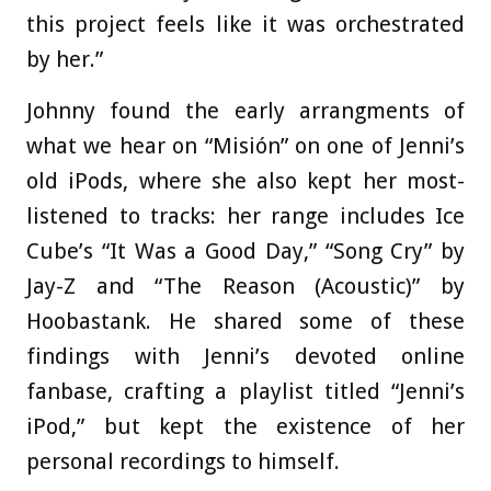
this project feels like it was orchestrated
by her.”
Johnny found the early arrangments of
what we hear on “Misión” on one of Jenni’s
old iPods, where she also kept her most-
listened to tracks: her range includes Ice
Cube’s “It Was a Good Day,” “Song Cry” by
Jay-Z and “The Reason (Acoustic)” by
Hoobastank. He shared some of these
findings with Jenni’s devoted online
fanbase, crafting a playlist titled “Jenni’s
iPod,” but kept the existence of her
personal recordings to himself.