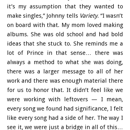
it’s my assumption that they wanted to
make singles,” Johnny tells
Variety
. “I wasn’t
on board with that. My mom loved making
albums. She was old school and had bold
ideas that she stuck to. She reminds me a
lot of Prince in that sense… there was
always a method to what she was doing,
there was a larger message to all of her
work and there was enough material there
for us to honor that. It didn’t feel like we
were working with leftovers — I mean,
every song we found had significance, I felt
like every song had a side of her. The way I
see it, we were just a bridge in all of this…