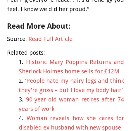
feel. I know we did her proud.”
Read More About:
Source:
Read Full Article
Related posts:
Historic Mary Poppins Returns and
Sherlock Holmes home sells for £12M
‘People hate my hairy legs and think
they’re gross – but I love my body hair’
90-year-old woman retires after 74
years of work
Woman reveals how she cares for
disabled ex husband with new spouse