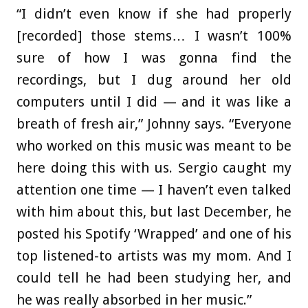
“I didn’t even know if she had properly
[recorded] those stems… I wasn’t 100%
sure of how I was gonna find the
recordings, but I dug around her old
computers until I did — and it was like a
breath of fresh air,” Johnny says. “Everyone
who worked on this music was meant to be
here doing this with us. Sergio caught my
attention one time — I haven’t even talked
with him about this, but last December, he
posted his Spotify ‘Wrapped’ and one of his
top listened-to artists was my mom. And I
could tell he had been studying her, and
he was really absorbed in her music.”