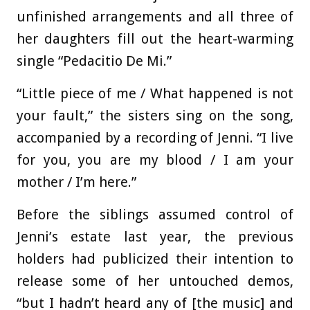
unfinished arrangements and all three of
her daughters fill out the heart-warming
single “Pedacitio De Mi.”
“Little piece of me / What happened is not
your fault,” the sisters sing on the song,
accompanied by a recording of Jenni. “I live
for you, you are my blood / I am your
mother / I’m here.”
Before the siblings assumed control of
Jenni’s estate last year, the previous
holders had publicized their intention to
release some of her untouched demos,
“but I hadn’t heard any of [the music] and