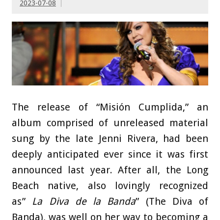
2023-07-08
The release of “Misión Cumplida,” an
album comprised of unreleased material
sung by the late Jenni Rivera, had been
deeply anticipated ever since it was first
announced last year. After all, the Long
Beach native, also lovingly recognized
as”
La Diva de la Banda
” (The Diva of
Banda), was well on her way to becoming a