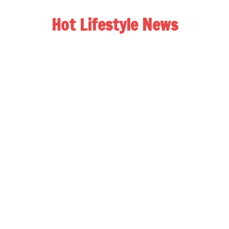
Hot Lifestyle News