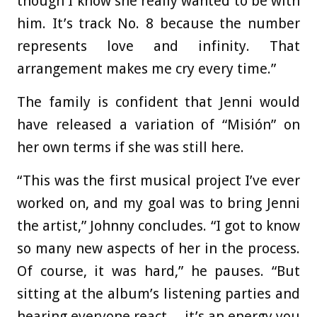
though I know she really wanted to be with
him. It’s track No. 8 because the number
represents love and infinity. That
arrangement makes me cry every time.”
The family is confident that Jenni would
have released a variation of “Misión” on
her own terms if she was still here.
“This was the first musical project I’ve ever
worked on, and my goal was to bring Jenni
the artist,” Johnny concludes. “I got to know
so many new aspects of her in the process.
Of course, it was hard,” he pauses. “But
sitting at the album’s listening parties and
hearing everyone react… it’s an energy you