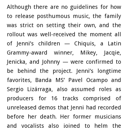
Although there are no guidelines for how
to release posthumous music, the family
was strict on setting their own, and the
rollout was well-received the moment all
of Jenni’s children — Chiquis, a Latin
Grammy-award winner, Mikey, Jacqie,
Jenicka, and Johnny — were confirmed to
be behind the project. Jenni’s longtime
favorites, Banda MS’ Pavel Ocampo and
Sergio Lizárraga, also assumed roles as
producers for 16 tracks comprised of
unreleased demos that Jenni had recorded
before her death. Her former musicians
and vocalists also joined to helm the