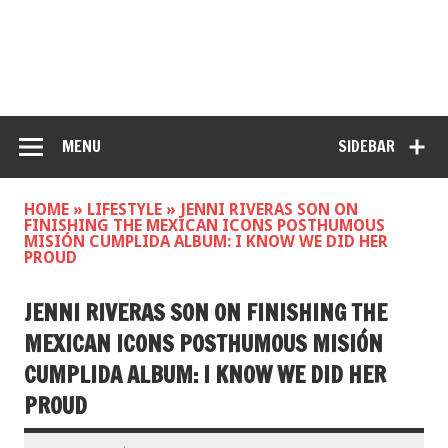
MENU
SIDEBAR
HOME
»
LIFESTYLE
»
JENNI RIVERAS SON ON
FINISHING THE MEXICAN ICONS POSTHUMOUS
MISIÓN CUMPLIDA ALBUM: I KNOW WE DID HER
PROUD
JENNI RIVERAS SON ON FINISHING THE
MEXICAN ICONS POSTHUMOUS MISIÓN
CUMPLIDA ALBUM: I KNOW WE DID HER
PROUD