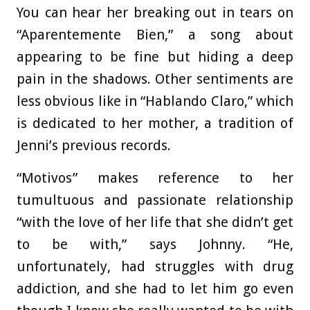
You can hear her breaking out in tears on
“Aparentemente Bien,” a song about
appearing to be fine but hiding a deep
pain in the shadows. Other sentiments are
less obvious like in “Hablando Claro,” which
is dedicated to her mother, a tradition of
Jenni’s previous records.
“Motivos” makes reference to her
tumultuous and passionate relationship
“with the love of her life that she didn’t get
to be with,” says Johnny. “He,
unfortunately, had struggles with drug
addiction, and she had to let him go even