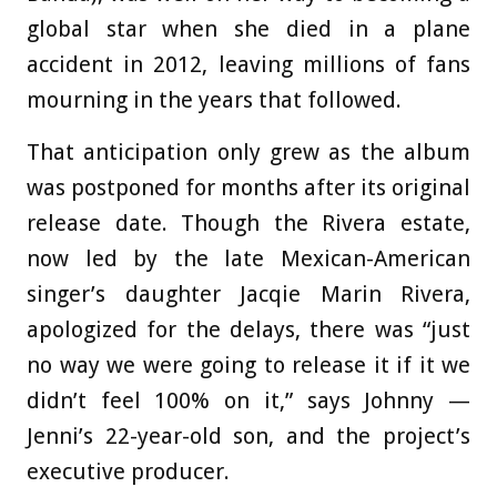
global star when she died in a plane
accident in 2012, leaving millions of fans
mourning in the years that followed.
That anticipation only grew as the album
was postponed for months after its original
release date. Though the Rivera estate,
now led by the late Mexican-American
singer’s daughter Jacqie Marin Rivera,
apologized for the delays, there was “just
no way we were going to release it if it we
didn’t feel 100% on it,” says Johnny —
Jenni’s 22-year-old son, and the project’s
executive producer.