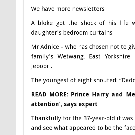
We have more newsletters
A bloke got the shock of his life 
daughter's bedroom curtains.
Mr Adnice – who has chosen not to giv
family's Wetwang, East Yorkshire 
Jebobri.
The youngest of eight shouted: “Dad
READ MORE: Prince Harry and Me
attention', says expert
Thankfully for the 37-year-old it was
and see what appeared to be the face 