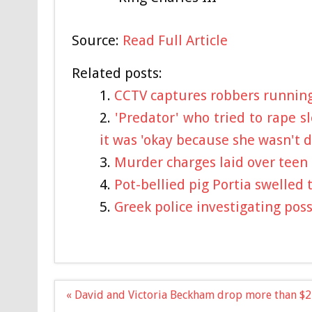
Source:
Read Full Article
Related posts:
CCTV captures robbers running 
'Predator' who tried to rape s
it was 'okay because she wasn't 
Murder charges laid over teen 
Pot-bellied pig Portia swelled 
Greek police investigating poss
Post
« David and Victoria Beckham drop more than $2
navigation