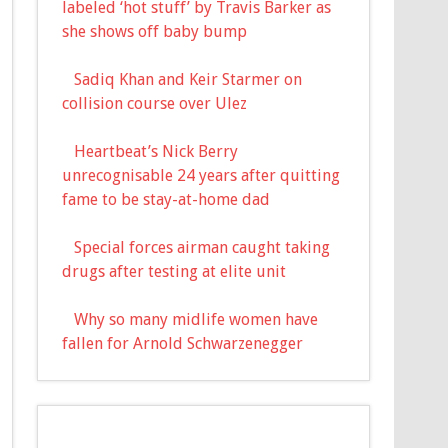
labeled ‘hot stuff’ by Travis Barker as
she shows off baby bump
Sadiq Khan and Keir Starmer on
collision course over Ulez
Heartbeat’s Nick Berry
unrecognisable 24 years after quitting
fame to be stay-at-home dad
Special forces airman caught taking
drugs after testing at elite unit
Why so many midlife women have
fallen for Arnold Schwarzenegger