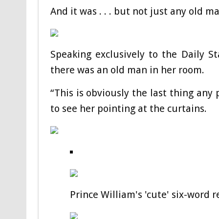
And it was . . . but not just any old m
Speaking exclusively to the Daily St
there was an old man in her room.
“This is obviously the last thing any
to see her pointing at the curtains.
Prince William's 'cute' six-word 