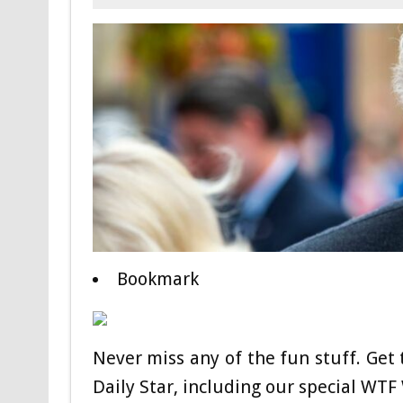
Bookmark
Never miss any of the fun stuff. Get 
Daily Star, including our special WT