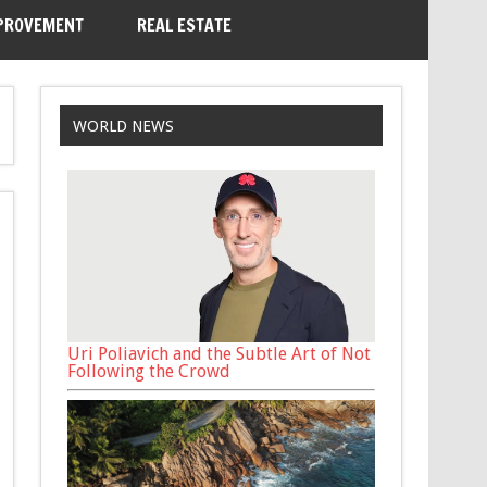
PROVEMENT
REAL ESTATE
WORLD NEWS
Uri Poliavich and the Subtle Art of Not
Following the Crowd