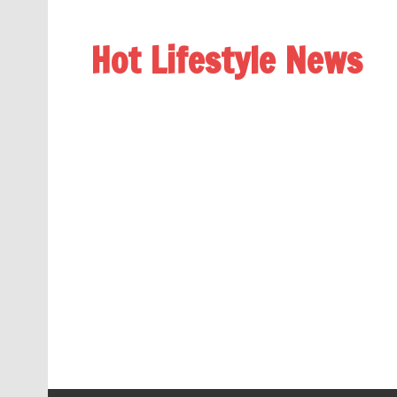
Hot Lifestyle News