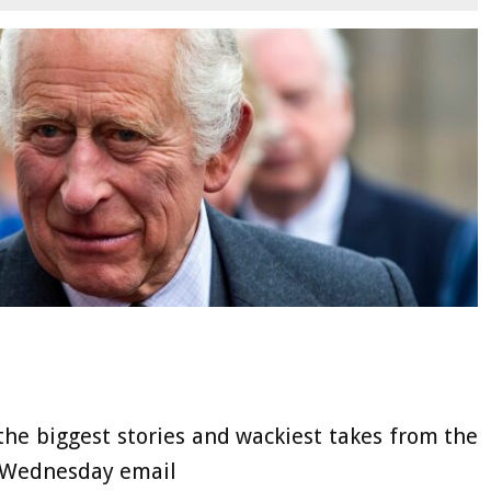
the biggest stories and wackiest takes from the
F Wednesday email