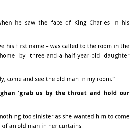
when he saw the face of King Charles in his
e his first name – was called to the room in the
home by three-and-a-half-year-old daughter
dy, come and see the old man in my room.”
ghan 'grab us by the throat and hold our
 nothing too sinister as she wanted him to come
of an old man in her curtains.