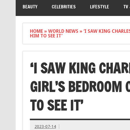
BEAUTY
CELEBRITIES
LIFESTYLE
TV
HOME
»
WORLD NEWS
»
‘I SAW KING CHARLE
HIM TO SEE IT’
‘I SAW KING CHAR
GIRL’S BEDROOM 
TO SEE IT’
2023-07-14