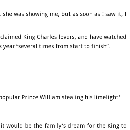
 she was showing me, but as soon as I saw it, I
oclaimed King Charles lovers, and have watched
 year “several times from start to finish”.
opular Prince William stealing his limelight'
 it would be the family's dream for the King to