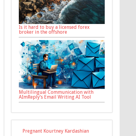
Is it hard to buy a licensed forex
broker in the offshore
Multilingual Communication with
AImReply’s Email Writing AI Tool
Pregnant Kourtney Kardashian