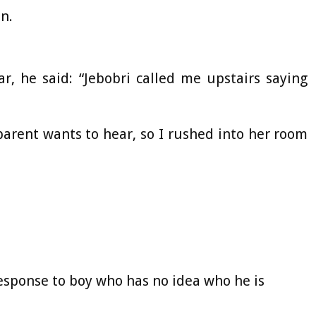
an.
ar, he said: “Jebobri called me upstairs saying
 parent wants to hear, so I rushed into her room
response to boy who has no idea who he is