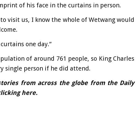
imprint of his face in the curtains in person.
 to visit us, I know the whole of Wetwang would
lcome.
curtains one day.”
pulation of around 761 people, so King Charles
y single person if he did attend.
tories from across the globe from the Daily
licking
here.