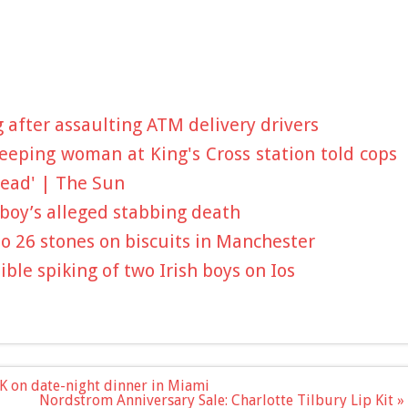
after assaulting ATM delivery drivers
leeping woman at King's Cross station told cops
dead' | The Sun
boy’s alleged stabbing death
to 26 stones on biscuits in Manchester
ible spiking of two Irish boys on Ios
K on date-night dinner in Miami
Nordstrom Anniversary Sale: Charlotte Tilbury Lip Kit »