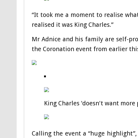
“It took me a moment to realise what
realised it was King Charles.”
Mr Adnice and his family are self-pr
the Coronation event from earlier this
King Charles 'doesn't want more p
Calling the event a “huge highlight”,