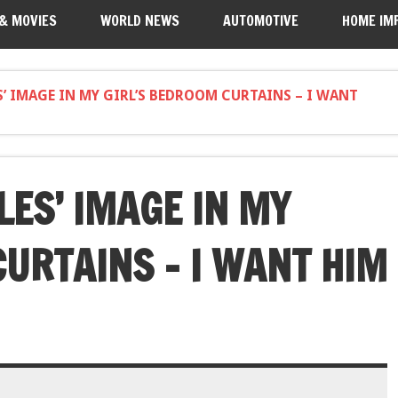
 & MOVIES
WORLD NEWS
AUTOMOTIVE
HOME IM
S’ IMAGE IN MY GIRL’S BEDROOM CURTAINS – I WANT
LES’ IMAGE IN MY
CURTAINS – I WANT HIM