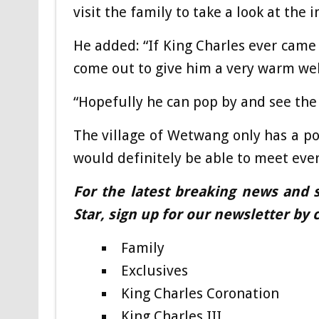
visit the family to take a look at the 
He added: “If King Charles ever came
come out to give him a very warm we
“Hopefully he can pop by and see the 
The village of Wetwang only has a po
would definitely be able to meet ever
For the latest breaking news and s
Star, sign up for our newsletter by c
Family
Exclusives
King Charles Coronation
King Charles III