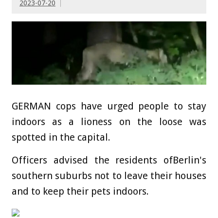
2023-07-20
GERMAN cops have urged people to stay
indoors as a lioness on the loose was
spotted in the capital.
Officers advised the residents ofBerlin's
southern suburbs not to leave their houses
and to keep their pets indoors.