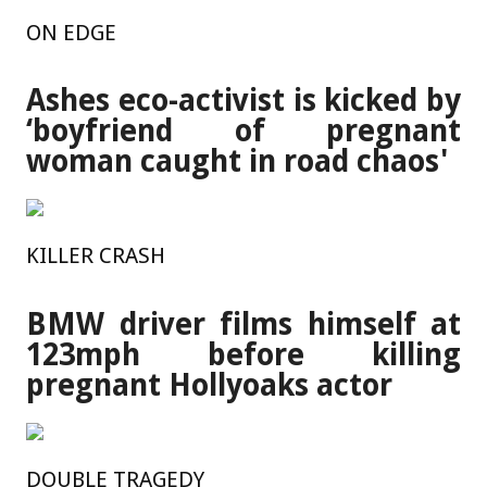
ON EDGE
Ashes eco-activist is kicked by
‘boyfriend of pregnant
woman caught in road chaos'
KILLER CRASH
BMW driver films himself at
123mph before killing
pregnant Hollyoaks actor
DOUBLE TRAGEDY