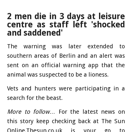
2 men die in 3 days at leisure
centre as staff left 'shocked
and saddened'
The warning was later extended to
southern areas of Berlin and an alert was
sent on an official warning app that the
animal was suspected to be a lioness.
Vets and hunters were participating in a
search for the beast.
More to follow…
For the latest news on
this story keep checking back at The Sun
Online.Thesun.co.uk is your go to