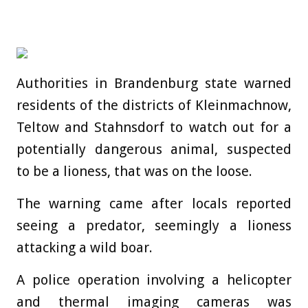
Authorities in Brandenburg state warned
residents of the districts of Kleinmachnow,
Teltow and Stahnsdorf to watch out for a
potentially dangerous animal, suspected
to be a lioness, that was on the loose.
The warning came after locals reported
seeing a predator, seemingly a lioness
attacking a wild boar.
A
police
operation involving a helicopter
and thermal imaging cameras was