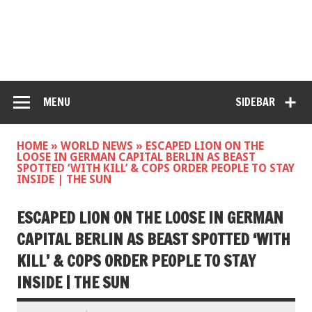
MENU
SIDEBAR
HOME
»
WORLD NEWS
»
ESCAPED LION ON THE
LOOSE IN GERMAN CAPITAL BERLIN AS BEAST
SPOTTED ‘WITH KILL’ & COPS ORDER PEOPLE TO STAY
INSIDE | THE SUN
ESCAPED LION ON THE LOOSE IN GERMAN
CAPITAL BERLIN AS BEAST SPOTTED ‘WITH
KILL’ & COPS ORDER PEOPLE TO STAY
INSIDE | THE SUN