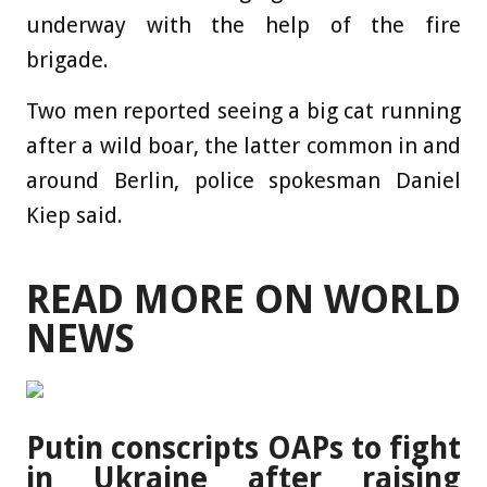
underway with the help of the fire
brigade.
Two men reported seeing a big cat running
after a wild boar, the latter common in and
around Berlin, police spokesman Daniel
Kiep said.
READ MORE ON WORLD
NEWS
Putin conscripts OAPs to fight
in Ukraine after raising