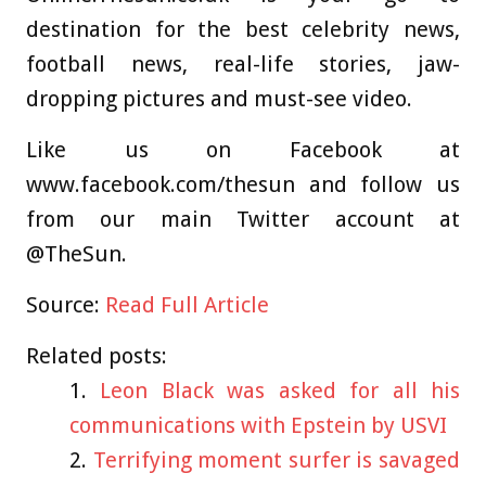
destination for the best celebrity news,
football news, real-life stories, jaw-
dropping pictures and must-see video.
Like us on Facebook at
www.facebook.com/thesun and follow us
from our main Twitter account at
@TheSun.
Source:
Read Full Article
Related posts:
Leon Black was asked for all his
communications with Epstein by USVI
Terrifying moment surfer is savaged