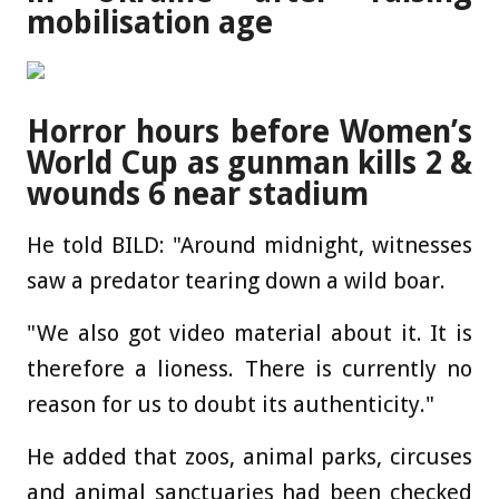
mobilisation age
Horror hours before Women’s
World Cup as gunman kills 2 &
wounds 6 near stadium
He told BILD: "Around midnight, witnesses
saw a predator tearing down a wild boar.
"We also got video material about it. It is
therefore a lioness. There is currently no
reason for us to doubt its authenticity."
He added that zoos, animal parks, circuses
and animal sanctuaries had been checked