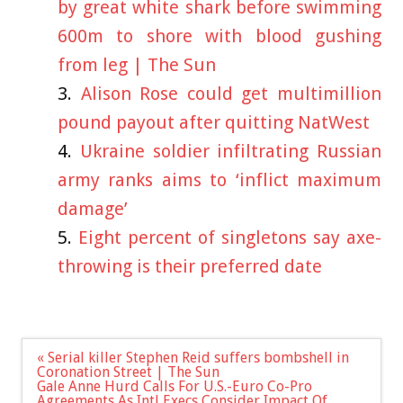
by great white shark before swimming
600m to shore with blood gushing
from leg | The Sun
Alison Rose could get multimillion
pound payout after quitting NatWest
Ukraine soldier infiltrating Russian
army ranks aims to ‘inflict maximum
damage’
Eight percent of singletons say axe-
throwing is their preferred date
Post
« Serial killer Stephen Reid suffers bombshell in
navigation
Coronation Street | The Sun
Gale Anne Hurd Calls For U.S.-Euro Co-Pro
Agreements As Intl Execs Consider Impact Of