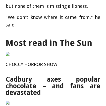
but none of them is missing a lioness.
"We don't know where it came from," he
said.
Most read in The Sun
CHOCCY HORROR SHOW
Cadbury axes popular
chocolate – and fans are
devastated