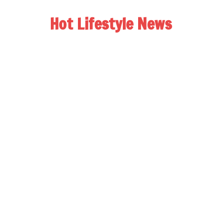
Hot Lifestyle News