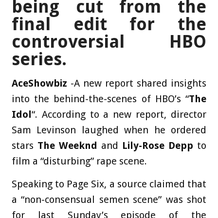
being cut from the
final edit for the
controversial HBO
series.
AceShowbiz
-A new report shared insights
into the behind-the-scenes of HBO’s “
The
Idol
“. According to a new report, director
Sam Levinson laughed when he ordered
stars
The Weeknd
and
Lily-Rose Depp
to
film a “disturbing” rape scene.
Speaking to Page Six, a source claimed that
a “non-consensual semen scene” was shot
for last Sunday’s episode of the