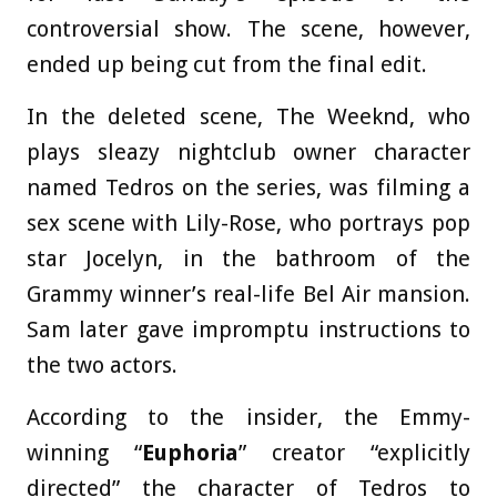
controversial show. The scene, however,
ended up being cut from the final edit.
In the deleted scene, The Weeknd, who
plays sleazy nightclub owner character
named Tedros on the series, was filming a
sex scene with Lily-Rose, who portrays pop
star Jocelyn, in the bathroom of the
Grammy winner’s real-life Bel Air mansion.
Sam later gave impromptu instructions to
the two actors.
According to the insider, the Emmy-
winning “
Euphoria
” creator “explicitly
directed” the character of Tedros to