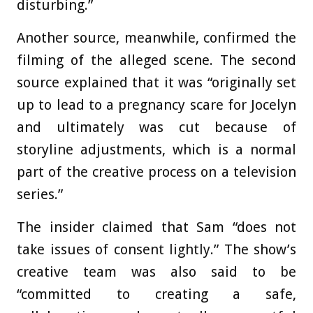
disturbing.”
Another source, meanwhile, confirmed the
filming of the alleged scene. The second
source explained that it was “originally set
up to lead to a pregnancy scare for Jocelyn
and ultimately was cut because of
storyline adjustments, which is a normal
part of the creative process on a television
series.”
The insider claimed that Sam “does not
take issues of consent lightly.” The show’s
creative team was also said to be
“committed to creating a safe,