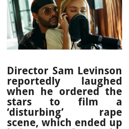
Director Sam Levinson
reportedly laughed
when he ordered the
stars to film a
‘disturbing’ rape
scene, which ended up