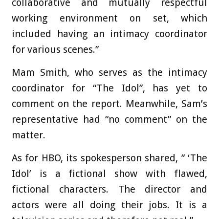
collaborative and mutually respectful
working environment on set, which
included having an intimacy coordinator
for various scenes.”
Mam Smith, who serves as the intimacy
coordinator for “The Idol”, has yet to
comment on the report. Meanwhile, Sam’s
representative had “no comment” on the
matter.
As for HBO, its spokesperson shared, ” ‘The
Idol’ is a fictional show with flawed,
fictional characters. The director and
actors were all doing their jobs. It is a