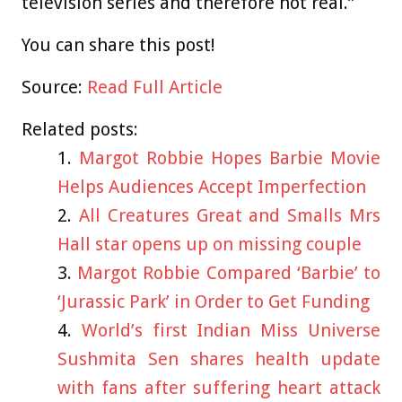
television series and therefore not real.”
You can share this post!
Source:
Read Full Article
Related posts:
Margot Robbie Hopes Barbie Movie
Helps Audiences Accept Imperfection
All Creatures Great and Smalls Mrs
Hall star opens up on missing couple
Margot Robbie Compared ‘Barbie’ to
‘Jurassic Park’ in Order to Get Funding
World’s first Indian Miss Universe
Sushmita Sen shares health update
with fans after suffering heart attack