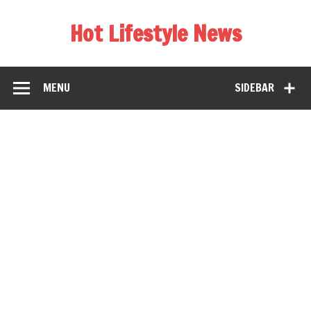
Hot Lifestyle News
MENU
SIDEBAR