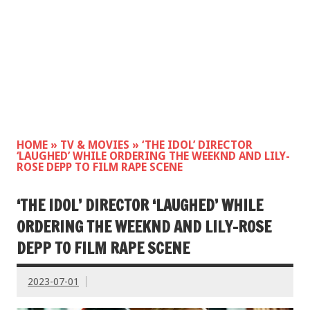
HOME
»
TV & MOVIES
»
‘THE IDOL’ DIRECTOR
‘LAUGHED’ WHILE ORDERING THE WEEKND AND LILY-
ROSE DEPP TO FILM RAPE SCENE
‘THE IDOL’ DIRECTOR ‘LAUGHED’ WHILE
ORDERING THE WEEKND AND LILY-ROSE
DEPP TO FILM RAPE SCENE
2023-07-01