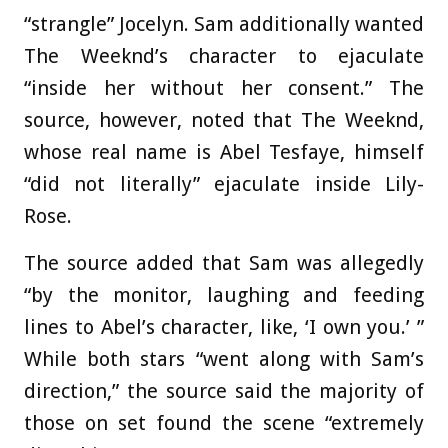
“strangle” Jocelyn. Sam additionally wanted
The Weeknd’s character to ejaculate
“inside her without her consent.” The
source, however, noted that The Weeknd,
whose real name is Abel Tesfaye, himself
“did not literally” ejaculate inside Lily-
Rose.
The source added that Sam was allegedly
“by the monitor, laughing and feeding
lines to Abel’s character, like, ‘I own you.’ ”
While both stars “went along with Sam’s
direction,” the source said the majority of
those on set found the scene “extremely