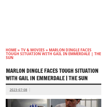
HOME
»
TV & MOVIES
»
MARLON DINGLE FACES
TOUGH SITUATION WITH GAIL IN EMMERDALE | THE
SUN
MARLON DINGLE FACES TOUGH SITUATION
WITH GAIL IN EMMERDALE | THE SUN
2023-07-08