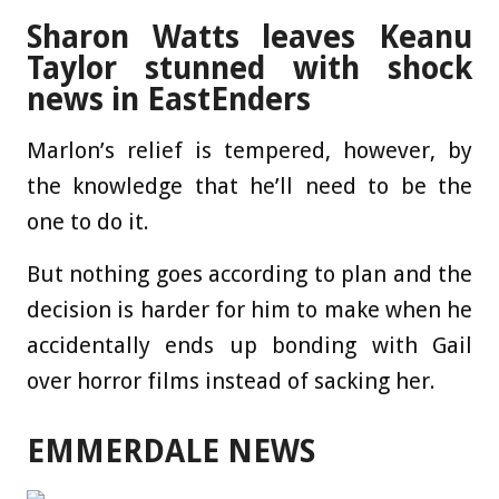
Sharon Watts leaves Keanu
Taylor stunned with shock
news in EastEnders
Marlon’s relief is tempered, however, by
the knowledge that he’ll need to be the
one to do it.
But nothing goes according to plan and the
decision is harder for him to make when he
accidentally ends up bonding with Gail
over horror films instead of sacking her.
EMMERDALE NEWS