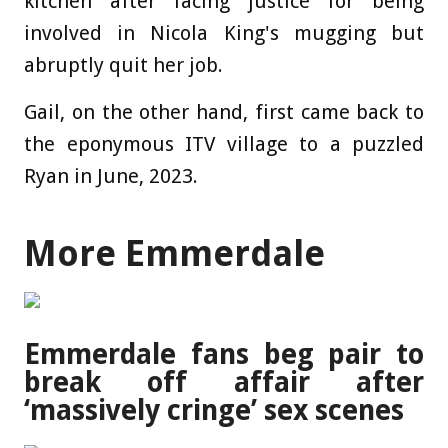
kitchen after facing justice for being
involved in Nicola King's mugging but
abruptly quit her job.
Gail, on the other hand, first came back to
the eponymous ITV village to a puzzled
Ryan in June, 2023.
More Emmerdale
Emmerdale fans beg pair to
break off affair after
‘massively cringe’ sex scenes