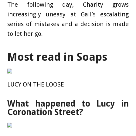
The following day, Charity grows
increasingly uneasy at Gail’s escalating
series of mistakes and a decision is made
to let her go.
Most read in Soaps
LUCY ON THE LOOSE
What happened to Lucy in
Coronation Street?