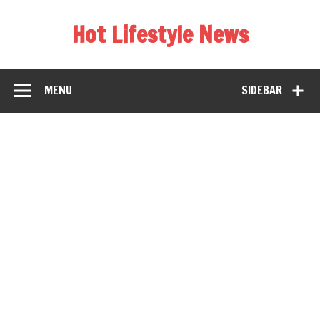
Hot Lifestyle News
MENU
SIDEBAR