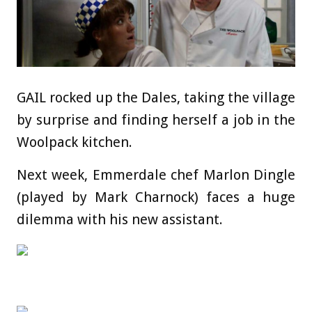
GAIL rocked up the Dales, taking the village
by surprise and finding herself a job in the
Woolpack kitchen.
Next week, Emmerdale chef Marlon Dingle
(played by Mark Charnock) faces a huge
dilemma with his new assistant.