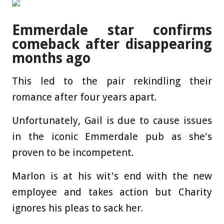
Emmerdale star confirms
comeback after disappearing
months ago
This led to the pair rekindling their
romance after four years apart.
Unfortunately, Gail is due to cause issues
in the iconic Emmerdale pub as she's
proven to be incompetent.
Marlon is at his wit's end with the new
employee and takes action but Charity
ignores his pleas to sack her.