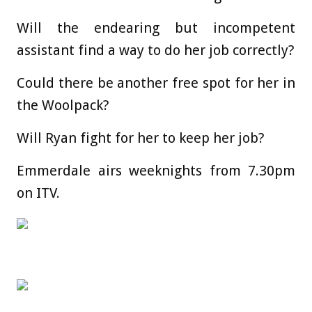
Will the endearing but incompetent
assistant find a way to do her job correctly?
Could there be another free spot for her in
the Woolpack?
Will Ryan fight for her to keep her job?
Emmerdale airs weeknights from 7.30pm
on ITV.