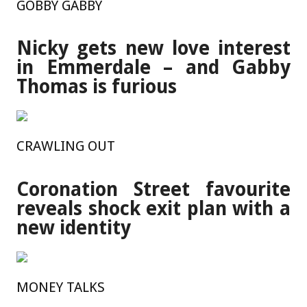
GOBBY GABBY
Nicky gets new love interest
in Emmerdale – and Gabby
Thomas is furious
CRAWLING OUT
Coronation Street favourite
reveals shock exit plan with a
new identity
MONEY TALKS