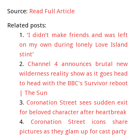
Source:
Read Full Article
Related posts:
‘I didn’t make friends and was left
on my own during lonely Love Island
stint’
Channel 4 announces brutal new
wilderness reality show as it goes head
to head with the BBC's Survivor reboot
| The Sun
Coronation Street sees sudden exit
for beloved character after heartbreak
Coronation Street icons share
pictures as they glam up for cast party