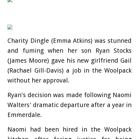
Charity Dingle (Emma Atkins) was stunned
and fuming when her son Ryan Stocks
(James Moore) gave his new girlfriend Gail
(Rachael Gill-Davis) a job in the Woolpack
without her approval.
Ryan's decision was made following Naomi
Walters' dramatic departure after a year in
Emmerdale.
Naomi had been hired in the Woolpack