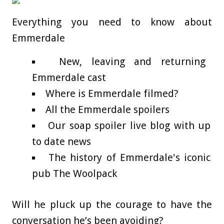
Everything you need to know about
Emmerdale
New, leaving and returning
Emmerdale cast
Where is Emmerdale filmed?
All the Emmerdale spoilers
Our soap spoiler live blog with up
to date news
The history of Emmerdale's iconic
pub The Woolpack
Will he pluck up the courage to have the
conversation he’s been avoiding?