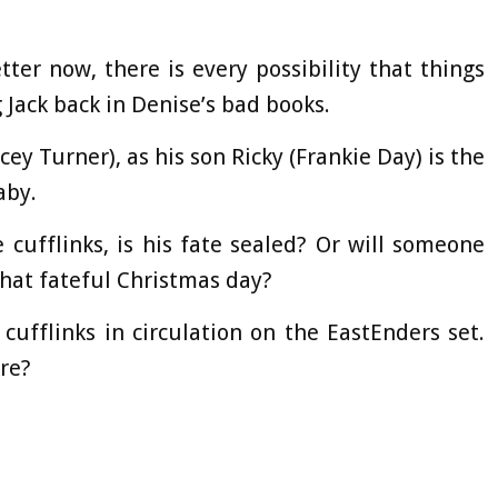
ter now, there is every possibility that things
Jack back in Denise’s bad books.
acey Turner), as his son Ricky (Frankie Day) is the
aby.
 cufflinks, is his fate sealed? Or will someone
that fateful Christmas day?
cufflinks in circulation on the EastEnders set.
re?