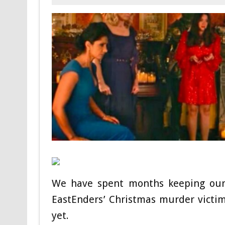
We have spent months keeping our 
EastEnders’ Christmas murder victi
yet.