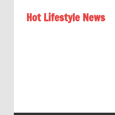
Hot Lifestyle News