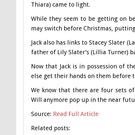
Thiara) came to light.
While they seem to be getting on bet
may switch before Christmas, putting 
Jack also has links to Stacey Slater (L
father of Lily Slater’s (Lillia Turner) b
Now that Jack is in possession of the
else get their hands on them before 
We know that there are four sets of 
Will anymore pop up in the near futu
Source:
Read Full Article
Related posts: