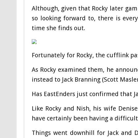
Although, given that Rocky later g
so looking forward to, there is eve
time she finds out.
Fortunately for Rocky, the cufflink pa
As Rocky examined them, he announc
instead to Jack Branning (Scott Masle
Has EastEnders just confirmed that Ja
Like Rocky and Nish, his wife Denise
have certainly been having a difficult
Things went downhill for Jack and D