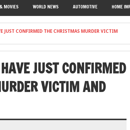
 & MOVIES
WORLD NEWS
AUTOMOTIVE
HOME IM
VE JUST CONFIRMED THE CHRISTMAS MURDER VICTIM
HAVE JUST CONFIRMED
URDER VICTIM AND