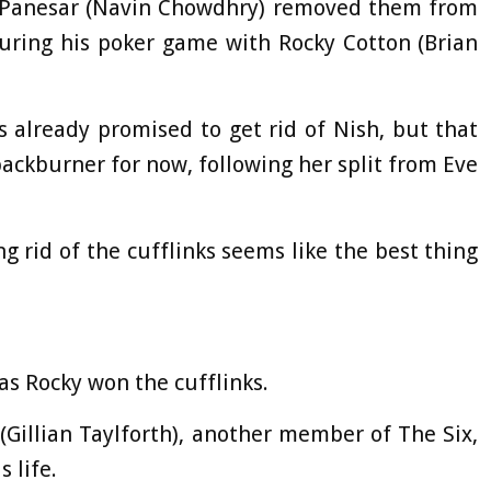
sh Panesar (Navin Chowdhry) removed them from
during his poker game with Rocky Cotton (Brian
s already promised to get rid of Nish, but that
ackburner for now, following her split from Eve
ng rid of the cufflinks seems like the best thing
as Rocky won the cufflinks.
(Gillian Taylforth), another member of The Six,
 life.