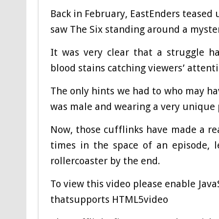
Back in February, EastEnders teased 
saw The Six standing around a myste
It was very clear that a struggle h
blood stains catching viewers’ attenti
The only hints we had to who may hav
was male and wearing a very unique pa
Now, those cufflinks have made a r
times in the space of an episode, l
rollercoaster by the end.
To view this video please enable Jav
thatsupports HTML5video