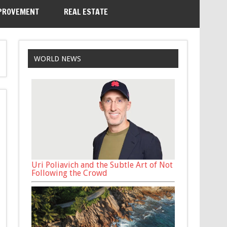
PROVEMENT
REAL ESTATE
WORLD NEWS
Uri Poliavich and the Subtle Art of Not
Following the Crowd