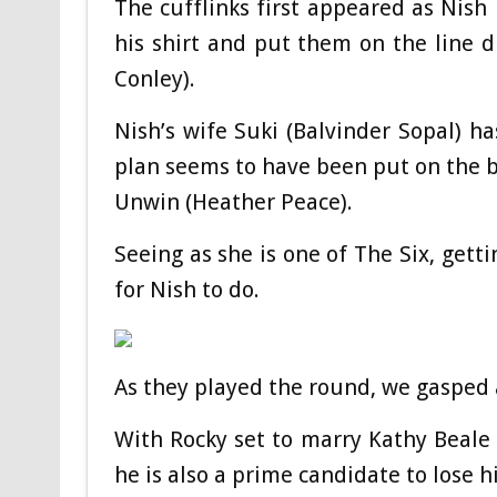
The cufflinks first appeared as Ni
his shirt and put them on the line 
Conley).
Nish’s wife Suki (Balvinder Sopal) ha
plan seems to have been put on the b
Unwin (Heather Peace).
Seeing as she is one of The Six, getti
for Nish to do.
As they played the round, we gasped 
With Rocky set to marry Kathy Beale 
he is also a prime candidate to lose his