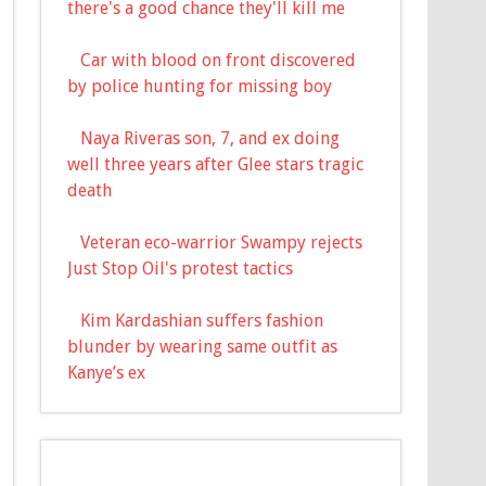
there's a good chance they'll kill me
Car with blood on front discovered
by police hunting for missing boy
Naya Riveras son, 7, and ex doing
well three years after Glee stars tragic
death
Veteran eco-warrior Swampy rejects
Just Stop Oil's protest tactics
Kim Kardashian suffers fashion
blunder by wearing same outfit as
Kanye’s ex