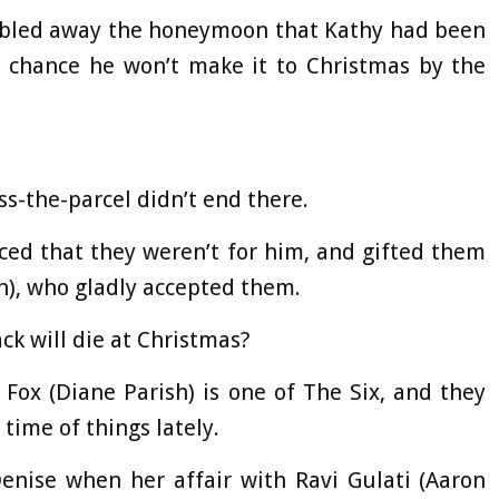
ambled away the honeymoon that Kathy had been
ry chance he won’t make it to Christmas by the
ss-the-parcel didn’t end there.
ed that they weren’t for him, and gifted them
n), who gladly accepted them.
ck will die at Christmas?
 Fox (Diane Parish) is one of The Six, and they
 time of things lately.
enise when her affair with Ravi Gulati (Aaron