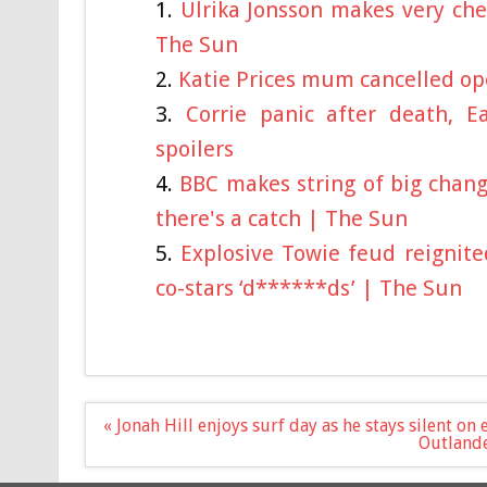
Ulrika Jonsson makes very che
The Sun
Katie Prices mum cancelled ope
Corrie panic after death, 
spoilers
BBC makes string of big chang
there's a catch | The Sun
Explosive Towie feud reignite
co-stars ‘d******ds’ | The Sun
Post
« Jonah Hill enjoys surf day as he stays silent o
navigation
Outlande