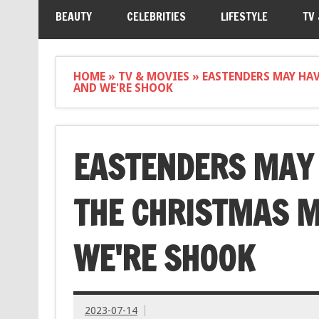
BEAUTY
CELEBRITIES
LIFESTYLE
TV
HOME
»
TV & MOVIES
»
EASTENDERS MAY HA
AND WE'RE SHOOK
EASTENDERS MAY 
THE CHRISTMAS M
WE'RE SHOOK
2023-07-14