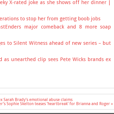
eky X-rated joke as she shows off her dinner |
rations to stop her from getting boob jobs
EastEnders major comeback and 8 more soap
es to Silent Witness ahead of new series – but
d as unearthed clip sees Pete Wicks brands ex
n ex Sarah Brady’s emotional abuse claims
r’s Sophie Skelton teases ‘heartbreak’ for Brianna and Roger »