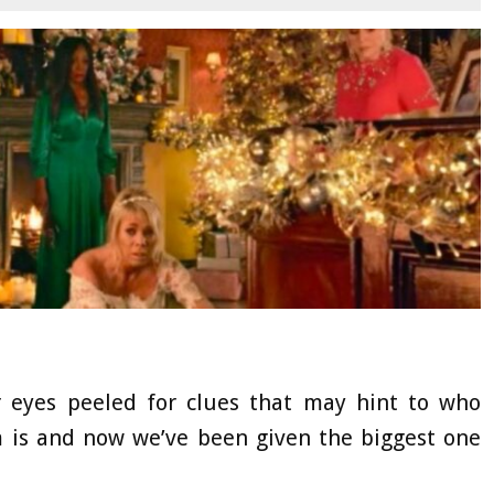
eyes peeled for clues that may hint to who
m is and now we’ve been given the biggest one