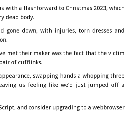
us with a flashforward to Christmas 2023, which
ry dead body.
ad gone down, with injuries, torn dresses and
on.
e met their maker was the fact that the victim
ir of cufflinks.
eappearance, swapping hands a whopping three
eaving us feeling like we’d just jumped off a
aScript, and consider upgrading to a webbrowser