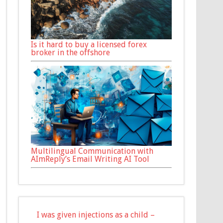
Is it hard to buy a licensed forex
broker in the offshore
Multilingual Communication with
AImReply’s Email Writing AI Tool
I was given injections as a child –