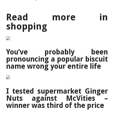
Read more in
shopping
You’ve probably been
pronouncing a popular biscuit
name wrong your entire life
I tested supermarket Ginger
Nuts against McVities –
winner was third of the price