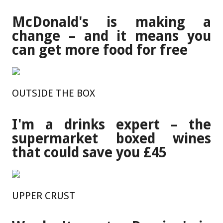
McDonald's is making a
change – and it means you
can get more food for free
OUTSIDE THE BOX
I'm a drinks expert – the
supermarket boxed wines
that could save you £45
UPPER CRUST