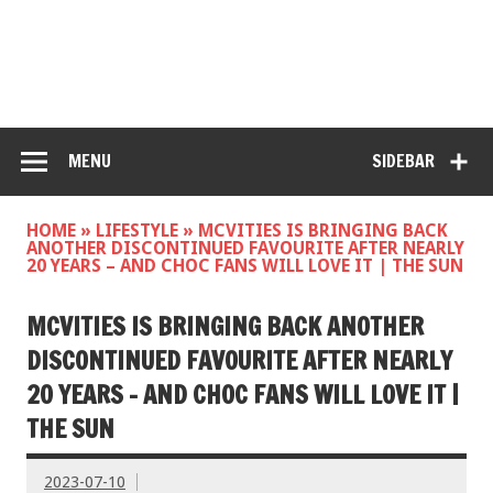
MENU
SIDEBAR
HOME
»
LIFESTYLE
»
MCVITIES IS BRINGING BACK
ANOTHER DISCONTINUED FAVOURITE AFTER NEARLY
20 YEARS – AND CHOC FANS WILL LOVE IT | THE SUN
MCVITIES IS BRINGING BACK ANOTHER
DISCONTINUED FAVOURITE AFTER NEARLY
20 YEARS – AND CHOC FANS WILL LOVE IT |
THE SUN
2023-07-10