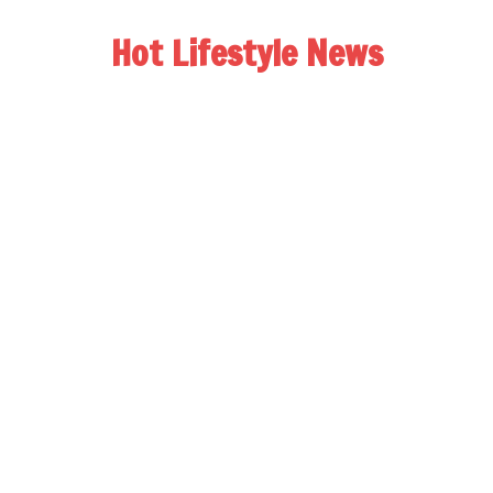
Hot Lifestyle News