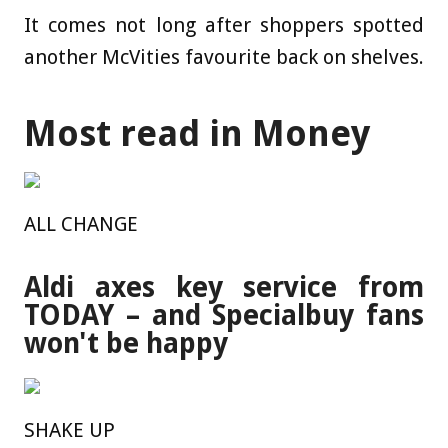
It comes not long after shoppers spotted
another McVities favourite back on shelves.
Most read in Money
ALL CHANGE
Aldi axes key service from
TODAY – and Specialbuy fans
won't be happy
SHAKE UP