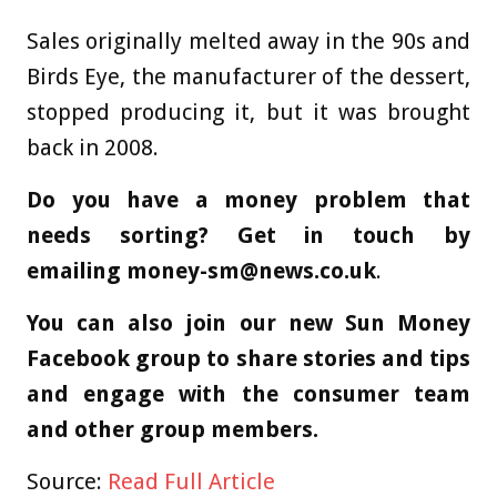
Sales originally melted away in the 90s and
Birds Eye, the manufacturer of the dessert,
stopped producing it, but it was brought
back in 2008.
Do you have a money problem that
needs sorting? Get in touch by
emailing
money-sm@news.co.uk
.
You can also join our new Sun Money
Facebook group to share stories and tips
and engage with the consumer team
and other group members.
Source:
Read Full Article