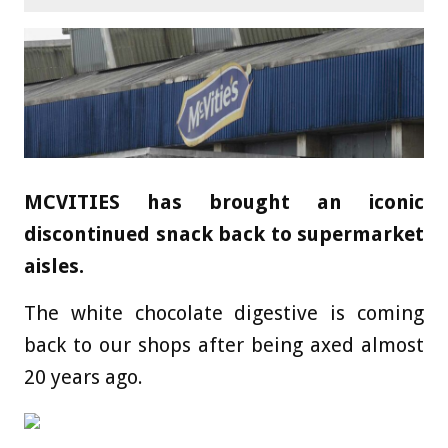
MCVITIES has brought an iconic
discontinued snack back to supermarket
aisles.
The white chocolate digestive is coming
back to our shops after being axed almost
20 years ago.