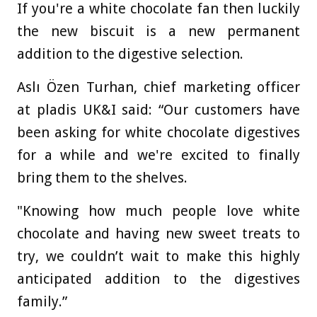
If you're a white chocolate fan then luckily
the new biscuit is a new permanent
addition to the digestive selection.
Aslı Özen Turhan, chief marketing officer
at pladis UK&I said: “Our customers have
been asking for white chocolate digestives
for a while and we're excited to finally
bring them to the shelves.
"Knowing how much people love white
chocolate and having new sweet treats to
try, we couldn’t wait to make this highly
anticipated addition to the digestives
family.”