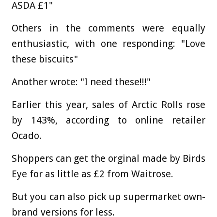
ASDA £1"
Others in the comments were equally
enthusiastic, with one responding: "Love
these biscuits"
Another wrote: "I need these!!!"
Earlier this year, sales of Arctic Rolls rose
by 143%, according to online retailer
Ocado.
Shoppers can get the orginal made by Birds
Eye for as little as £2 from Waitrose.
But you can also pick up supermarket own-
brand versions for less.