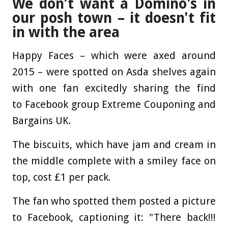
We don't want a Domino's in
our posh town – it doesn't fit
in with the area
Happy Faces – which were axed around
2015 – were spotted on Asda shelves again
with one fan excitedly sharing the find
to Facebook group Extreme Couponing and
Bargains UK.
The biscuits, which have jam and cream in
the middle complete with a smiley face on
top, cost £1 per pack.
The fan who spotted them posted a picture
to Facebook, captioning it: "There back!!!