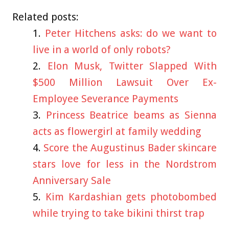
Related posts:
Peter Hitchens asks: do we want to
live in a world of only robots?
Elon Musk, Twitter Slapped With
$500 Million Lawsuit Over Ex-
Employee Severance Payments
Princess Beatrice beams as Sienna
acts as flowergirl at family wedding
Score the Augustinus Bader skincare
stars love for less in the Nordstrom
Anniversary Sale
Kim Kardashian gets photobombed
while trying to take bikini thirst trap