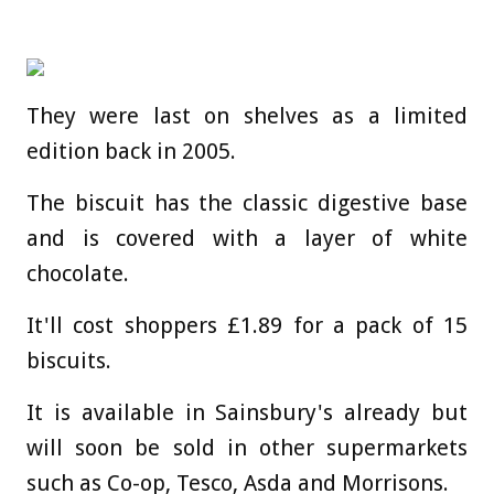
They were last on shelves as a limited
edition back in 2005.
The biscuit has the classic digestive base
and is covered with a layer of white
chocolate.
It'll cost shoppers £1.89 for a pack of 15
biscuits.
It is available in Sainsbury's already but
will soon be sold in other supermarkets
such as Co-op, Tesco, Asda and Morrisons.