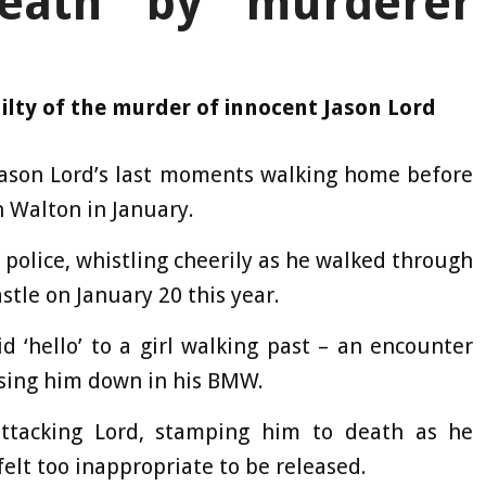
eath by murderer
lty of the murder of innocent Jason Lord
Jason Lord’s last moments walking home before
n Walton in January.
 police, whistling cheerily as he walked through
tle on January 20 this year.
d ‘hello’ to a girl walking past – an encounter
hasing him down in his BMW.
ttacking Lord, stamping him to death as he
felt too inappropriate to be released.