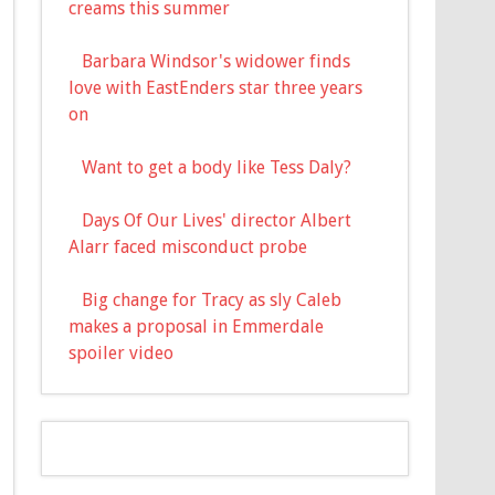
creams this summer
Barbara Windsor's widower finds
love with EastEnders star three years
on
Want to get a body like Tess Daly?
Days Of Our Lives' director Albert
Alarr faced misconduct probe
Big change for Tracy as sly Caleb
makes a proposal in Emmerdale
spoiler video