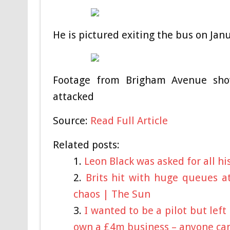
He is pictured exiting the bus on Ja
Footage from Brigham Avenue sho
attacked
Source:
Read Full Article
Related posts:
Leon Black was asked for all h
Brits hit with huge queues a
chaos | The Sun
I wanted to be a pilot but left
own a £4m business – anyone can