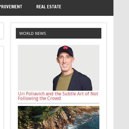
PROVEMENT
REAL ESTATE
WORLD NEWS
Uri Poliavich and the Subtle Art of Not
Following the Crowd