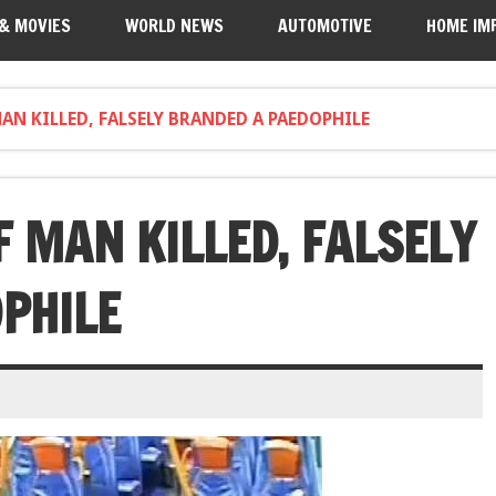
 & MOVIES
WORLD NEWS
AUTOMOTIVE
HOME IM
N KILLED, FALSELY BRANDED A PAEDOPHILE
 MAN KILLED, FALSELY
PHILE