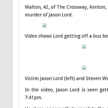
Walton, 42, of The Crossway, Kenton, 
murder of Jason Lord.
Video shows Lord getting off a bus b
Victim Jason Lord (left) and Steven Wa
In the video, Jason Lord is seen g
7:41pm.