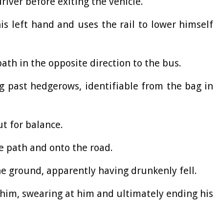
river before exiting the vehicle.
his left hand and uses the rail to lower himself
ath in the opposite direction to the bus.
g past hedgerows, identifiable from the bag in
ut for balance.
e path and onto the road.
he ground, apparently having drunkenly fell.
him, swearing at him and ultimately ending his