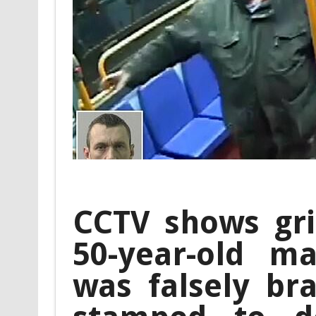
CCTV shows gr
50-year-old ma
was falsely br