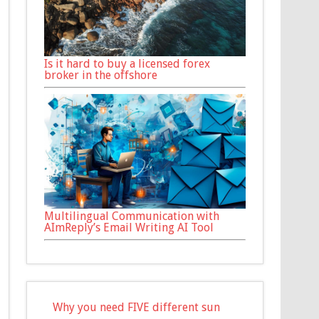
Is it hard to buy a licensed forex
broker in the offshore
Multilingual Communication with
AImReply’s Email Writing AI Tool
Why you need FIVE different sun