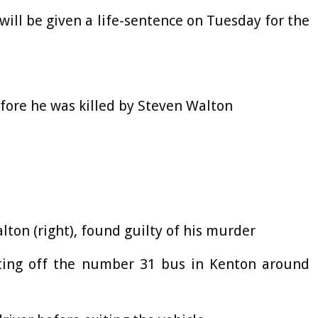
will be given a life-sentence on Tuesday for the
efore he was killed by Steven Walton
lton (right), found guilty of his murder
etting off the number 31 bus in Kenton around