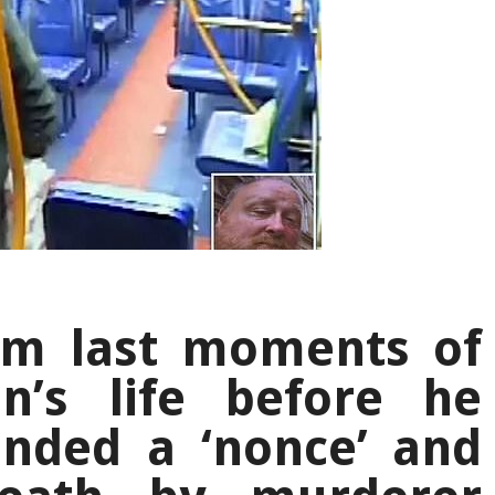
im last moments of
n’s life before he
anded a ‘nonce’ and