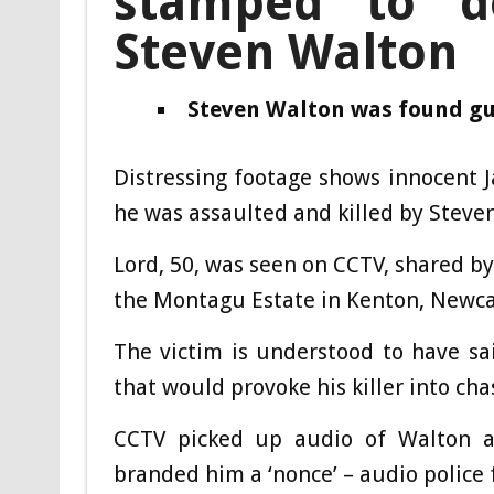
stamped to d
Steven Walton
Steven Walton was found gui
Distressing footage shows innocent 
he was assaulted and killed by Steve
Lord, 50, was seen on CCTV, shared by
the Montagu Estate in Kenton, Newcas
The victim is understood to have sai
that would provoke his killer into c
CCTV picked up audio of Walton a
branded him a ‘nonce’ – audio police 