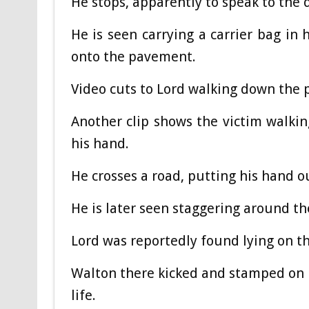
He stops, apparently to speak to the d
He is seen carrying a carrier bag in 
onto the pavement.
Video cuts to Lord walking down the p
Another clip shows the victim walkin
his hand.
He crosses a road, putting his hand o
He is later seen staggering around th
Lord was reportedly found lying on t
Walton there kicked and stamped on 
life.