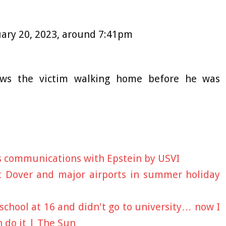
nuary 20, 2023, around 7:41pm
ws the victim walking home before he was
is communications with Epstein by USVI
t Dover and major airports in summer holiday
 school at 16 and didn't go to university… now I
 do it | The Sun