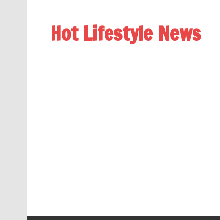
Hot Lifestyle News