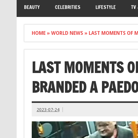
BEAUTY
CELEBRITIES
LIFESTYLE
TV
HOME
»
WORLD NEWS
»
LAST MOMENTS OF MA
LAST MOMENTS OF
BRANDED A PAEDO
2023-07-24