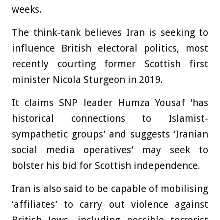
weeks.
The think-tank believes Iran is seeking to
influence British electoral politics, most
recently courting former Scottish first
minister Nicola Sturgeon in 2019.
It claims SNP leader Humza Yousaf ‘has
historical connections to Islamist-
sympathetic groups’ and suggests ‘Iranian
social media operatives’ may seek to
bolster his bid for Scottish independence.
Iran is also said to be capable of mobilising
‘affiliates’ to carry out violence against