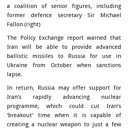
a coalition of senior figures, including
former defence secretary Sir Michael
Fallon (right)
The Policy Exchange report warned that
Iran will be able to provide advanced
ballistic missiles to Russia for use in
Ukraine from October when sanctions
lapse.
In return, Russia may offer support for
Iran’s rapidly advancing nuclear
programme, which could cut Iran’s
‘breakout’ time when it is capable of
creating a nuclear weapon to just a few