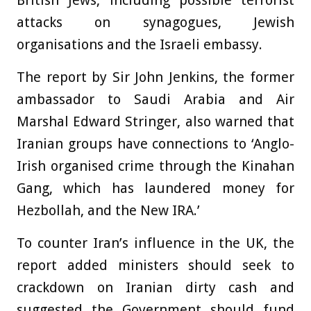
British Jews, including possible terrorist
attacks on synagogues, Jewish
organisations and the Israeli embassy.
The report by Sir John Jenkins, the former
ambassador to Saudi Arabia and Air
Marshal Edward Stringer, also warned that
Iranian groups have connections to ‘Anglo-
Irish organised crime through the Kinahan
Gang, which has laundered money for
Hezbollah, and the New IRA.’
To counter Iran’s influence in the UK, the
report added ministers should seek to
crackdown on Iranian dirty cash and
suggested the Government should fund