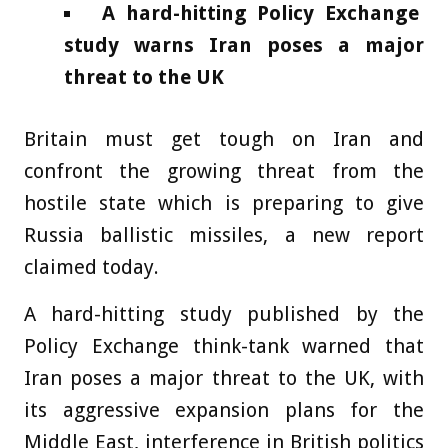
A hard-hitting Policy Exchange
study warns Iran poses a major
threat to the UK
Britain must get tough on Iran and
confront the growing threat from the
hostile state which is preparing to give
Russia ballistic missiles, a new report
claimed today.
A hard-hitting study published by the
Policy Exchange think-tank warned that
Iran poses a major threat to the UK, with
its aggressive expansion plans for the
Middle East, interference in British politics