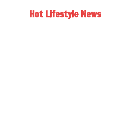
Hot Lifestyle News