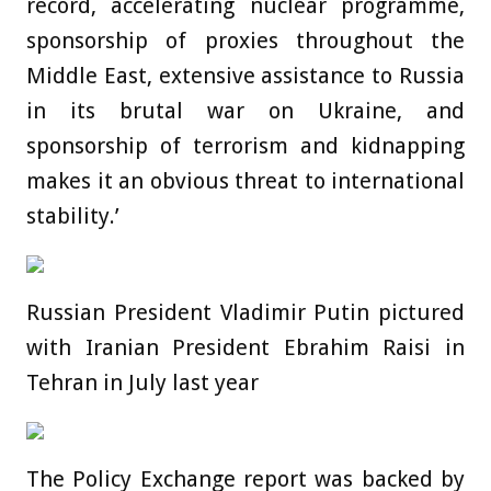
record, accelerating nuclear programme,
sponsorship of proxies throughout the
Middle East, extensive assistance to Russia
in its brutal war on Ukraine, and
sponsorship of terrorism and kidnapping
makes it an obvious threat to international
stability.’
Russian President Vladimir Putin pictured
with Iranian President Ebrahim Raisi in
Tehran in July last year
The Policy Exchange report was backed by