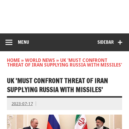
MENU
SIDEBAR
HOME
»
WORLD NEWS
»
UK 'MUST CONFRONT
THREAT OF IRAN SUPPLYING RUSSIA WITH MISSILES'
UK 'MUST CONFRONT THREAT OF IRAN
SUPPLYING RUSSIA WITH MISSILES'
2023-07-17