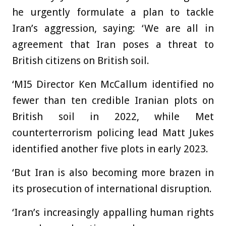
he urgently formulate a plan to tackle
Iran’s aggression, saying: ‘We are all in
agreement that Iran poses a threat to
British citizens on British soil.
‘MI5 Director Ken McCallum identified no
fewer than ten credible Iranian plots on
British soil in 2022, while Met
counterterrorism policing lead Matt Jukes
identified another five plots in early 2023.
‘But Iran is also becoming more brazen in
its prosecution of international disruption.
‘Iran’s increasingly appalling human rights