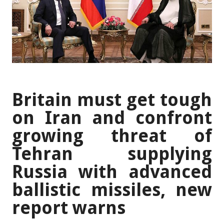
Britain must get tough
on Iran and confront
growing threat of
Tehran supplying
Russia with advanced
ballistic missiles, new
report warns