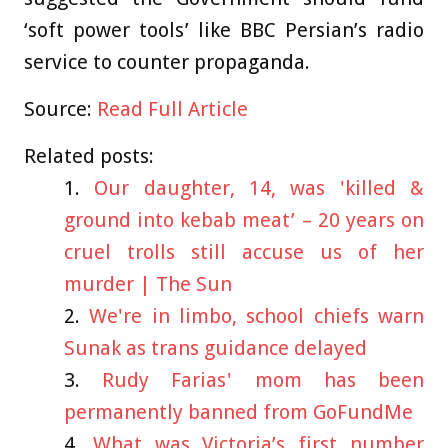
‘soft power tools’ like BBC Persian’s radio
service to counter propaganda.
Source:
Read Full Article
Related posts:
Our daughter, 14, was 'killed &
ground into kebab meat’ – 20 years on
cruel trolls still accuse us of her
murder | The Sun
We're in limbo, school chiefs warn
Sunak as trans guidance delayed
Rudy Farias' mom has been
permanently banned from GoFundMe
What was Victoria’s first number