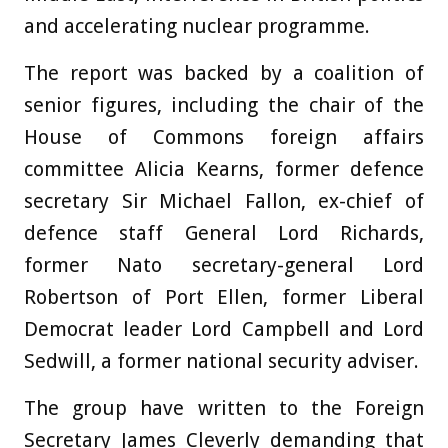
and accelerating nuclear programme.
The report was backed by a coalition of
senior figures, including the chair of the
House of Commons foreign affairs
committee Alicia Kearns, former defence
secretary Sir Michael Fallon, ex-chief of
defence staff General Lord Richards,
former Nato secretary-general Lord
Robertson of Port Ellen, former Liberal
Democrat leader Lord Campbell and Lord
Sedwill, a former national security adviser.
The group have written to the Foreign
Secretary James Cleverly demanding that