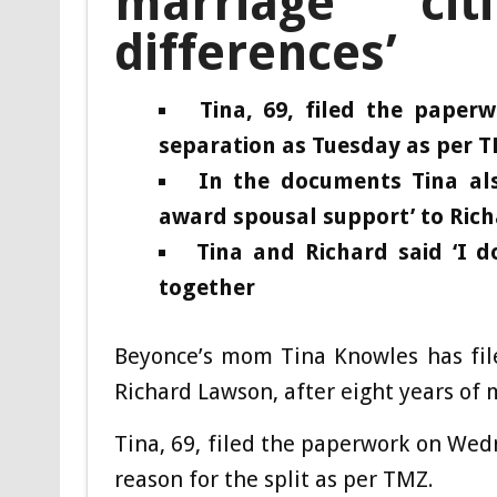
marriage citi
differences’
Tina, 69, filed the pape
separation as Tuesday as per 
In the documents Tina also
award spousal support’ to Rich
Tina and Richard said ‘I d
together
Beyonce’s mom Tina Knowles has fil
Richard Lawson, after eight years of 
Tina, 69, filed the paperwork on Wedn
reason for the split as per TMZ.