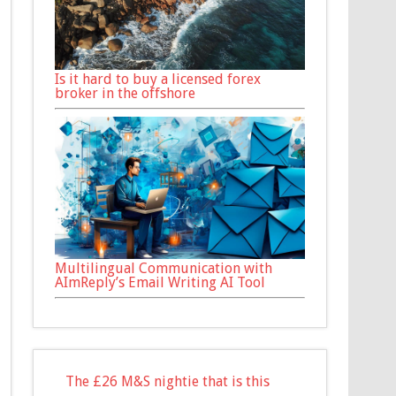
Is it hard to buy a licensed forex
broker in the offshore
Multilingual Communication with
AImReply’s Email Writing AI Tool
The £26 M&S nightie that is this