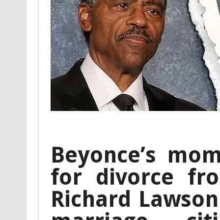
Beyonce’s mom 
for divorce f
Richard Lawson 