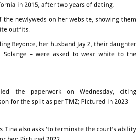
ornia in 2015, after two years of dating.
of the newlyweds on her website, showing them
te outfits.
ding Beyonce, her husband Jay Z, their daughter
, Solange – were asked to wear white to the
 filed the paperwork on Wednesday, citing
ason for the split as per TMZ; Pictured in 2023
Tina also asks ‘to terminate the court’s ability
or her; Pictured 2022