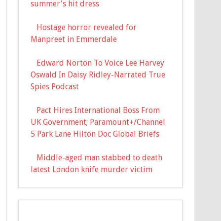
summer's hit dress
Hostage horror revealed for
Manpreet in Emmerdale
Edward Norton To Voice Lee Harvey
Oswald In Daisy Ridley-Narrated True
Spies Podcast
Pact Hires International Boss From
UK Government; Paramount+/Channel
5 Park Lane Hilton Doc Global Briefs
Middle-aged man stabbed to death
latest London knife murder victim