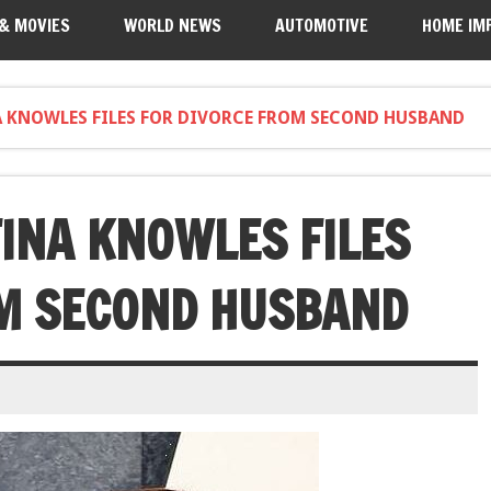
 & MOVIES
WORLD NEWS
AUTOMOTIVE
HOME IM
 KNOWLES FILES FOR DIVORCE FROM SECOND HUSBAND
INA KNOWLES FILES
OM SECOND HUSBAND