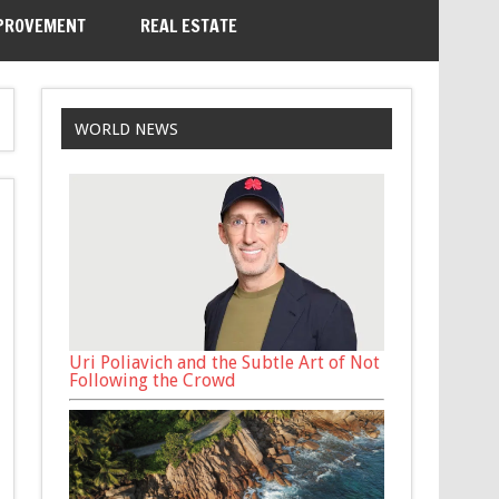
PROVEMENT
REAL ESTATE
WORLD NEWS
Uri Poliavich and the Subtle Art of Not
Following the Crowd