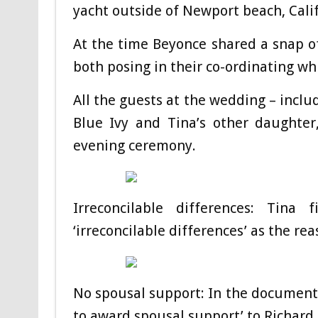
yacht outside of Newport beach, Calif
At the time Beyonce shared a snap 
both posing in their co-ordinating whi
All the guests at the wedding – inclu
Blue Ivy and Tina’s other daughter
evening ceremony.
Irreconcilable differences: Tina
‘irreconcilable differences’ as the re
No spousal support: In the documents 
to award spousal support’ to Richard 