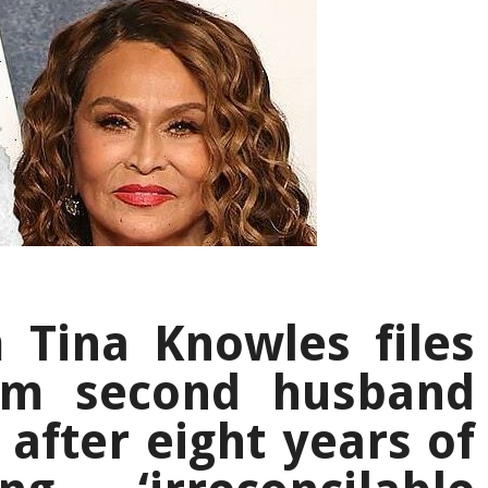
Tina Knowles files
rom second husband
after eight years of