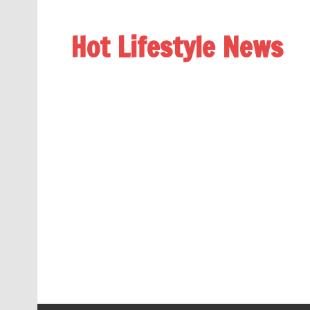
Hot Lifestyle News