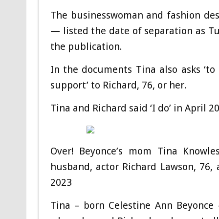
The businesswoman and fashion des
— listed the date of separation as 
the publication.
In the documents Tina also asks ‘to 
support’ to Richard, 76, or her.
Tina and Richard said ‘I do’ in April 
Over! Beyonce’s mom Tina Knowles,
husband, actor Richard Lawson, 76, a
2023
Tina – born Celestine Ann Beyonce