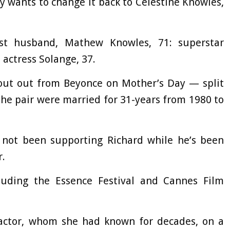
 wants to change it back to Celestine Knowles,
rst husband, Mathew Knowles, 71: superstar
 actress Solange, 37.
out out from Beyonce on Mother’s Day — split
The pair were married for 31-years from 1980 to
s not been supporting Richard while he’s been
r.
luding the Essence Festival and Cannes Film
t actor, whom she had known for decades, on a