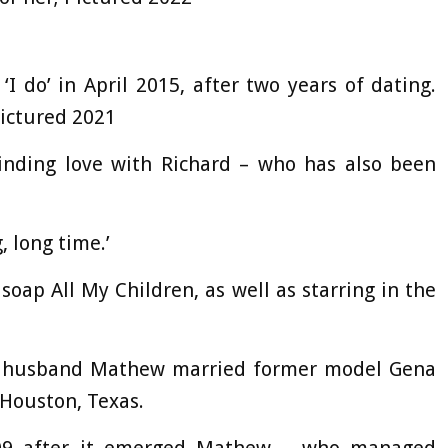
I do’ in April 2015, after two years of dating.
Pictured 2021
nding love with Richard – who has also been
, long time.’
soap All My Children, as well as starring in the
st husband Mathew married former model Gena
 Houston, Texas.