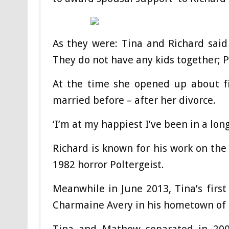
As they were: Tina and Richard said ‘
They do not have any kids together; 
At the time she opened up about fi
married before – after her divorce.
‘I’m at my happiest I’ve been in a long
Richard is known for his work on the 
1982 horror Poltergeist.
Meanwhile in June 2013, Tina’s fir
Charmaine Avery in his hometown of