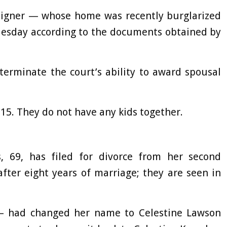
igner — whose home was recently burglarized
Tuesday according to the documents obtained by
terminate the court’s ability to award spousal
2015. They do not have any kids together.
 69, has filed for divorce from her second
fter eight years of marriage; they are seen in
 – had changed her name to Celestine Lawson