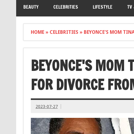
BEAUTY
CELEBRITIES
LIFESTYLE
TV
HOME
»
CELEBRITIES
»
BEYONCE'S MOM TINA
BEYONCE'S MOM T
FOR DIVORCE FR
2023-07-27