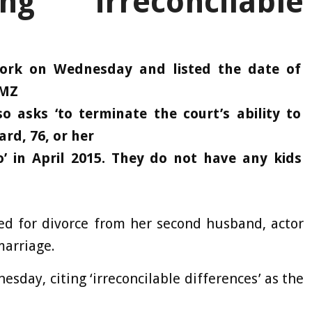
ng ‘irreconcilable
rwork on Wednesday and listed the date of
TMZ
 asks ‘to terminate the court’s ability to
ard, 76, or her
o’ in April 2015. They do not have any kids
ed for divorce from her second husband, actor
marriage.
esday, citing ‘irreconcilable differences’ as the