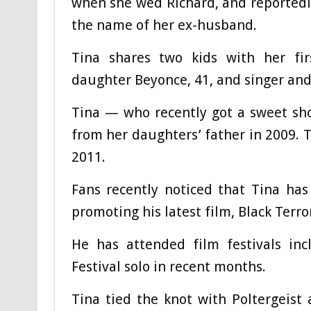
when she wed Richard, and reportedly
the name of her ex-husband.
Tina shares two kids with her fi
daughter Beyonce, 41, and singer and
Tina — who recently got a sweet sh
from her daughters’ father in 2009. 
2011.
Fans recently noticed that Tina ha
promoting his latest film, Black Terro
He has attended film festivals inc
Festival solo in recent months.
Tina tied the knot with Poltergeis