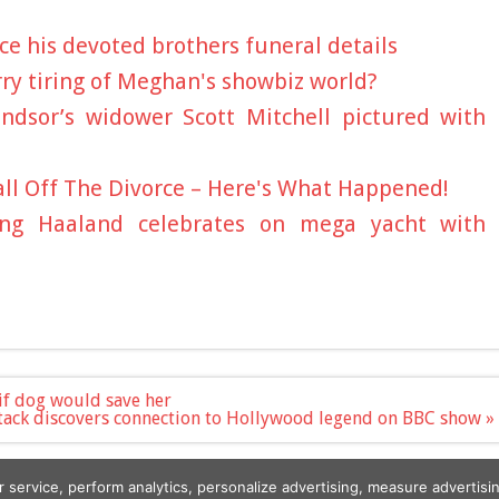
e his devoted brothers funeral details
ry tiring of Meghan's showbiz world?
ndsor’s widower Scott Mitchell pictured with
all Off The Divorce – Here's What Happened!
ling Haaland celebrates on mega yacht with
if dog would save her
Atack discovers connection to Hollywood legend on BBC show »
r service, perform analytics, personalize advertising, measure advert