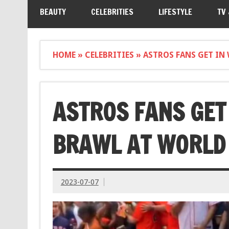
BEAUTY
CELEBRITIES
LIFESTYLE
TV
HOME
»
CELEBRITIES
»
ASTROS FANS GET IN
ASTROS FANS GET
BRAWL AT WORLD 
2023-07-07