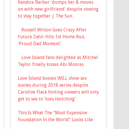
Kandice Barber 'dumps her & moves
on with new girlfriend' despite vowing
to stay together | The Sun
Russell Wilson Goes Crazy After
Future Zahir Hits 1st Home Run,
'Proud Dad Moment'
Love Island fans delighted as Mitchel
Taylor finally kisses Abi Moores
Love Island bosses WILL show sex
scenes during 2018 series despite
Caroline Flack hinting viewers will only
get to see to ‘toes twitching’
This Is What The "Most Expensive
Foundation In the World" Looks Like