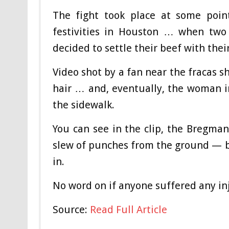
The fight took place at some poin
festivities in Houston … when two
decided to settle their beef with thei
Video shot by a fan near the fracas 
hair … and, eventually, the woman 
the sidewalk.
You can see in the clip, the Bregman
slew of punches from the ground — b
in.
No word on if anyone suffered any in
Source:
Read Full Article