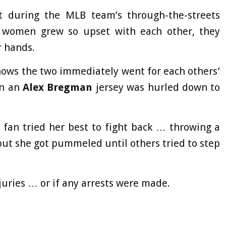
t during the MLB team’s through-the-streets
 women grew so upset with each other, they
r hands.
shows the two immediately went for each others’
in an
Alex Bregman
jersey was hurled down to
 fan tried her best to fight back … throwing a
ut she got pummeled until others tried to step
juries … or if any arrests were made.