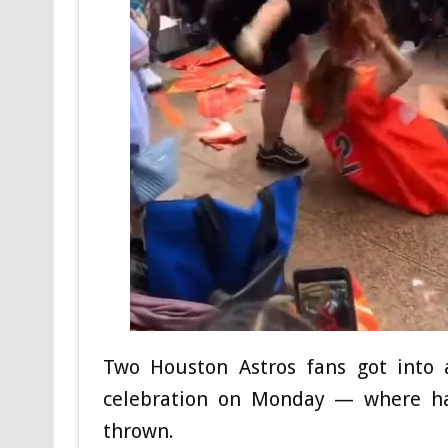
Two Houston Astros fans got into 
celebration on Monday — where ha
thrown.