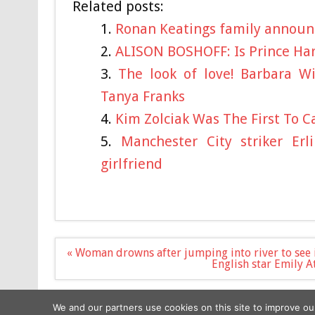
Related posts:
Ronan Keatings family announc
ALISON BOSHOFF: Is Prince Har
The look of love! Barbara Wi
Tanya Franks
Kim Zolciak Was The First To C
Manchester City striker Er
girlfriend
Post
« Woman drowns after jumping into river to see 
navigation
English star Emily 
We and our partners use cookies on this site to improve ou