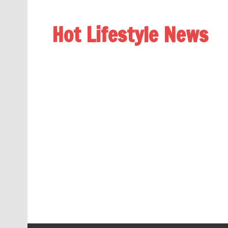
Hot Lifestyle News