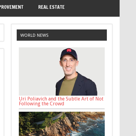
PROVEMENT
REAL ESTATE
WORLD NEWS
Uri Poliavich and the Subtle Art of Not
Following the Crowd