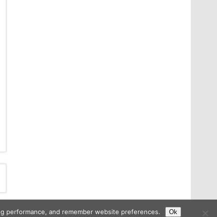
ising performance, and remember website preferences.
Ok
Copyright © 2026