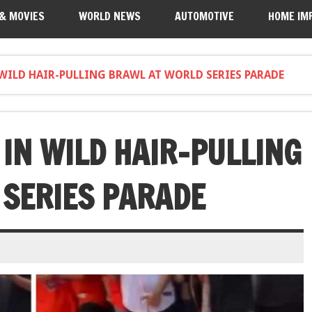
 & MOVIES
WORLD NEWS
AUTOMOTIVE
HOME IM
 WILD HAIR-PULLING BRAWL AT WORLD SERIES PARADE
 IN WILD HAIR-PULLING
SERIES PARADE