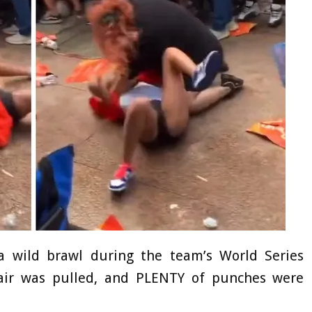
a wild brawl during the team’s World Series
ir was pulled, and PLENTY of punches were