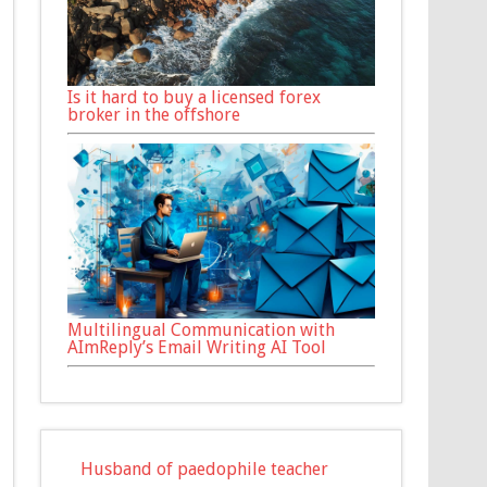
Is it hard to buy a licensed forex
broker in the offshore
Multilingual Communication with
AImReply’s Email Writing AI Tool
Husband of paedophile teacher