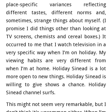
place-specific variances reflecting
different tastes, different norms and,
sometimes, strange things about myself. (I
promise I did things other than looking at
TV screens, chemists and cereal boxes.) It
occurred to me that I watch television in a
very specific way when I’m on holiday. My
viewing habits are very different from
when I’m at home. Holiday Sinead is a lot
more open to new things. Holiday Sinead is
willing to give shows a chance. Holiday
Sinead channel surfs.
This might not seem very remarkable, but I