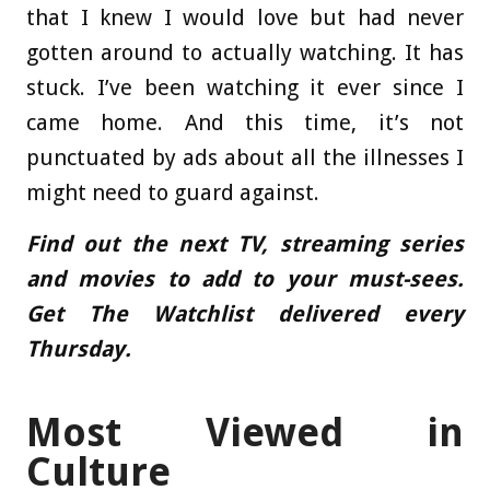
that I knew I would love but had never
gotten around to actually watching. It has
stuck. I’ve been watching it ever since I
came home. And this time, it’s not
punctuated by ads about all the illnesses I
might need to guard against.
Find out the next TV, streaming series
and movies to add to your must-sees.
Get The Watchlist
delivered every
Thursday.
Most Viewed in
Culture