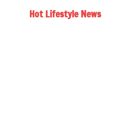
Hot Lifestyle News