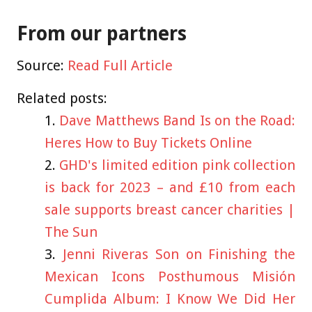
From our partners
Source:
Read Full Article
Related posts:
Dave Matthews Band Is on the Road:
Heres How to Buy Tickets Online
GHD's limited edition pink collection
is back for 2023 – and £10 from each
sale supports breast cancer charities |
The Sun
Jenni Riveras Son on Finishing the
Mexican Icons Posthumous Misión
Cumplida Album: I Know We Did Her