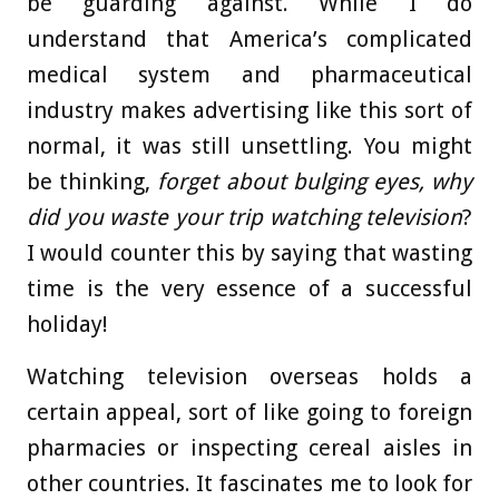
be guarding against. While I do
understand that America’s complicated
medical system and pharmaceutical
industry makes advertising like this sort of
normal, it was still unsettling. You might
be thinking,
forget about bulging eyes,
why
did you waste your trip watching television
?
I would counter this by saying that wasting
time is the very essence of a successful
holiday!
Watching television overseas holds a
certain appeal, sort of like going to foreign
pharmacies or inspecting cereal aisles in
other countries. It fascinates me to look for