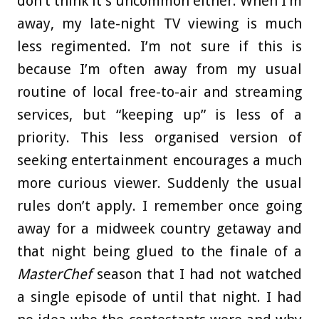
don’t think it’s uncommon either. When I’m
away, my late-night TV viewing is much
less regimented. I’m not sure if this is
because I’m often away from my usual
routine of local free-to-air and streaming
services, but “keeping up” is less of a
priority. This less organised version of
seeking entertainment encourages a much
more curious viewer. Suddenly the usual
rules don’t apply. I remember once going
away for a midweek country getaway and
that night being glued to the finale of a
MasterChef
season that I had not watched
a single episode of until that night. I had