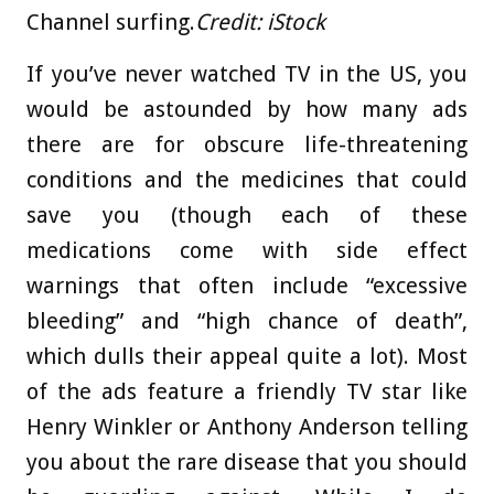
Channel surfing.
Credit:
iStock
If you’ve never watched TV in the US, you
would be astounded by how many ads
there are for obscure life-threatening
conditions and the medicines that could
save you (though each of these
medications come with side effect
warnings that often include “excessive
bleeding” and “high chance of death”,
which dulls their appeal quite a lot). Most
of the ads feature a friendly TV star like
Henry Winkler or Anthony Anderson telling
you about the rare disease that you should