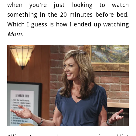
when you’re just looking to watch
something in the 20 minutes before bed.
Which I guess is how I ended up watching
Mom
.