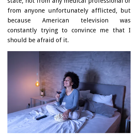
state, not from any medical professional or
from anyone unfortunately afflicted, but
because American television was
constantly trying to convince me that I
should be afraid of it.