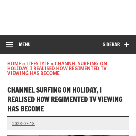
MENU
SIDEBAR
HOME
»
LIFESTYLE
»
CHANNEL SURFING ON
HOLIDAY, I REALISED HOW REGIMENTED TV
VIEWING HAS BECOME
CHANNEL SURFING ON HOLIDAY, I
REALISED HOW REGIMENTED TV VIEWING
HAS BECOME
2023-07-18