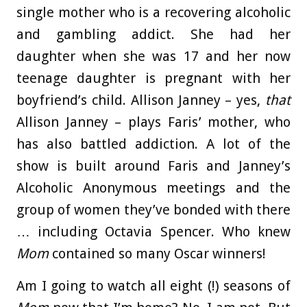
single mother who is a recovering alcoholic
and gambling addict. She had her
daughter when she was 17 and her now
teenage daughter is pregnant with her
boyfriend’s child. Allison Janney – yes,
that
Allison Janney – plays Faris’ mother, who
has also battled addiction. A lot of the
show is built around Faris and Janney’s
Alcoholic Anonymous meetings and the
group of women they’ve bonded with there
… including Octavia Spencer. Who knew
Mom
contained so many Oscar winners!
Am I going to watch all eight (!) seasons of