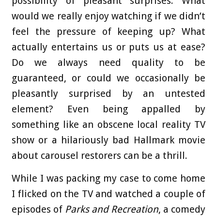
possibility of pleasant surprises. What
would we really enjoy watching if we didn’t
feel the pressure of keeping up? What
actually entertains us or puts us at ease?
Do we always need quality to be
guaranteed, or could we occasionally be
pleasantly surprised by an untested
element? Even being appalled by
something like an obscene local reality TV
show or a hilariously bad Hallmark movie
about carousel restorers can be a thrill.
While I was packing my case to come home
I flicked on the TV and watched a couple of
episodes of
Parks and Recreation
, a comedy