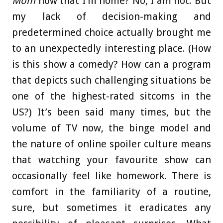
Mom
now that I’m home? No, I am not. But
my lack of decision-making and
predetermined choice actually brought me
to an unexpectedly interesting place. (How
is this show a comedy? How can a program
that depicts such challenging situations be
one of the highest-rated sitcoms in the
US?) It’s been said many times, but the
volume of TV now, the binge model and
the nature of online spoiler culture means
that watching your favourite show can
occasionally feel like homework. There is
comfort in the familiarity of a routine,
sure, but sometimes it eradicates any