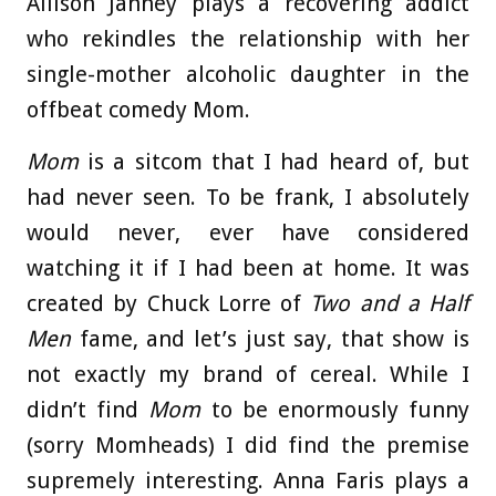
Allison Janney plays a recovering addict
who rekindles the relationship with her
single-mother alcoholic daughter in the
offbeat comedy Mom.
Mom
is a sitcom that I had heard of, but
had never seen. To be frank, I absolutely
would never, ever have considered
watching it if I had been at home. It was
created by Chuck Lorre of
Two and a Half
Men
fame, and let’s just say, that show is
not exactly my brand of cereal. While I
didn’t find
Mom
to be enormously funny
(sorry Momheads) I did find the premise
supremely interesting. Anna Faris plays a