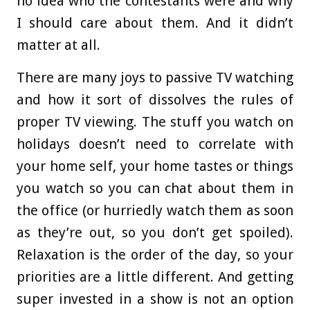
no idea who the contestants were and why
I should care about them. And it didn’t
matter at all.
There are many joys to passive TV watching
and how it sort of dissolves the rules of
proper TV viewing. The stuff you watch on
holidays doesn’t need to correlate with
your home self, your home tastes or things
you watch so you can chat about them in
the office (or hurriedly watch them as soon
as they’re out, so you don’t get spoiled).
Relaxation is the order of the day, so your
priorities are a little different. And getting
super invested in a show is not an option