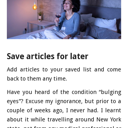
Save articles for later
Add articles to your saved list and come
back to them any time.
Have you heard of the condition “bulging
eyes”? Excuse my ignorance, but prior to a
couple of weeks ago, I never had. I learnt
about it while travelling around New York