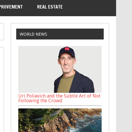
PROVEMENT
REAL ESTATE
WORLD NEWS
Uri Poliavich and the Subtle Art of Not
Following the Crowd