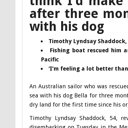
think I’d make i
after three mon
with his dog
Timothy Lyndsay Shaddock, 5
Fishing boat rescued him a
Pacific
‘I’m feeling a lot better tha
An Australian sailor who was rescue
sea with his dog Bella for three month
dry land for the first time since his o
Timothy Lyndsay Shaddock, 54, rev
disembarking on Tuesday in the Mex