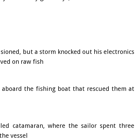
sioned, but a storm knocked out his electronics
ived on raw fish
 aboard the fishing boat that rescued them at
bled catamaran, where the sailor spent three
the vessel