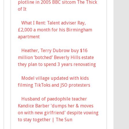
plotline in 2005 BBC sitcom The Thick
of It
What I Rent: Talent adviser Ray,
£2,000 a month for his Birmingham
apartment
Heather, Terry Dubrow buy $16
million ‘botched’ Beverly Hills estate
they plan to spend 3 years renovating
Model village updated with kids
filming TikToks and JSO protesters
Husband of paedophile teacher
Kandice Barber 'dumps her & moves
on with new girlfriend' despite vowing
to stay together | The Sun