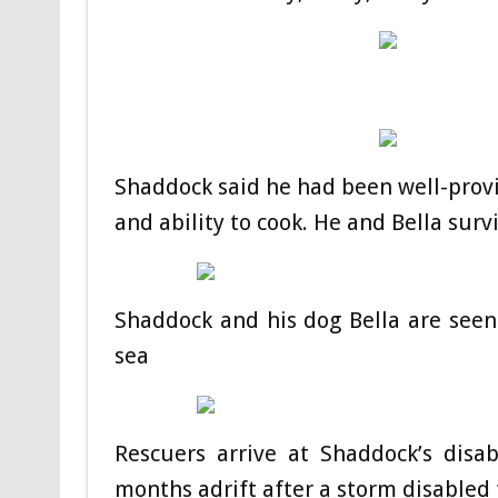
Shaddock said he had been well-provi
and ability to cook. He and Bella surv
Shaddock and his dog Bella are seen
sea
Rescuers arrive at Shaddock’s disa
months adrift after a storm disabled 