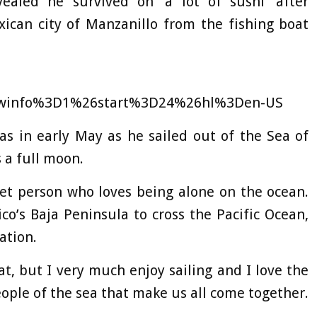
ealed he survived on ‘a lot of sushi’ after
ican city of Manzanillo from the fishing boat
winfo%3D1%26start%3D24%26hl%3Den-US
as in early May as he sailed out of the Sea of
 a full moon.
et person who loves being alone on the ocean.
o’s Baja Peninsula to cross the Pacific Ocean,
ation.
at, but I very much enjoy sailing and I love the
 people of the sea that make us all come together.