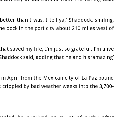
 better than I was, I tell ya,’ Shaddock, smiling,
he dock in the port city about 210 miles west of
at saved my life, I’m just so grateful. I’m alive
’ Shaddock said, adding that he and his ‘amazing’
in April from the Mexican city of La Paz bound
s crippled by bad weather weeks into the 3,700-