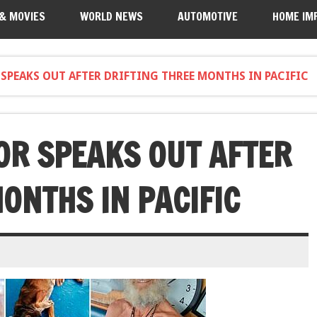
 & MOVIES
WORLD NEWS
AUTOMOTIVE
HOME IM
SPEAKS OUT AFTER DRIFTING THREE MONTHS IN PACIFIC
OR SPEAKS OUT AFTER
ONTHS IN PACIFIC