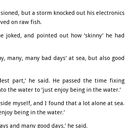
sioned, but a storm knocked out his electronics
ived on raw fish.
’ he joked, and pointed out how ‘skinny’ he had
y, many, many bad days’ at sea, but also good
dest part,’ he said. He passed the time fixing
to the water to ‘just enjoy being in the water.’
side myself, and I found that a lot alone at sea.
enjoy being in the water.’
ys and many good days,’ he said.