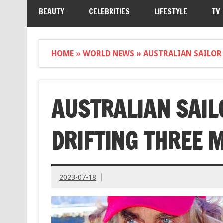
BEAUTY
CELEBRITIES
LIFESTYLE
TV
HOME
»
WORLD NEWS
»
AUSTRALIAN SAILOR 
AUSTRALIAN SAIL
DRIFTING THREE M
2023-07-18