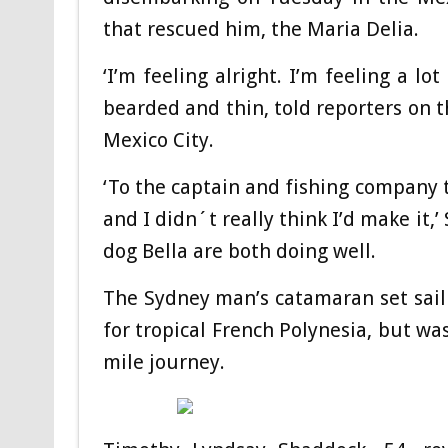
that rescued him, the Maria Delia.
‘I’m feeling alright. I’m feeling a lot
bearded and thin, told reporters on t
Mexico City.
‘To the captain and fishing company th
and I didn´t really think I’d make it,
dog Bella are both doing well.
The Sydney man’s catamaran set sail 
for tropical French Polynesia, but wa
mile journey.