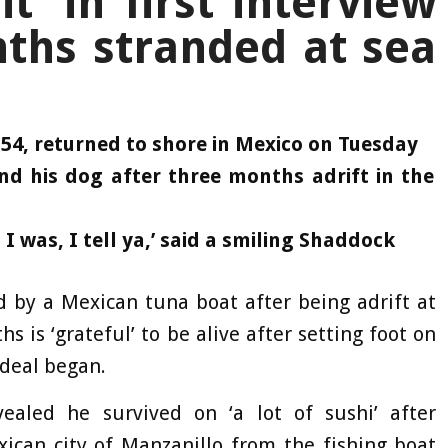
t’ in first interview
ths stranded at sea
4, returned to shore in Mexico on Tuesday
nd his dog after three months adrift in the
n I was, I tell ya,’ said a smiling Shaddock
d by a Mexican tuna boat after being adrift at
s is ‘grateful’ to be alive after setting foot on
rdeal began.
ealed he survived on ‘a lot of sushi’ after
ican city of Manzanillo from the fishing boat