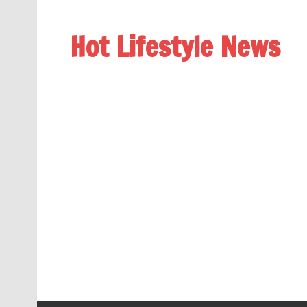
Hot Lifestyle News