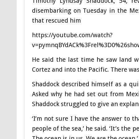
Timothy Lyndsay Shaddock, 54, rev
disembarking on Tuesday in the Mex
that rescued him
https://youtube.com/watch?
v=pymnqBYdACk%3Frel%3D0%26sho
He said the last time he saw land w
Cortez and into the Pacific. There was
Shaddock described himself as a qui
Asked why he had set out from Mexic
Shaddock struggled to give an explan
‘I’m not sure I have the answer to th
people of the sea,’ he said. ‘It’s the
The ocean is in us. We are the ocean.’