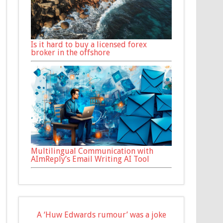
Is it hard to buy a licensed forex
broker in the offshore
Multilingual Communication with
AImReply’s Email Writing AI Tool
A ‘Huw Edwards rumour’ was a joke