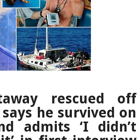
staway rescued off
 says he survived on
nd admits ‘I didn’t