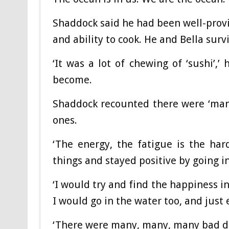
Shaddock said he had been well-provi
and ability to cook. He and Bella surv
‘It was a lot of chewing of ‘sushi’,
become.
Shaddock recounted there were ‘man
ones.
‘The energy, the fatigue is the har
things and stayed positive by going in
‘I would try and find the happiness in
I would go in the water too, and just 
‘There were many, many, many bad da