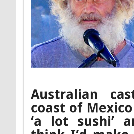
Australian ca
coast of Mexico
‘a lot sushi’ a