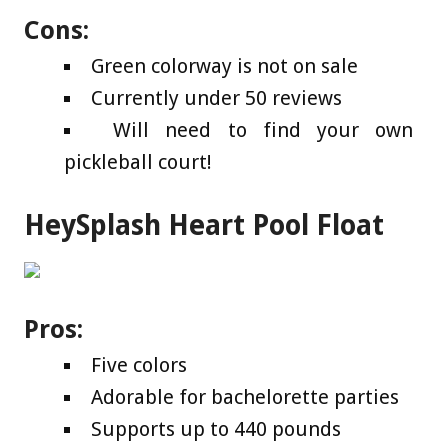
Cons:
Green colorway is not on sale
Currently under 50 reviews
Will need to find your own
pickleball court!
HeySplash Heart Pool Float
Pros:
Five colors
Adorable for bachelorette parties
Supports up to 440 pounds