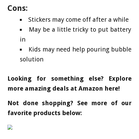
Cons:
Stickers may come off after a while
May be a little tricky to put battery
in
Kids may need help pouring bubble
solution
Looking for something else? Explore
more amazing deals at Amazon here!
Not done shopping? See more of our
favorite products below: