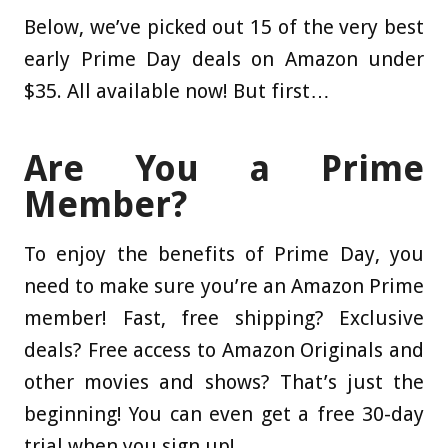
Below, we’ve picked out 15 of the very best
early Prime Day deals on Amazon under
$35. All available now! But first…
Are You a Prime
Member?
To enjoy the benefits of Prime Day, you
need to make sure you’re an Amazon Prime
member! Fast, free shipping? Exclusive
deals? Free access to Amazon Originals and
other movies and shows? That’s just the
beginning! You can even get a free 30-day
trial when you sign up!