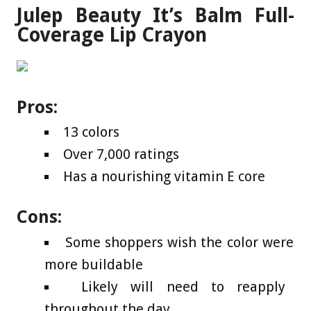
Julep Beauty It’s Balm Full-
Coverage Lip Crayon
Pros:
13 colors
Over 7,000 ratings
Has a nourishing vitamin E core
Cons:
Some shoppers wish the color were
more buildable
Likely will need to reapply
throughout the day