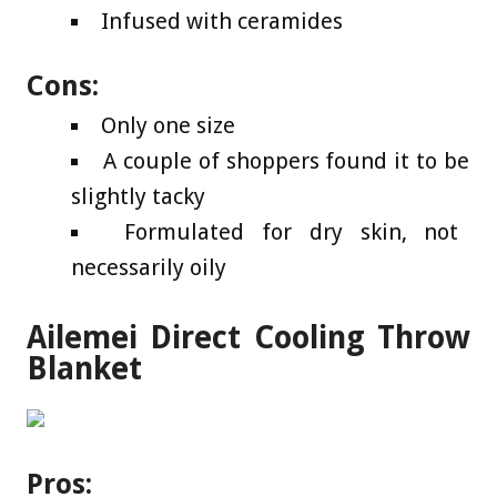
Infused with ceramides
Cons:
Only one size
A couple of shoppers found it to be
slightly tacky
Formulated for dry skin, not
necessarily oily
Ailemei Direct Cooling Throw
Blanket
Pros: