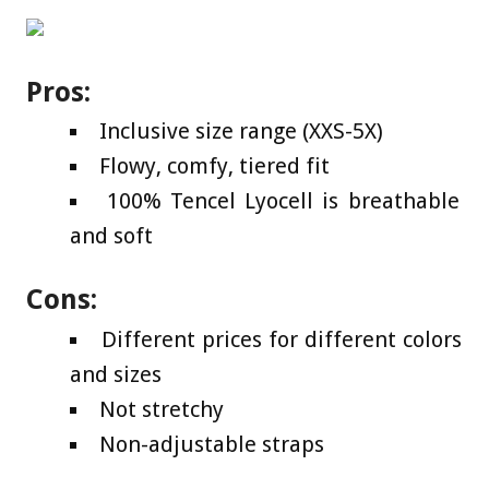
Pros:
Inclusive size range (XXS-5X)
Flowy, comfy, tiered fit
100% Tencel Lyocell is breathable
and soft
Cons:
Different prices for different colors
and sizes
Not stretchy
Non-adjustable straps