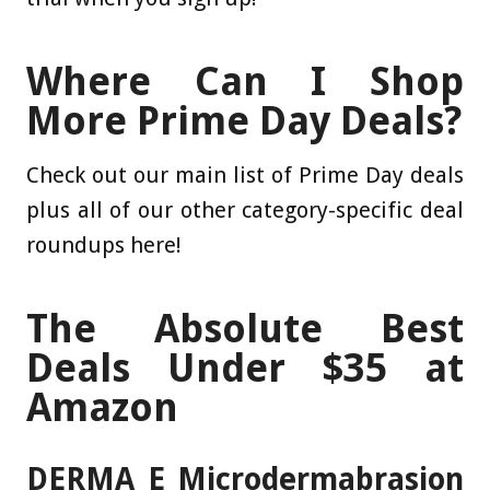
Where Can I Shop
More Prime Day Deals?
Check out our main list of Prime Day deals
plus all of our other category-specific deal
roundups here!
The Absolute Best
Deals Under $35 at
Amazon
DERMA E Microdermabrasion