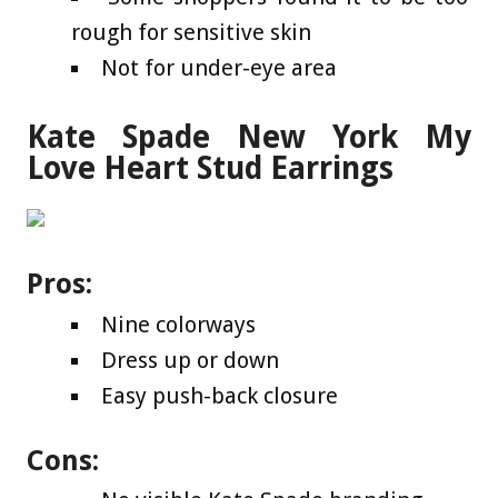
rough for sensitive skin
Not for under-eye area
Kate Spade New York My
Love Heart Stud Earrings
Pros:
Nine colorways
Dress up or down
Easy push-back closure
Cons: