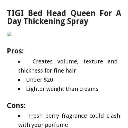
TIGI Bed Head Queen For A
Day Thickening Spray
Pros:
Creates volume, texture and
thickness for fine hair
Under $20
Lighter weight than creams
Cons:
Fresh berry fragrance could clash
with your perfume