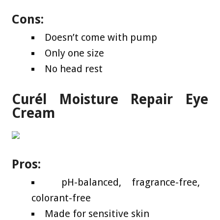
Cons:
Doesn’t come with pump
Only one size
No head rest
Curél Moisture Repair Eye
Cream
Pros:
pH-balanced, fragrance-free,
colorant-free
Made for sensitive skin