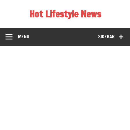
Hot Lifestyle News
MENU
SIDEBAR