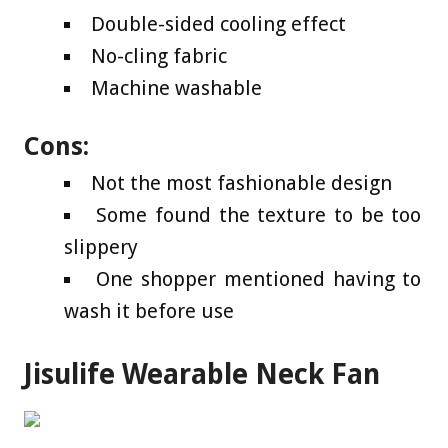
Double-sided cooling effect
No-cling fabric
Machine washable
Cons:
Not the most fashionable design
Some found the texture to be too
slippery
One shopper mentioned having to
wash it before use
Jisulife Wearable Neck Fan