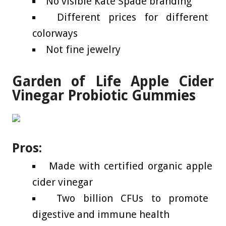
No visible Kate Spade branding
Different prices for different
colorways
Not fine jewelry
Garden of Life Apple Cider
Vinegar Probiotic Gummies
Pros:
Made with certified organic apple
cider vinegar
Two billion CFUs to promote
digestive and immune health