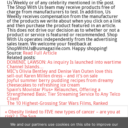
Us Weekly or of any celebrity mentioned in the post.
The Shop With Us team may receive products free of
charge from manufacturers to test. In addition, Us
Weekly receives compensation from the manufacturer
of the products we write about when you click on a link
and then purchase the product featured in an article.
This does not drive our decision as to whether or not a
product or service is featured or recommended. Shop
With Us operates independently from the advertising
sales team. We welcome your feedback at
ShopWithUs@usmagazine.com
. Happy shopping!
Source:
Read Full Article
Related posts:
DOMINIC LAWSON: As inquiry Is launched into wartime
Channel Islands…
MIC’s Olivia Bentley and Denise Van Outen love this
sell-out Karen Millen dress – and it’s on sale
Joyful summer berry pudding recipes from dreamy
cheesecakes to refreshing ice cream
Spain’s Movistar Plus+ Relaunches, Offering a
Strengthened Basic Tier Streaming Service to Any Telco
Client
The 10 Highest-Grossing Star Wars Films, Ranked
Post
« Obesity linked to FIVE new types of cancer – are you at
navigation
risk? | The Sun
Instagram Launches Threads, a Text-Based Conversation
We and our partners use cookies on this site to improve our
App, in Challenge to Elon Musks Twitter »