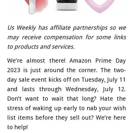
Us Weekly has affiliate partnerships so we
may receive compensation for some links
to products and services.
We’re almost there! Amazon Prime Day
2023 is just around the corner. The two-
day sale event kicks off on Tuesday, July 11
and lasts through Wednesday, July 12.
Don’t want to wait that long? Hate the
stress of waking up early to nab your wish
list items before they sell out? We’re here
to help!