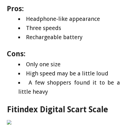
Pros:
Headphone-like appearance
Three speeds
Rechargeable battery
Cons:
Only one size
High speed may be a little loud
A few shoppers found it to be a
little heavy
Fitindex Digital Scart Scale