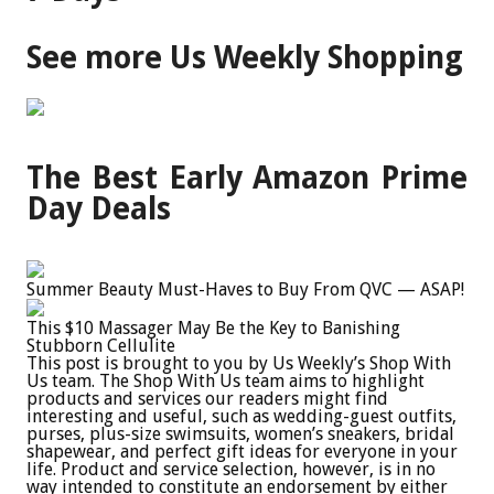
See more Us Weekly Shopping
The Best Early Amazon Prime
Day Deals
Summer Beauty Must-Haves to Buy From QVC — ASAP!
This $10 Massager May Be the Key to Banishing
Stubborn Cellulite
This post is brought to you by Us Weekly’s Shop With
Us team. The Shop With Us team aims to highlight
products and services our readers might find
interesting and useful, such as wedding-guest outfits,
purses, plus-size swimsuits, women’s sneakers, bridal
shapewear, and perfect gift ideas for everyone in your
life. Product and service selection, however, is in no
way intended to constitute an endorsement by either