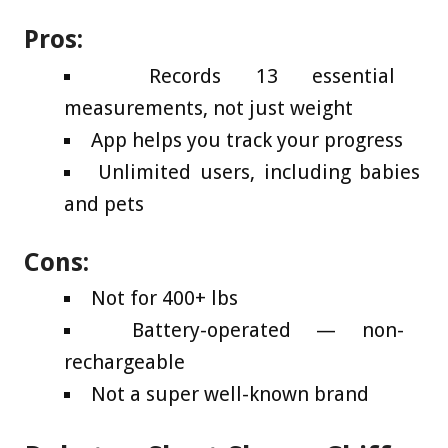
Pros:
Records 13 essential
measurements, not just weight
App helps you track your progress
Unlimited users, including babies
and pets
Cons:
Not for 400+ lbs
Battery-operated — non-
rechargeable
Not a super well-known brand