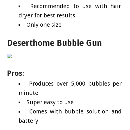
Recommended to use with hair
dryer for best results
Only one size
Deserthome Bubble Gun
Pros:
Produces over 5,000 bubbles per
minute
Super easy to use
Comes with bubble solution and
battery