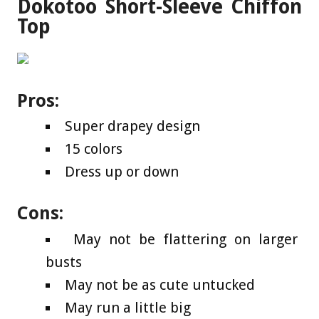
Dokotoo Short-Sleeve Chiffon
Top
Pros:
Super drapey design
15 colors
Dress up or down
Cons:
May not be flattering on larger
busts
May not be as cute untucked
May run a little big