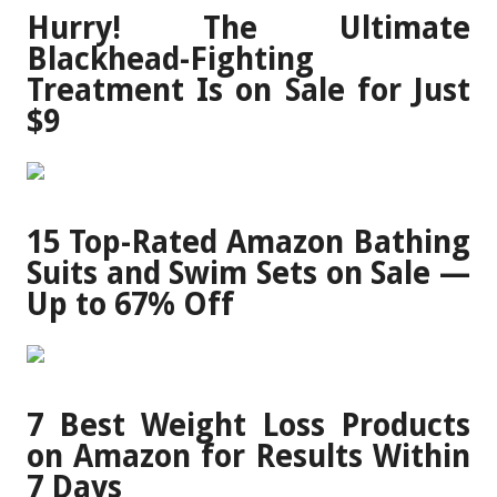
Hurry! The Ultimate
Blackhead-Fighting
Treatment Is on Sale for Just
$9
15 Top-Rated Amazon Bathing
Suits and Swim Sets on Sale —
Up to 67% Off
7 Best Weight Loss Products
on Amazon for Results Within
7 Days