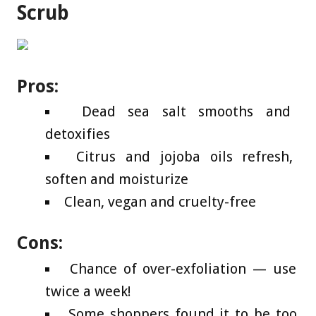
Scrub
Pros:
Dead sea salt smooths and
detoxifies
Citrus and jojoba oils refresh,
soften and moisturize
Clean, vegan and cruelty-free
Cons:
Chance of over-exfoliation — use
twice a week!
Some shoppers found it to be too