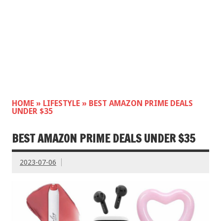
HOME
»
LIFESTYLE
»
BEST AMAZON PRIME DEALS
UNDER $35
BEST AMAZON PRIME DEALS UNDER $35
2023-07-06