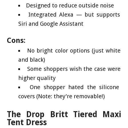
Designed to reduce outside noise
Integrated Alexa — but supports
Siri and Google Assistant
Cons:
No bright color options (just white
and black)
Some shoppers wish the case were
higher quality
One shopper hated the silicone
covers (Note: they’re removable!)
The Drop Britt Tiered Maxi
Tent Dress