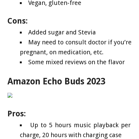
Vegan, gluten-free
Cons:
Added sugar and Stevia
May need to consult doctor if you’re
pregnant, on medication, etc.
Some mixed reviews on the flavor
Amazon Echo Buds 2023
Pros:
Up to 5 hours music playback per
charge, 20 hours with charging case