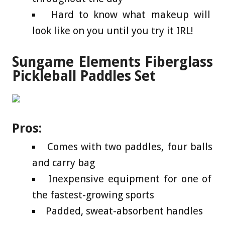
Hard to know what makeup will
look like on you until you try it IRL!
Sungame Elements Fiberglass
Pickleball Paddles Set
Pros:
Comes with two paddles, four balls
and carry bag
Inexpensive equipment for one of
the fastest-growing sports
Padded, sweat-absorbent handles