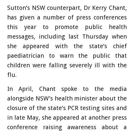
Sutton’s NSW counterpart, Dr Kerry Chant,
has given a number of press conferences
this year to promote public health
messages, including last Thursday when
she appeared with the state’s chief
paediatrician to warn the public that
children were falling severely ill with the
flu.
In April, Chant spoke to the media
alongside NSW’s health minister about the
closure of the state’s PCR testing sites and
in late May, she appeared at another press
conference raising awareness about a