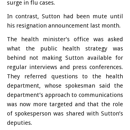
surge in flu cases.
In contrast, Sutton had been mute until
his resignation announcement last month.
The health minister’s office was asked
what the public health strategy was
behind not making Sutton available for
regular interviews and press conferences.
They referred questions to the health
department, whose spokesman said the
department’s approach to communications
was now more targeted and that the role
of spokesperson was shared with Sutton’s
deputies.