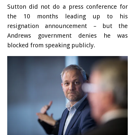
Sutton did not do a press conference for
the 10 months leading up to his
resignation announcement – but the
Andrews government denies he was
blocked from speaking publicly.