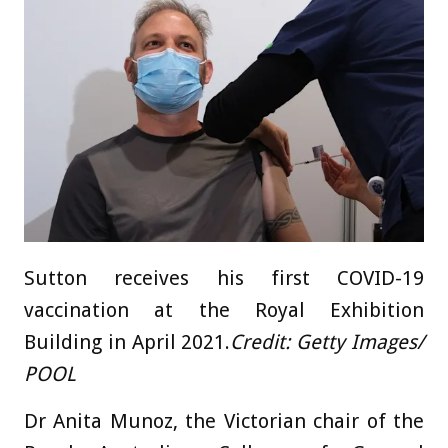
Sutton receives his first COVID-19
vaccination at the Royal Exhibition
Building in April 2021.
Credit:
Getty Images/
POOL
Dr Anita Munoz, the Victorian chair of the