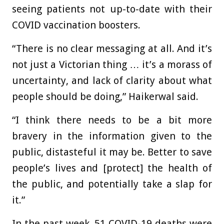
seeing patients not up-to-date with their
COVID vaccination boosters.
“There is no clear messaging at all. And it’s
not just a Victorian thing … it’s a morass of
uncertainty, and lack of clarity about what
people should be doing,” Haikerwal said.
“I think there needs to be a bit more
bravery in the information given to the
public, distasteful it may be. Better to save
people’s lives and [protect] the health of
the public, and potentially take a slap for
it.”
In the past week, 51 COVID-19 deaths were