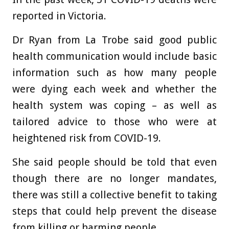
reported in Victoria.
Dr Ryan from La Trobe said good public
health communication would include basic
information such as how many people
were dying each week and whether the
health system was coping – as well as
tailored advice to those who were at
heightened risk from COVID-19.
She said people should be told that even
though there are no longer mandates,
there was still a collective benefit to taking
steps that could help prevent the disease
from killing or harming people.