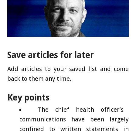
Save articles for later
Add articles to your saved list and come
back to them any time.
Key points
The chief health officer’s
communications have been largely
confined to written statements in