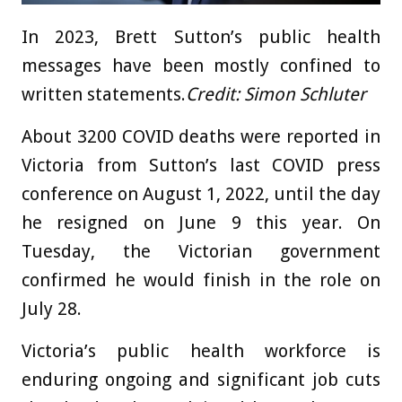
In 2023, Brett Sutton’s public health
messages have been mostly confined to
written statements.
Credit:
Simon Schluter
About 3200 COVID deaths were reported in
Victoria from Sutton’s last COVID press
conference on August 1, 2022, until the day
he resigned on June 9 this year. On
Tuesday, the Victorian government
confirmed he would finish in the role on
July 28.
Victoria’s public health workforce is
enduring ongoing and significant job cuts