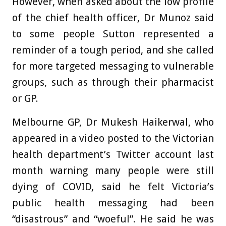
However, when asked about the low profile
of the chief health officer, Dr Munoz said
to some people Sutton represented a
reminder of a tough period, and she called
for more targeted messaging to vulnerable
groups, such as through their pharmacist
or GP.
Melbourne GP, Dr Mukesh Haikerwal, who
appeared in a video posted to the Victorian
health department’s Twitter account last
month warning many people were still
dying of COVID, said he felt Victoria’s
public health messaging had been
“disastrous” and “woeful”. He said he was