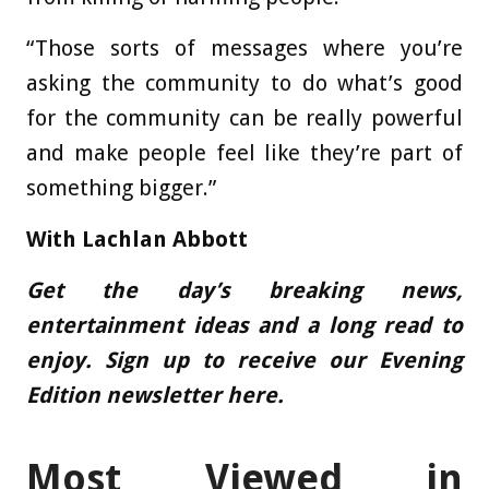
“Those sorts of messages where you’re
asking the community to do what’s good
for the community can be really powerful
and make people feel like they’re part of
something bigger.”
With
Lachlan Abbott
Get the day’s breaking news,
entertainment ideas and a long read to
enjoy.
Sign up to receive our Evening
Edition newsletter here.
Most Viewed in