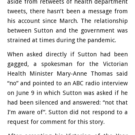
aside from retweets of health department
tweets, there hasn’t been a message from
his account since March. The relationship
between Sutton and the government was
strained at times during the pandemic.
When asked directly if Sutton had been
gagged, a spokesman for the Victorian
Health Minister Mary-Anne Thomas said
“no” and pointed to an ABC radio interview
on June 9 in which Sutton was asked if he
had been silenced and answered: “not that
I’m aware of”. Sutton did not respond to a
request for comment for this story.