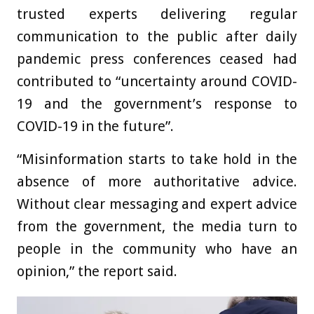
trusted experts delivering regular
communication to the public after daily
pandemic press conferences ceased had
contributed to “uncertainty around COVID-
19 and the government’s response to
COVID-19 in the future”.
“Misinformation starts to take hold in the
absence of more authoritative advice.
Without clear messaging and expert advice
from the government, the media turn to
people in the community who have an
opinion,” the report said.