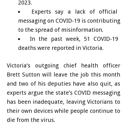
2023.
Experts say a lack of official
messaging on COVID-19 is contributing
to the spread of misinformation.
In the past week, 51 COVID-19
deaths were reported in Victoria.
Victoria’s outgoing chief health officer
Brett Sutton will leave the job this month
and two of his deputies have also quit, as
experts argue the state’s COVID messaging
has been inadequate, leaving Victorians to
their own devices while people continue to
die from the virus.