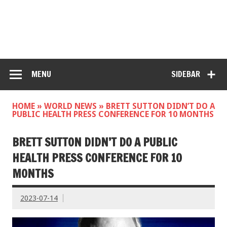
MENU
SIDEBAR
HOME
»
WORLD NEWS
»
BRETT SUTTON DIDN’T DO A
PUBLIC HEALTH PRESS CONFERENCE FOR 10 MONTHS
BRETT SUTTON DIDN’T DO A PUBLIC
HEALTH PRESS CONFERENCE FOR 10
MONTHS
2023-07-14