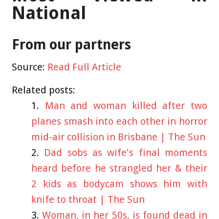
National
From our partners
Source:
Read Full Article
Related posts:
Man and woman killed after two
planes smash into each other in horror
mid-air collision in Brisbane | The Sun
Dad sobs as wife's final moments
heard before he strangled her & their
2 kids as bodycam shows him with
knife to throat | The Sun
Woman, in her 50s, is found dead in