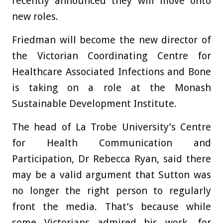
recently announced they will move onto
new roles.
Friedman will become the new director of
the Victorian Coordinating Centre for
Healthcare Associated Infections and Bone
is taking on a role at the Monash
Sustainable Development Institute.
The head of La Trobe University’s Centre
for Health Communication and
Participation, Dr Rebecca Ryan, said there
may be a valid argument that Sutton was
no longer the right person to regularly
front the media. That’s because while
some Victorians admired his work, for