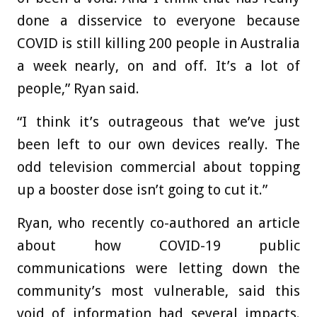
done a disservice to everyone because
COVID is still killing 200 people in Australia
a week nearly, on and off. It’s a lot of
people,” Ryan said.
“I think it’s outrageous that we’ve just
been left to our own devices really. The
odd television commercial about topping
up a booster dose isn’t going to cut it.”
Ryan, who recently co-authored an article
about how COVID-19 public
communications were letting down the
community’s most vulnerable, said this
void of information had several impacts.