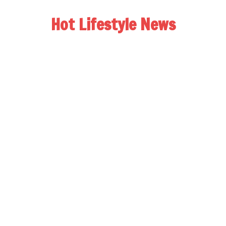
Hot Lifestyle News