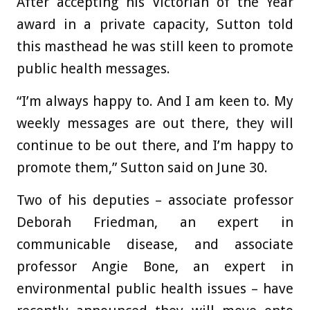
After accepting his Victorian of the Year
award in a private capacity, Sutton told
this masthead he was still keen to promote
public health messages.
“I’m always happy to. And I am keen to. My
weekly messages are out there, they will
continue to be out there, and I’m happy to
promote them,” Sutton said on June 30.
Two of his deputies – associate professor
Deborah Friedman, an expert in
communicable disease, and associate
professor Angie Bone, an expert in
environmental public health issues – have