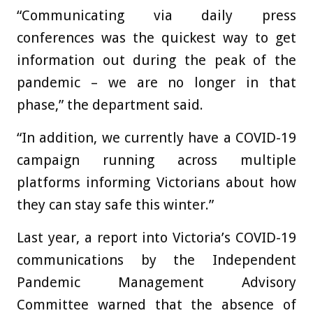
“Communicating via daily press
conferences was the quickest way to get
information out during the peak of the
pandemic – we are no longer in that
phase,” the department said.
“In addition, we currently have a COVID-19
campaign running across multiple
platforms informing Victorians about how
they can stay safe this winter.”
Last year, a report into Victoria’s COVID-19
communications by the Independent
Pandemic Management Advisory
Committee warned that the absence of