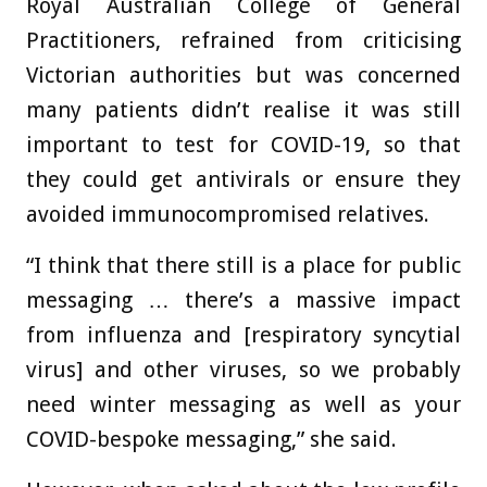
Royal Australian College of General
Practitioners, refrained from criticising
Victorian authorities but was concerned
many patients didn’t realise it was still
important to test for COVID-19, so that
they could get antivirals or ensure they
avoided immunocompromised relatives.
“I think that there still is a place for public
messaging … there’s a massive impact
from influenza and [respiratory syncytial
virus] and other viruses, so we probably
need winter messaging as well as your
COVID-bespoke messaging,” she said.