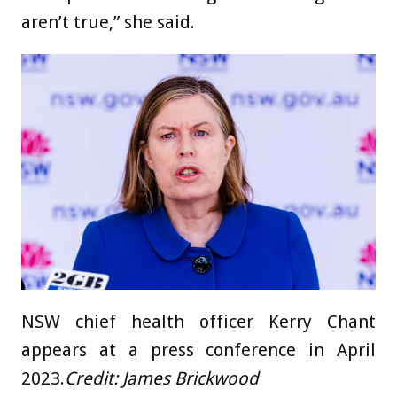
aren’t true,” she said.
NSW chief health officer Kerry Chant
appears at a press conference in April
2023.
Credit:
James Brickwood