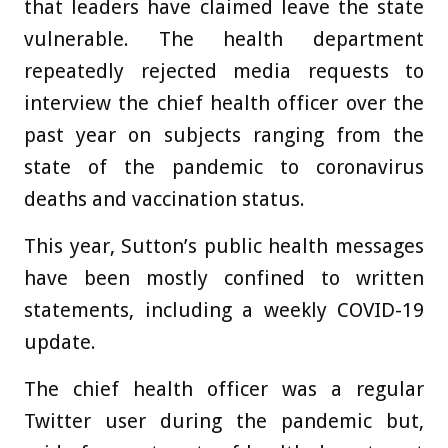
that leaders have claimed leave the state
vulnerable. The health department
repeatedly rejected media requests to
interview the chief health officer over the
past year on subjects ranging from the
state of the pandemic to coronavirus
deaths and vaccination status.
This year, Sutton’s public health messages
have been mostly confined to written
statements, including a weekly COVID-19
update.
The chief health officer was a regular
Twitter user during the pandemic but,