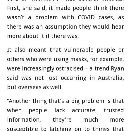
First, she said, it made people think there
wasn’t a problem with COVID cases, as
there was an assumption they would hear
more about it if there was.
It also meant that vulnerable people or
others who were using masks, for example,
were increasingly ostracised – a trend Ryan
said was not just occurring in Australia,
but overseas as well.
“Another thing that’s a big problem is that
when people lack accurate, trusted
information, they’re much more
susceptible to latching on to things that