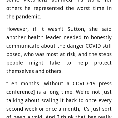
others he represented the worst time in
the pandemic.
However, if it wasn’t Sutton, she said
another health leader needed to honestly
communicate about the danger COVID still
posed, who was most at risk, and the steps
people might take to help protect
themselves and others.
“Ten months [without a COVID-19 press
conference] is a long time. We’re not just
talking about scaling it back to once every
second week or once a month, it’s just sort
of been a void. And I think that has really