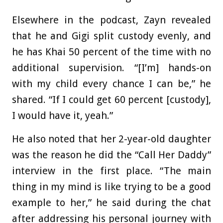
Elsewhere in the podcast, Zayn revealed
that he and Gigi split custody evenly, and
he has Khai 50 percent of the time with no
additional supervision. “[I’m] hands-on
with my child every chance I can be,” he
shared. “If I could get 60 percent [custody],
I would have it, yeah.”
He also noted that her 2-year-old daughter
was the reason he did the “Call Her Daddy”
interview in the first place. “The main
thing in my mind is like trying to be a good
example to her,” he said during the chat
after addressing his personal journey with