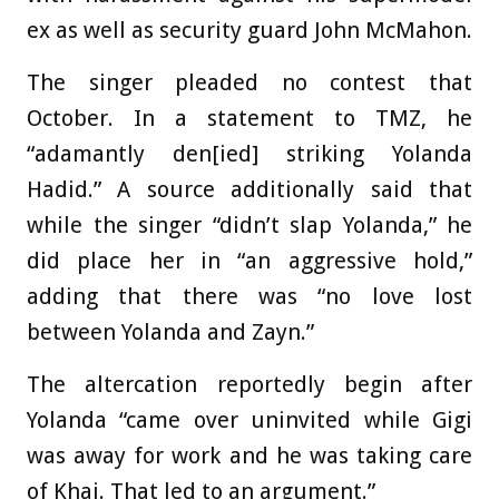
ex as well as security guard John McMahon.
The singer pleaded no contest that
October. In a statement to TMZ, he
“adamantly den[ied] striking Yolanda
Hadid.” A source additionally said that
while the singer “didn’t slap Yolanda,” he
did place her in “an aggressive hold,”
adding that there was “no love lost
between Yolanda and Zayn.”
The altercation reportedly begin after
Yolanda “came over uninvited while Gigi
was away for work and he was taking care
of Khai. That led to an argument.”