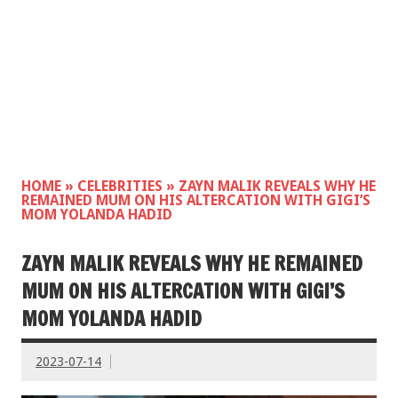
HOME
»
CELEBRITIES
»
ZAYN MALIK REVEALS WHY HE
REMAINED MUM ON HIS ALTERCATION WITH GIGI’S
MOM YOLANDA HADID
ZAYN MALIK REVEALS WHY HE REMAINED
MUM ON HIS ALTERCATION WITH GIGI’S
MOM YOLANDA HADID
2023-07-14