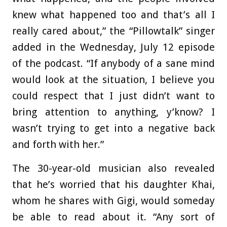
knew what happened too and that’s all I
really cared about,” the “Pillowtalk” singer
added in the Wednesday, July 12 episode
of the podcast. “If anybody of a sane mind
would look at the situation, I believe you
could respect that I just didn’t want to
bring attention to anything, y’know? I
wasn’t trying to get into a negative back
and forth with her.”
The 30-year-old musician also revealed
that he’s worried that his daughter Khai,
whom he shares with Gigi, would someday
be able to read about it. “Any sort of