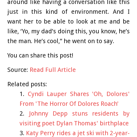
around like having a conversation like this
just in this kind of environment. And I
want her to be able to look at me and be
like, ‘Yo, my dad’s doing this, you know, he’s
the man. He’s cool,” he went on to say.
You can share this post!
Source:
Read Full Article
Related posts:
Cyndi Lauper Shares 'Oh, Dolores'
From 'The Horror Of Dolores Roach'
Johnny Depp stuns residents by
visiting poet Dylan Thomas' birthplace
Katy Perry rides a jet ski with 2-year-