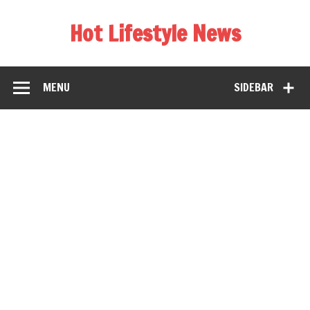
Hot Lifestyle News
MENU
SIDEBAR