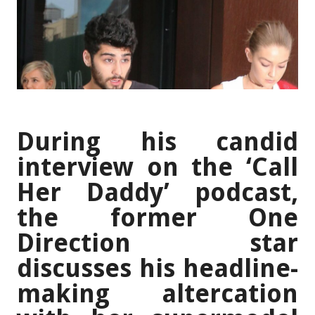
During his candid
interview on the ‘Call
Her Daddy’ podcast,
the former One
Direction star
discusses his headline-
making altercation