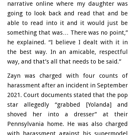
narrative online where my daughter was
going to look back and read that and be
able to read into it and it would just be
something that was… There was no point,”
he explained. “I believe I dealt with it in
the best way. In an amicable, respectful
way, and that’s all that needs to be said.”
Zayn was charged with four counts of
harassment after an incident in September
2021. Court documents stated that the pop
star allegedly “grabbed [Yolanda] and
shoved her into a dresser” at their
Pennsylvania home. He was also charged
with harassment against his supermodel