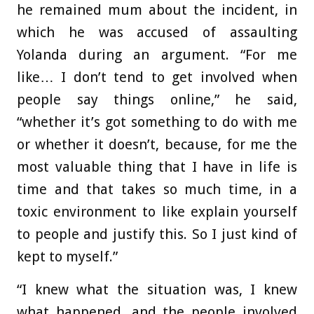
he remained mum about the incident, in
which he was accused of assaulting
Yolanda during an argument. “For me
like… I don’t tend to get involved when
people say things online,” he said,
“whether it’s got something to do with me
or whether it doesn’t, because, for me the
most valuable thing that I have in life is
time and that takes so much time, in a
toxic environment to like explain yourself
to people and justify this. So I just kind of
kept to myself.”
“I knew what the situation was, I knew
what happened, and the people involved