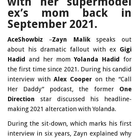
with her supermodel
ex’s mom back in
September 2021.
AceShowbiz
–
Zayn Malik
speaks out
about his dramatic fallout with ex
Gigi
Hadid
and her mom
Yolanda Hadid
for
the first time since 2021. During his candid
interview with
Alex Cooper
on the “Call
Her Daddy” podcast, the former
One
Direction
star discussed his headline-
making 2021 altercation with Yolanda.
During the sit-down, which marks his first
interview in six years, Zayn explained why