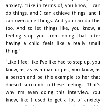
anxiety. “Like in terms of, you know, I can
do things, and I can achieve things, and I
can overcome things. And you can do this
too. And to let things like, you know, a
feeling stop you from doing that after
having a child feels like a really small
thing.”
“Like I feel like I’ve like had to step up, you
know, as, as as a man or just, you know, as
a person and be this example to her that
doesn’t succumb to these feelings. That’s
why I’m even doing this interview. You
know, like I used to get a lot of anxiety