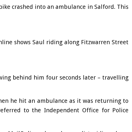
c bike crashed into an ambulance in Salford. This
line shows Saul riding along Fitzwarren Street
wing behind him four seconds later – travelling
hen he hit an ambulance as it was returning to
eferred to the Independent Office for Police