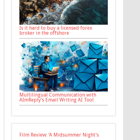
Is it hard to buy a licensed forex
broker in the offshore
Multilingual Communication with
AImReply’s Email Writing AI Tool
Film Review: ‘A Midsummer Night’s