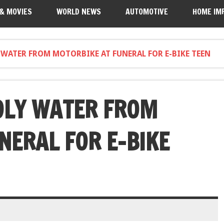
 & MOVIES
WORLD NEWS
AUTOMOTIVE
HOME IM
 WATER FROM MOTORBIKE AT FUNERAL FOR E-BIKE TEEN
OLY WATER FROM
NERAL FOR E-BIKE