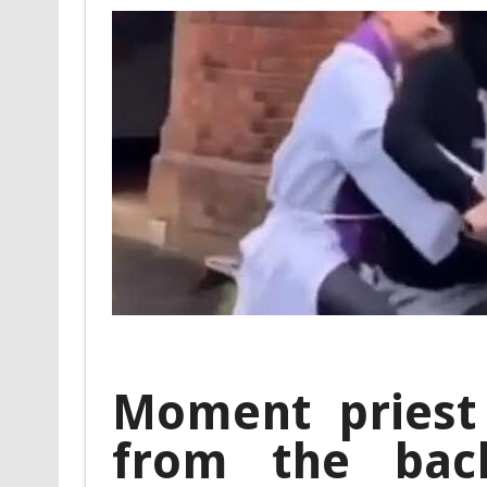
Moment priest
from the bac