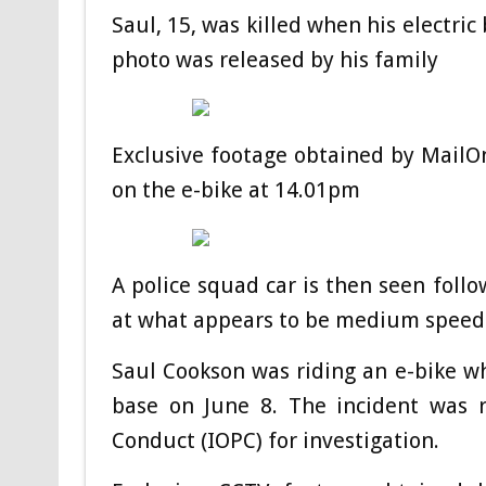
Saul, 15, was killed when his electri
photo was released by his family
Exclusive footage obtained by MailOn
on the e-bike at 14.01pm
A police squad car is then seen follo
at what appears to be medium speed
Saul Cookson was riding an e-bike w
base on June 8.
The incident was r
Conduct (IOPC) for investigation.