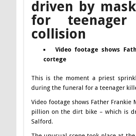
driven by mask
for teenager
collision
Video footage shows Fath
cortege
This is the moment a priest sprink
during the funeral for a teenager kill
Video footage shows Father Frankie 
pillion on the dirt bike – which is
Salford.
The unusual scene took place at the