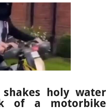
 shakes holy water
k of a motorbike