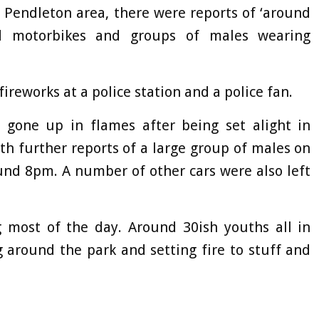
 Pendleton area, there were reports of ‘around
d motorbikes and groups of males wearing
ireworks at a police station and a police fan.
gone up in flames after being set alight in
h further reports of a large group of males on
ound 8pm. A number of other cars were also left
g most of the day. Around 30ish youths all in
ng around the park and setting fire to stuff and