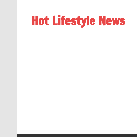
Hot Lifestyle News