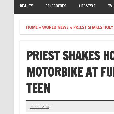
BEAUTY
CELEBRITIES
LIFESTYLE
TV
HOME
»
WORLD NEWS
»
PRIEST SHAKES HOLY
PRIEST SHAKES H
MOTORBIKE AT FU
TEEN
2023-07-14