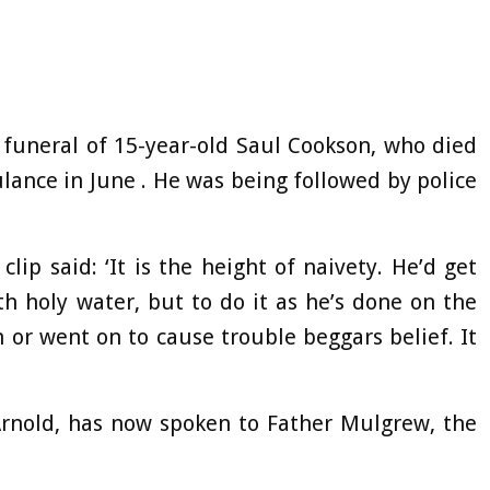
 funeral of 15-year-old Saul Cookson, who died
lance in June . He was being followed by police
ip said: ‘It is the height of naivety. He’d get
h holy water, but to do it as he’s done on the
 or went on to cause trouble beggars belief. It
Arnold, has now spoken to Father Mulgrew, the