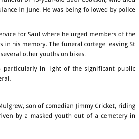
ulance in June. He was being followed by police
ervice for Saul where he urged members of the
s in his memory. The funeral cortege leaving St
several other youths on bikes.
particularly in light of the significant public
eral.
Mulgrew, son of comedian Jimmy Cricket, riding
 driven by a masked youth out of a cemetery in