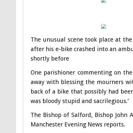
The unusual scene took place at the
after his e-bike crashed into an ambu
shortly before
One parishioner commenting on the cl
away with blessing the mourners wit
back of a bike that possibly had been
was bloody stupid and sacrilegious.’
The Bishop of Salford, Bishop John 
Manchester Evening News reports.