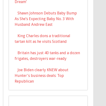
Dream’
Shawn Johnson Debuts Baby Bump
As She’s Expecting Baby No. 3 With
Husband Andrew East
King Charles dons a traditional
tartan kilt as he visits Scotland
Britain has just 40 tanks and a dozen
frigates, destroyers war-ready
Joe Biden clearly KNEW about
Hunter's business deals: Top
Republican