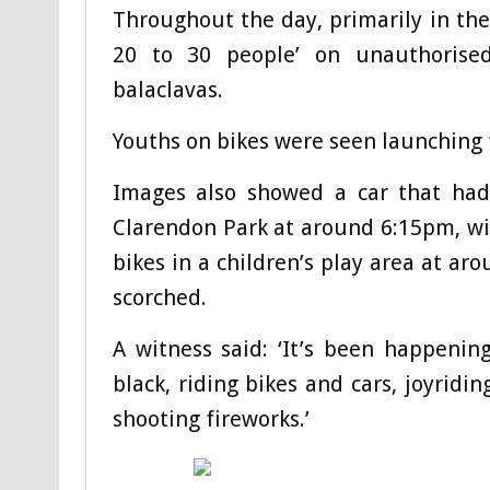
Throughout the day, primarily in the
20 to 30 people’ on unauthorise
balaclavas.
Youths on bikes were seen launching f
Images also showed a car that had 
Clarendon Park at around 6:15pm, wit
bikes in a children’s play area at ar
scorched.
A witness said: ‘It’s been happenin
black, riding bikes and cars, joyridi
shooting fireworks.’