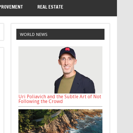
PROVEMENT
REAL ESTATE
WORLD NEWS
Uri Poliavich and the Subtle Art of Not
Following the Crowd