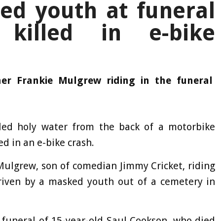
ed youth at funeral
 killed in e-bike
er Frankie Mulgrew riding in the funeral
led holy water from the back of a motorbike
ed in an e-bike crash.
Mulgrew, son of comedian Jimmy Cricket, riding
 driven by a masked youth out of a cemetery in
 funeral of 15-year-old Saul Cookson, who died