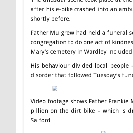
after his e-bike crashed into an amb
shortly before.
Father Mulgrew had held a funeral s
congregation to do one act of kindnes
Mary’s cemetery in Wardley included 
His behaviour divided local people – 
disorder that followed Tuesday’s fun
Video footage shows Father Frankie 
pillion on the dirt bike – which is
Salford