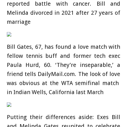
reported battle with cancer. Bill and
Melinda divorced in 2021 after 27 years of
marriage
Bill Gates, 67, has found a love match with
fellow tennis buff and former tech exec
Paula Hurd, 60. ‘They’re inseparable,’ a
friend tells DailyMail.com. The look of love
was obvious at the WTA semifinal match
in Indian Wells, California last March
Putting their differences aside: Exes Bill
and Melinda Gates reunited to celebrate