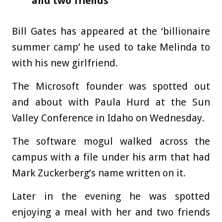
and two friends
Bill Gates has appeared at the ‘billionaire
summer camp’ he used to take Melinda to
with his new girlfriend.
The Microsoft founder was spotted out
and about with Paula Hurd at the Sun
Valley Conference in Idaho on Wednesday.
The software mogul walked across the
campus with a file under his arm that had
Mark Zuckerberg’s name written on it.
Later in the evening he was spotted
enjoying a meal with her and two friends