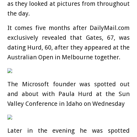
as they looked at pictures from throughout
the day.
It comes five months after DailyMail.com
exclusively revealed that Gates, 67, was
dating Hurd, 60, after they appeared at the
Australian Open in Melbourne together.
The Microsoft founder was spotted out
and about with Paula Hurd at the Sun
Valley Conference in Idaho on Wednesday
Later in the evening he was spotted