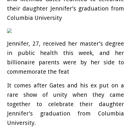
their daughter Jennifer’s graduation from
Columbia University
Jennifer, 27, received her master’s degree
in public health this week, and her
billionaire parents were by her side to
commemorate the feat
It comes after Gates and his ex put on a
rare show of unity when they came
together to celebrate their daughter
Jennifer’s graduation from Columbia
University.