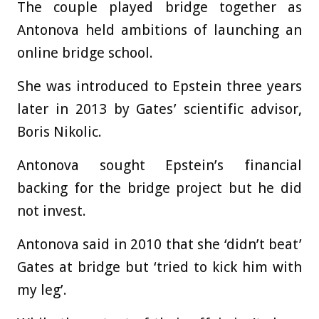
The couple played bridge together as
Antonova held ambitions of launching an
online bridge school.
She was introduced to Epstein three years
later in 2013 by Gates’ scientific advisor,
Boris Nikolic.
Antonova sought Epstein’s financial
backing for the bridge project but he did
not invest.
Antonova said in 2010 that she ‘didn’t beat’
Gates at bridge but ‘tried to kick him with
my leg’.