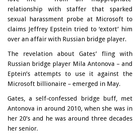
relationship with staffer that sparked
sexual harassment probe at Microsoft to
claims Jeffrey Epstein tried to ‘extort’ him
over an affair with Russian bridge player.
The revelation about Gates’ fling with
Russian bridge player Mila Antonova – and
Eptein’s attempts to use it against the
Microsoft billionaire – emerged in May.
Gates, a self-confessed bridge buff, met
Antonova in around 2010, when she was in
her 20’s and he was around three decades
her senior.