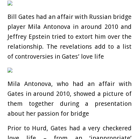
Bill Gates had an affair with Russian bridge
player Mila Antonova in around 2010 and
Jeffrey Epstein tried to extort him over the
relationship. The revelations add to a list
of controversies in Gates’ love life
Mila Antonova, who had an affair with
Gates in around 2010, showed a picture of
them together during a presentation
about her passion for bridge
Prior to Hurd, Gates had a very checkered
love life – from an ‘inappropriate’