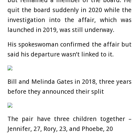
but remained a member of the board. He
quit the board suddenly in 2020 while the
investigation into the affair, which was
launched in 2019, was still underway.
His spokeswoman confirmed the affair but
said his departure wasn’t linked to it.
Bill and Melinda Gates in 2018, three years
before they announced their split
The pair have three children together –
Jennifer, 27, Rory, 23, and Phoebe, 20