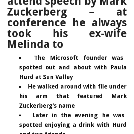
attend speech by Mark
Zuckerberg – at
conference he always
took his ex-wife
Melinda to
The Microsoft founder was
spotted out and about with Paula
Hurd at Sun Valley
He walked around with file under
his arm that featured Mark
Zuckerberg’s name
Later in the evening he was
spotted enjoying a drink with Hurd