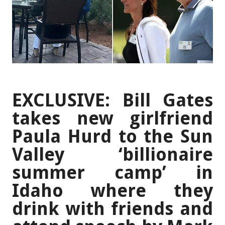
EXCLUSIVE: Bill Gates
takes new girlfriend
Paula Hurd to the Sun
Valley ‘billionaire
summer camp’ in
Idaho where they
drink with friends and