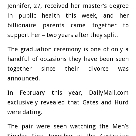
Jennifer, 27, received her master’s degree
in public health this week, and her
billionaire parents came together to
support her – two years after they split.
The graduation ceremony is one of only a
handful of occasions they have been seen
together since their divorce was
announced.
In February this year, DailyMail.com
exclusively revealed that Gates and Hurd
were dating.
The pair were seen watching the Men’s