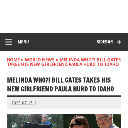
MENU
SIDEBAR
HOME
»
WORLD NEWS
»
MELINDA WHO?! BILL GATES
TAKES HIS NEW GIRLFRIEND PAULA HURD TO IDAHO
MELINDA WHO?! BILL GATES TAKES HIS
NEW GIRLFRIEND PAULA HURD TO IDAHO
2023-07-15