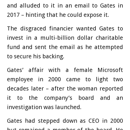
and alluded to it in an email to Gates in
2017 – hinting that he could expose it.
The disgraced financier wanted Gates to
invest in a multi-billion dollar charitable
fund and sent the email as he attempted
to secure his backing.
Gates’ affair with a female Microsoft
employee in 2000 came to light two
decades later – after the woman reported
it to the company’s board and an
investigation was launched.
Gates had stepped down as CEO in 2000