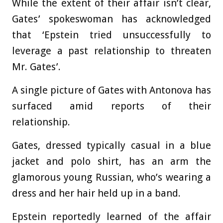
While the extent of their affair isn’t clear,
Gates’ spokeswoman has acknowledged
that ‘Epstein tried unsuccessfully to
leverage a past relationship to threaten
Mr. Gates’.
A single picture of Gates with Antonova has
surfaced amid reports of their
relationship.
Gates, dressed typically casual in a blue
jacket and polo shirt, has an arm the
glamorous young Russian, who’s wearing a
dress and her hair held up in a band.
Epstein reportedly learned of the affair