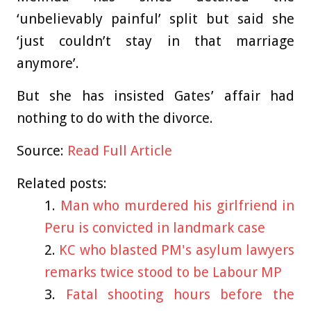
‘unbelievably painful’ split but said she
‘just couldn’t stay in that marriage
anymore’.
But she has insisted Gates’ affair had
nothing to do with the divorce.
Source:
Read Full Article
Related posts:
Man who murdered his girlfriend in
Peru is convicted in landmark case
KC who blasted PM's asylum lawyers
remarks twice stood to be Labour MP
Fatal shooting hours before the