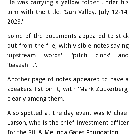
He was carrying a yellow folder under his
arm with the title: ‘Sun Valley. July 12-14,
2023.’
Some of the documents appeared to stick
out from the file, with visible notes saying
‘upstream words’, ‘pitch clock’ and
‘baseshift’.
Another page of notes appeared to have a
speakers list on it, with ‘Mark Zuckerberg’
clearly among them.
Also spotted at the day event was Michael
Larson, who is the chief investment officer
for the Bill & Melinda Gates Foundation.