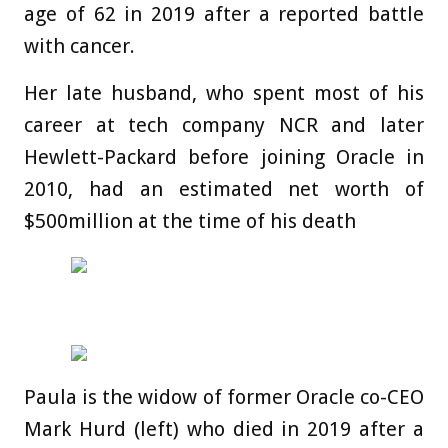
age of 62 in 2019 after a reported battle
with cancer.
Her late husband, who spent most of his
career at tech company NCR and later
Hewlett-Packard before joining Oracle in
2010, had an estimated net worth of
$500million at the time of his death
Paula is the widow of former Oracle co-CEO
Mark Hurd (left) who died in 2019 after a