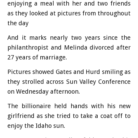
enjoying a meal with her and two friends
as they looked at pictures from throughout
the day
And it marks nearly two years since the
philanthropist and Melinda divorced after
27 years of marriage.
Pictures showed Gates and Hurd smiling as
they strolled across Sun Valley Conference
on Wednesday afternoon.
The billionaire held hands with his new
girlfriend as she tried to take a coat off to
enjoy the Idaho sun.