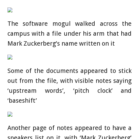
The software mogul walked across the
campus with a file under his arm that had
Mark Zuckerberg’s name written on it
Some of the documents appeared to stick
out from the file, with visible notes saying
‘upstream words’, ‘pitch clock’ and
‘baseshift’
Another page of notes appeared to have a
speakers list on it, with ‘Mark Zuckerberg’