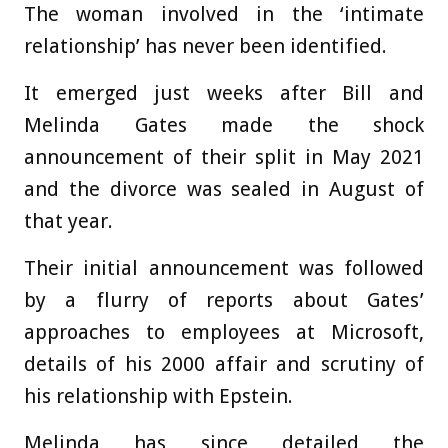
The woman involved in the ‘intimate
relationship’ has never been identified.
It emerged just weeks after Bill and
Melinda Gates
made the shock
announcement of their split in May 2021
and the divorce was
sealed in August of
that year
.
Their initial announcement was followed
by a flurry of reports about Gates’
approaches to employees at Microsoft,
details of his 2000 affair and scrutiny of
his relationship with Epstein.
Melinda has since detailed the