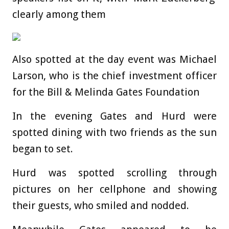
clearly among them
Also spotted at the day event was Michael
Larson, who is the chief investment officer
for the Bill & Melinda Gates Foundation
In the evening Gates and Hurd were
spotted dining with two friends as the sun
began to set.
Hurd was spotted scrolling through
pictures on her cellphone and showing
their guests, who smiled and nodded.