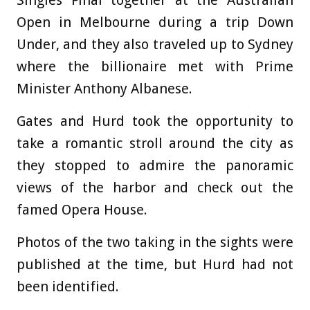
Singles Final together at the Australian
Open in Melbourne during a trip Down
Under, and they also traveled up to Sydney
where the billionaire met with Prime
Minister Anthony Albanese.
Gates and Hurd took the opportunity to
take a romantic stroll around the city as
they stopped to admire the panoramic
views of the harbor and check out the
famed Opera House.
Photos of the two taking in the sights were
published at the time, but Hurd had not
been identified.