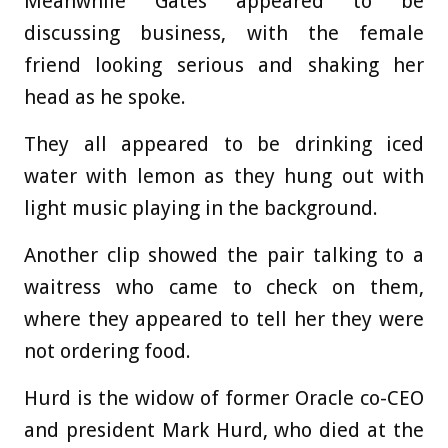
Meanwhile Gates appeared to be
discussing business, with the female
friend looking serious and shaking her
head as he spoke.
They all appeared to be drinking iced
water with lemon as they hung out with
light music playing in the background.
Another clip showed the pair talking to a
waitress who came to check on them,
where they appeared to tell her they were
not ordering food.
Hurd is the widow of former Oracle co-CEO
and president Mark Hurd, who died at the