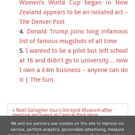
Women’s World Cup began in New
Zealand appears to be an isolated act –
The Denver Post
Donald Trump joins long infamous
list of famous mugshots of all time
I wanted to be a pilot but left school
at 16 and didn't go to university… now
I own a £4m business – anyone can do
it | The Sun
Post
« Noel Gallagher tours Intrepid Museum after
navigation
meeting astronaut at Central Park show
Just Stop Oil run onto the stage during BBC Proms
We and our partners use cookies on this site to improve our
opening night »
service, perform analytics, personalize advertising, measure