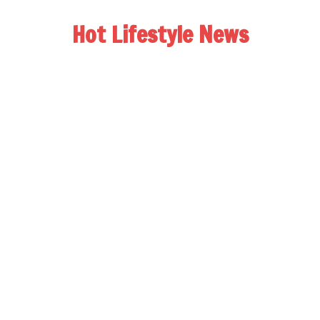
Hot Lifestyle News