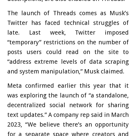
The launch of Threads comes as Musk’s
Twitter has faced technical struggles of
late. Last week, Twitter imposed
“temporary” restrictions on the number of
posts users could read on the site to
“address extreme levels of data scraping
and system manipulation,” Musk claimed.
Meta confirmed earlier this year that it
was exploring the launch of “a standalone,
decentralized social network for sharing
text updates.” A company rep said in March
2023, “We believe there’s an opportunity
for a separate space where creators and