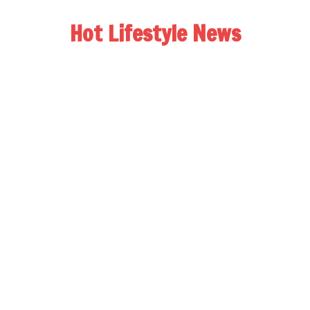
Hot Lifestyle News