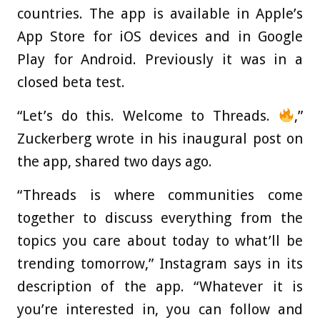
countries. The app is available in Apple’s
App Store for iOS devices and in Google
Play for Android. Previously it was in a
closed beta test.
“Let’s do this. Welcome to Threads.
,”
Zuckerberg wrote in his inaugural post on
the app, shared two days ago.
“Threads is where communities come
together to discuss everything from the
topics you care about today to what’ll be
trending tomorrow,” Instagram says in its
description of the app. “Whatever it is
you’re interested in, you can follow and