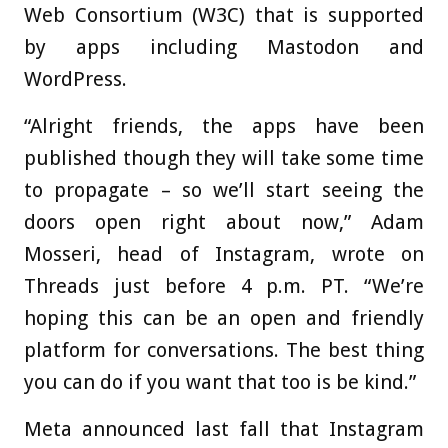
Web Consortium (W3C) that is supported
by apps including Mastodon and
WordPress.
“Alright friends, the apps have been
published though they will take some time
to propagate – so we’ll start seeing the
doors open right about now,” Adam
Mosseri, head of Instagram, wrote on
Threads just before 4 p.m. PT. “We’re
hoping this can be an open and friendly
platform for conversations. The best thing
you can do if you want that too is be kind.”
Meta announced last fall that Instagram