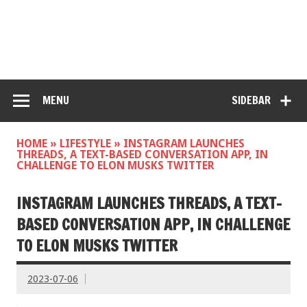
MENU
SIDEBAR
HOME
»
LIFESTYLE
»
INSTAGRAM LAUNCHES
THREADS, A TEXT-BASED CONVERSATION APP, IN
CHALLENGE TO ELON MUSKS TWITTER
INSTAGRAM LAUNCHES THREADS, A TEXT-
BASED CONVERSATION APP, IN CHALLENGE
TO ELON MUSKS TWITTER
2023-07-06