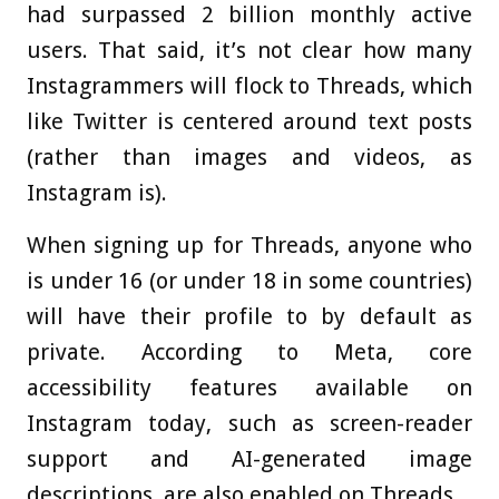
had surpassed 2 billion monthly active
users. That said, it’s not clear how many
Instagrammers will flock to Threads, which
like Twitter is centered around text posts
(rather than images and videos, as
Instagram is).
When signing up for Threads, anyone who
is under 16 (or under 18 in some countries)
will have their profile to by default as
private. According to Meta, core
accessibility features available on
Instagram today, such as screen-reader
support and AI-generated image
descriptions, are also enabled on Threads.