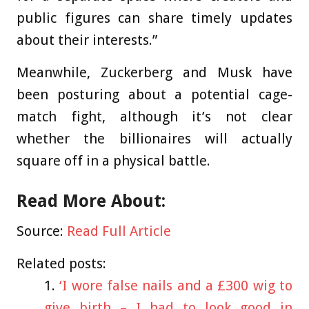
public figures can share timely updates
about their interests.”
Meanwhile, Zuckerberg and Musk have
been posturing about a potential cage-
match fight, although it’s not clear
whether the billionaires will actually
square off in a physical battle.
Read More About:
Source:
Read Full Article
Related posts:
‘I wore false nails and a £300 wig to
give birth – I had to look good in