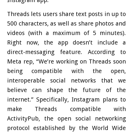
Threads lets users share text posts in up to
500 characters, as well as share photos and
videos (with a maximum of 5 minutes).
Right now, the app doesn’t include a
direct-messaging feature. According to
Meta rep, “We’re working on Threads soon
being compatible with the open,
interoperable social networks that we
believe can shape the future of the
internet.” Specifically, Instagram plans to
make Threads compatible with
ActivityPub, the open social networking
protocol established by the World Wide