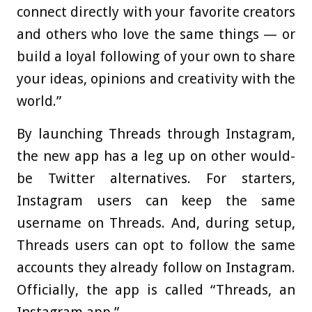
connect directly with your favorite creators
and others who love the same things — or
build a loyal following of your own to share
your ideas, opinions and creativity with the
world.”
By launching Threads through Instagram,
the new app has a leg up on other would-
be Twitter alternatives. For starters,
Instagram users can keep the same
username on Threads. And, during setup,
Threads users can opt to follow the same
accounts they already follow on Instagram.
Officially, the app is called “Threads, an
Instagram app.”