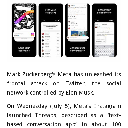
Mark Zuckerberg’s Meta has unleashed its
frontal attack on Twitter, the social
network controlled by Elon Musk.
On Wednesday (July 5), Meta’s Instagram
launched Threads, described as a “text-
based conversation app” in about 100