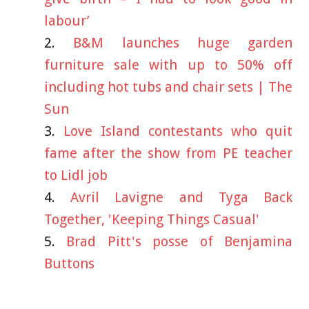
labour’
B&M launches huge garden
furniture sale with up to 50% off
including hot tubs and chair sets | The
Sun
Love Island contestants who quit
fame after the show from PE teacher
to Lidl job
Avril Lavigne and Tyga Back
Together, 'Keeping Things Casual'
Brad Pitt's posse of Benjamina
Buttons