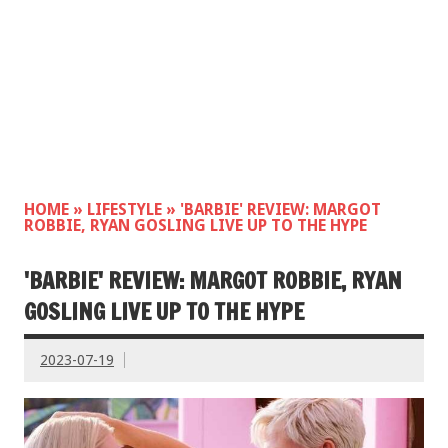
HOME
»
LIFESTYLE
»
'BARBIE' REVIEW: MARGOT
ROBBIE, RYAN GOSLING LIVE UP TO THE HYPE
'BARBIE' REVIEW: MARGOT ROBBIE, RYAN
GOSLING LIVE UP TO THE HYPE
2023-07-19