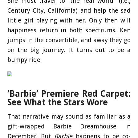
She must travel to “the real world” (i.e.,
Century City, California) and help the sad
little girl playing with her. Only then will
happiness return in both spectrums. Ken
jumps in the convertible, and away they go
on the big journey. It turns out to be a
bumpy ride.
‘Barbie’ Premiere Red Carpet:
See What the Stars Wore
That narrative may sound as familiar as a
gift-wrapped Barbie Dreamhouse in
December. But
Barbie
happens to be co-