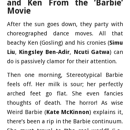
and Ken From the ‘Barbie’
Movie
After the sun goes down, they party with
choreographed dance moves. All that
beachy Ken (Gosling) and his cronies (
Simu
Liu
,
Kingsley Ben-Adir
,
Ncuti Gatwa
) can
do is passively clamor for their attention.
Then one morning, Stereotypical Barbie
feels off. Her milk is sour; her perfectly
arched feet go flat. She even fancies
thoughts of death. The horror! As wise
Weird Barbie (
Kate McKinnon
) explains it,
there’s been a rip in the Barbie continuum.