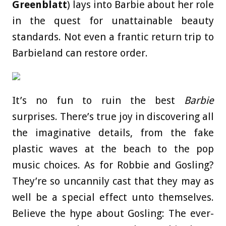
Greenblatt
) lays into Barbie about her role
in the quest for unattainable beauty
standards. Not even a frantic return trip to
Barbieland can restore order.
It’s no fun to ruin the best
Barbie
surprises. There’s true joy in discovering all
the imaginative details, from the fake
plastic waves at the beach to the pop
music choices. As for Robbie and Gosling?
They’re so uncannily cast that they may as
well be a special effect unto themselves.
Believe the hype about Gosling: The ever-