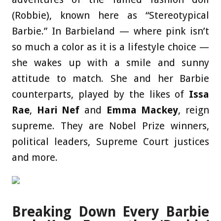
(Robbie), known here as “Stereotypical
Barbie.” In Barbieland — where pink isn’t
so much a color as it is a lifestyle choice —
she wakes up with a smile and sunny
attitude to match. She and her Barbie
counterparts, played by the likes of
Issa
Rae
,
Hari Nef
and
Emma Mackey
, reign
supreme. They are Nobel Prize winners,
political leaders, Supreme Court justices
and more.
Breaking Down Every Barbie