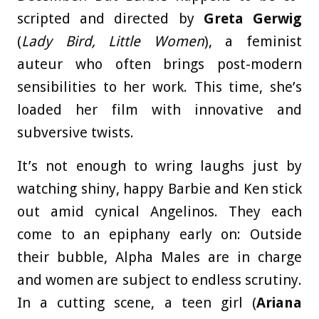
scripted and directed by
Greta Gerwig
(
Lady Bird, Little Women
), a feminist
auteur who often brings post-modern
sensibilities to her work. This time, she’s
loaded her film with innovative and
subversive twists.
It’s not enough to wring laughs just by
watching shiny, happy Barbie and Ken stick
out amid cynical Angelinos. They each
come to an epiphany early on: Outside
their bubble, Alpha Males are in charge
and women are subject to endless scrutiny.
In a cutting scene, a teen girl (
Ariana