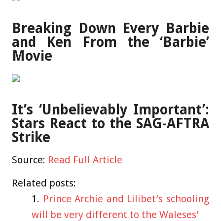
Breaking Down Every Barbie
and Ken From the ‘Barbie’
Movie
It’s ‘Unbelievably Important’:
Stars React to the SAG-AFTRA
Strike
Source:
Read Full Article
Related posts:
Prince Archie and Lilibet’s schooling
will be very different to the Waleses’