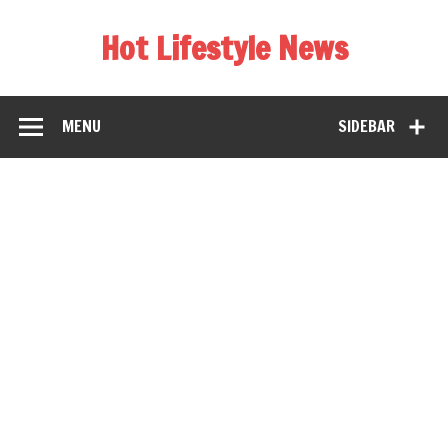
Hot Lifestyle News
MENU
SIDEBAR