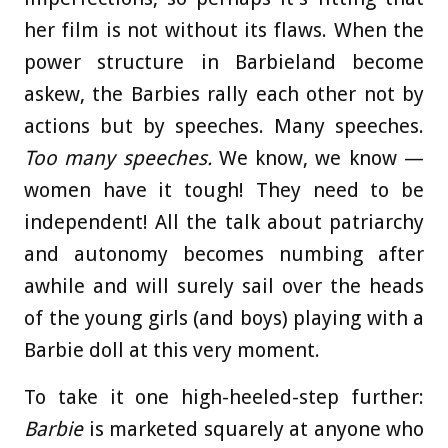
her film is not without its flaws. When the
power structure in Barbieland become
askew, the Barbies rally each other not by
actions but by speeches. Many speeches.
Too many speeches.
We know, we know —
women have it tough! They need to be
independent! All the talk about patriarchy
and autonomy becomes numbing after
awhile and will surely sail over the heads
of the young girls (and boys) playing with a
Barbie doll at this very moment.
To take it one high-heeled-step further:
Barbie
is marketed squarely at anyone who