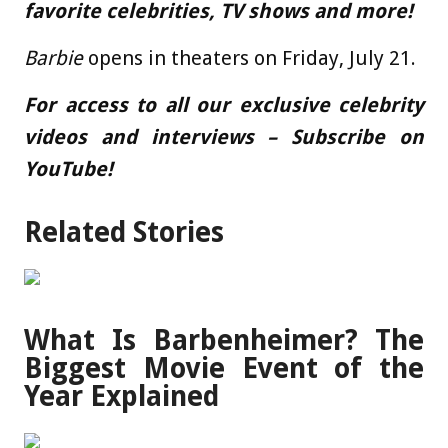
favorite celebrities, TV shows and more!
Barbie
opens in theaters on Friday, July 21.
For access to all our exclusive celebrity
videos and interviews – Subscribe on
YouTube!
Related Stories
What Is Barbenheimer? The
Biggest Movie Event of the
Year Explained