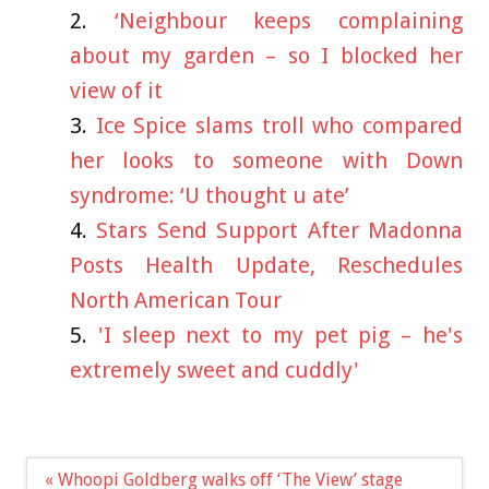
‘Neighbour keeps complaining
about my garden – so I blocked her
view of it
Ice Spice slams troll who compared
her looks to someone with Down
syndrome: ‘U thought u ate’
Stars Send Support After Madonna
Posts Health Update, Reschedules
North American Tour
'I sleep next to my pet pig – he's
extremely sweet and cuddly'
Post
« Whoopi Goldberg walks off ‘The View’ stage