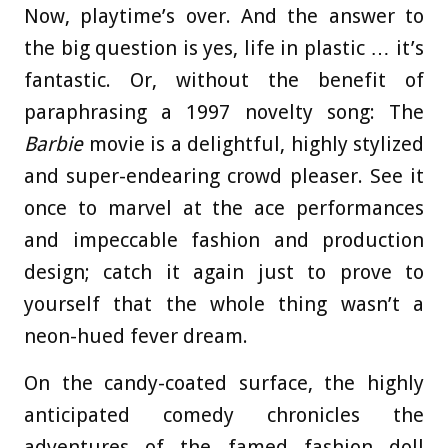
Now, playtime’s over. And the answer to
the big question is yes, life in plastic … it’s
fantastic. Or, without the benefit of
paraphrasing a 1997 novelty song: The
Barbie
movie is a delightful, highly stylized
and super-endearing crowd pleaser. See it
once to marvel at the ace performances
and impeccable fashion and production
design; catch it again just to prove to
yourself that the whole thing wasn’t a
neon-hued fever dream.
On the candy-coated surface, the highly
anticipated comedy chronicles the
adventures of the famed fashion doll