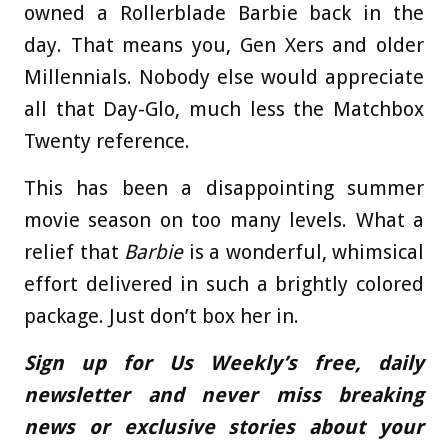
owned a Rollerblade Barbie back in the
day. That means you, Gen Xers and older
Millennials. Nobody else would appreciate
all that Day-Glo, much less the Matchbox
Twenty reference.
This has been a disappointing summer
movie season on too many levels. What a
relief that
Barbie
is a wonderful, whimsical
effort delivered in such a brightly colored
package. Just don’t box her in.
Sign up for Us Weekly’s free, daily
newsletter and never miss breaking
news or exclusive stories about your