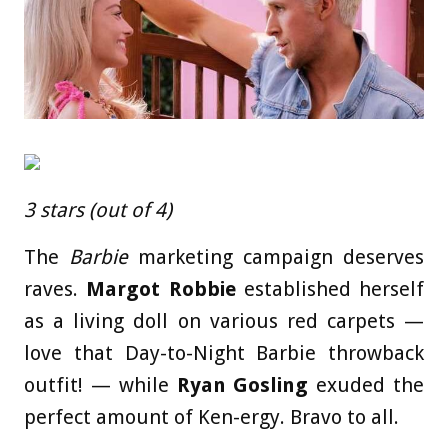
3 stars (out of 4)
The
Barbie
marketing campaign deserves
raves.
Margot Robbie
established herself
as a living doll on various red carpets —
love that Day-to-Night Barbie throwback
outfit! — while
Ryan Gosling
exuded the
perfect amount of Ken-ergy. Bravo to all.