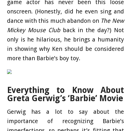
game actor has never been this loose
onscreen. (Honestly, did he even sing and
dance with this much abandon on
The New
Mickey Mouse Club
back in the day?) Not
only is he hilarious, he brings a humanity
in showing why Ken should be considered
more than Barbie’s boy toy.
Everything to Know About
Greta Gerwig’s ‘Barbie’ Movie
Gerwig has a lot to say about the
importance of recognizing Barbie’s
imperfections, so perhaps it’s fitting that