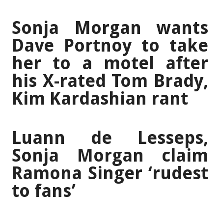
Sonja Morgan wants
Dave Portnoy to take
her to a motel after
his X-rated Tom Brady,
Kim Kardashian rant
Luann de Lesseps,
Sonja Morgan claim
Ramona Singer ‘rudest
to fans’