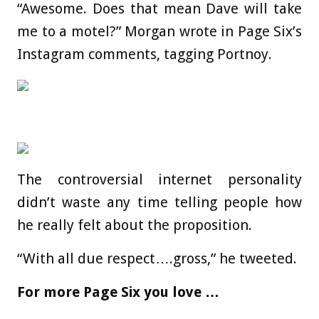
“Awesome. Does that mean Dave will take
me to a motel?” Morgan wrote in Page Six’s
Instagram comments, tagging Portnoy.
The controversial internet personality
didn’t waste any time telling people how
he really felt about the proposition.
“With all due respect….gross,” he tweeted.
For more Page Six you love …