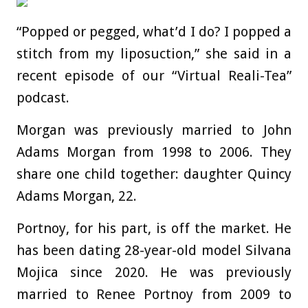
“Popped or pegged, what’d I do? I popped a
stitch from my liposuction,” she said in a
recent episode of our “Virtual Reali-Tea”
podcast.
Morgan was previously married to John
Adams Morgan from 1998 to 2006. They
share one child together: daughter Quincy
Adams Morgan, 22.
Portnoy, for his part, is off the market. He
has been dating 28-year-old model Silvana
Mojica since 2020. He was previously
married to Renee Portnoy from 2009 to