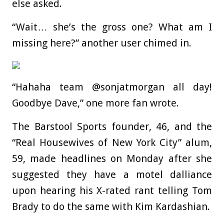
else asked.
“Wait… she’s the gross one? What am I
missing here?” another user chimed in.
“Hahaha team @sonjatmorgan all day!
Goodbye Dave,” one more fan wrote.
The Barstool Sports founder, 46, and the
“Real Housewives of New York City” alum,
59, made headlines on Monday after she
suggested they have a motel dalliance
upon hearing his X-rated rant telling Tom
Brady to do the same with Kim Kardashian.