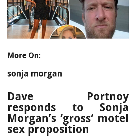
More On:
sonja morgan
Dave Portnoy
responds to Sonja
Morgan’s ‘gross’ motel
sex proposition