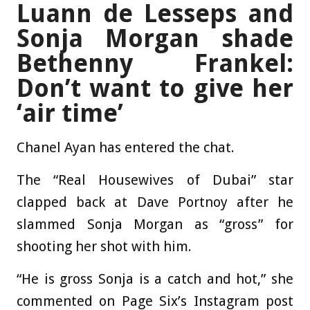
Luann de Lesseps and
Sonja Morgan shade
Bethenny Frankel:
Don’t want to give her
‘air time’
Chanel Ayan has entered the chat.
The “Real Housewives of Dubai” star
clapped back at Dave Portnoy after he
slammed Sonja Morgan as “gross” for
shooting her shot with him.
“He is gross Sonja is a catch and hot,” she
commented on Page Six’s Instagram post