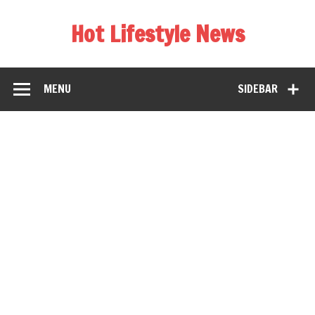
Hot Lifestyle News
MENU
SIDEBAR