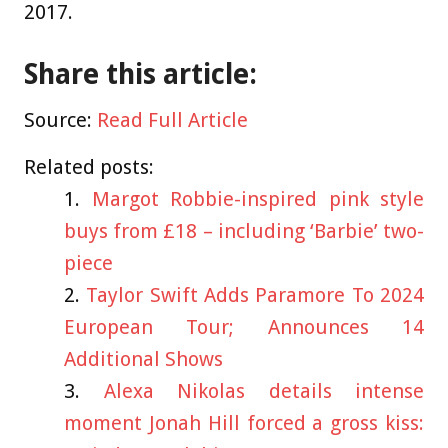
2017.
Share this article:
Source:
Read Full Article
Related posts:
Margot Robbie-inspired pink style
buys from £18 – including ‘Barbie’ two-
piece
Taylor Swift Adds Paramore To 2024
European Tour; Announces 14
Additional Shows
Alexa Nikolas details intense
moment Jonah Hill forced a gross kiss: