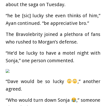
about the saga on Tuesday.
“he be [sic] lucky she even thinks of him,”
Ayan continued. “be appreciative bro.”
The Bravolebrity joined a plethora of fans
who rushed to Morgan’s defense.
“He’d be lucky to have a motel night with
Sonja,” one person commented.
“Dave would be so lucky
,” another
agreed.
“Who would turn down Sonja
,” someone