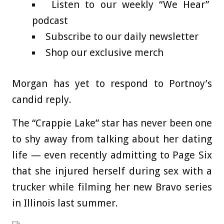
Listen to our weekly “We Hear”
podcast
Subscribe to our daily newsletter
Shop our exclusive merch
Morgan has yet to respond to Portnoy’s
candid reply.
The “Crappie Lake” star has never been one
to shy away from talking about her dating
life — even recently admitting to Page Six
that she injured herself during sex with a
trucker while filming her new Bravo series
in Illinois last summer.