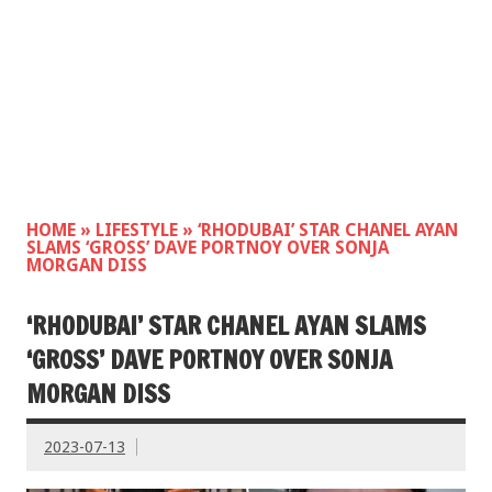
HOME
»
LIFESTYLE
»
‘RHODUBAI’ STAR CHANEL AYAN
SLAMS ‘GROSS’ DAVE PORTNOY OVER SONJA
MORGAN DISS
‘RHODUBAI’ STAR CHANEL AYAN SLAMS
‘GROSS’ DAVE PORTNOY OVER SONJA
MORGAN DISS
2023-07-13