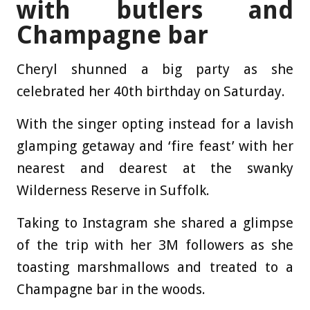
with butlers and
Champagne bar
Cheryl shunned a big party as she
celebrated her 40th birthday on Saturday.
With the singer opting instead for a lavish
glamping getaway and ‘fire feast’ with her
nearest and dearest at the swanky
Wilderness Reserve in Suffolk.
Taking to Instagram she shared a glimpse
of the trip with her 3M followers as she
toasting marshmallows and treated to a
Champagne bar in the woods.