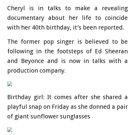
Cheryl is in talks to make a revealing
documentary about her life to coincide
with her 40th birthday, it’s been reported.
The former pop singer is believed to be
following in the footsteps of Ed Sheeran
and Beyonce and is now in talks with a
production company.
Birthday girl: It comes after she shared a
playful snap on Friday as she donned a pair
of giant sunflower sunglasses