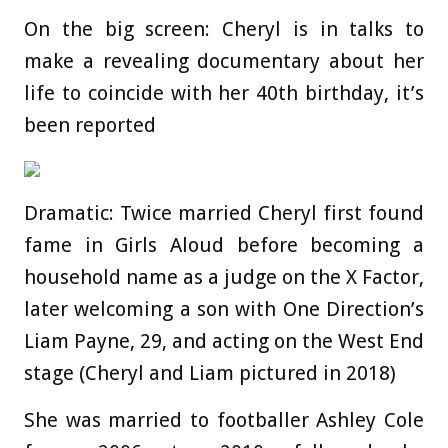
On the big screen: Cheryl is in talks to
make a revealing documentary about her
life to coincide with her 40th birthday, it’s
been reported
Dramatic: Twice married Cheryl first found
fame in Girls Aloud before becoming a
household name as a judge on the X Factor,
later welcoming a son with One Direction’s
Liam Payne, 29, and acting on the West End
stage (Cheryl and Liam pictured in 2018)
She was married to footballer Ashley Cole