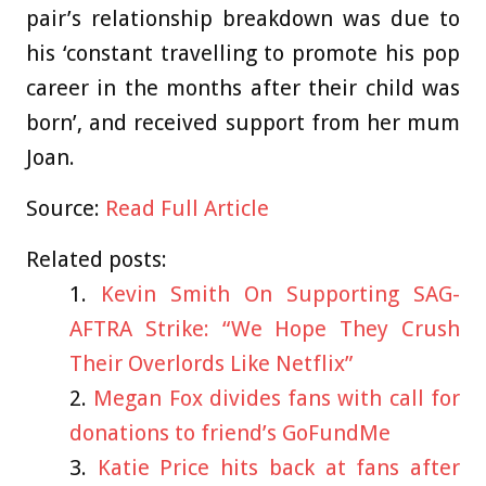
pair’s relationship breakdown was due to
his ‘constant travelling to promote his pop
career in the months after their child was
born’, and received support from her mum
Joan.
Source:
Read Full Article
Related posts:
Kevin Smith On Supporting SAG-
AFTRA Strike: “We Hope They Crush
Their Overlords Like Netflix”
Megan Fox divides fans with call for
donations to friend’s GoFundMe
Katie Price hits back at fans after