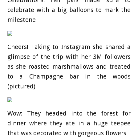
Celebrations: Her pals made sure to
celebrate with a big balloons to mark the
milestone
Cheers! Taking to Instagram she shared a
glimpse of the trip with her 3M followers
as she roasted marshmallows and treated
to a Champagne bar in the woods
(pictured)
Wow: They headed into the forest for
dinner where they ate in a huge teepee
that was decorated with gorgeous flowers