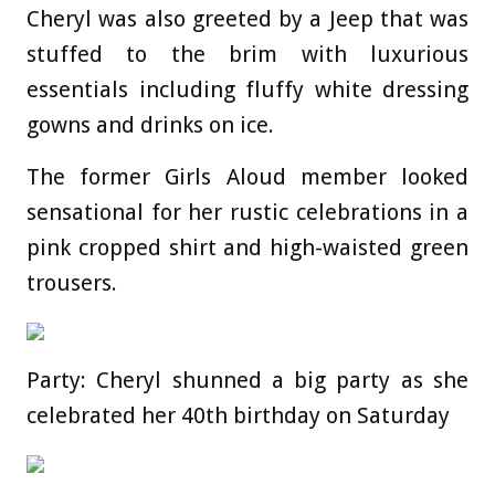
Cheryl was also greeted by a Jeep that was
stuffed to the brim with luxurious
essentials including fluffy white dressing
gowns and drinks on ice.
The former Girls Aloud member looked
sensational for her rustic celebrations in a
pink cropped shirt and high-waisted green
trousers.
Party: Cheryl shunned a big party as she
celebrated her 40th birthday on Saturday