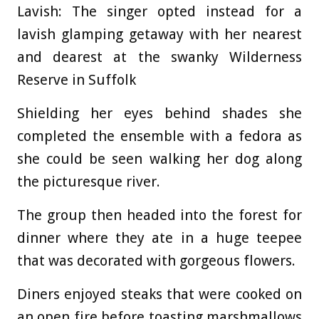
Lavish: The singer opted instead for a
lavish glamping getaway with her nearest
and dearest at the swanky Wilderness
Reserve in Suffolk
Shielding her eyes behind shades she
completed the ensemble with a fedora as
she could be seen walking her dog along
the picturesque river.
The group then headed into the forest for
dinner where they ate in a huge teepee
that was decorated with gorgeous flowers.
Diners enjoyed steaks that were cooked on
an open fire before toasting marshmallows