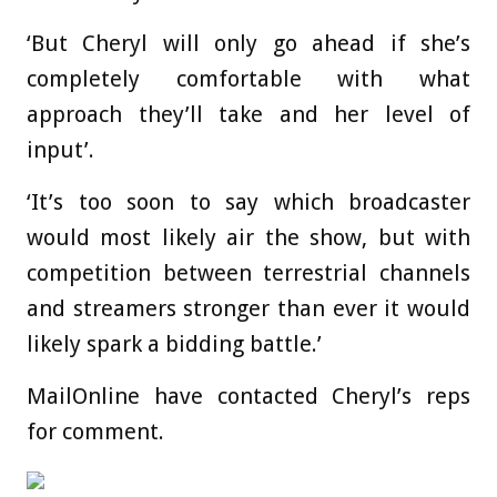
‘But Cheryl will only go ahead if she’s
completely comfortable with what
approach they’ll take and her level of
input’.
‘It’s too soon to say which broadcaster
would most likely air the show, but with
competition between terrestrial channels
and streamers stronger than ever it would
likely spark a bidding battle.’
MailOnline have contacted Cheryl’s reps
for comment.