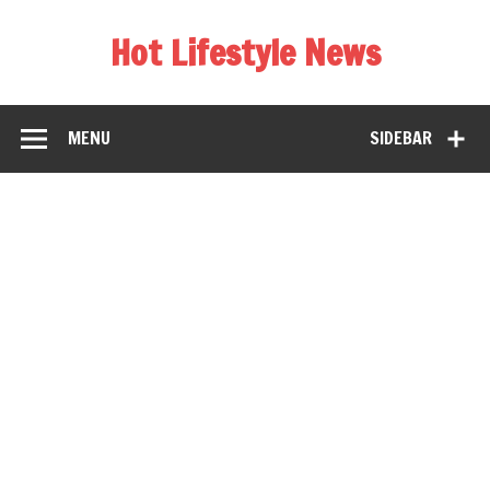
Hot Lifestyle News
MENU
SIDEBAR