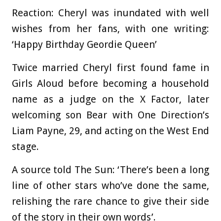
Reaction: Cheryl was inundated with well
wishes from her fans, with one writing:
‘Happy Birthday Geordie Queen’
Twice married Cheryl first found fame in
Girls Aloud before becoming a household
name as a judge on the X Factor, later
welcoming son Bear with One Direction’s
Liam Payne, 29, and acting on the West End
stage.
A source told The Sun: ‘There’s been a long
line of other stars who’ve done the same,
relishing the rare chance to give their side
of the story in their own words’.