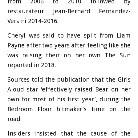
from 2006 to 2010 followed by
restaurateur Jean-Bernard Fernandez-
Versini 2014-2016.
Cheryl was said to have split from Liam
Payne after two years after feeling like she
was raising their on her own The Sun
reported in 2018.
Sources told the publication that the Girls
Aloud star ‘effectively raised Bear on her
own for most of his first year’, during the
Bedroom Floor hitmaker’s time on the
road.
Insiders insisted that the cause of the