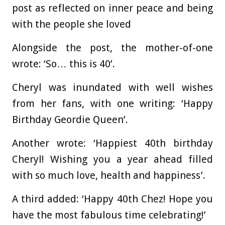
post as reflected on inner peace and being
with the people she loved
Alongside the post, the mother-of-one
wrote: ‘So… this is 40’.
Cheryl was inundated with well wishes
from her fans, with one writing: ‘Happy
Birthday Geordie Queen’.
Another wrote: ‘Happiest 40th birthday
Cheryl! Wishing you a year ahead filled
with so much love, health and happiness’.
A third added: ‘Happy 40th Chez! Hope you
have the most fabulous time celebrating!’