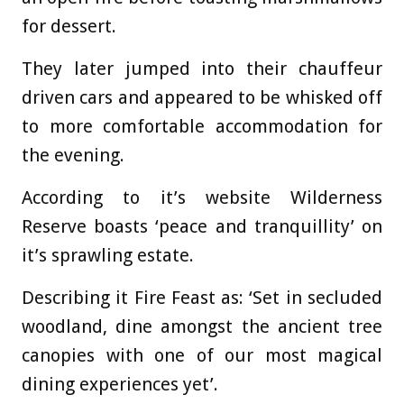
for dessert.
They later jumped into their chauffeur
driven cars and appeared to be whisked off
to more comfortable accommodation for
the evening.
According to it’s website Wilderness
Reserve boasts ‘peace and tranquillity’ on
it’s sprawling estate.
Describing it Fire Feast as: ‘Set in secluded
woodland, dine amongst the ancient tree
canopies with one of our most magical
dining experiences yet’.