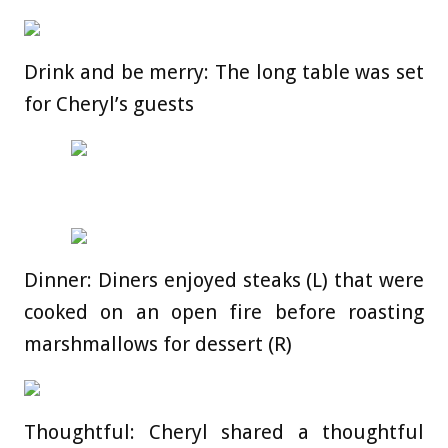
Drink and be merry: The long table was set
for Cheryl’s guests
Dinner: Diners enjoyed steaks (L) that were
cooked on an open fire before roasting
marshmallows for dessert (R)
Thoughtful: Cheryl shared a thoughtful