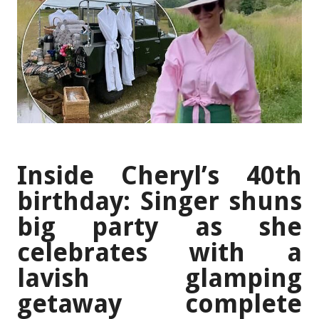
Inside Cheryl’s 40th
birthday: Singer shuns
big party as she
celebrates with a
lavish glamping
getaway complete