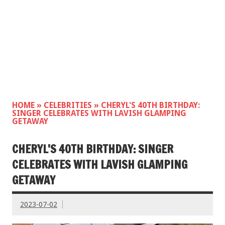
HOME
»
CELEBRITIES
»
CHERYL'S 40TH BIRTHDAY:
SINGER CELEBRATES WITH LAVISH GLAMPING
GETAWAY
CHERYL'S 40TH BIRTHDAY: SINGER
CELEBRATES WITH LAVISH GLAMPING
GETAWAY
2023-07-02