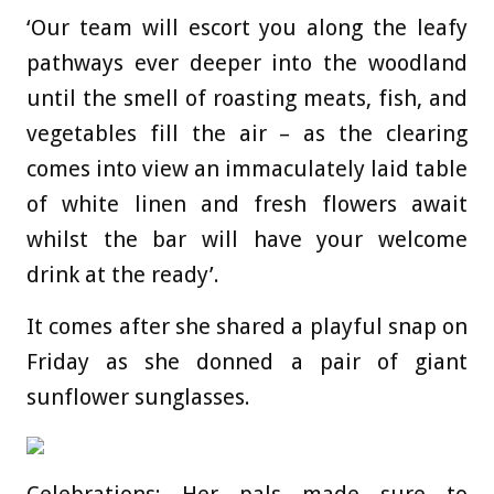
‘Our team will escort you along the leafy
pathways ever deeper into the woodland
until the smell of roasting meats, fish, and
vegetables fill the air – as the clearing
comes into view an immaculately laid table
of white linen and fresh flowers await
whilst the bar will have your welcome
drink at the ready’.
It comes after she shared a playful snap on
Friday as she donned a pair of giant
sunflower sunglasses.