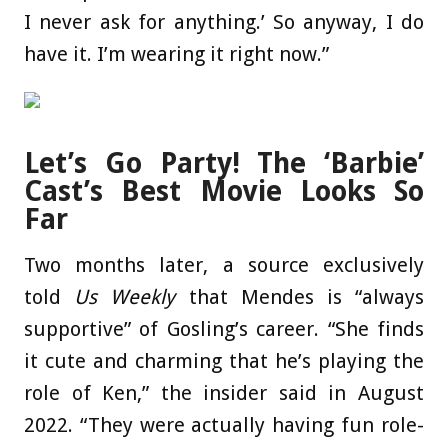
I never ask for anything.’ So anyway, I do
have it. I’m wearing it right now.”
Let’s Go Party! The ‘Barbie’
Cast’s Best Movie Looks So
Far
Two months later, a source exclusively
told
Us Weekly
that Mendes is “always
supportive” of Gosling’s career. “She finds
it cute and charming that he’s playing the
role of Ken,” the insider said in August
2022. “They were actually having fun role-