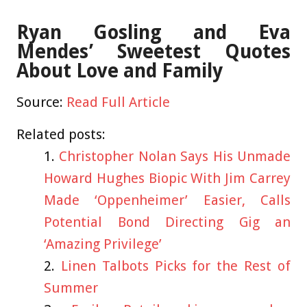
Ryan Gosling and Eva
Mendes’ Sweetest Quotes
About Love and Family
Source:
Read Full Article
Related posts:
Christopher Nolan Says His Unmade
Howard Hughes Biopic With Jim Carrey
Made ‘Oppenheimer’ Easier, Calls
Potential Bond Directing Gig an
‘Amazing Privilege’
Linen Talbots Picks for the Rest of
Summer