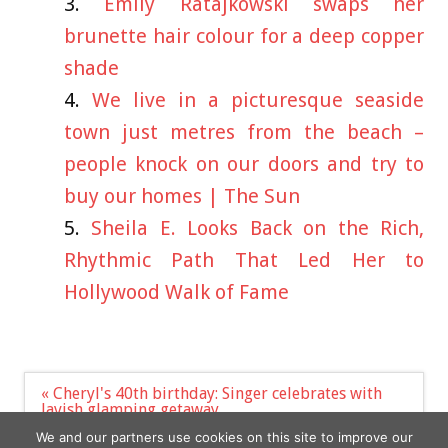
Emily Ratajkowski swaps her
brunette hair colour for a deep copper
shade
We live in a picturesque seaside
town just metres from the beach –
people knock on our doors and try to
buy our homes | The Sun
Sheila E. Looks Back on the Rich,
Rhythmic Path That Led Her to
Hollywood Walk of Fame
Post
« Cheryl's 40th birthday: Singer celebrates with
navigation
lavish glamping getaway
Niall Horan Glad His Pal Lewis Capaldi Takes
We and our partners use cookies on this site to improve our
Timeout During Tough Times »