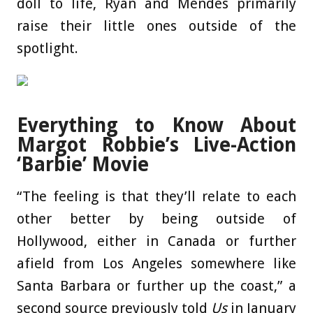
doll to life, Ryan and Mendes primarily
raise their little ones outside of the
spotlight.
Everything to Know About
Margot Robbie’s Live-Action
‘Barbie’ Movie
“The feeling is that they’ll relate to each
other better by being outside of
Hollywood, either in Canada or further
afield from Los Angeles somewhere like
Santa Barbara or further up the coast,” a
second source previously told
Us
in January