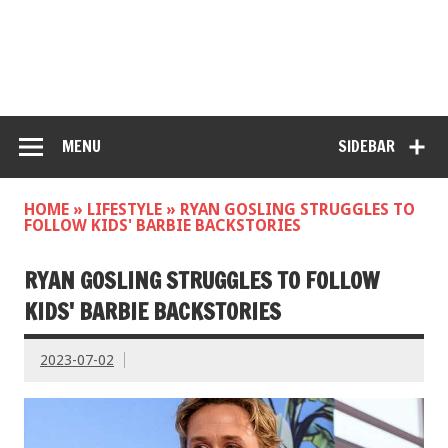
MENU
SIDEBAR
HOME
»
LIFESTYLE
»
RYAN GOSLING STRUGGLES TO
FOLLOW KIDS' BARBIE BACKSTORIES
RYAN GOSLING STRUGGLES TO FOLLOW
KIDS' BARBIE BACKSTORIES
2023-07-02