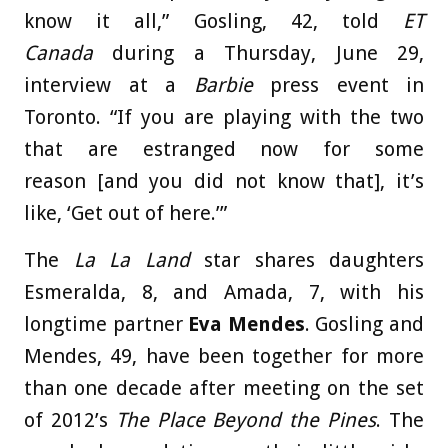
know it all,” Gosling, 42, told
ET
Canada
during a Thursday, June 29,
interview at a
Barbie
press event in
Toronto. “If you are playing with the two
that are estranged now for some
reason [and you did not know that], it’s
like, ‘Get out of here.’”
The
La La Land
star shares daughters
Esmeralda, 8, and Amada, 7, with his
longtime partner
Eva Mendes
. Gosling and
Mendes, 49, have been together for more
than one decade after meeting on the set
of 2012’s
The Place Beyond the Pines
. The