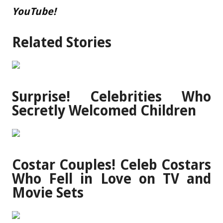
YouTube!
Related Stories
Surprise! Celebrities Who
Secretly Welcomed Children
Costar Couples! Celeb Costars
Who Fell in Love on TV and
Movie Sets