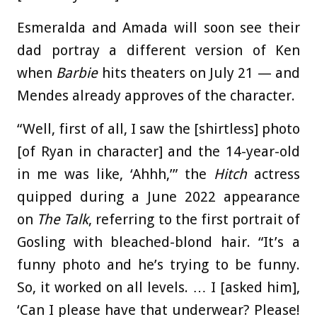
Esmeralda and Amada will soon see their
dad portray a different version of Ken
when
Barbie
hits theaters on July 21 — and
Mendes already approves of the character.
“Well, first of all, I saw the [shirtless] photo
[of Ryan in character] and the 14-year-old
in me was like, ‘Ahhh,’” the
Hitch
actress
quipped during a June 2022 appearance
on
The Talk
, referring to the first portrait of
Gosling with bleached-blond hair. “It’s a
funny photo and he’s trying to be funny.
So, it worked on all levels. … I [asked him],
‘Can I please have that underwear? Please!