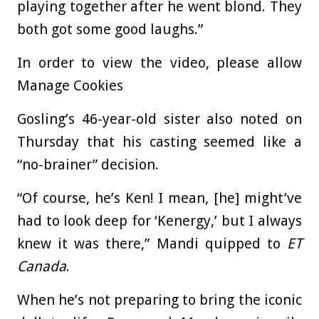
playing together after he went blond. They
both got some good laughs.”
In order to view the video, please allow
Manage Cookies
Gosling’s 46-year-old sister also noted on
Thursday that his casting seemed like a
“no-brainer” decision.
“Of course, he’s Ken! I mean, [he] might’ve
had to look deep for ‘Kenergy,’ but I always
knew it was there,” Mandi quipped to
ET
Canada
.
When he’s not preparing to bring the iconic