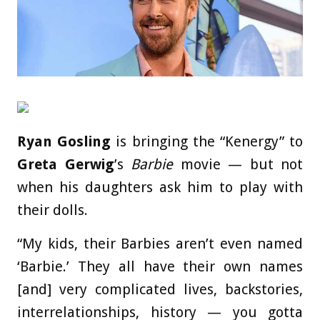
Ryan Gosling
is bringing the “Kenergy” to
Greta Gerwig
’s
Barbie
movie — but not
when his daughters ask him to play with
their dolls.
“My kids, their Barbies aren’t even named
‘Barbie.’ They all have their own names
[and] very complicated lives, backstories,
interrelationships, history — you gotta