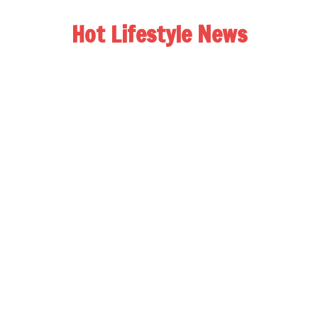
Hot Lifestyle News