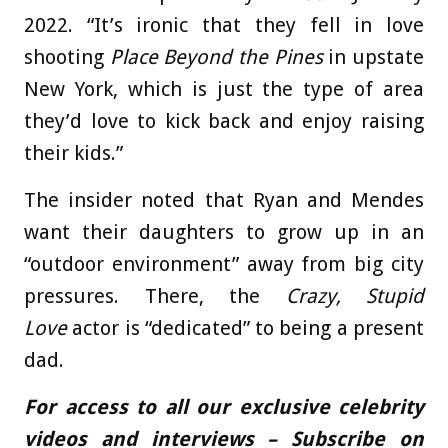
2022. “It’s ironic that they fell in love
shooting
Place Beyond the Pines
in upstate
New York, which is just the type of area
they’d love to kick back and enjoy raising
their kids.”
The insider noted that Ryan and Mendes
want their daughters to grow up in an
“outdoor environment” away from big city
pressures. There, the
Crazy, Stupid
Love
actor is “dedicated” to being a present
dad.
For access to all our exclusive celebrity
videos and interviews – Subscribe on