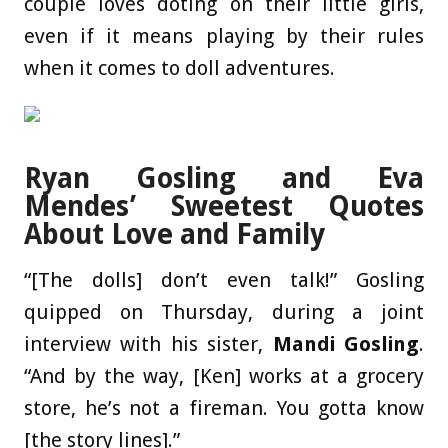
couple loves doting on their little girls,
even if it means playing by their rules
when it comes to doll adventures.
Ryan Gosling and Eva
Mendes’ Sweetest Quotes
About Love and Family
“[The dolls] don’t even talk!” Gosling
quipped on Thursday, during a joint
interview with his sister,
Mandi Gosling
.
“And by the way, [Ken] works at a grocery
store, he’s not a fireman. You gotta know
[the story lines].”