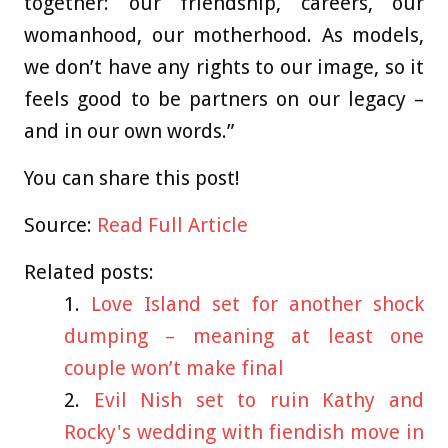
together: our friendship, careers, our
womanhood, our motherhood. As models,
we don’t have any rights to our image, so it
feels good to be partners on our legacy –
and in our own words.”
You can share this post!
Source:
Read Full Article
Related posts:
Love Island set for another shock
dumping – meaning at least one
couple won’t make final
Evil Nish set to ruin Kathy and
Rocky's wedding with fiendish move in