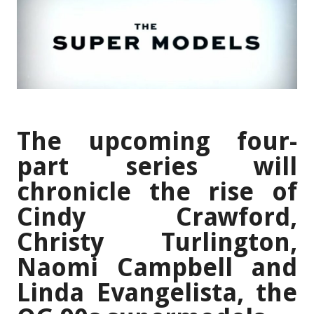
The upcoming four-
part series will
chronicle the rise of
Cindy Crawford,
Christy Turlington,
Naomi Campbell and
Linda Evangelista, the