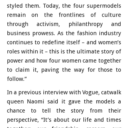
styled them. Today, the four supermodels
remain on the frontlines of culture
through activism, philanthropy and
business prowess. As the fashion industry
continues to redefine itself – and women’s
roles within it – this is the ultimate story of
power and how four women came together
to claim it, paving the way for those to
follow.”
In a previous interview with Vogue, catwalk
queen Naomi said it gave the models a
chance to tell the story from their
perspective, “It’s about our life and times