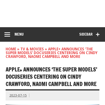
MENU
SIDEBAR
HOME
»
TV & MOVIES
»
APPLE+ ANNOUNCES ‘THE
SUPER MODELS’ DOCUSERIES CENTERING ON CINDY
CRAWFORD, NAOMI CAMPBELL AND MORE
APPLE+ ANNOUNCES ‘THE SUPER MODELS’
DOCUSERIES CENTERING ON CINDY
CRAWFORD, NAOMI CAMPBELL AND MORE
2023-07-15