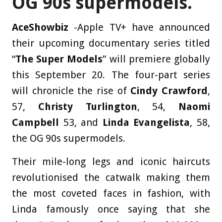
OG 90s supermodels.
AceShowbiz
-Apple TV+ have announced
their upcoming documentary series titled
“
The Super Models
” will premiere globally
this September 20. The four-part series
will chronicle the rise of
Cindy Crawford
,
57,
Christy Turlington
, 54,
Naomi
Campbell
53, and
Linda Evangelista
, 58,
the OG 90s supermodels.
Their mile-long legs and iconic haircuts
revolutionised the catwalk making them
the most coveted faces in fashion, with
Linda famously once saying that she