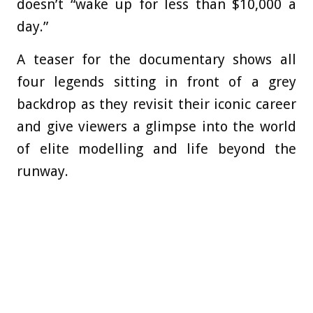
doesn’t “wake up for less than $10,000 a
day.”
A teaser for the documentary shows all
four legends sitting in front of a grey
backdrop as they revisit their iconic career
and give viewers a glimpse into the world
of elite modelling and life beyond the
runway.