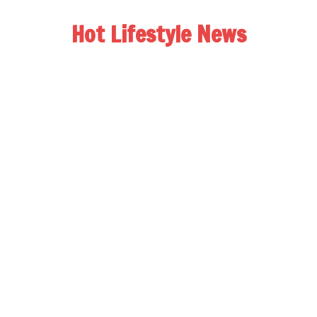
Hot Lifestyle News