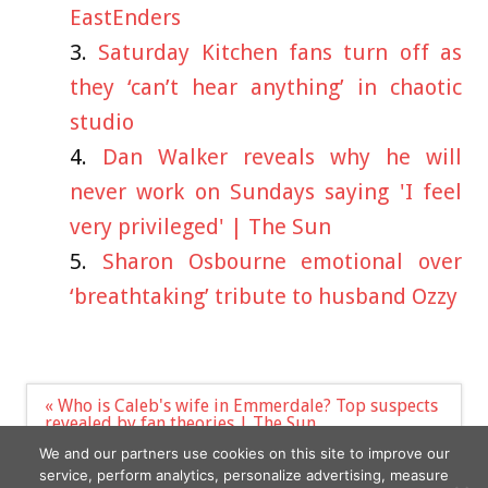
EastEnders
Saturday Kitchen fans turn off as
they ‘can’t hear anything’ in chaotic
studio
Dan Walker reveals why he will
never work on Sundays saying 'I feel
very privileged' | The Sun
Sharon Osbourne emotional over
‘breathtaking’ tribute to husband Ozzy
Post
« Who is Caleb's wife in Emmerdale? Top suspects
navigation
revealed by fan theories | The Sun
‘I’m a woman with a beard — I won’t be made to
We and our partners use cookies on this site to improve our
feel ashamed of it anymore’ »
service, perform analytics, personalize advertising, measure