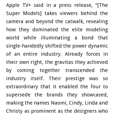
Apple TV+ said in a press release, “[The
Super Models] takes viewers behind the
camera and beyond the catwalk, revealing
how they dominated the elite modeling
world while illuminating a bond that
single-handedly shifted the power dynamic
of an entire industry. Already forces in
their own right, the gravitas they achieved
by coming together transcended the
industry itself. Their prestige was so
extraordinary that it enabled the four to
supersede the brands they showcased,
making the names Naomi, Cindy, Linda and
Christy as prominent as the designers who