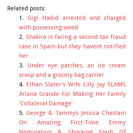
Related posts:
Gigi Hadid arrested and charged
with possessing weed
Shakira is facing a second tax fraud
case in Spain but they havent notified
her
Under eye patches, an ice cream
scoop and a grocery bag carrier
Ethan Slater's Wife Lilly Jay SLAMS
Ariana Grande For Making Her Family
'Collateral Damage'
George & Tammys Jessica Chastain
On Amazing First-Time Emmy
Nomination & Shocking Snub Of