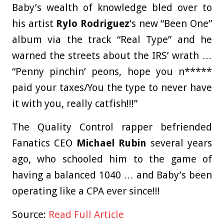
Baby’s wealth of knowledge bled over to
his artist
Rylo Rodriguez
‘s new “Been One”
album via the track “Real Type” and he
warned the streets about the IRS’ wrath …
“Penny pinchin’ peons, hope you n*****
paid your taxes/You the type to never have
it with you, really catfish!!!”
The Quality Control rapper befriended
Fanatics CEO
Michael Rubin
several years
ago, who schooled him to the game of
having a balanced 1040 … and Baby’s been
operating like a CPA ever since!!!
Source:
Read Full Article