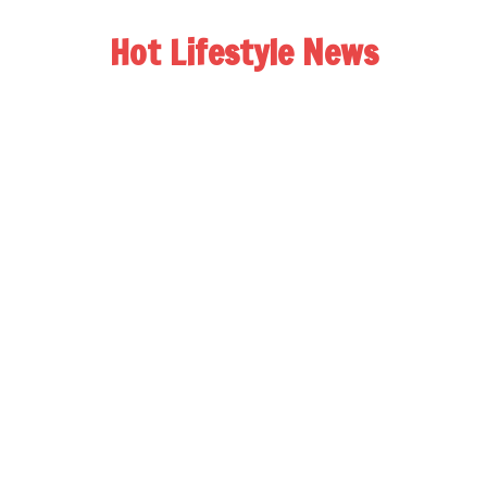
Hot Lifestyle News