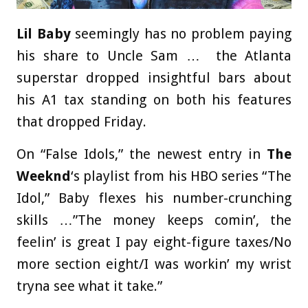
Lil Baby
seemingly has no problem paying
his share to Uncle Sam … the Atlanta
superstar dropped insightful bars about
his A1 tax standing on both his features
that dropped Friday.
On “False Idols,” the newest entry in
The
Weeknd
‘s playlist from his HBO series “The
Idol,” Baby flexes his number-crunching
skills …”The money keeps comin’, the
feelin’ is great I pay eight-figure taxes/No
more section eight/I was workin’ my wrist
tryna see what it take.”