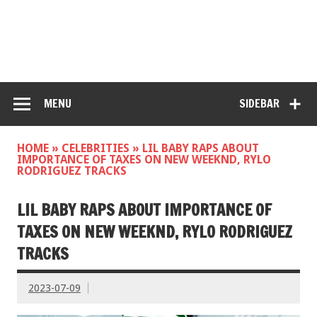
MENU
SIDEBAR
HOME
»
CELEBRITIES
»
LIL BABY RAPS ABOUT
IMPORTANCE OF TAXES ON NEW WEEKND, RYLO
RODRIGUEZ TRACKS
LIL BABY RAPS ABOUT IMPORTANCE OF
TAXES ON NEW WEEKND, RYLO RODRIGUEZ
TRACKS
2023-07-09