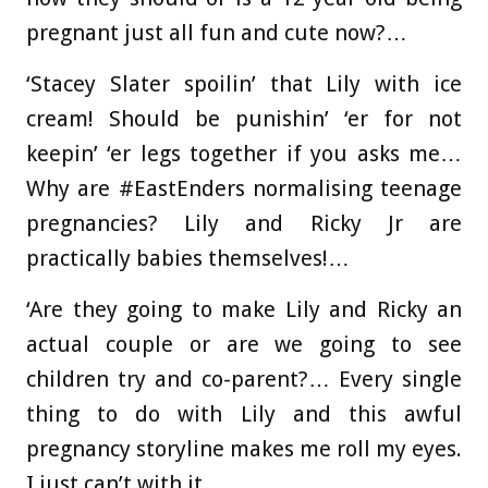
pregnant just all fun and cute now?…
‘Stacey Slater spoilin’ that Lily with ice
cream! Should be punishin’ ‘er for not
keepin’ ‘er legs together if you asks me…
Why are #EastEnders normalising teenage
pregnancies? Lily and Ricky Jr are
practically babies themselves!…
‘Are they going to make Lily and Ricky an
actual couple or are we going to see
children try and co-parent?… Every single
thing to do with Lily and this awful
pregnancy storyline makes me roll my eyes.
I just can’t with it…