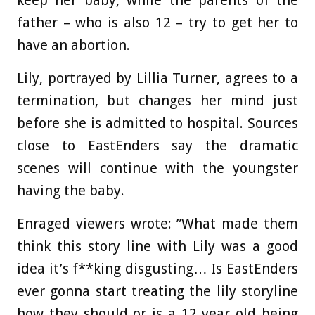
father – who is also 12 – try to get her to
have an abortion.
Lily, portrayed by Lillia Turner, agrees to a
termination, but changes her mind just
before she is admitted to hospital. Sources
close to EastEnders say the dramatic
scenes will continue with the youngster
having the baby.
Enraged viewers wrote: ”What made them
think this story line with Lily was a good
idea it’s f**king disgusting… Is EastEnders
ever gonna start treating the lily storyline
how they should or is a 12 year old being