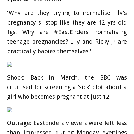
‘Why are they trying to normalise lily’s
pregnancy sl stop like they are 12 yrs old
fgs. Why are #EastEnders normalising
teenage pregnancies? Lily and Ricky Jr are
practically babies themselves!’
Shock: Back in March, the BBC was
criticised for screening a ‘sick’ plot about a
girl who becomes pregnant at just 12
Outrage: EastEnders viewers were left less
than impressed during Monday evenings