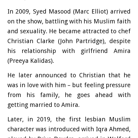
In 2009, Syed Masood (Marc Elliot) arrived
on the show, battling with his Muslim faith
and sexuality. He became attracted to chef
Christian Clarke (John Partridge), despite
his relationship with girlfriend Amira
(Preeya Kalidas).
He later announced to Christian that he
was in love with him – but feeling pressure
from his family, he goes ahead with
getting married to Amira.
Later, in 2019, the first lesbian Muslim
character was introduced with Iqra Ahmed,