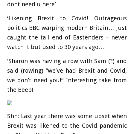
dont need u here’…
‘Likening Brexit to Covid! Outrageous
politics BBC warping modern Britain… Just
caught the tail end of Eastenders – never
watch it but used to 30 years ago…
‘Sharon was having a row with Sam (?) and
said (rowing) “we’ve had Brexit and Covid,
we don’t need you!” Interesting take from
the Beeb!
Shh: Last year there was some upset when
Brexit was likened to the Covid pandemic