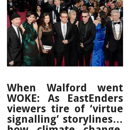
When Walford went
WOKE: As EastEnders
viewers tire of ‘virtue
signalling’ storylines…
how climate change,