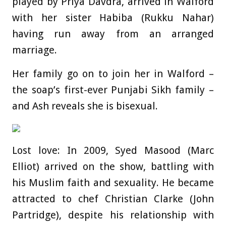
played by Priya Davdra, arrived in Walford
with her sister Habiba (Rukku Nahar)
having run away from an arranged
marriage.
Her family go on to join her in Walford –
the soap’s first-ever Punjabi Sikh family –
and Ash reveals she is bisexual.
Lost love: In 2009, Syed Masood (Marc
Elliot) arrived on the show, battling with
his Muslim faith and sexuality. He became
attracted to chef Christian Clarke (John
Partridge), despite his relationship with