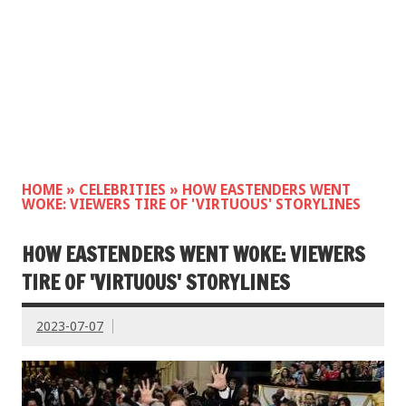
HOME
»
CELEBRITIES
»
HOW EASTENDERS WENT
WOKE: VIEWERS TIRE OF 'VIRTUOUS' STORYLINES
HOW EASTENDERS WENT WOKE: VIEWERS
TIRE OF 'VIRTUOUS' STORYLINES
2023-07-07