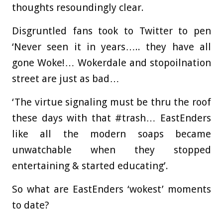
thoughts resoundingly clear.
Disgruntled fans took to Twitter to pen
‘Never seen it in years….. they have all
gone Woke!… Wokerdale and stopoilnation
street are just as bad…
‘The virtue signaling must be thru the roof
these days with that #trash… EastEnders
like all the modern soaps became
unwatchable when they stopped
entertaining & started educating’.
So what are EastEnders ‘wokest’ moments
to date?