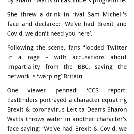
by Sharon Watts in EastEnders programme.
She threw a drink in rival Sam Michell’s
face and declared: ‘We’ve had Brexit and
Covid, we don’t need you here’.
Following the scene, fans flooded Twitter
in a rage – with accusations about
impartiality from the BBC, saying the
network is ‘warping’ Britain.
One viewer penned: ‘CCS report:
EastEnders portrayed a character equating
Brexit & coronavirus Leitita Dean’s Sharon
Watts throws water in another character’s
face saying: ‘We’ve had Brexit & Covid, we