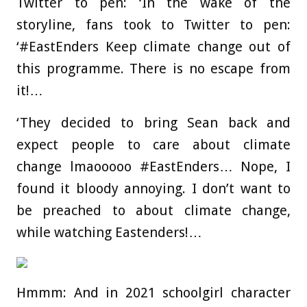
Twitter to pen: ‘In the wake of the
storyline, fans took to Twitter to pen:
‘#EastEnders Keep climate change out of
this programme. There is no escape from
it!…
‘They decided to bring Sean back and
expect people to care about climate
change lmaooooo #EastEnders… Nope, I
found it bloody annoying. I don’t want to
be preached to about climate change,
while watching Eastenders!…
Hmmm: And in 2021 schoolgirl character