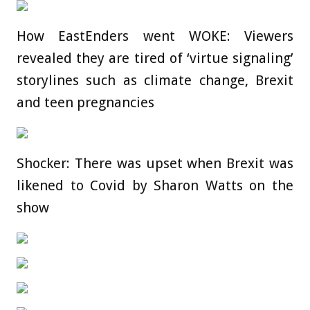
How EastEnders went WOKE: Viewers
revealed they are tired of ‘virtue signaling’
storylines such as climate change, Brexit
and teen pregnancies
Shocker: There was upset when Brexit was
likened to Covid by Sharon Watts on the
show