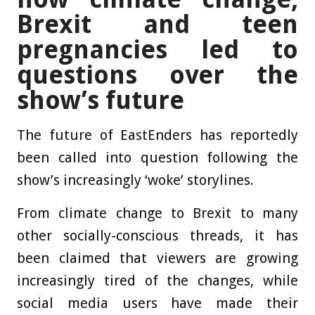
Brexit and teen
pregnancies led to
questions over the
show’s future
The future of EastEnders has reportedly
been called into question following the
show’s increasingly ‘woke’ storylines.
From climate change to Brexit to many
other socially-conscious threads, it has
been claimed that viewers are growing
increasingly tired of the changes, while
social media users have made their