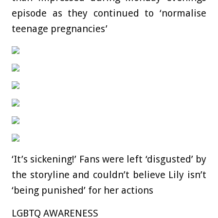
episode as they continued to ‘normalise
teenage pregnancies’
‘It’s sickening!’ Fans were left ‘disgusted’ by
the storyline and couldn’t believe Lily isn’t
‘being punished’ for her actions
LGBTQ AWARENESS