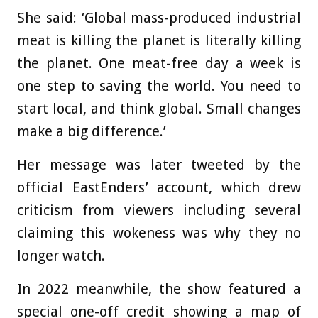
She said: ‘Global mass-produced industrial
meat is killing the planet is literally killing
the planet. One meat-free day a week is
one step to saving the world. You need to
start local, and think global. Small changes
make a big difference.’
Her message was later tweeted by the
official EastEnders’ account, which drew
criticism from viewers including several
claiming this wokeness was why they no
longer watch.
In 2022 meanwhile, the show featured a
special one-off credit showing a map of