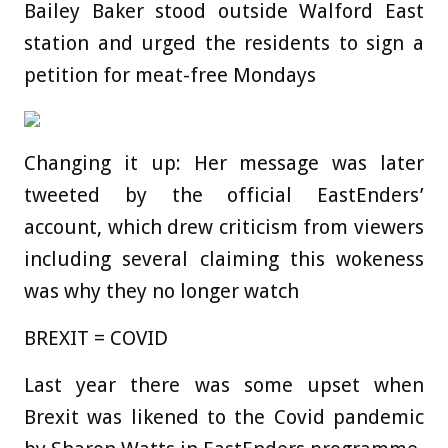
Bailey Baker stood outside Walford East
station and urged the residents to sign a
petition for meat-free Mondays
Changing it up: Her message was later
tweeted by the official EastEnders’
account, which drew criticism from viewers
including several claiming this wokeness
was why they no longer watch
BREXIT = COVID
Last year there was some upset when
Brexit was likened to the Covid pandemic