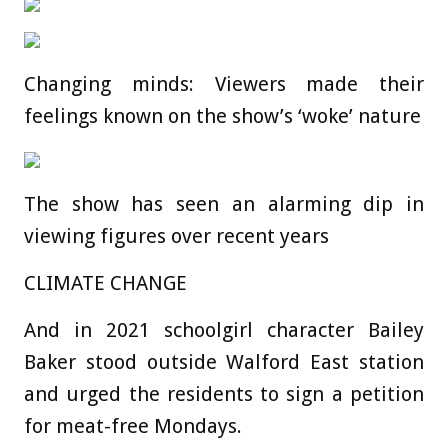
Changing minds: Viewers made their
feelings known on the show’s ‘woke’ nature
The show has seen an alarming dip in
viewing figures over recent years
CLIMATE CHANGE
And in 2021 schoolgirl character Bailey
Baker stood outside Walford East station
and urged the residents to sign a petition
for meat-free Mondays.