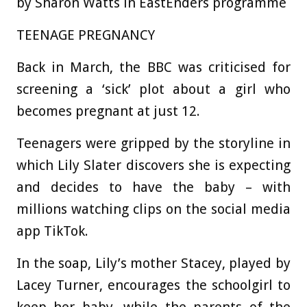
by Sharon Watts in EastEnders programme
TEENAGE PREGNANCY
Back in March, the BBC was criticised for
screening a ‘sick’ plot about a girl who
becomes pregnant at just 12.
Teenagers were gripped by the storyline in
which Lily Slater discovers she is expecting
and decides to have the baby – with
millions watching clips on the social media
app TikTok.
In the soap, Lily’s mother Stacey, played by
Lacey Turner, encourages the schoolgirl to
keep her baby, while the parents of the