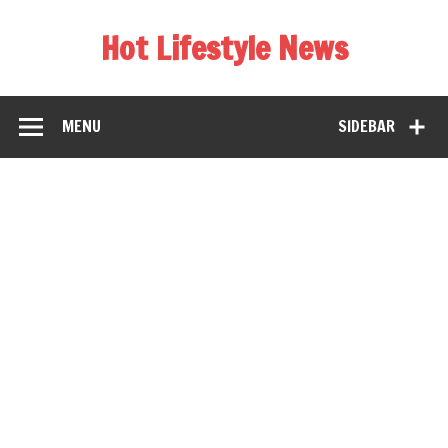
Hot Lifestyle News
MENU
SIDEBAR