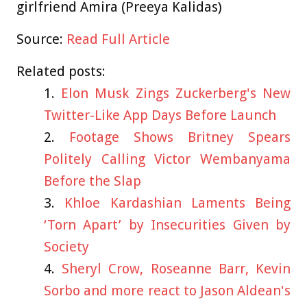
girlfriend Amira (Preeya Kalidas)
Source:
Read Full Article
Related posts:
Elon Musk Zings Zuckerberg's New
Twitter-Like App Days Before Launch
Footage Shows Britney Spears
Politely Calling Victor Wembanyama
Before the Slap
Khloe Kardashian Laments Being
‘Torn Apart’ by Insecurities Given by
Society
Sheryl Crow, Roseanne Barr, Kevin
Sorbo and more react to Jason Aldean's