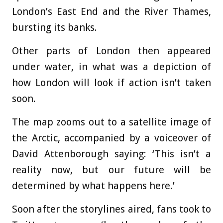
London’s East End and the River Thames,
bursting its banks.
Other parts of London then appeared
under water, in what was a depiction of
how London will look if action isn’t taken
soon.
The map zooms out to a satellite image of
the Arctic, accompanied by a voiceover of
David Attenborough saying: ‘This isn’t a
reality now, but our future will be
determined by what happens here.’
Soon after the storylines aired, fans took to