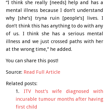
“I think she really [needs] help and has a
mental illness because I don’t understand
why [she’s] tryna ruin [people’s] lives. I
don’t think this has anything to do with any
of us. I think she has a serious mental
illness and we just crossed paths with her
at the wrong time,” he added.
You can share this post!
Source:
Read Full Article
Related posts:
ITV host’s wife diagnosed with
incurable tumour months after having
first child