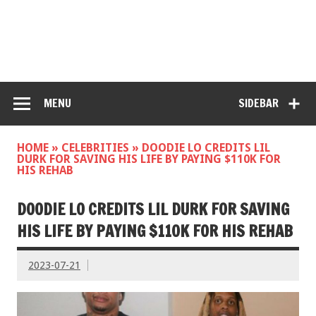
MENU
SIDEBAR
HOME
»
CELEBRITIES
»
DOODIE LO CREDITS LIL
DURK FOR SAVING HIS LIFE BY PAYING $110K FOR
HIS REHAB
DOODIE LO CREDITS LIL DURK FOR SAVING
HIS LIFE BY PAYING $110K FOR HIS REHAB
2023-07-21