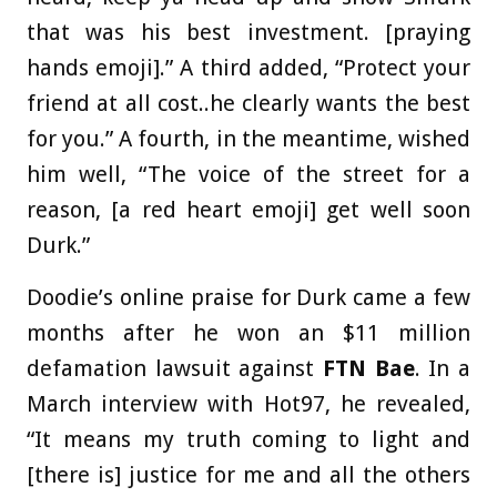
that was his best investment. [praying
hands emoji].” A third added, “Protect your
friend at all cost..he clearly wants the best
for you.” A fourth, in the meantime, wished
him well, “The voice of the street for a
reason, [a red heart emoji] get well soon
Durk.”
Doodie’s online praise for Durk came a few
months after he won an $11 million
defamation lawsuit against
FTN Bae
. In a
March interview with Hot97, he revealed,
“It means my truth coming to light and
[there is] justice for me and all the others