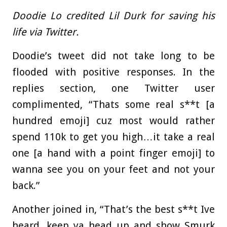
Doodie Lo credited Lil Durk for saving his
life via Twitter.
Doodie’s tweet did not take long to be
flooded with positive responses. In the
replies section, one Twitter user
complimented, “Thats some real s**t [a
hundred emoji] cuz most would rather
spend 110k to get you high…it take a real
one [a hand with a point finger emoji] to
wanna see you on your feet and not your
back.”
Another joined in, “That’s the best s**t Ive
heard, keep ya head up and show Smurk