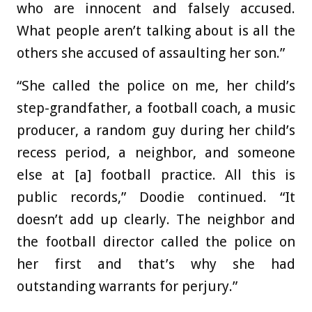
who are innocent and falsely accused.
What people aren’t talking about is all the
others she accused of assaulting her son.”
“She called the police on me, her child’s
step-grandfather, a football coach, a music
producer, a random guy during her child’s
recess period, a neighbor, and someone
else at [a] football practice. All this is
public records,” Doodie continued. “It
doesn’t add up clearly. The neighbor and
the football director called the police on
her first and that’s why she had
outstanding warrants for perjury.”