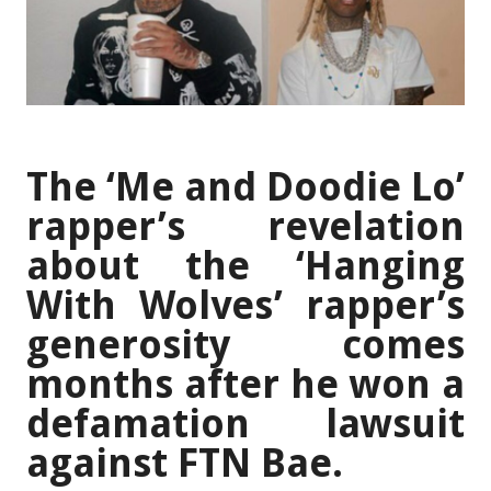
The ‘Me and Doodie Lo’
rapper’s revelation
about the ‘Hanging
With Wolves’ rapper’s
generosity comes
months after he won a
defamation lawsuit
against FTN Bae.