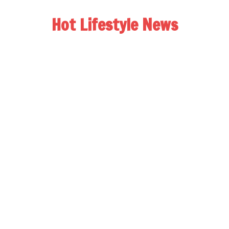
Hot Lifestyle News