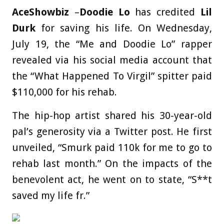
AceShowbiz
–
Doodie Lo
has credited
Lil
Durk
for saving his life. On Wednesday,
July 19, the “Me and Doodie Lo” rapper
revealed via his social media account that
the “What Happened To Virgil” spitter paid
$110,000 for his rehab.
The hip-hop artist shared his 30-year-old
pal’s generosity via a Twitter post. He first
unveiled, “Smurk paid 110k for me to go to
rehab last month.” On the impacts of the
benevolent act, he went on to state, “S**t
saved my life fr.”