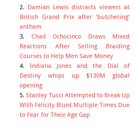
Damian Lewis distracts viewers at
British Grand Prix after ‘butchering’
anthem
Chad Ochocinco Draws Mixed
Reactions After Selling Braiding
Courses to Help Men Save Money
Indiana Jones and the Dial of
Destiny whips up $130M global
opening
Stanley Tucci Attempted to Break Up
With Felicity Blunt Multiple Times Due
to Fear for Their Age Gap