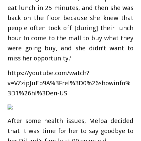
eat lunch in 25 minutes, and then she was
back on the floor because she knew that
people often took off [during] their lunch
hour to come to the mall to buy what they
were going buy, and she didn’t want to
miss her opportunity.’
https://youtube.com/watch?
v=VZzipJuEb9A%3Frel%3D0%26showinfo%
3D1%26hl%3Den-US
After some health issues, Melba decided
that it was time for her to say goodbye to