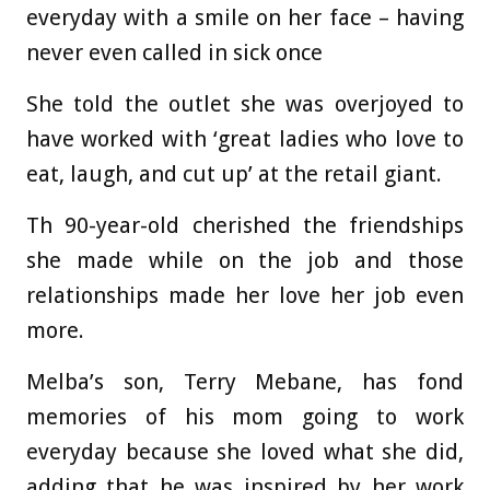
everyday with a smile on her face – having
never even called in sick once
She told the outlet she was overjoyed to
have worked with ‘great ladies who love to
eat, laugh, and cut up’ at the retail giant.
Th 90-year-old cherished the friendships
she made while on the job and those
relationships made her love her job even
more.
Melba’s son, Terry Mebane, has fond
memories of his mom going to work
everyday because she loved what she did,
adding that he was inspired by her work