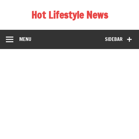
Hot Lifestyle News
MENU
SIDEBAR