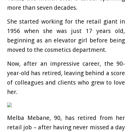
more than seven decades.
She started working for the retail giant in
1956 when she was just 17 years old,
beginning as an elevator girl before being
moved to the cosmetics department.
Now, after an impressive career, the 90-
year-old has retired, leaving behind a score
of colleagues and clients who grew to love
her.
Melba Mebane, 90, has retired from her
retail job – after having never missed a day