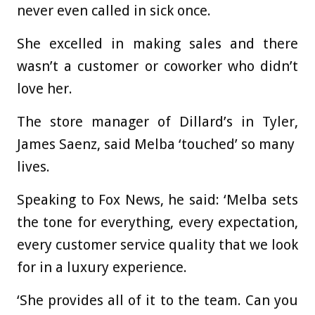
never even called in sick once.
She excelled in making sales and there
wasn’t a customer or coworker who didn’t
love her.
The store manager of Dillard’s in Tyler,
James Saenz, said Melba ‘touched’ so many
lives.
Speaking to Fox News, he said: ‘Melba sets
the tone for everything, every expectation,
every customer service quality that we look
for in a luxury experience.
‘She provides all of it to the team. Can you