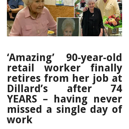
‘Amazing’ 90-year-old
retail worker finally
retires from her job at
Dillard’s after 74
YEARS – having never
missed a single day of
work