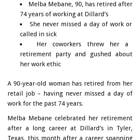
Melba Mebane, 90, has retired after
74 years of working at Dillard’s
She never missed a day of work or
called in sick
Her coworkers threw her a
retirement party and gushed about
her work ethic
A 90-year-old woman has retired from her
retail job – having never missed a day of
work for the past 74 years.
Melba Mebane celebrated her retirement
after a long career at Dillard’s in Tyler,
Texas, this month after a career spanning