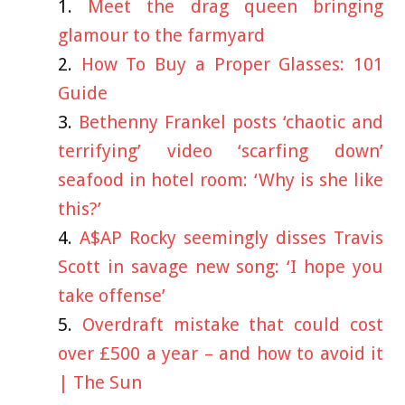
Meet the drag queen bringing
glamour to the farmyard
How To Buy a Proper Glasses: 101
Guide
Bethenny Frankel posts ‘chaotic and
terrifying’ video ‘scarfing down’
seafood in hotel room: ‘Why is she like
this?’
A$AP Rocky seemingly disses Travis
Scott in savage new song: ‘I hope you
take offense’
Overdraft mistake that could cost
over £500 a year – and how to avoid it
| The Sun