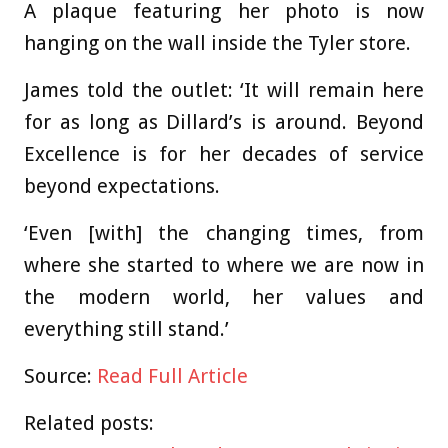
A plaque featuring her photo is now
hanging on the wall inside the Tyler store.
James told the outlet: ‘It will remain here
for as long as Dillard’s is around. Beyond
Excellence is for her decades of service
beyond expectations.
‘Even [with] the changing times, from
where she started to where we are now in
the modern world, her values and
everything still stand.’
Source:
Read Full Article
Related posts: