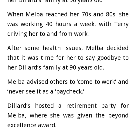
her Dillard’s family at 90 years old
When Melba reached her 70s and 80s, she
was working 40 hours a week, with Terry
driving her to and from work.
After some health issues, Melba decided
that it was time for her to say goodbye to
her Dillard’s family at 90 years old.
Melba advised others to ‘come to work’ and
‘never see it as a ‘paycheck.’
Dillard’s hosted a retirement party for
Melba, where she was given the beyond
excellence award.