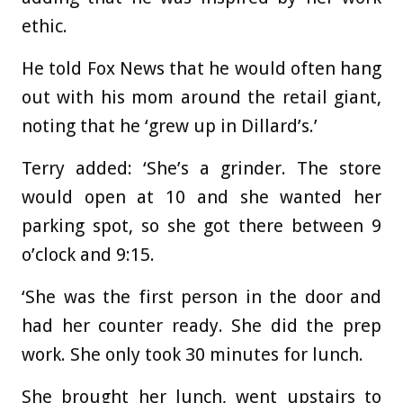
ethic.
He told Fox News that he would often hang
out with his mom around the retail giant,
noting that he ‘grew up in Dillard’s.’
Terry added: ‘She’s a grinder. The store
would open at 10 and she wanted her
parking spot, so she got there between 9
o’clock and 9:15.
‘She was the first person in the door and
had her counter ready. She did the prep
work. She only took 30 minutes for lunch.
She brought her lunch, went upstairs to