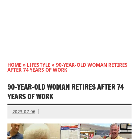
HOME
»
LIFESTYLE
»
90-YEAR-OLD WOMAN RETIRES
AFTER 74 YEARS OF WORK
90-YEAR-OLD WOMAN RETIRES AFTER 74
YEARS OF WORK
2023-07-06