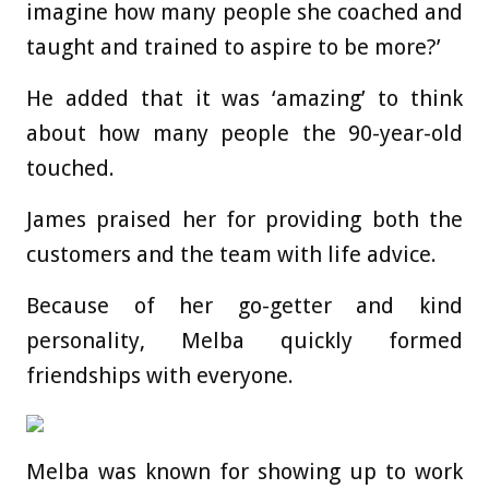
imagine how many people she coached and
taught and trained to aspire to be more?’
He added that it was ‘amazing’ to think
about how many people the 90-year-old
touched.
James praised her for providing both the
customers and the team with life advice.
Because of her go-getter and kind
personality, Melba quickly formed
friendships with everyone.
Melba was known for showing up to work