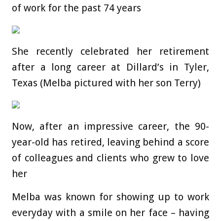
of work for the past 74 years
She recently celebrated her retirement
after a long career at Dillard’s in Tyler,
Texas (Melba pictured with her son Terry)
Now, after an impressive career, the 90-
year-old has retired, leaving behind a score
of colleagues and clients who grew to love
her
Melba was known for showing up to work
everyday with a smile on her face – having