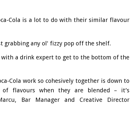
ca-Cola is a lot to do with their similar flavour
t grabbing any ol' fizzy pop off the shelf.
 with a drink expert to get to the bottom of the
oca-Cola work so cohesively together is down to
 of flavours when they are blended – it’s
Marcu, Bar Manager and Creative Director