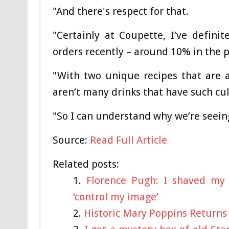
"And there's respect for that.
"Certainly at Coupette, I’ve definit
orders recently – around 10% in the p
"With two unique recipes that are a
aren’t many drinks that have such cult
"So I can understand why we’re seein
Source:
Read Full Article
Related posts:
Florence Pugh: I shaved my 
‘control my image’
Historic Mary Poppins Returns