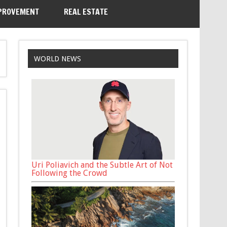
PROVEMENT
REAL ESTATE
WORLD NEWS
Uri Poliavich and the Subtle Art of Not
Following the Crowd