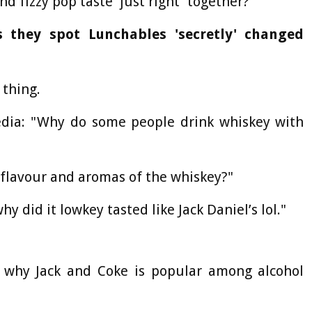
d fizzy pop taste 'just right' together?
 they spot Lunchables 'secretly' changed
thing.
dia: "Why do some people drink whiskey with
flavour and aromas of the whiskey?"
y did it lowkey tasted like Jack Daniel’s lol."
on why Jack and Coke is popular among alcohol