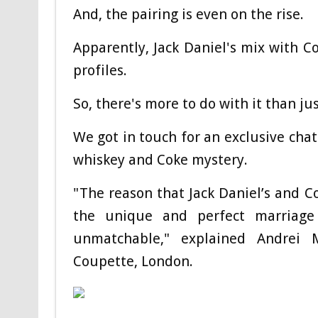
And, the pairing is even on the rise.
Apparently, Jack Daniel's mix with Co
profiles.
So, there's more to do with it than jus
We got in touch for an exclusive chat
whiskey and Coke mystery.
"The reason that Jack Daniel’s and C
the unique and perfect marriage
unmatchable," explained
Andrei 
Coupette, London.