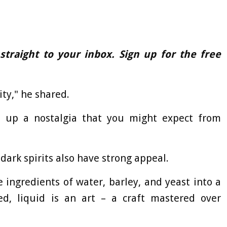
 straight to your inbox. Sign up for the free
ity," he shared.
s up a nostalgia that you might expect from
ark spirits also have strong appeal.
 ingredients of water, barley, and yeast into a
d, liquid is an art – a craft mastered over