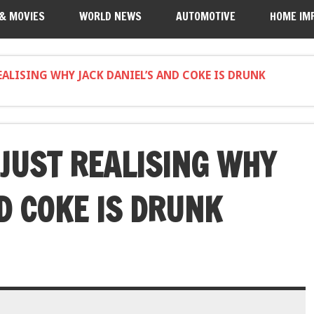
 & MOVIES
WORLD NEWS
AUTOMOTIVE
HOME IM
REALISING WHY JACK DANIEL’S AND COKE IS DRUNK
 JUST REALISING WHY
D COKE IS DRUNK