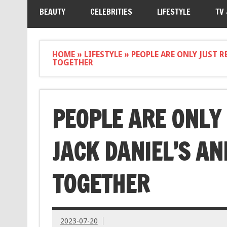
BEAUTY
CELEBRITIES
LIFESTYLE
TV
HOME
»
LIFESTYLE
»
PEOPLE ARE ONLY JUST 
TOGETHER
PEOPLE ARE ONLY
JACK DANIEL’S AN
TOGETHER
2023-07-20