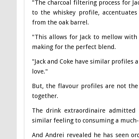
"The charcoal filtering process for J
to the whiskey profile, accentuate
from the oak barrel.
"This allows for Jack to mellow wit
making for the perfect blend.
"Jack and Coke have similar profiles
love."
But, the flavour profiles are not th
together.
The drink extraordinaire admitted 
similar feeling to consuming a much
And Andrei revealed he has seen orde