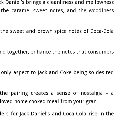
ack Daniel’s brings a cleanliness and mellowness
s the caramel sweet notes, and the woodiness
h the sweet and brown spice notes of Coca-Cola
 and together, enhance the notes that consumers
e only aspect to Jack and Coke being so desired
the pairing creates a sense of nostalgia – a
-loved home cooked meal from your gran.
rs for Jack Daniel’s and Coca-Cola rise in the