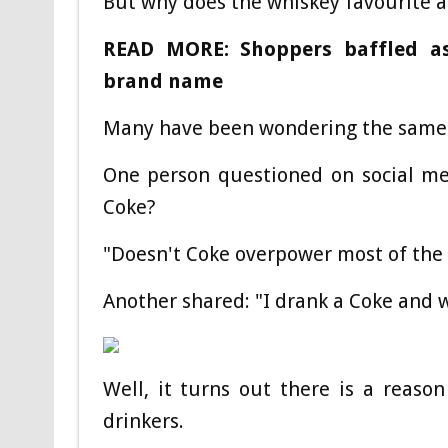
But why does the whiskey favourite an
READ MORE: Shoppers baffled as
brand name
Many have been wondering the same 
One person questioned on social me
Coke?
"Doesn't Coke overpower most of the 
Another shared: "I drank a Coke and wh
Well, it turns out there is a reas
drinkers.