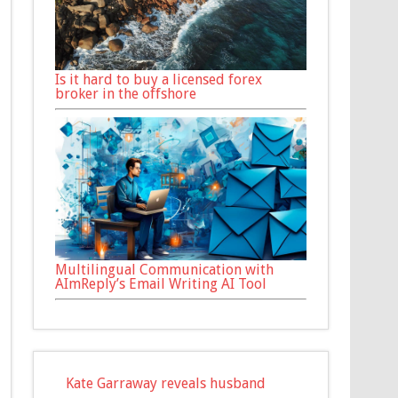
Is it hard to buy a licensed forex
broker in the offshore
Multilingual Communication with
AImReply’s Email Writing AI Tool
Kate Garraway reveals husband