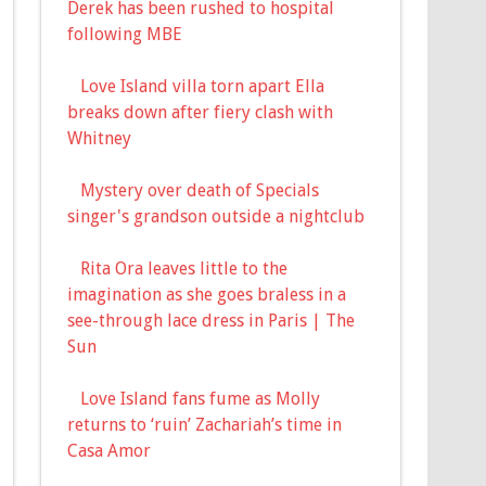
Derek has been rushed to hospital
following MBE
Love Island villa torn apart Ella
breaks down after fiery clash with
Whitney
Mystery over death of Specials
singer's grandson outside a nightclub
Rita Ora leaves little to the
imagination as she goes braless in a
see-through lace dress in Paris | The
Sun
Love Island fans fume as Molly
returns to ‘ruin’ Zachariah’s time in
Casa Amor