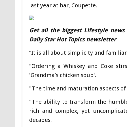
last year at bar, Coupette.
Get all the biggest Lifestyle news
Daily Star Hot Topics newsletter
“It is all about simplicity and familiar
"Ordering a Whiskey and Coke stir
'Grandma’s chicken soup'.
"The time and maturation aspects of d
"The ability to transform the humble
rich and complex, yet uncomplicate
decades.