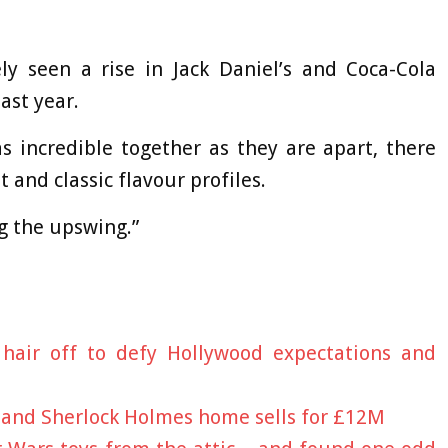
ely seen a rise in Jack Daniel’s and Coca-Cola
ast year.
s incredible together as they are apart, there
 and classic flavour profiles.
g the upswing.”
hair off to defy Hollywood expectations and
 and Sherlock Holmes home sells for £12M