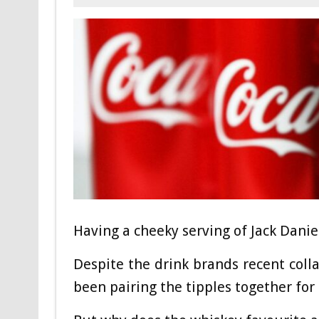
Having a cheeky serving of Jack Danie
Despite the drink brands recent coll
been pairing the tipples together for