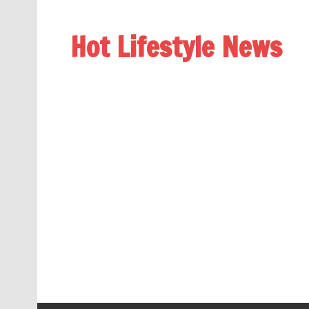
Hot Lifestyle News