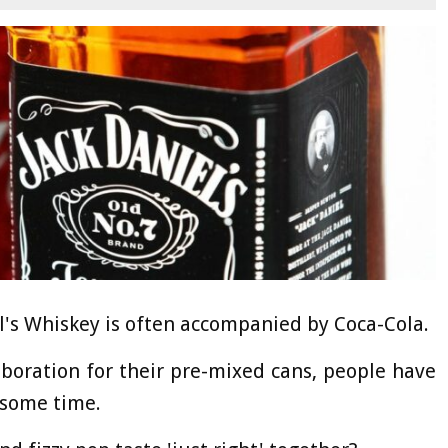
l's Whiskey is often accompanied by Coca-Cola.
aboration for their pre-mixed cans, people have
 some time.