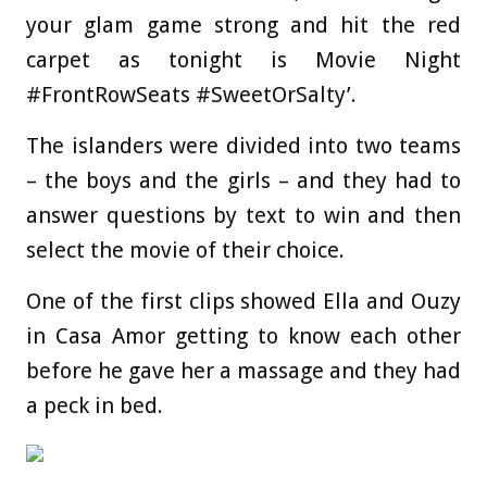
your glam game strong and hit the red
carpet as tonight is Movie Night
#FrontRowSeats #SweetOrSalty’.
The islanders were divided into two teams
– the boys and the girls – and they had to
answer questions by text to win and then
select the movie of their choice.
One of the first clips showed Ella and Ouzy
in Casa Amor getting to know each other
before he gave her a massage and they had
a peck in bed.