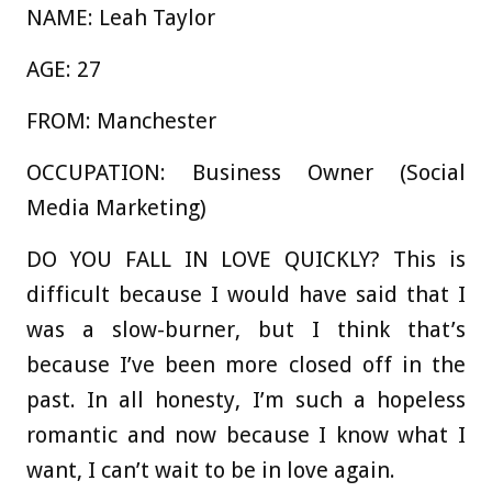
NAME:
Leah Taylor
AGE:
27
FROM
:
Manchester
OCCUPATION
:
Business Owner (Social
Media Marketing)
DO YOU FALL IN LOVE QUICKLY?
This is
difficult because I would have said that I
was a slow-burner, but I think that’s
because I’ve been more closed off in the
past. In all honesty, I’m such a hopeless
romantic and now because I know what I
want, I can’t wait to be in love again.