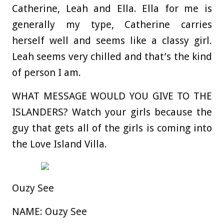
Catherine, Leah and Ella. Ella for me is
generally my type, Catherine carries
herself well and seems like a classy girl.
Leah seems very chilled and that’s the kind
of person I am.
WHAT MESSAGE WOULD YOU GIVE TO THE
ISLANDERS?
Watch your girls because the
guy that gets all of the girls is coming into
the Love Island Villa.
Ouzy See
NAME:
Ouzy See