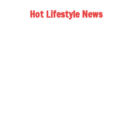
Hot Lifestyle News