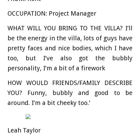
OCCUPATION:
Project Manager
WHAT WILL YOU BRING TO THE VILLA?
I’ll
be the energy in the villa, lots of guys have
pretty faces and nice bodies, which I have
too, but I’ve also got the bubbly
personality, I’m a bit of a firework
HOW WOULD FRIENDS/FAMILY DESCRIBE
YOU?
Funny, bubbly and good to be
around. I’m a bit cheeky too.’
Leah Taylor