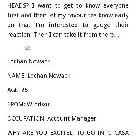
HEADS?
I want to get to know everyone
first and then let my favourites know early
on that I’m interested to gauge their
reaction. Then I can take it from there…
Lochan Nowacki
NAME:
Lochan Nowacki
AGE:
25
FROM:
Windsor
OCCUPATION:
Account Manager
WHY ARE YOU EXCITED TO GO INTO CASA