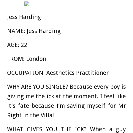
Jess Harding
NAME:
Jess Harding
AGE:
22
FROM:
London
OCCUPATION:
Aesthetics Practitioner
WHY ARE YOU SINGLE?
Because every boy is
giving me the ick at the moment. I feel like
it’s fate because I’m saving myself for Mr
Right in the Villa!
WHAT GIVES YOU THE ICK?
When a guy