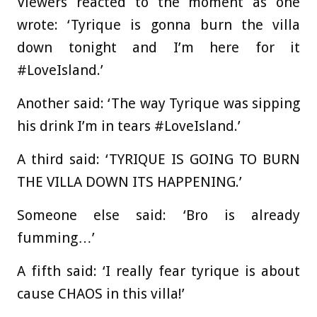
Viewers reacted to the moment as one
wrote: ‘Tyrique is gonna burn the villa
down tonight and I’m here for it
#LoveIsland.’
Another said: ‘The way Tyrique was sipping
his drink I’m in tears #LoveIsland.’
A third said: ‘TYRIQUE IS GOING TO BURN
THE VILLA DOWN ITS HAPPENING.’
Someone else said: ‘Bro is already
fumming…’
A fifth said: ‘I really fear tyrique is about
cause CHAOS in this villa!’