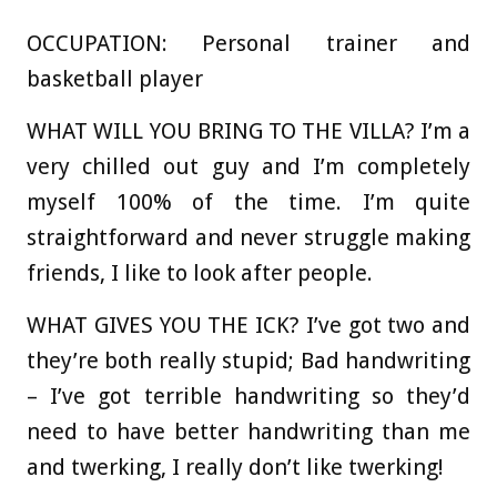
OCCUPATION:
Personal trainer and
basketball player
WHAT WILL YOU BRING TO THE VILLA?
I’m a
very chilled out guy and I’m completely
myself 100% of the time. I’m quite
straightforward and never struggle making
friends, I like to look after people.
WHAT GIVES YOU THE ICK?
I’ve got two and
they’re both really stupid; Bad handwriting
– I’ve got terrible handwriting so they’d
need to have better handwriting than me
and twerking, I really don’t like twerking!