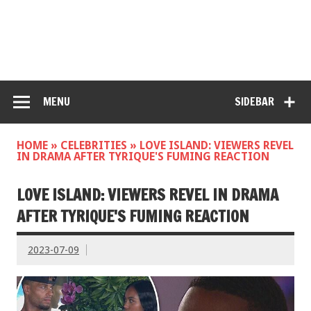
MENU
SIDEBAR
HOME
»
CELEBRITIES
»
LOVE ISLAND: VIEWERS REVEL
IN DRAMA AFTER TYRIQUE'S FUMING REACTION
LOVE ISLAND: VIEWERS REVEL IN DRAMA
AFTER TYRIQUE'S FUMING REACTION
2023-07-09