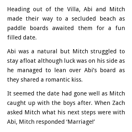
Heading out of the Villa, Abi and Mitch
made their way to a secluded beach as
paddle boards awaited them for a fun
filled date.
Abi was a natural but Mitch struggled to
stay afloat although luck was on his side as
he managed to lean over Abi’s board as
they shared a romantic kiss.
It seemed the date had gone well as Mitch
caught up with the boys after. When Zach
asked Mitch what his next steps were with
Abi, Mitch responded ‘Marriage!’