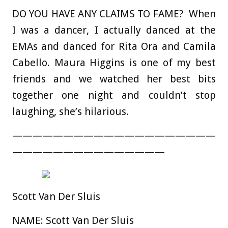
DO YOU HAVE ANY CLAIMS TO FAME?
When
I was a dancer, I actually danced at the
EMAs and danced for Rita Ora and Camila
Cabello.
Maura Higgins is one of my best
friends and we watched her best bits
together one night and couldn’t stop
laughing, she’s hilarious.
————————————————————
———————————————
Scott Van Der Sluis
NAME:
Scott Van Der Sluis