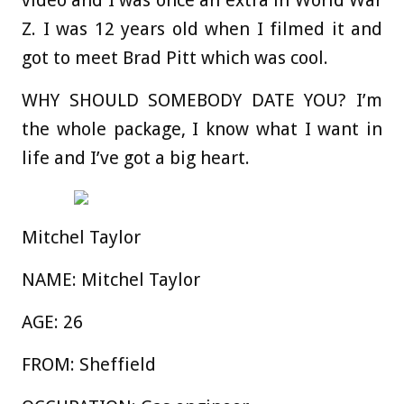
video and I was once an extra in World War
Z. I was 12 years old when I filmed it and
got to meet Brad Pitt which was cool.
WHY SHOULD SOMEBODY DATE YOU?
I’m
the whole package, I know what I want in
life and I’ve got a big heart.
Mitchel Taylor
NAME:
Mitchel Taylor
AGE:
26
FROM:
Sheffield