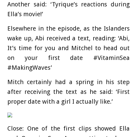
Another said: ‘Tyrique’s reactions during
Ella’s movie!’
Elsewhere in the episode, as the Islanders
wake up, Abi received a text, reading: ‘Abi,
It’s time for you and Mitchel to head out
on your first date #VitaminSea
#MakingWaves’
Mitch certainly had a spring in his step
after receiving the text as he said: ‘First
proper date with a girl I actually like.’
Close: One of the first clips showed Ella