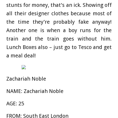
stunts for money, that’s an ick. Showing off
all their designer clothes because most of
the time they’re probably fake anyway!
Another one is when a boy runs for the
train and the train goes without him.
Lunch Boxes also – just go to Tesco and get
a meal deal!
Zachariah Noble
NAME:
Zachariah Noble
AGE
:
25
FROM:
South East London