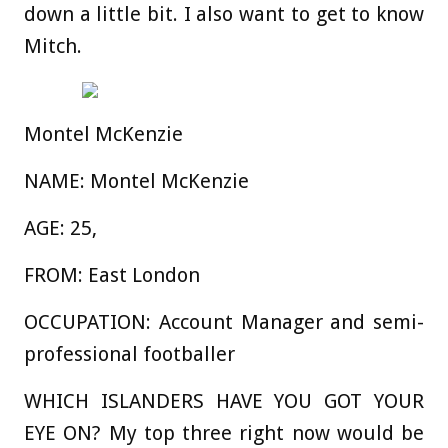
down a little bit. I also want to get to know
Mitch.
Montel McKenzie
NAME:
Montel McKenzie
AGE:
25,
FROM:
East London
OCCUPATION:
Account Manager and semi-
professional footballer
WHICH ISLANDERS HAVE YOU GOT YOUR
EYE ON?
My top three right now would be