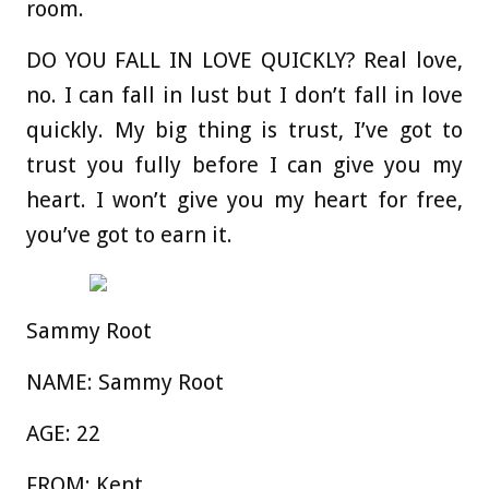
room.
DO YOU FALL IN LOVE QUICKLY?
Real love,
no. I can fall in lust but I don’t fall in love
quickly. My big thing is trust, I’ve got to
trust you fully before I can give you my
heart. I won’t give you my heart for free,
you’ve got to earn it.
Sammy Root
NAME:
Sammy Root
AGE:
22
FROM:
Kent