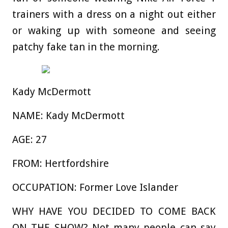
trainers with a dress on a night out either
or waking up with someone and seeing
patchy fake tan in the morning.
Kady McDermott
NAME:
Kady McDermott
AGE:
27
FROM:
Hertfordshire
OCCUPATION:
Former Love Islander
WHY HAVE YOU DECIDED TO COME BACK
ON THE SHOW?
Not many people can say