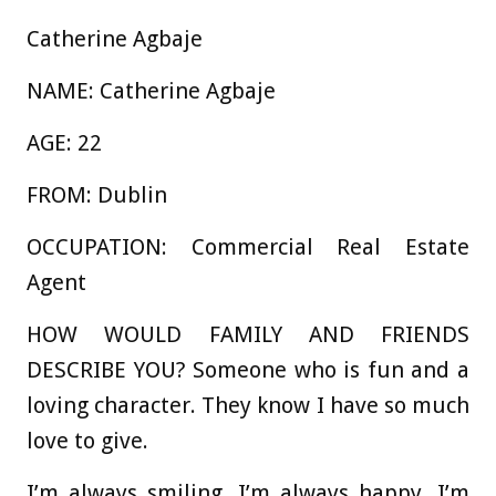
Catherine Agbaje
NAME:
Catherine Agbaje
AGE:
22
FROM:
Dublin
OCCUPATION:
Commercial Real Estate
Agent
HOW WOULD FAMILY AND FRIENDS
DESCRIBE YOU?
Someone who is fun and a
loving character. They know I have so much
love to give.
I’m always smiling, I’m always happy, I’m