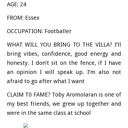
AGE:
24
FROM:
Essex
OCCUPATION:
Footballer
WHAT WILL YOU BRING TO THE VILLA?
I’ll
bring vibes, confidence, good energy and
honesty. I don’t sit on the fence, if I have
an opinion I will speak up. I’m also not
afraid to go after what I want
CLAIM T0 FAME?
Toby Aromolaran is one of
my best friends, we grew up together and
were in the same class at school