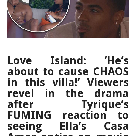
Love Island: ‘He’s
about to cause CHAOS
in this villa!’ Viewers
revel in the drama
after Tyrique’s
FUMING reaction to
seeing Ella’s Casa