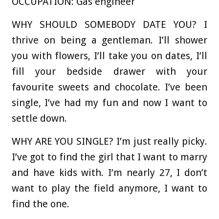
OCCUPATION:
Gas engineer
WHY SHOULD SOMEBODY DATE YOU?
I
thrive on being a gentleman. I’ll shower
you with flowers, I’ll take you on dates, I’ll
fill your bedside drawer with your
favourite sweets and chocolate. I’ve been
single, I’ve had my fun and now I want to
settle down.
WHY ARE YOU SINGLE?
I’m just really picky.
I’ve got to find the girl that I want to marry
and have kids with. I’m nearly 27, I don’t
want to play the field anymore, I want to
find the one.