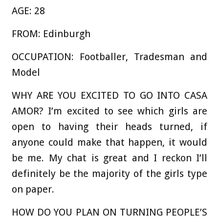
AGE:
28
FROM:
Edinburgh
OCCUPATION:
Footballer, Tradesman and
Model
WHY ARE YOU EXCITED TO GO INTO CASA
AMOR?
I’m excited to see which girls are
open to having their heads turned, if
anyone could make that happen, it would
be me. My chat is great and I reckon I’ll
definitely be the majority of the girls type
on paper.
HOW DO YOU PLAN ON TURNING PEOPLE’S