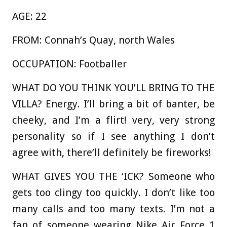
AGE:
22
FROM:
Connah’s Quay, north Wales
OCCUPATION:
Footballer
WHAT DO YOU THINK YOU’LL BRING TO THE
VILLA?
Energy. I’ll bring a bit of banter, be
cheeky, and I’m a flirt! very, very strong
personality so if I see anything I don’t
agree with, there’ll definitely be fireworks!
WHAT GIVES YOU THE ‘ICK?
Someone who
gets too clingy too quickly. I don’t like too
many calls and too many texts. I’m not a
fan of someone wearing Nike Air Force 1