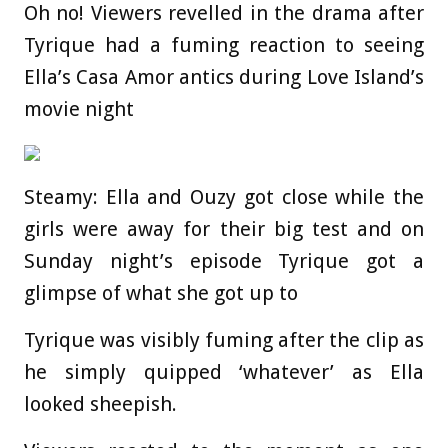
Oh no! Viewers revelled in the drama after
Tyrique had a fuming reaction to seeing
Ella’s Casa Amor antics during Love Island’s
movie night
Steamy: Ella and Ouzy got close while the
girls were away for their big test and on
Sunday night’s episode Tyrique got a
glimpse of what she got up to
Tyrique was visibly fuming after the clip as
he simply quipped ‘whatever’ as Ella
looked sheepish.