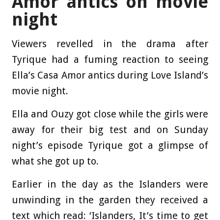
Amor antics on movie
night
Viewers revelled in the drama after
Tyrique had a fuming reaction to seeing
Ella’s Casa Amor antics during Love Island’s
movie night.
Ella and Ouzy got close while the girls were
away for their big test and on Sunday
night’s episode Tyrique got a glimpse of
what she got up to.
Earlier in the day as the Islanders were
unwinding in the garden they received a
text which read: ‘Islanders, It’s time to get