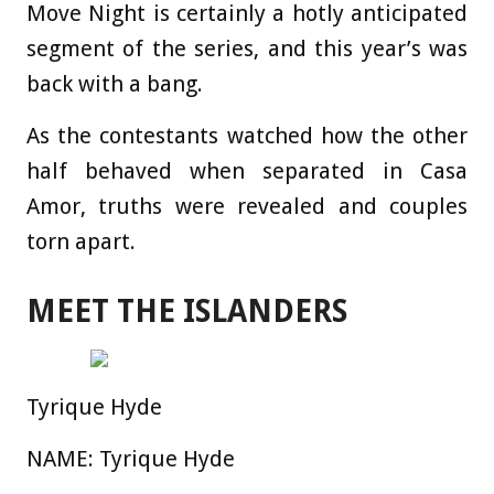
Move Night is certainly a hotly anticipated
segment of the series, and this year’s was
back with a bang.
As the contestants watched how the other
half behaved when separated in Casa
Amor, truths were revealed and couples
torn apart.
MEET THE ISLANDERS
Tyrique Hyde
NAME:
Tyrique Hyde