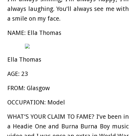
always laughing. You’ll always see me with
a smile on my face.
NAME:
Ella Thomas
Ella Thomas
AGE:
23
FROM:
Glasgow
OCCUPATION:
Model
WHAT’S YOUR CLAIM TO FAME?
I’ve been in
a Headie One and Burna Burna Boy music