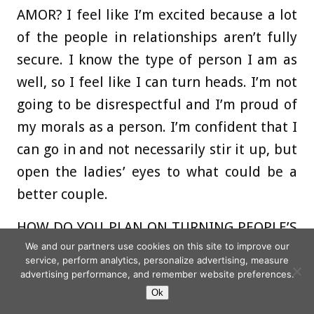
AMOR?
I feel like I’m excited because a lot
of the people in relationships aren’t fully
secure. I know the type of person I am as
well, so I feel like I can turn heads. I’m not
going to be disrespectful and I’m proud of
my morals as a person. I’m confident that I
can go in and not necessarily stir it up, but
open the ladies’ eyes to what could be a
better couple.
HOW DO YOU PLAN ON TURNING PEOPLE’S
We and our partners use cookies on this site to improve our
HEADS?
I have a top three in my mind
service, perform analytics, personalize advertising, measure
already, so I’ll probably be pulling them for
advertising performance, and remember website preferences.
chats quite quickly and letting them know
Ok