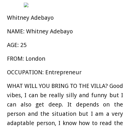
Whitney Adebayo
NAME:
Whitney Adebayo
AGE
:
25
FROM:
London
OCCUPATION:
Entrepreneur
WHAT WILL YOU BRING TO THE VILLA?
Good
vibes, I can be really silly and funny but I
can also get deep. It depends on the
person and the situation but I am a very
adaptable person, I know how to read the