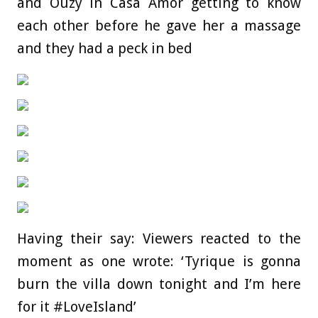
and Ouzy in Casa Amor getting to know
each other before he gave her a massage
and they had a peck in bed
Having their say: Viewers reacted to the
moment as one wrote: ‘Tyrique is gonna
burn the villa down tonight and I’m here
for it #LoveIsland’