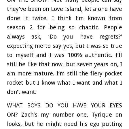
they’ve been on Love Island, let alone have
done it twice! I think I’m known from
season 2 for being so chaotic. People
always ask, ‘Do you have regrets?’
expecting me to say yes, but I was so true
to myself and I was 100% authentic. I’ll
still be like that now, but seven years on, I
am more mature. I’m still the fiery pocket
rocket but I know what I want and what I
don’t want.
WHAT BOYS DO YOU HAVE YOUR EYES
ON?
Zach’s my number one, Tyrique on
looks, but he might need his ego putting