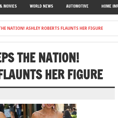
 & MOVIES
WORLD NEWS
AUTOMOTIVE
HOME IM
THE NATION! ASHLEY ROBERTS FLAUNTS HER FIGURE
PS THE NATION!
FLAUNTS HER FIGURE