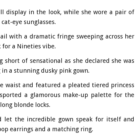
l display in the look, while she wore a pair of
f cat-eye sunglasses.
tail with a dramatic fringe sweeping across her
k for a Nineties vibe.
 short of sensational as she declared she was
g in a stunning dusky pink gown.
he waist and featured a pleated tiered princess
o sported a glamorous make-up palette for the
 long blonde locks.
 let the incredible gown speak for itself and
oop earrings and a matching ring.