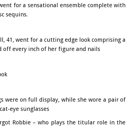
went for a sensational ensemble complete with
sc sequins.
l, 41, went for a cutting edge look comprising a
 off every inch of her figure and nails
look
s were on full display, while she wore a pair of
 cat-eye sunglasses
got Robbie – who plays the titular role in the