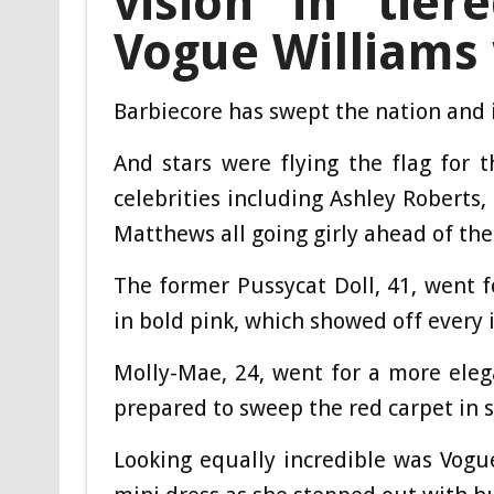
vision in tie
Vogue Williams
Barbiecore has swept the nation and 
And stars were flying the flag for
celebrities including Ashley Robert
Matthews all going girly ahead of th
The former Pussycat Doll, 41, went f
in bold pink, which showed off every 
Molly-Mae, 24, went for a more eleg
prepared to sweep the red carpet in s
Looking equally incredible was Vogu