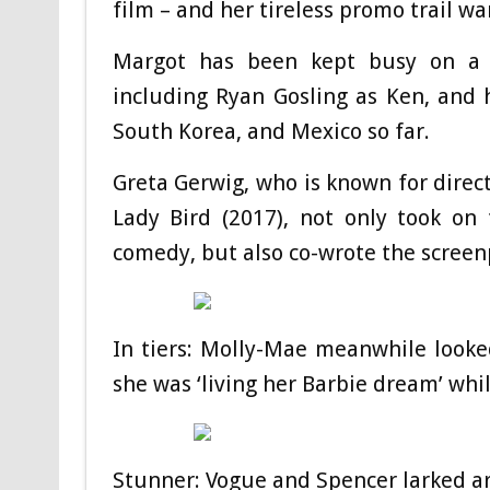
film – and her tireless promo trail w
Margot has been kept busy on a 
including Ryan Gosling as Ken, and 
South Korea, and Mexico so far.
Greta Gerwig, who is known for direc
Lady Bird (2017), not only took on
comedy, but also co-wrote the scree
In tiers: Molly-Mae meanwhile looke
she was ‘living her Barbie dream’ whi
Stunner: Vogue and Spencer larked a