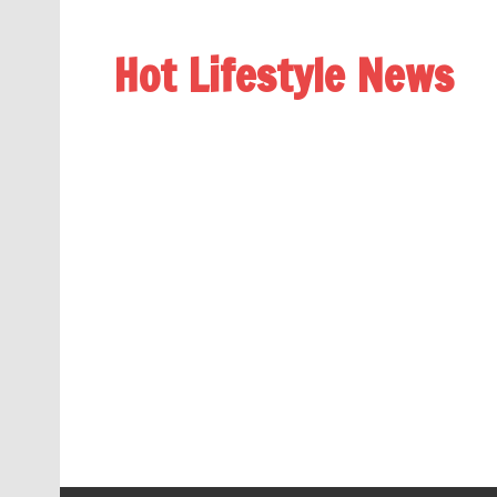
Hot Lifestyle News