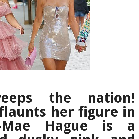
weeps the nation!
flaunts her figure in
ly-Mae Hague is a