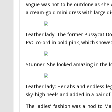
Vogue was not to be outdone as she 
a cream-gold mini dress with large di
Leather lady: The former Pussycat Dol
PVC co-ord in bold pink, which showed
Stunner: She looked amazing in the 
Leather lady: Her abs and endless leg
sky-high heels and added in a pair of
The ladies’ fashion was a nod to Mar