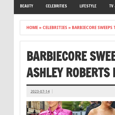
BEAUTY
CELEBRITIES
LIFESTYLE
TV
HOME
»
CELEBRITIES
»
BARBIECORE SWEEPS 
BARBIECORE SWEE
ASHLEY ROBERTS 
2023-07-14