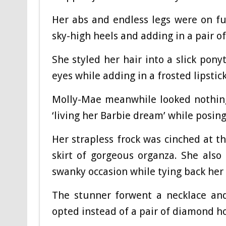
Her abs and endless legs were on ful
sky-high heels and adding in a pair o
She styled her hair into a slick pony
eyes while adding in a frosted lipstic
Molly-Mae meanwhile looked nothing
‘living her Barbie dream’ while posin
Her strapless frock was cinched at t
skirt of gorgeous organza. She als
swanky occasion while tying back her
The stunner forwent a necklace and
opted instead of a pair of diamond h