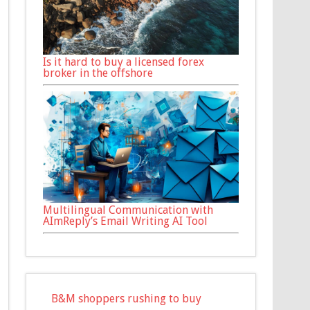
Is it hard to buy a licensed forex
broker in the offshore
Multilingual Communication with
AImReply’s Email Writing AI Tool
B&M shoppers rushing to buy