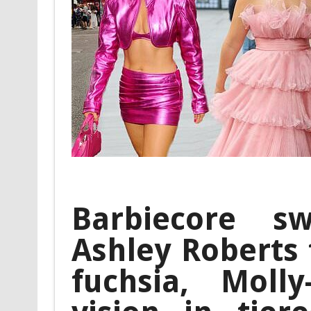
Barbiecore s
Ashley Roberts 
fuchsia, Mol