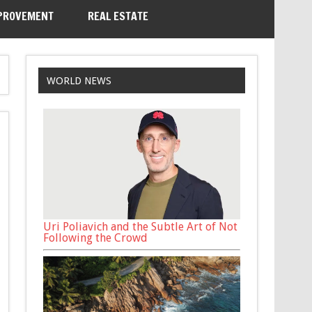
PROVEMENT
REAL ESTATE
WORLD NEWS
Uri Poliavich and the Subtle Art of Not
Following the Crowd