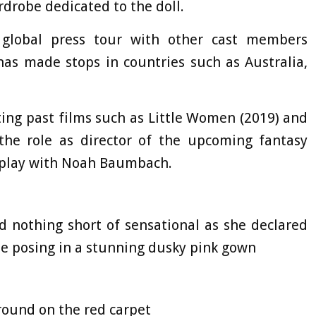
ardrobe dedicated to the doll.
global press tour with other cast members
has made stops in countries such as Australia,
ting past films such as Little Women (2019) and
 the role as director of the upcoming fantasy
nplay with Noah Baumbach.
d nothing short of sensational as she declared
le posing in a stunning dusky pink gown
round on the red carpet