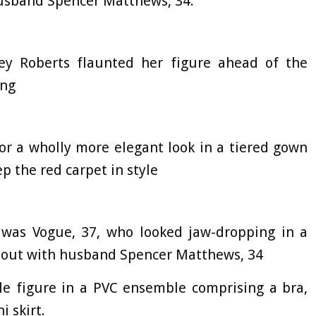
husband Spencer Matthews, 34.
ey Roberts flaunted her figure ahead of the
ing
for a wholly more elegant look in a tiered gown
p the red carpet in style
e was Vogue, 37, who looked jaw-dropping in a
 out with husband Spencer Matthews, 34
le figure in a PVC ensemble comprising a bra,
i skirt.