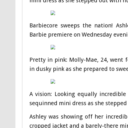
mini dress as she stepped out with 
Barbiecore sweeps the nation! Ashl
Barbie premiere on Wednesday even
Pretty in pink: Molly-Mae, 24, went 
in dusky pink as she prepared to swee
A vision: Looking equally incredibl
sequinned mini dress as she stepped
Ashley was showing off her incredib
cropped jacket and a barely-there min