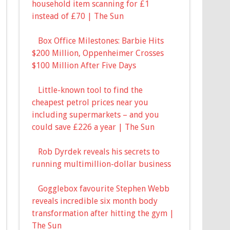
household item scanning for £1
instead of £70 | The Sun
Box Office Milestones: Barbie Hits
$200 Million, Oppenheimer Crosses
$100 Million After Five Days
Little-known tool to find the
cheapest petrol prices near you
including supermarkets – and you
could save £226 a year | The Sun
Rob Dyrdek reveals his secrets to
running multimillion-dollar business
Gogglebox favourite Stephen Webb
reveals incredible six month body
transformation after hitting the gym |
The Sun