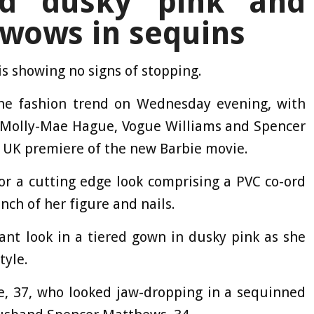
red dusky pink and
 wows in sequins
is showing no signs of stopping.
 the fashion trend on Wednesday evening, with
s, Molly-Mae Hague, Vogue Williams and Spencer
e UK premiere of the new Barbie movie.
or a cutting edge look comprising a PVC co-ord
inch of her figure and nails.
ant look in a tiered gown in dusky pink as she
tyle.
e, 37, who looked jaw-dropping in a sequinned