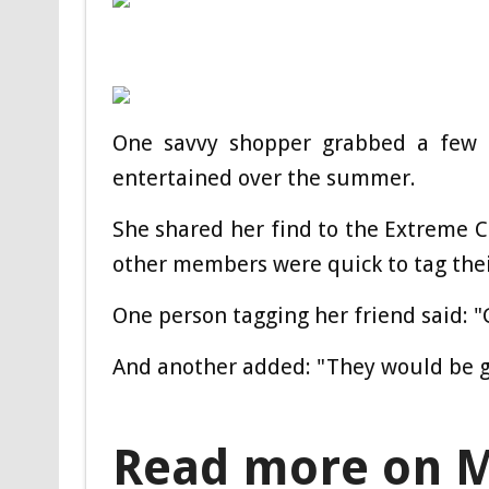
One savvy shopper grabbed a few of
entertained over the summer.
She shared her find to the Extreme
other members were quick to tag the
One person tagging her friend said: 
And another added: "They would be g
Read more on 