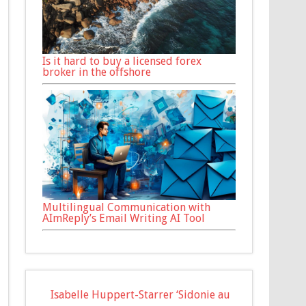
Is it hard to buy a licensed forex
broker in the offshore
Multilingual Communication with
AImReply’s Email Writing AI Tool
Isabelle Huppert-Starrer ‘Sidonie au