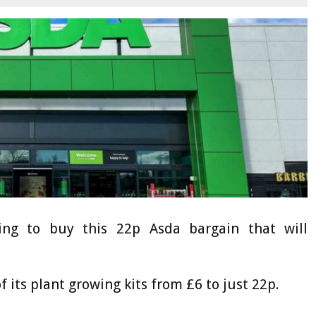
ing to buy this 22p Asda bargain that will
f its plant growing kits from £6 to just 22p.