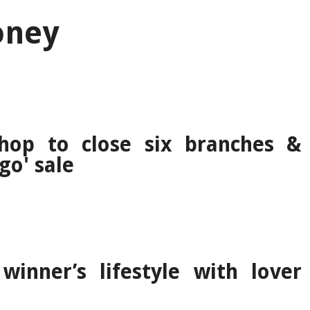
oney
shop to close six branches &
go' sale
winner’s lifestyle with lover