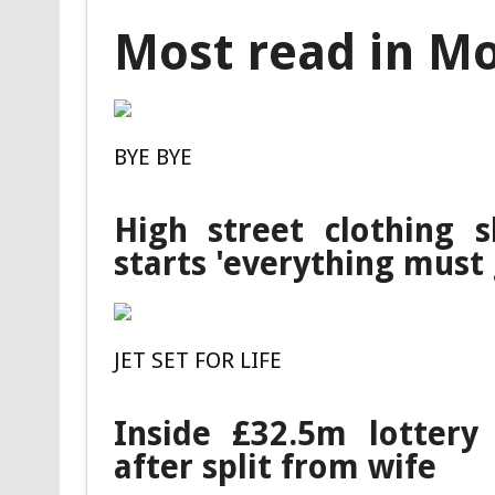
Most read in M
BYE BYE
High street clothing 
starts 'everything must 
JET SET FOR LIFE
Inside £32.5m lottery 
after split from wife