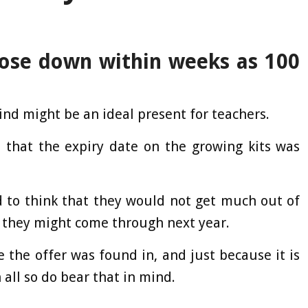
lose down within weeks as 100
ind might be an ideal present for teachers.
 that the expiry date on the growing kits was
to think that they would not get much out of
t they might come through next year.
 the offer was found in, and just because it is
 all so do bear that in mind.