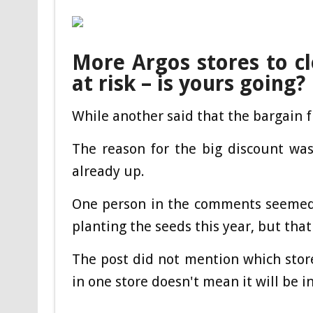
More Argos stores to c
at risk – is yours going?
While another said that the bargain f
The reason for the big discount was
already up.
One person in the comments seemed 
planting the seeds this year, but tha
The post did not mention which store
in one store doesn't mean it will be in