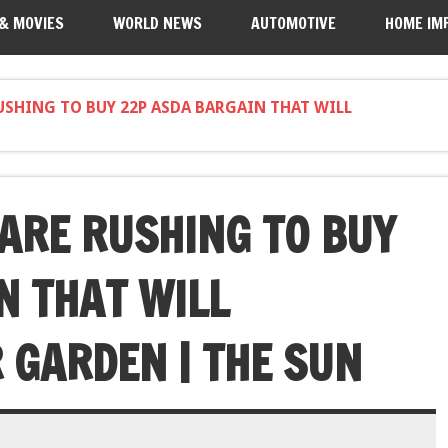
 & MOVIES
WORLD NEWS
AUTOMOTIVE
HOME IM
USHING TO BUY 22P ASDA BARGAIN THAT WILL
ARE RUSHING TO BUY
N THAT WILL
GARDEN | THE SUN