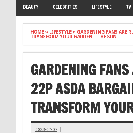
BEAUTY
CELEBRITIES
LIFESTYLE
TV
HOME
»
LIFESTYLE
»
GARDENING FANS ARE R
TRANSFORM YOUR GARDEN | THE SUN
GARDENING FANS 
22P ASDA BARGAI
TRANSFORM YOUR 
2023-07-07