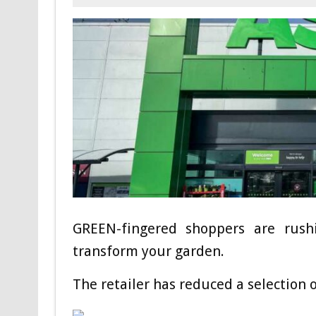
GREEN-fingered shoppers are rush
transform your garden.
The retailer has reduced a selection o