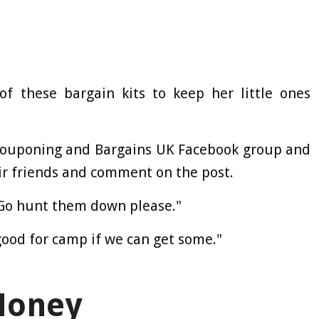
 these bargain kits to keep her little ones
 Couponing and Bargains UK Facebook group and
ir friends and comment on the post.
"Go hunt them down please."
ood for camp if we can get some."
Money