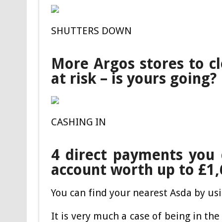
SHUTTERS DOWN
More Argos stores to c
at risk – is yours going?
CASHING IN
4 direct payments you 
account worth up to £1
You can find your nearest Asda by usi
It is very much a case of being in the 