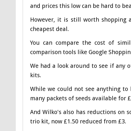
and prices this low can be hard to bea
However, it is still worth shopping
cheapest deal.
You can compare the cost of simila
comparison tools like Google Shoppin
We had a look around to see if any o
kits.
While we could not see anything to
many packets of seeds available for £1
And Wilko's also has reductions on s
trio kit, now £1.50 reduced from £3.