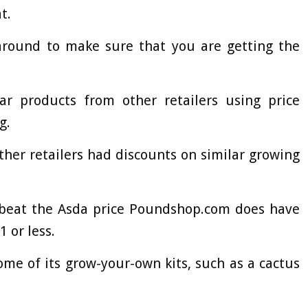
t.
 around to make sure that you are getting the
r products from other retailers using price
g.
ther retailers had discounts on similar growing
 beat the Asda price Poundshop.com does have
 or less.
ome of its grow-your-own kits, such as a cactus