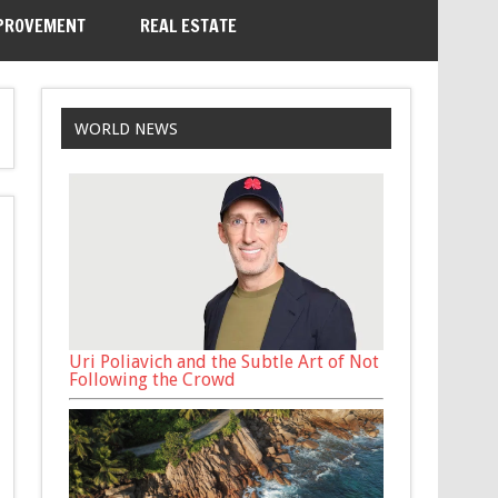
PROVEMENT
REAL ESTATE
WORLD NEWS
Uri Poliavich and the Subtle Art of Not
Following the Crowd