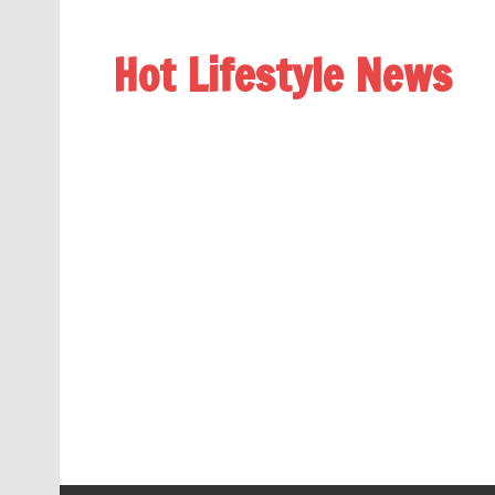
Hot Lifestyle News