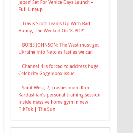
Japan’ Set For Venice Days Launch –
Full Lineup
Travis Scott Teams Up With Bad
Bunny, The Weeknd On 'K-POP'
BORIS JOHNSON: The West must get
Ukraine into Nato as fast as we can
Channel 4 is forced to address huge
Celebrity Gogglebox issue
Saint West, 7, crashes mom Kim
Kardashian's personal training session
inside massive home gym in new
TikTok | The Sun