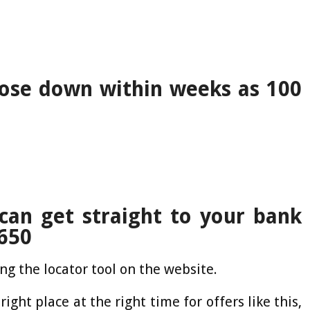
lose down within weeks as 100
can get straight to your bank
,650
ng the locator tool on the website.
right place at the right time for offers like this,