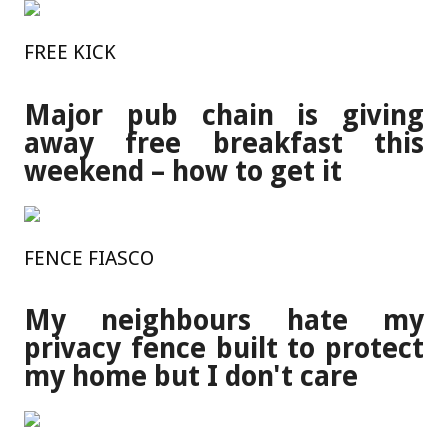
FREE KICK
Major pub chain is giving
away free breakfast this
weekend – how to get it
FENCE FIASCO
My neighbours hate my
privacy fence built to protect
my home but I don't care