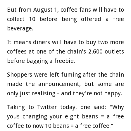
But from August 1, coffee fans will have to
collect 10 before being offered a free
beverage.
It means diners will have to buy two more
coffees at one of the chain's 2,600 outlets
before bagging a freebie.
Shoppers were left fuming after the chain
made the announcement, but some are
only just realising – and they're not happy.
Taking to Twitter today, one said: "Why
yous changing your eight beans = a free
coffee to now 10 beans = a free coffee."