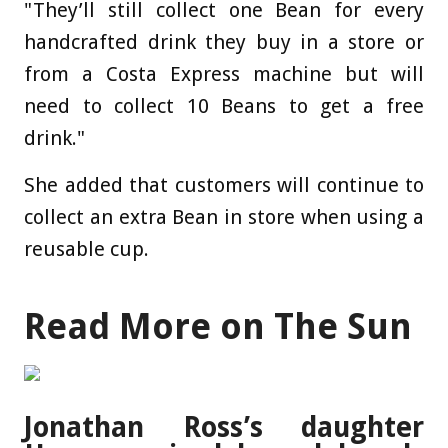
"They’ll still collect one Bean for every
handcrafted drink they buy in a store or
from a Costa Express machine but will
need to collect 10 Beans to get a free
drink."
She added that customers will continue to
collect an extra Bean in store when using a
reusable cup.
Read More on The Sun
Jonathan Ross’s daughter