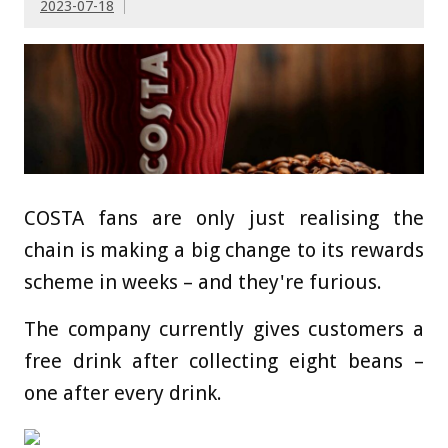
2023-07-18
COSTA fans are only just realising the
chain is making a big change to its rewards
scheme in weeks – and they're furious.
The company currently gives customers a
free drink after collecting eight beans –
one after every drink.