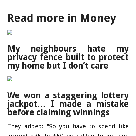
Read more in Money
My neighbours hate my
privacy fence built to protect
my home but I don’t care
We won a staggering lottery
jackpot… I made a mistake
before claiming winnings
They added: "So you have to spend like
around £35 to £50 on coffee to get one