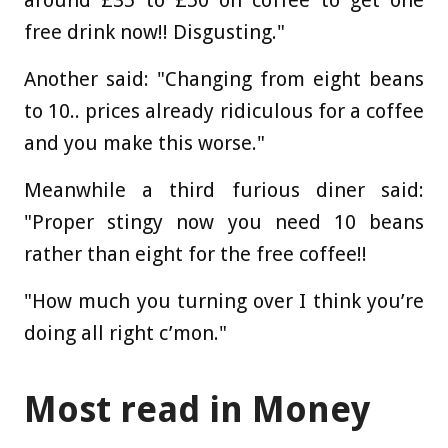
free drink now!! Disgusting."
Another said: "Changing from eight beans
to 10.. prices already ridiculous for a coffee
and you make this worse."
Meanwhile a third furious diner said:
"Proper stingy now you need 10 beans
rather than eight for the free coffee!!
"How much you turning over I think you’re
doing all right c’mon."
Most read in Money