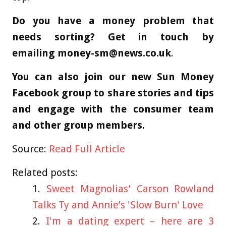
Do you have a money problem that
needs sorting? Get in touch by
emailing
money-sm@news.co.uk
.
You can also join our new Sun Money
Facebook group to share stories and tips
and engage with the consumer team
and other group members.
Source:
Read Full Article
Related posts:
Sweet Magnolias’ Carson Rowland
Talks Ty and Annie’s 'Slow Burn' Love
I'm a dating expert – here are 3