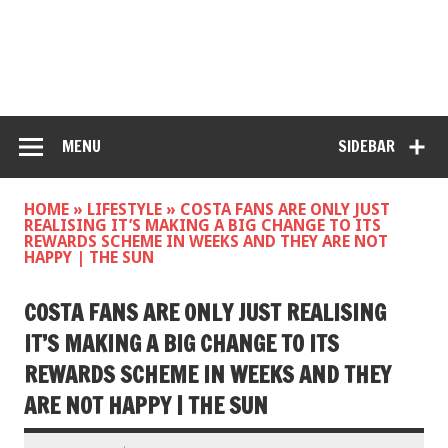
MENU
SIDEBAR
HOME
»
LIFESTYLE
»
COSTA FANS ARE ONLY JUST
REALISING IT’S MAKING A BIG CHANGE TO ITS
REWARDS SCHEME IN WEEKS AND THEY ARE NOT
HAPPY | THE SUN
COSTA FANS ARE ONLY JUST REALISING
IT’S MAKING A BIG CHANGE TO ITS
REWARDS SCHEME IN WEEKS AND THEY
ARE NOT HAPPY | THE SUN