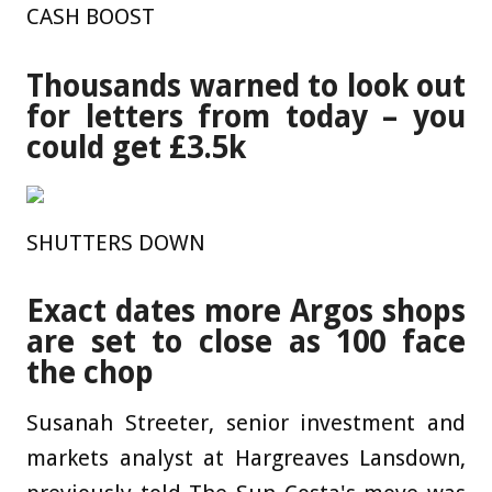
CASH BOOST
Thousands warned to look out
for letters from today – you
could get £3.5k
SHUTTERS DOWN
Exact dates more Argos shops
are set to close as 100 face
the chop
Susanah Streeter, senior investment and
markets analyst at Hargreaves Lansdown,