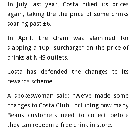
In July last year, Costa hiked its prices
again, taking the the price of some drinks
soaring past £6.
In April, the chain was slammed for
slapping a 10p "surcharge" on the price of
drinks at NHS outlets.
Costa has defended the changes to its
rewards scheme.
A spokeswoman said: “We’ve made some
changes to Costa Club, including how many
Beans customers need to collect before
they can redeem a free drink in store.