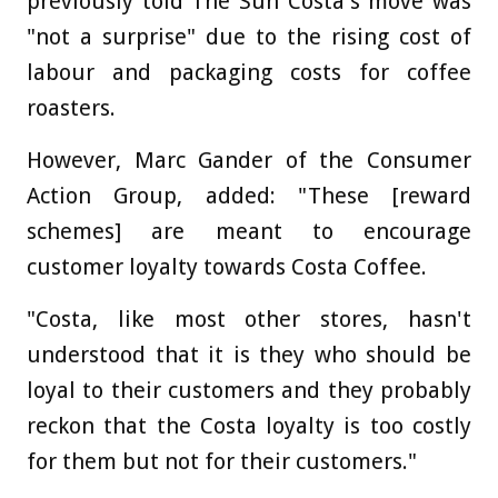
previously told The Sun Costa's move was
"not a surprise" due to the rising cost of
labour and packaging costs for coffee
roasters.
However, Marc Gander of the Consumer
Action Group, added: "These [reward
schemes] are meant to encourage
customer loyalty towards Costa Coffee.
"Costa, like most other stores, hasn't
understood that it is they who should be
loyal to their customers and they probably
reckon that the Costa loyalty is too costly
for them but not for their customers."