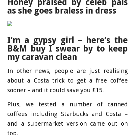
Honey praised by celeb pals
as she goes braless in dress
I’m a gypsy girl – here’s the
B&M buy I swear by to keep
my caravan clean
In other news, people are just realising
about a Costa trick to get a free coffee
sooner – and it could save you £15.
Plus, we tested a number of canned
coffees including Starbucks and Costa –
and a supermarket version came out on
top.