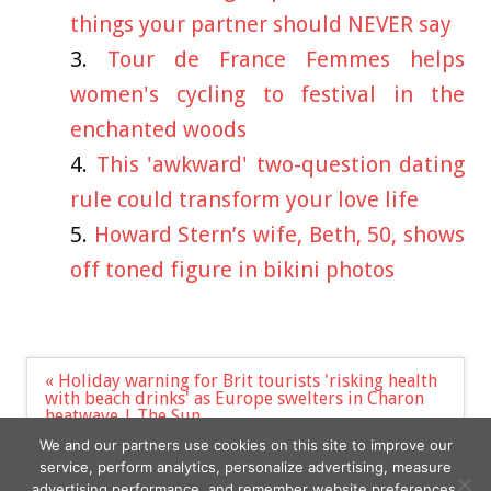
things your partner should NEVER say
Tour de France Femmes helps
women's cycling to festival in the
enchanted woods
This 'awkward' two-question dating
rule could transform your love life
Howard Stern’s wife, Beth, 50, shows
off toned figure in bikini photos
Post
« Holiday warning for Brit tourists 'risking health
navigation
with beach drinks' as Europe swelters in Charon
heatwave | The Sun
7 best kids' swimming goggles UK for 2023 – tried
We and our partners use cookies on this site to improve our
and tested | The Sun »
service, perform analytics, personalize advertising, measure
advertising performance, and remember website preferences.