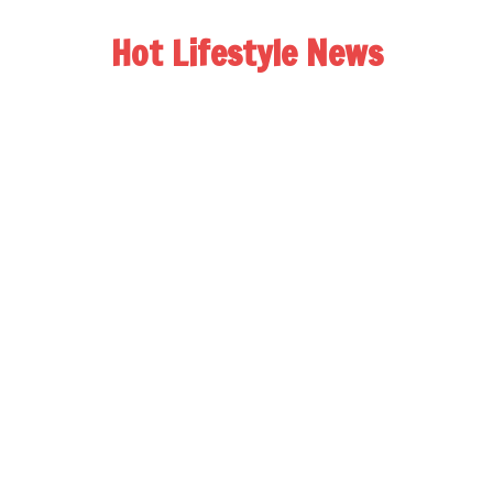
Hot Lifestyle News