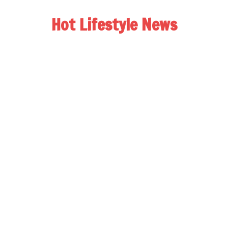
Hot Lifestyle News