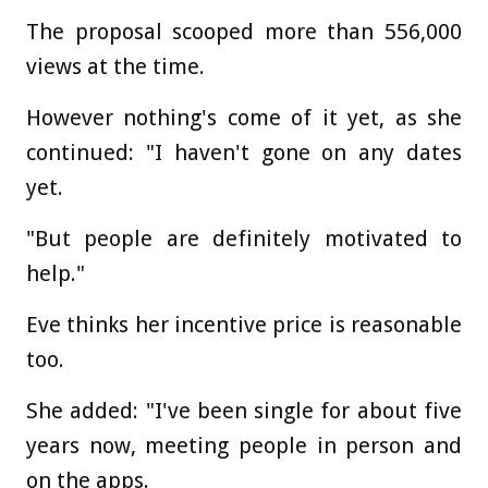
The proposal scooped more than 556,000
views at the time.
However nothing's come of it yet, as she
continued: "I haven't gone on any dates
yet.
"But people are definitely motivated to
help."
Eve thinks her incentive price is reasonable
too.
She added: "I've been single for about five
years now, meeting people in person and
on the apps.