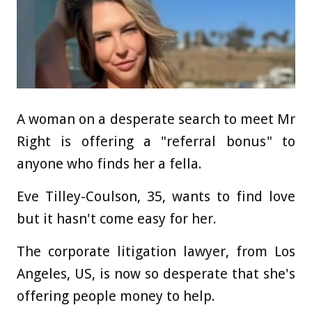
A woman on a desperate search to meet Mr
Right is offering a "referral bonus" to
anyone who finds her a fella.
Eve Tilley-Coulson, 35, wants to find love
but it hasn't come easy for her.
The corporate litigation lawyer, from Los
Angeles, US, is now so desperate that she's
offering people money to help.