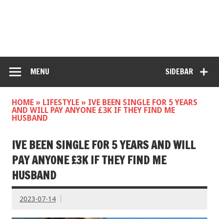
MENU
SIDEBAR
HOME
»
LIFESTYLE
»
IVE BEEN SINGLE FOR 5 YEARS
AND WILL PAY ANYONE £3K IF THEY FIND ME
HUSBAND
IVE BEEN SINGLE FOR 5 YEARS AND WILL
PAY ANYONE £3K IF THEY FIND ME
HUSBAND
2023-07-14