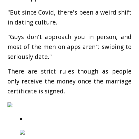
"But since Covid, there's been a weird shift
in dating culture.
"Guys don't approach you in person, and
most of the men on apps aren't swiping to
seriously date."
There are strict rules though as people
only receive the money once the marriage
certificate is signed.