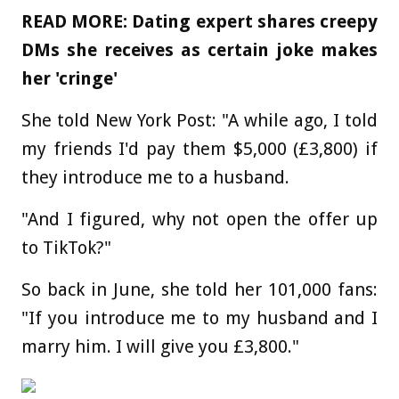
READ MORE: Dating expert shares creepy
DMs she receives as certain joke makes
her 'cringe'
She told New York Post: "A while ago, I told
my friends I'd pay them $5,000 (£3,800) if
they introduce me to a husband.
"And I figured, why not open the offer up
to TikTok?"
So back in June, she told her 101,000 fans:
"If you introduce me to my husband and I
marry him. I will give you £3,800."