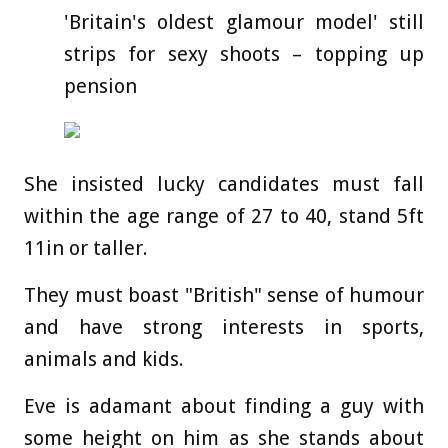
'Britain's oldest glamour model' still
strips for sexy shoots – topping up
pension
She insisted lucky candidates must fall
within the age range of 27 to 40, stand 5ft
11in or taller.
They must boast "British" sense of humour
and have strong interests in sports,
animals and kids.
Eve is adamant about finding a guy with
some height on him as she stands about