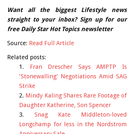
Want all the biggest Lifestyle news
straight to your inbox? Sign up for our
free Daily Star Hot Topics newsletter
Source:
Read Full Article
Related posts:
Fran Drescher Says AMPTP Is
'Stonewalling' Negotiations Amid SAG
Strike
Mindy Kaling Shares Rare Footage of
Daughter Katherine, Son Spencer
Snag Kate Middleton-loved
Longchamp for less in the Nordstrom
Anniversary Sale