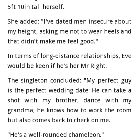
5ft 10in tall herself.
She added: "I've dated men insecure about
my height, asking me not to wear heels and
that didn't make me feel good."
In terms of long-distance relationships, Eve
would be keen if he's her Mr Right.
The singleton concluded: "My perfect guy
is the perfect wedding date: He can take a
shot with my brother, dance with my
grandma, he knows how to work the room
but also comes back to check on me.
"He's a well-rounded chameleon."