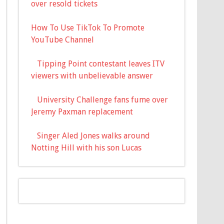
over resold tickets
How To Use TikTok To Promote
YouTube Channel
Tipping Point contestant leaves ITV
viewers with unbelievable answer
University Challenge fans fume over
Jeremy Paxman replacement
Singer Aled Jones walks around
Notting Hill with his son Lucas