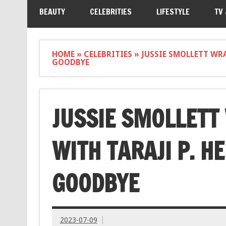
BEAUTY
CELEBRITIES
LIFESTYLE
TV
HOME
»
CELEBRITIES
»
JUSSIE SMOLLETT WR
GOODBYE
JUSSIE SMOLLET
WITH TARAJI P. H
GOODBYE
2023-07-09