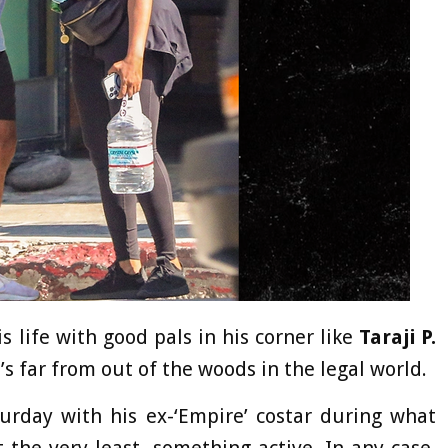
s life with good pals in his corner like
Taraji P.
’s far from out of the woods in the legal world.
urday with his ex-‘Empire’ costar during what
the very least, something active. In any case,