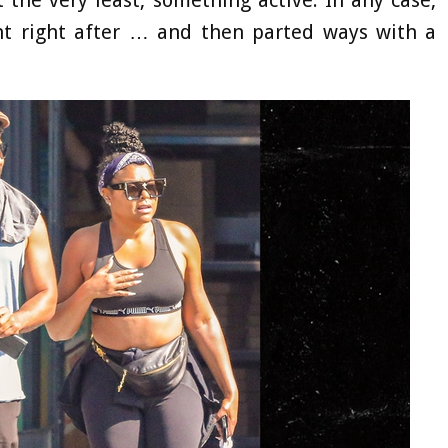
ant right after … and then parted ways with a