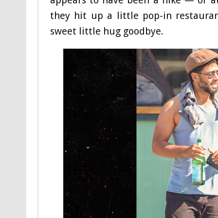
they hit up a little pop-in restaur
sweet little hug goodbye.