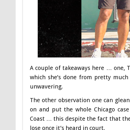
A couple of takeaways here … one, T
which she’s done from pretty much t
unwavering.
The other observation one can glean f
on and put the whole Chicago cas
Coast … this despite the fact that th
lose once it’s heard in court.