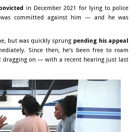
onvicted
in December 2021 for lying to police
d was committed against him — and he was
ime, but was quickly sprung
pending his appeal
diately. Since then, he’s been free to roam
ll dragging on — with a recent hearing just last