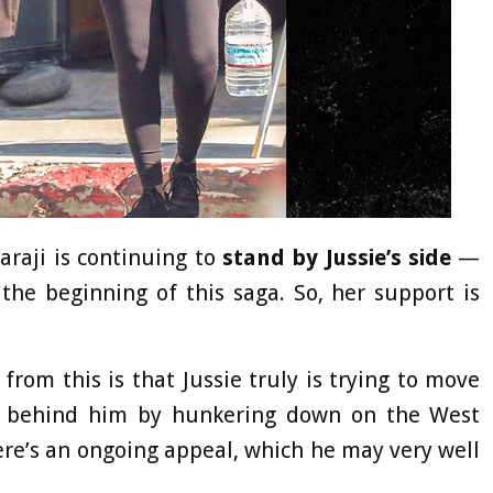
araji is continuing to
stand by Jussie’s side
—
he beginning of this saga. So, her support is
rom this is that Jussie truly is trying to move
e behind him by hunkering down on the West
ere’s an ongoing appeal, which he may very well