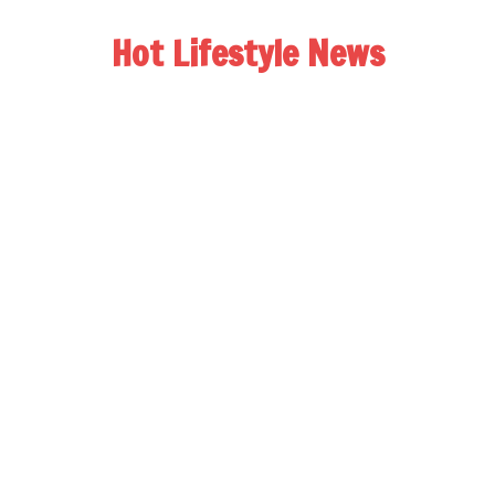
Hot Lifestyle News