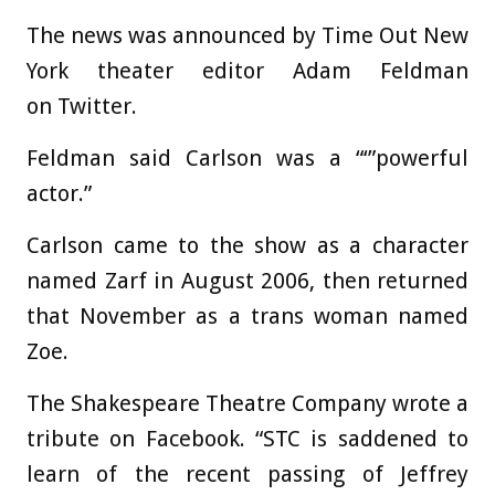
The news was announced by Time Out New
York theater editor Adam Feldman
on Twitter.
Feldman said Carlson was a “‘”powerful
actor.”
Carlson came to the show as a character
named Zarf in August 2006, then returned
that November as a trans woman named
Zoe.
The Shakespeare Theatre Company wrote a
tribute on Facebook. “STC is saddened to
learn of the recent passing of Jeffrey