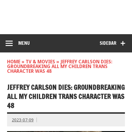
MENU
SIDEBAR
HOME
»
TV & MOVIES
»
JEFFREY CARLSON DIES:
GROUNDBREAKING ALL MY CHILDREN TRANS
CHARACTER WAS 48
JEFFREY CARLSON DIES: GROUNDBREAKING
ALL MY CHILDREN TRANS CHARACTER WAS
48
2023-07-09