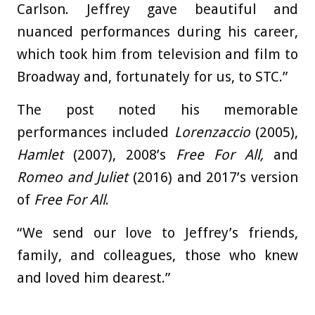
Carlson. Jeffrey gave beautiful and
nuanced performances during his career,
which took him from television and film to
Broadway and, fortunately for us, to STC.”
The post noted his memorable
performances included
Lorenzaccio
(2005),
Hamlet
(2007), 2008’s
Free For All,
and
Romeo and Juliet
(2016) and 2017’s
version
of
Free For All
.
“We send our love to Jeffrey’s friends,
family, and colleagues, those who knew
and loved him dearest.”