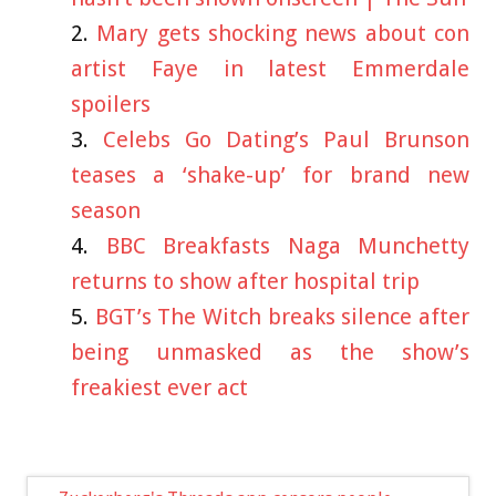
Mary gets shocking news about con
artist Faye in latest Emmerdale
spoilers
Celebs Go Dating’s Paul Brunson
teases a ‘shake-up’ for brand new
season
BBC Breakfasts Naga Munchetty
returns to show after hospital trip
BGT’s The Witch breaks silence after
being unmasked as the show’s
freakiest ever act