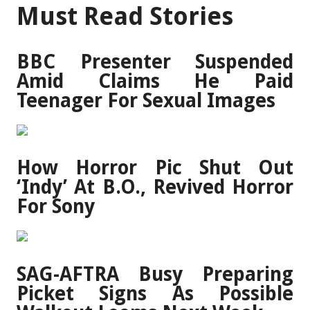
Must Read Stories
BBC Presenter Suspended
Amid Claims He Paid
Teenager For Sexual Images
How Horror Pic Shut Out
‘Indy’ At B.O., Revived Horror
For Sony
SAG-AFTRA Busy Preparing
Picket Signs As Possible