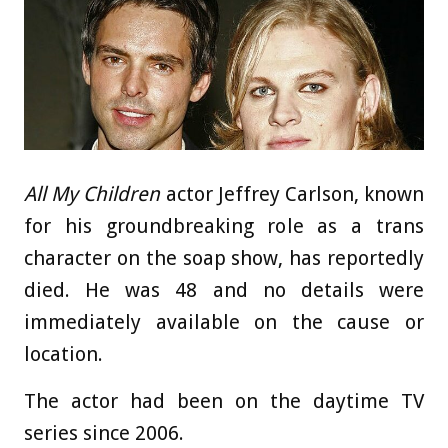
All My Children
actor Jeffrey Carlson, known
for his groundbreaking role as a trans
character on the soap show, has reportedly
died. He was 48 and no details were
immediately available on the cause or
location.
The actor had been on the daytime TV
series since 2006.