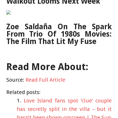
Walkout Looms Next Week
Zoe Saldaña On The Spark
From Trio Of 1980s Movies:
The Film That Lit My Fuse
Read More About:
Source:
Read Full Article
Related posts:
Love Island fans spot ‘clue’ couple
has secretly split in the villa – but it
hasn’t been shown onscreen | The Sun