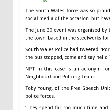
The South Wales force was so proud 
social media of the occasion, but hav
The June 30 event was organised by t
the town, based in the steelworks for
South Wales Police had tweeted: ‘Port
the bus stopped, come and say hello.’
NPT in this case is an acronym fo
Neighbourhood Policing Team.
Toby Young, of the Free Speech Union,
police forces.
‘They spend far too much time and 