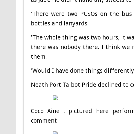
‘There were two PCSOs on the bus
bottles and lanyards.
‘The whole thing was two hours, it w
there was nobody there. I think we 
them.
‘Would I have done things differently
Neath Port Talbot Pride declined to
Coco Aine , pictured here perform
comment