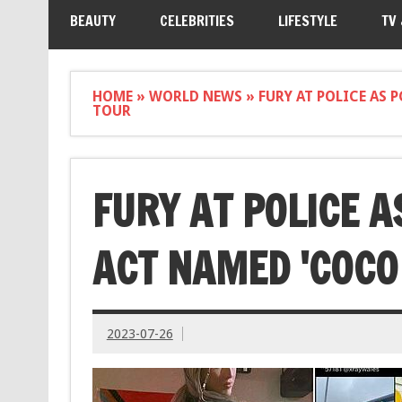
BEAUTY
CELEBRITIES
LIFESTYLE
TV
HOME
»
WORLD NEWS
»
FURY AT POLICE AS 
TOUR
FURY AT POLICE A
ACT NAMED 'COCO 
2023-07-26