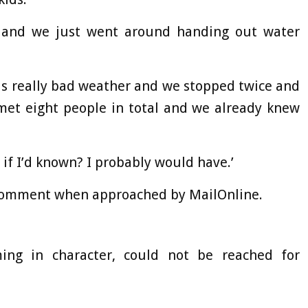
 and we just went around handing out water
as really bad weather and we stopped twice and
met eight people in total and we already knew
 if I’d known? I probably would have.’
 comment when approached by MailOnline.
ing in character, could not be reached for