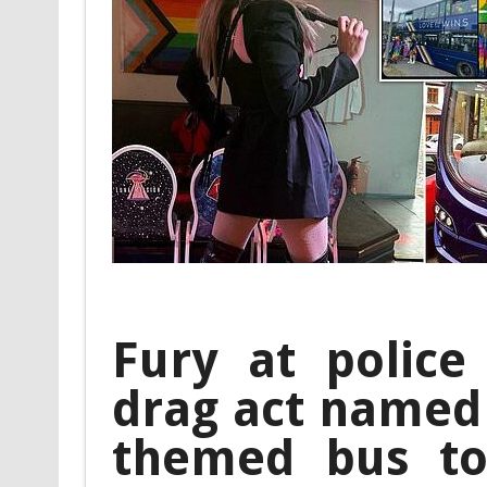
Fury at police
drag act named 
themed bus to