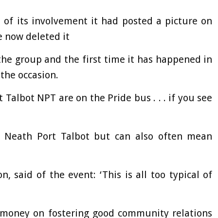
of its involvement it had posted a picture on
e now deleted it
he group and the first time it has happened in
 the occasion.
 Talbot NPT are on the Pride bus . . . if you see
r Neath Port Talbot but can also often mean
 said of the event: ‘This is all too typical of
money on fostering good community relations