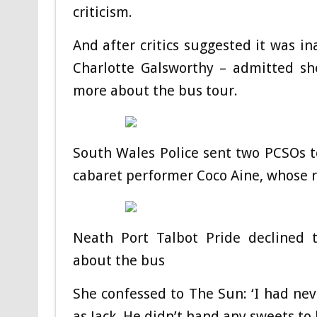
criticism.
And after critics suggested it was in
Charlotte Galsworthy – admitted sh
more about the bus tour.
South Wales Police sent two PCSOs t
cabaret performer Coco Aine, whose r
Neath Port Talbot Pride declined
about the bus
She confessed to The Sun: ‘I had nev
as Jack. He didn’t hand any sweets to 