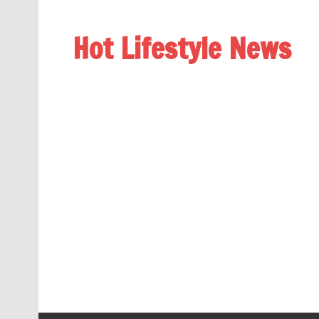
Hot Lifestyle News