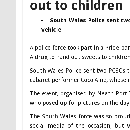
out to children
South Wales Police sent tw
vehicle
A police force took part in a Pride p
A drug to hand out sweets to children
South Wales Police sent two PCSOs t
cabaret performer Coco Aine, whose r
The event, organised by Neath Port T
who posed up for pictures on the day
The South Wales force was so proud 
social media of the occasion, but 