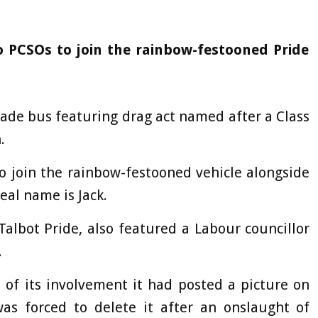
o PCSOs to join the rainbow-festooned Pride
arade bus featuring drag act named after a Class
.
o join the rainbow-festooned vehicle alongside
eal name is Jack.
albot Pride, also featured a Labour councillor
.
of its involvement it had posted a picture on
was forced to delete it after an onslaught of