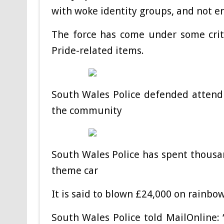
with woke identity groups, and not en
The force has come under some crit
Pride-related items.
South Wales Police defended attendi
the community
South Wales Police has spent thousan
theme car
It is said to blown £24,000 on rainbo
South Wales Police told MailOnline: