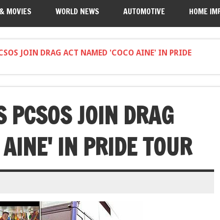
 & MOVIES
WORLD NEWS
AUTOMOTIVE
HOME IM
PCSOS JOIN DRAG ACT NAMED 'COCO AINE' IN PRIDE
S PCSOS JOIN DRAG
AINE' IN PRIDE TOUR