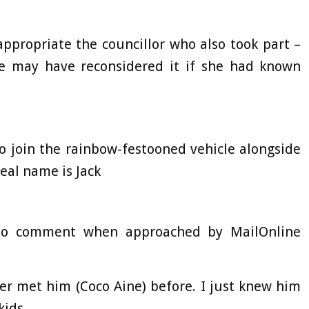
appropriate the councillor who also took part –
e may have reconsidered it if she had known
o join the rainbow-festooned vehicle alongside
eal name is Jack
 to comment when approached by MailOnline
er met him (Coco Aine) before. I just knew him
kids.