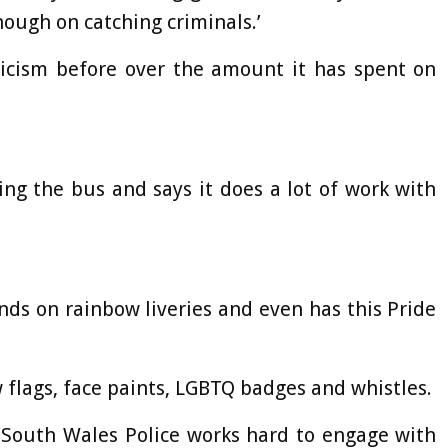
ough on catching criminals.’
icism before over the amount it has spent on
ng the bus and says it does a lot of work with
ds on rainbow liveries and even has this Pride
w flags, face paints, LGBTQ badges and whistles.
 ‘South Wales Police works hard to engage with