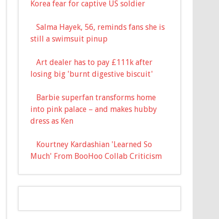
Korea fear for captive US soldier
Salma Hayek, 56, reminds fans she is
still a swimsuit pinup
Art dealer has to pay £111k after
losing big 'burnt digestive biscuit'
Barbie superfan transforms home
into pink palace – and makes hubby
dress as Ken
Kourtney Kardashian 'Learned So
Much' From BooHoo Collab Criticism