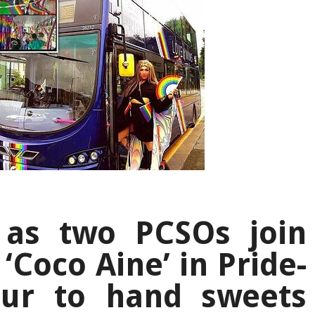
 as two PCSOs join
‘Coco Aine’ in Pride-
ur to hand sweets