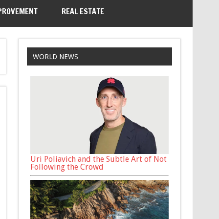
PROVEMENT
REAL ESTATE
WORLD NEWS
Uri Poliavich and the Subtle Art of Not
Following the Crowd