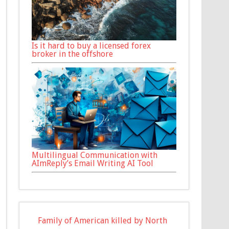
Is it hard to buy a licensed forex
broker in the offshore
Multilingual Communication with
AImReply’s Email Writing AI Tool
Family of American killed by North