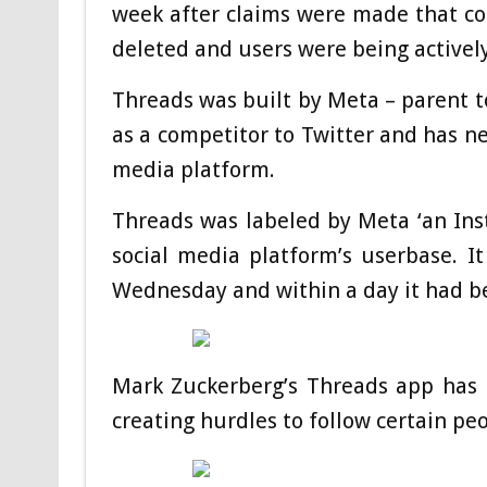
week after claims were made that co
deleted and users were being activel
Threads was built by Meta – parent 
as a competitor to Twitter and has ne
media platform.
Threads was labeled by Meta ‘an Ins
social media platform’s userbase. 
Wednesday and within a day it had b
Mark Zuckerberg’s Threads app has 
creating hurdles to follow certain pe