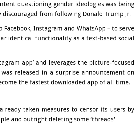
ntent questioning gender ideologies was being
y discouraged from following Donald Trump Jr.
to Facebook, Instagram and WhatsApp – to serve
ar identical functionality as a text-based social
tagram app’ and leverages the picture-focused
It was released in a surprise announcement on
ecome the fastest downloaded app of all time.
already taken measures to censor its users by
ople and outright deleting some ‘threads’