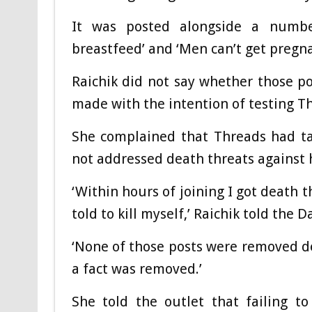
It was posted alongside a numbe
breastfeed’ and ‘Men can’t get pregna
Raichik did not say whether those p
made with the intention of testing Th
She complained that Threads had ta
not addressed death threats against 
‘Within hours of joining I got death 
told to kill myself,’ Raichik told the Da
‘None of those posts were removed d
a fact was removed.’
She told the outlet that failing t