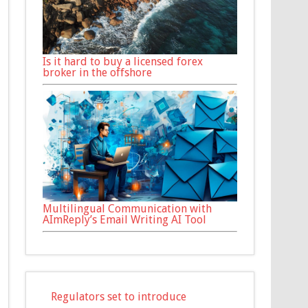
Is it hard to buy a licensed forex
broker in the offshore
Multilingual Communication with
AImReply’s Email Writing AI Tool
Regulators set to introduce