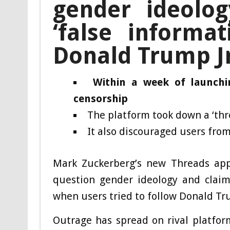
gender ideolog
‘false informa
Donald Trump Jr
Within a week of launchi
censorship
The platform took down a ‘thr
It also discouraged users from
Mark Zuckerberg’s new Threads app
question gender ideology and claime
when users tried to follow Donald Tru
Outrage has spread on rival platform