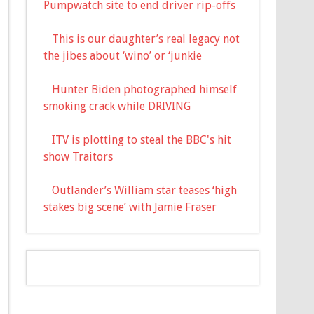
Pumpwatch site to end driver rip-offs
This is our daughter’s real legacy not
the jibes about ‘wino’ or ‘junkie
Hunter Biden photographed himself
smoking crack while DRIVING
ITV is plotting to steal the BBC's hit
show Traitors
Outlander’s William star teases ‘high
stakes big scene’ with Jamie Fraser