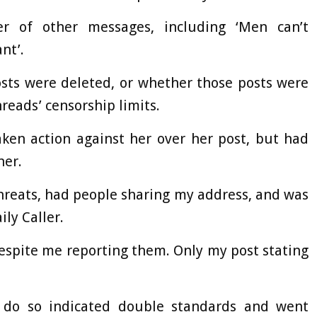
r of other messages, including ‘Men can’t
nt’.
osts were deleted, or whether those posts were
reads’ censorship limits.
ken action against her over her post, but had
her.
threats, had people sharing my address, and was
ily Caller.
espite me reporting them. Only my post stating
o do so indicated double standards and went