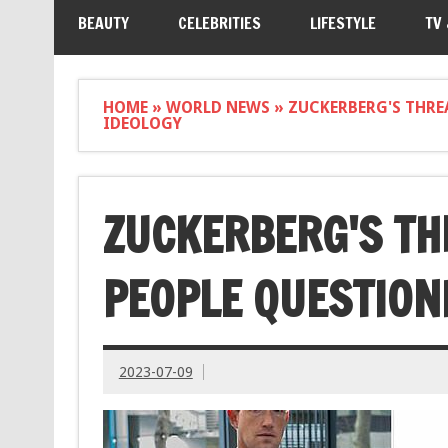
BEAUTY
CELEBRITIES
LIFESTYLE
TV
HOME
»
WORLD NEWS
»
ZUCKERBERG'S THRE
IDEOLOGY
ZUCKERBERG'S TH
PEOPLE QUESTION
2023-07-09