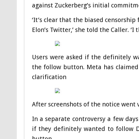
against Zuckerberg’s initial commitme
‘It’s clear that the biased censorship
Elon’s Twitter,’ she told the Caller. ‘I t
Users were asked if the definitely w
the follow button. Meta has claimed
clarification
After screenshots of the notice went v
In a separate controversy a few days
if they definitely wanted to follow 
button.