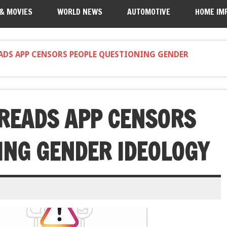
 & MOVIES
WORLD NEWS
AUTOMOTIVE
HOME IM
ADS APP CENSORS PEOPLE QUESTIONING GENDER
READS APP CENSORS
ING GENDER IDEOLOGY