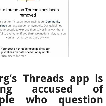
g’s Threads app is
ing accused of
ople who question