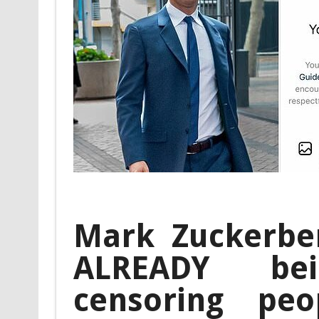
Mark Zuckerber
ALREADY be
censoring pe