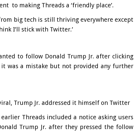
nt to making Threads a ‘friendly place’.
 from big tech is still thriving everywhere except
hink I’ll stick with Twitter.’
anted to follow Donald Trump Jr. after clicking
 it was a mistake but not provided any further
iral, Trump Jr. addressed it himself on Twitter
 earlier Threads included a notice asking users
Donald Trump Jr. after they pressed the follow