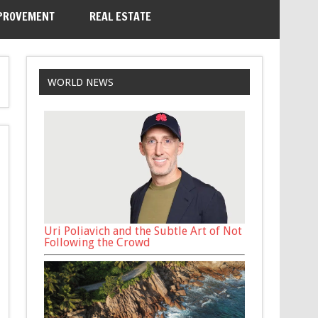
PROVEMENT
REAL ESTATE
WORLD NEWS
Uri Poliavich and the Subtle Art of Not
Following the Crowd