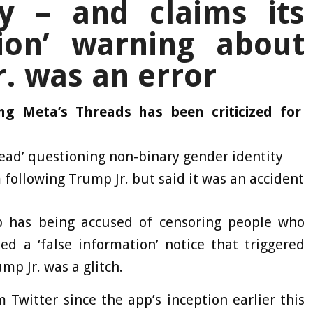
y – and claims its
tion’ warning about
. was an error
ng Meta’s Threads has been criticized for
ead’ questioning non-binary gender identity
 following Trump Jr. but said it was an accident
 has being accused of censoring people who
d a ‘false information’ notice that triggered
mp Jr. was a glitch.
 Twitter since the app’s inception earlier this