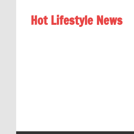
Hot Lifestyle News