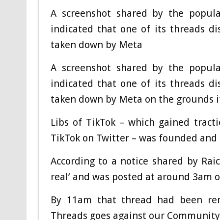
A screenshot shared by the popular
indicated that one of its threads d
taken down by Meta
A screenshot shared by the popular
indicated that one of its threads d
taken down by Meta on the grounds it
Libs of TikTok – which gained tract
TikTok on Twitter – was founded and 
According to a notice shared by Raich
real’ and was posted at around 3am on
By 11am that thread had been rem
Threads goes against our Community 