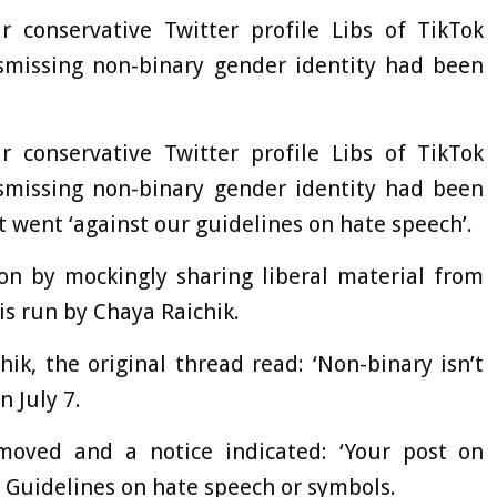
 conservative Twitter profile Libs of TikTok
ismissing non-binary gender identity had been
 conservative Twitter profile Libs of TikTok
ismissing non-binary gender identity had been
 went ‘against our guidelines on hate speech’.
ion by mockingly sharing liberal material from
is run by Chaya Raichik.
ik, the original thread read: ‘Non-binary isn’t
 July 7.
oved and a notice indicated: ‘Your post on
Guidelines on hate speech or symbols.