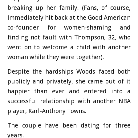
breaking up her family. (Fans, of course,
immediately hit back at the Good American
co-founder for women-shaming and
finding not fault with Thompson, 32, who
went on to welcome a child with another
woman while they were together).
Despite the hardships Woods faced both
publicly and privately, she came out of it
happier than ever and entered into a
successful relationship with another NBA
player, Karl-Anthony Towns.
The couple have been dating for three
years.