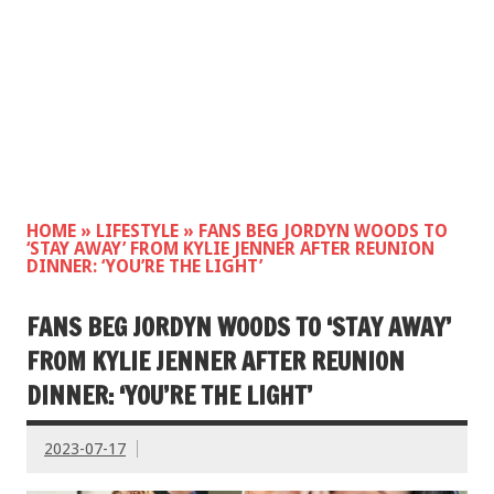
HOME
»
LIFESTYLE
»
FANS BEG JORDYN WOODS TO
‘STAY AWAY’ FROM KYLIE JENNER AFTER REUNION
DINNER: ‘YOU’RE THE LIGHT’
FANS BEG JORDYN WOODS TO ‘STAY AWAY’
FROM KYLIE JENNER AFTER REUNION
DINNER: ‘YOU’RE THE LIGHT’
2023-07-17