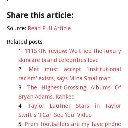
Share this article:
Source:
Read Full Article
Related posts:
111SKIN review: We tried the luxury
skincare brand celebrities love
Met must accept 'institutional
racism' exists, says Mina Smallman
The Highest-Grossing Albums Of
Bryan Adams, Ranked
Taylor Lautner Stars in Taylor
Swift's 'I Can See You' Video
Prem footballers are my fave phone