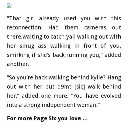
“That girl already used you with this
reconnection. Had them cameras out
there.waiting to catch yall walking out with
her smug ass walking in front of you,
smirking if she’s back running you,” added
another.
“So you’re back walking behind kylie? Hang
out with her but d9mt [sic] walk behind
her,” added one more. “You have evolved
into a strong independent woman.”
For more Page Six you love …