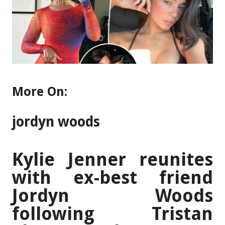
More On:
jordyn woods
Kylie Jenner reunites
with ex-best friend
Jordyn Woods
following Tristan