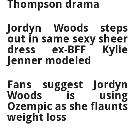
Thompson drama
Jordyn Woods steps
out in same sexy sheer
dress ex-BFF Kylie
Jenner modeled
Fans suggest Jordyn
Woods is using
Ozempic as she flaunts
weight loss