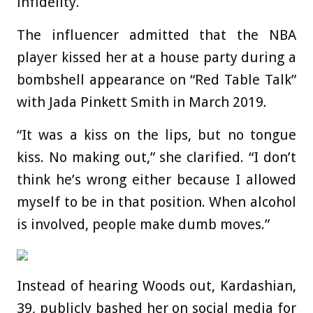
infidelity.
The influencer admitted that the NBA
player kissed her at a house party during a
bombshell appearance on “Red Table Talk”
with Jada Pinkett Smith in March 2019.
“It was a kiss on the lips, but no tongue
kiss. No making out,” she clarified. “I don’t
think he’s wrong either because I allowed
myself to be in that position. When alcohol
is involved, people make dumb moves.”
Instead of hearing Woods out, Kardashian,
39, publicly bashed her on social media for