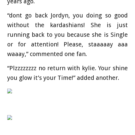
years ago.
“dont go back Jordyn, you doing so good
without the kardashians! She is just
running back to you because she is Single
or for attention! Please, staaaaay aaa
waaay,” commented one fan.
“Plzzzzzzzz no return with kylie. Your shine
you glow it’s your Time!” added another.