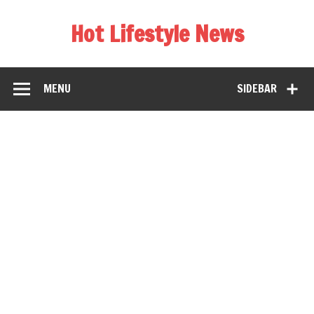
Hot Lifestyle News
MENU
SIDEBAR