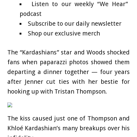
Listen to our weekly “We Hear”
podcast
Subscribe to our daily newsletter
Shop our exclusive merch
The “Kardashians” star and Woods shocked
fans when paparazzi photos showed them
departing a dinner together — four years
after Jenner cut ties with her bestie for
hooking up with Tristan Thompson.
The kiss caused just one of Thompson and
Khloé Kardashian’s many breakups over his