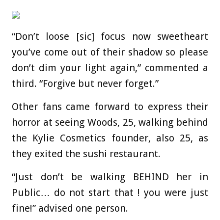
“Don’t loose [sic] focus now sweetheart
you’ve come out of their shadow so please
don’t dim your light again,” commented a
third. “Forgive but never forget.”
Other fans came forward to express their
horror at seeing Woods, 25, walking behind
the Kylie Cosmetics founder, also 25, as
they exited the sushi restaurant.
“Just don’t be walking BEHIND her in
Public… do not start that ! you were just
fine!” advised one person.