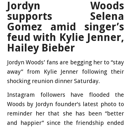
Jordyn Woods
supports Selena
Gomez amid singer’s
feud with Kylie Jenner,
Hailey Bieber
Jordyn Woods’ fans are begging her to “stay
away” from Kylie Jenner following their
shocking reunion dinner Saturday.
Instagram followers have flooded the
Woods by Jordyn founder‘s latest photo to
reminder her that she has been “better
and happier” since the friendship ended