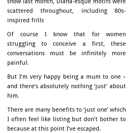
show last month, Diana-esque motifs were
scattered throughout, including 80s-
inspired frills
Of course I know that for women
struggling to conceive a first, these
conversations must be infinitely more
painful.
But I’m very happy being a mum to one –
and there’s absolutely nothing ‘just’ about
him.
There are many benefits to ‘just one’ which
I often feel like listing but don’t bother to
because at this point I’ve escaped.