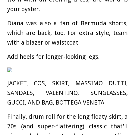
your oyster.
Diana was also a fan of Bermuda shorts,
which are back, too. For extra style, team
with a blazer or waistcoat.
Add heels for longer-looking legs.
JACKET, COS, SKIRT, MASSIMO DUTTI,
SANDALS, VALENTINO, SUNGLASSES,
GUCCI, AND BAG, BOTTEGA VENETA
Finally, drum roll for the long floaty skirt, a
70s (and super-flattering) classic that’ll