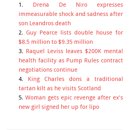
Drena De Niro expresses
immeasurable shock and sadness after
son Leandros death
Guy Pearce lists double house for
$8.5 million to $9.35 million
Raquel Leviss leaves $200K mental
health facility as Pump Rules contract
negotiations continue
King Charles dons a traditional
tartan kilt as he visits Scotland
Woman gets epic revenge after ex's
new girl signed her up for lipo