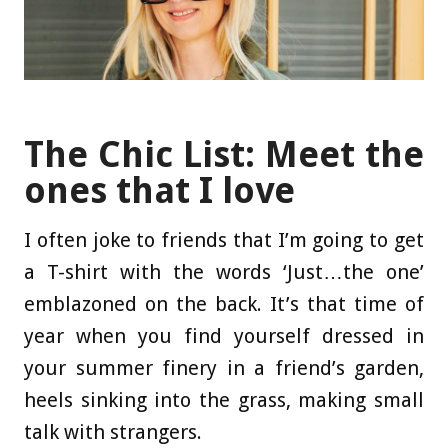
The Chic List: Meet the
ones that I love
I often joke to friends that I’m going to get
a T-shirt with the words ‘Just…the one’
emblazoned on the back. It’s that time of
year when you find yourself dressed in
your summer finery in a friend’s garden,
heels sinking into the grass, making small
talk with strangers.