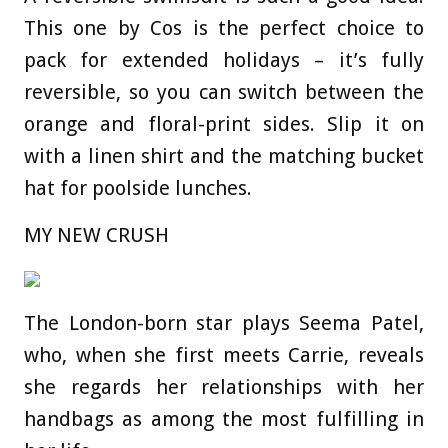
This one by Cos is the perfect choice to
pack for extended holidays – it’s fully
reversible, so you can switch between the
orange and floral-print sides. Slip it on
with a linen shirt and the matching bucket
hat for poolside lunches.
MY NEW CRUSH
The London-born star plays Seema Patel,
who, when she first meets Carrie, reveals
she regards her relationships with her
handbags as among the most fulfilling in