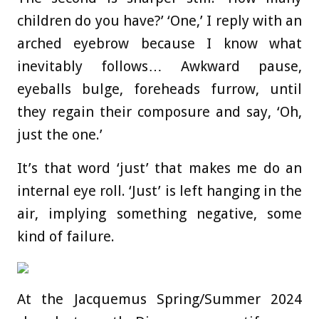
children do you have?’ ‘One,’ I reply with an
arched eyebrow because I know what
inevitably follows… Awkward pause,
eyeballs bulge, foreheads furrow, until
they regain their composure and say, ‘Oh,
just the one.’
It’s that word ‘just’ that makes me do an
internal eye roll. ‘Just’ is left hanging in the
air, implying something negative, some
kind of failure.
At the Jacquemus Spring/Summer 2024