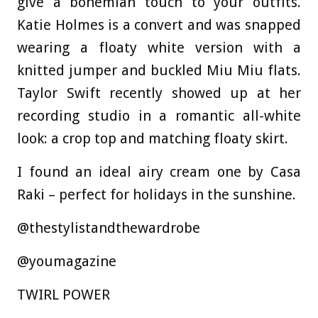
give a bohemian touch to your outfits.
Katie Holmes is a convert and was snapped
wearing a floaty white version with a
knitted jumper and buckled Miu Miu flats.
Taylor Swift recently showed up at her
recording studio in a romantic all-white
look: a crop top and matching floaty skirt.
I found an ideal airy cream one by Casa
Raki – perfect for holidays in the sunshine.
@thestylistandthewardrobe
@youmagazine
TWIRL POWER