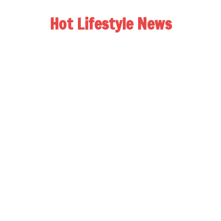
Hot Lifestyle News