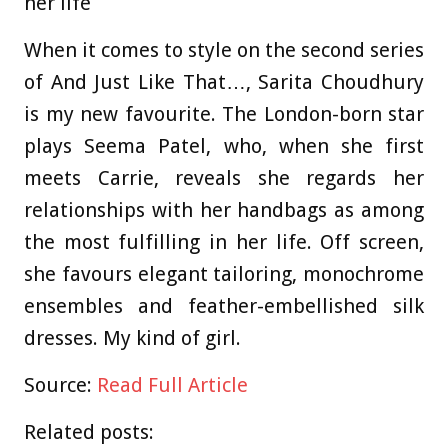
her life
When it comes to style on the second series
of And Just Like That…, Sarita Choudhury
is my new favourite. The London-born star
plays Seema Patel, who, when she first
meets Carrie, reveals she regards her
relationships with her handbags as among
the most fulfilling in her life. Off screen,
she favours elegant tailoring, monochrome
ensembles and feather-embellished silk
dresses. My kind of girl.
Source:
Read Full Article
Related posts: