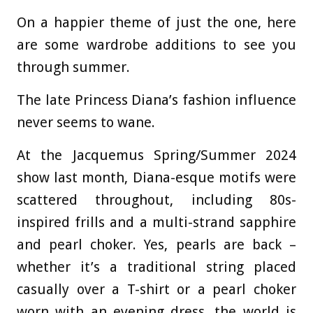
On a happier theme of just the one, here
are some wardrobe additions to see you
through summer.
The late Princess Diana’s fashion influence
never seems to wane.
At the Jacquemus Spring/Summer 2024
show last month, Diana-esque motifs were
scattered throughout, including 80s-
inspired frills and a multi-strand sapphire
and pearl choker. Yes, pearls are back –
whether it’s a traditional string placed
casually over a T-shirt or a pearl choker
worn with an evening dress, the world is