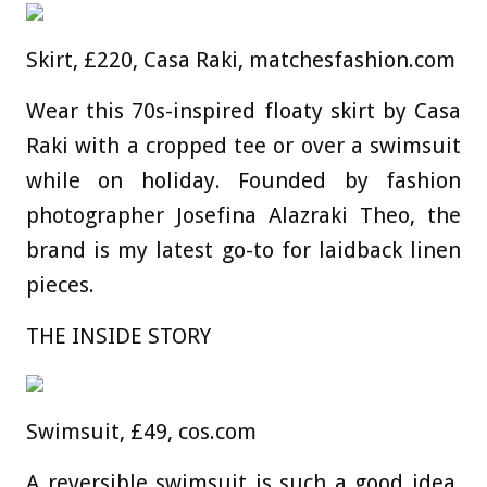
Skirt, £220, Casa Raki, matchesfashion.com
Wear this 70s-inspired floaty skirt by Casa
Raki with a cropped tee or over a swimsuit
while on holiday. Founded by fashion
photographer Josefina Alazraki Theo, the
brand is my latest go-to for laidback linen
pieces.
THE INSIDE STORY
Swimsuit, £49, cos.com
A reversible swimsuit is such a good idea.