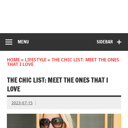
MENU
SIDEBAR
HOME
»
LIFESTYLE
»
THE CHIC LIST: MEET THE ONES
THAT I LOVE
THE CHIC LIST: MEET THE ONES THAT I
LOVE
2023-07-15