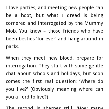
I love parties, and meeting new people can
be a hoot, but what I dread is being
cornered and interrogated by the Mummy
Mob. You know – those friends who have
been besties ‘for ever’ and hang around in
packs.
When they meet new blood, prepare for
interrogation. They start with some gentle
chat about schools and holidays, but soon
comes the first real question: ‘Where do
you live?’ (Obviously meaning where can
you afford to live?)
The second is sharper still. ‘How many